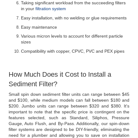
Taking significant workload from the succeeding filters 
in your 
filtration system
Easy installation, with no welding or glue requirements
Easy maintenance
Various micron levels to account for different particle 
sizes
Compatibility with copper, CPVC, PVC and PEX pipes
How Much Does it Cost to Install a 
Sediment Filter?
Small spin down sediment filter units can range between $45 
and $100, while medium models can fall between $180 and 
$200. Jumbo units can range between $320 and $380. It's 
important to note that the specific price is contingent on the 
features selected, such as Standard, Siliphos, Pressure 
Gauge, Auto Flush, and By-Pass. Additionally, our spin-down 
filter systems are designed to be DIY-friendly, eliminating the 
need for a plumber and allowing you to save on installation 