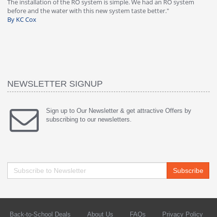
-
The installation of the RO system is simple. We had an RO system
fa
before and the water with this new system taste better."
wa
By KC Cox
B
NEWSLETTER SIGNUP
Sign up to Our Newsletter & get attractive Offers by
subscribing to our newsletters.
Subscribe
Back-to-School Deals
About Us
FAQs
Privacy Policy