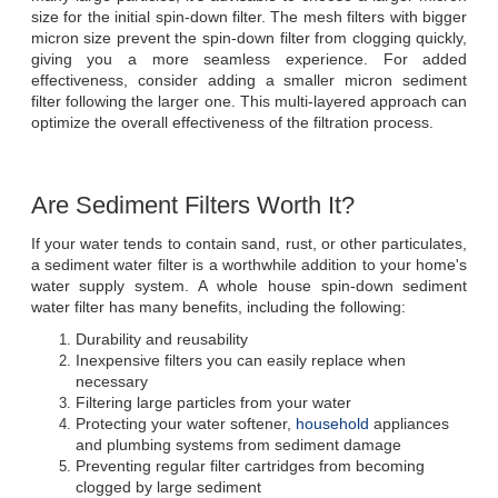
size for the initial spin-down filter. The mesh filters with bigger 
micron size prevent the spin-down filter from clogging quickly, 
giving you a more seamless experience. For added 
effectiveness, consider adding a smaller micron sediment 
filter following the larger one. This multi-layered approach can 
optimize the overall effectiveness of the filtration process.
Are Sediment Filters Worth It?
If your water tends to contain sand, rust, or other particulates, 
a sediment water filter is a worthwhile addition to your home's 
water supply system. A whole house spin-down sediment 
water filter has many benefits, including the following:
Durability and reusability
Inexpensive filters you can easily replace when 
necessary
Filtering large particles from your water
Protecting your water softener, 
household
 appliances 
and plumbing systems from sediment damage
Preventing regular filter cartridges from becoming 
clogged by large sediment