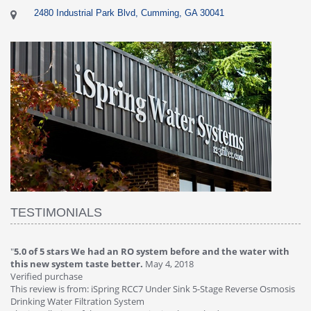
2480 Industrial Park Blvd, Cumming, GA 30041
TESTIMONIALS
"
5.0 of 5 stars We had an RO system before and the water with
"
4
this new system taste better.
May 4, 2018
Ve
Verified purchase
Th
This review is from: iSpring RCC7 Under Sink 5-Stage Reverse Osmosis
Os
Drinking Water Filtration System
Gr