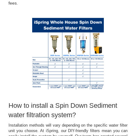
fees.
How to install a Spin Down Sediment 
water filtration system?
Installation methods will vary depending on the specific water filter
unit you choose. At iSpring, our DIY-friendly filters mean you can