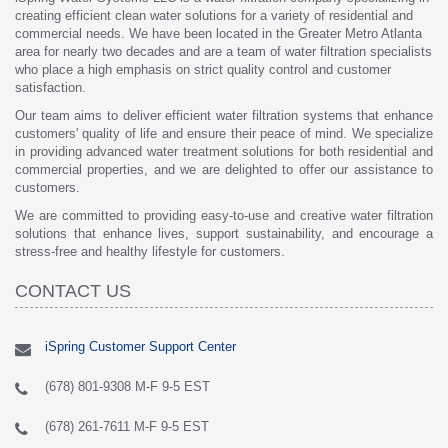
creating efficient clean water solutions for a variety of residential and
commercial needs. We have been located in the Greater Metro Atlanta
area for nearly two decades and are a team of water filtration specialists
who place a high emphasis on strict quality control and customer
satisfaction.
Our team aims to deliver efficient water filtration systems that enhance
customers' quality of life and ensure their peace of mind. We specialize
in providing advanced water treatment solutions for both residential and
commercial properties, and we are delighted to offer our assistance to
customers.
We are committed to providing easy-to-use and creative water filtration
solutions that enhance lives, support sustainability, and encourage a
stress-free and healthy lifestyle for customers.
CONTACT US
iSpring Customer Support Center
(678) 801-9308 M-F 9-5 EST
(678) 261-7611 M-F 9-5 EST