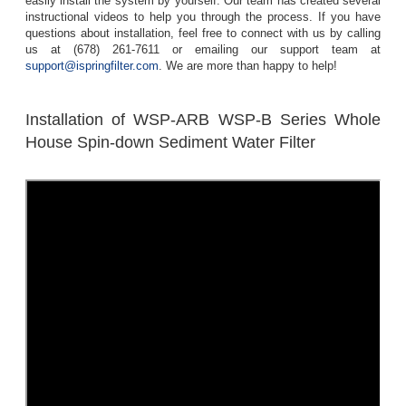
easily install the system by yourself. Our team has created several
instructional videos to help you through the process. If you have
questions about installation, feel free to connect with us by calling
us at (678) 261-7611 or emailing our support team at
support@ispringfilter.com
. We are more than happy to help!
Installation of WSP-ARB WSP-B Series Whole
House Spin-down Sediment Water Filter