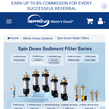
EARN UP TO 8% COMMISSION FOR EVERY
R
Rea
x
SUCCESSFUL REFERRAL
Home
Spin-Down Water Filters
Whole House Systems