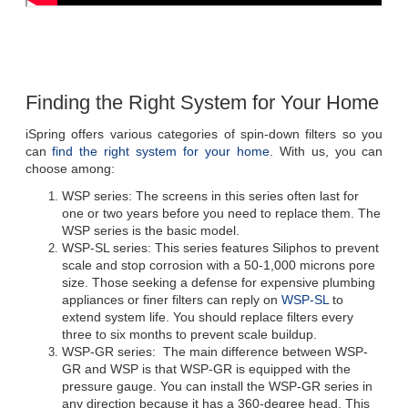
iSpring offers various categories of spin-down filters so you 
can 
find the right system for your home
. With us, you can 
choose among:
WSP series: The screens in this series often last for 
one or two years before you need to replace them. The 
WSP series is the basic model.
WSP-SL series: This series features Siliphos to prevent 
scale and stop corrosion with a 50-1,000 microns pore 
size. Those seeking a defense for expensive plumbing 
appliances or finer filters can reply on 
WSP-SL
 to 
extend system life. You should replace filters every 
WSP-GR series:  The main difference between WSP-
GR and WSP is that WSP-GR is equipped with the 
pressure gauge. You can install the WSP-GR series in 
any direction because it has a 360-degree head. This 