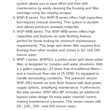
system allows you to save effort and time with 
maintenance by easily cleaning the housing and filter 
cartridge using the rotating scraper.
WSP-B series: Our WSP-B series offers high capacities 
but requires manual cleaning. This system is durable 
WSP-ARB series: The WSP-ARB series offers high 
capacities and features an auto-flushing feature, 
perfect for those looking for minimum maintenance 
requirements. This large spin-down filter requires less 
flushing than other models and comes in 50- and 100-
WSP-J series: WSP50J, a jumbo-sized spin-down water 
filter, is designed for complex well water situations. With 
a 1-gallon capacity—22 times that of traditional filters—
and a maximum flow rate of 25 GPM, it's equipped to 
handle demanding conditions. The premium version 
WSP-ARJ boasts an auto flush feature with dual power 
supply options, simplifying maintenance. Furthermore, 
the elite version, WSP-ARJ-BP, includes an additional 
bypass valve design for easy water channel control, 
making maintenance a breeze. This series comes with 
50-, 100-, 200-, and 500-micron sizes.