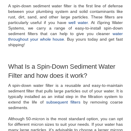
A spin-down sediment water filter is the first line of defense 
between your plumbing system and solid contaminants like 
rust, dirt, sand, and other large particles. These filters are 
particularly useful if you have 
well water
. At iSpring Water 
Systems, we carry a range of easy-to-install spin-down 
sediment filters that can help to give you cleaner 
water 
throughout your whole house
. Buy yours today and get fast 
shipping!
What Is a Spin-Down Sediment Water 
Filter and how does it work?
A spin-down water filter is a reusable and easy-to-maintain 
sediment filter that pulls large particles out of your water. It is 
typically installed as an initial step in the filtration system to 
extend the life of 
subsequent filters
 by removing coarse 
sediments.  

Although 50-micron is the most standard option, you can opt 
for different micron sizes to suit your needs. If your water has 
many large particles, it's advisable to choose a larger micron 