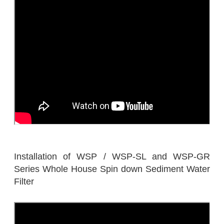
Installation of WSP / WSP-SL and WSP-GR
Series Whole House Spin down Sediment Water
Filter