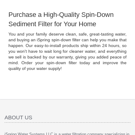
Purchase a High-Quality Spin-Down 
Sediment Filter for Your Home
You and your family deserve clean, safe, great-tasting water, 
and buying an iSpring spin-down filter can help you make that 
happen. Our easy-to-install products ship within 24 hours, so 
you won't have to wait long for cleaner water, and everything 
we sell is backed by our warranty, giving you added peace of 
mind. Order your spin-down filter today and improve the 
quality of your water supply!
ABOUT US
iSpring Water Systems LLC is a water filtration company specializing in