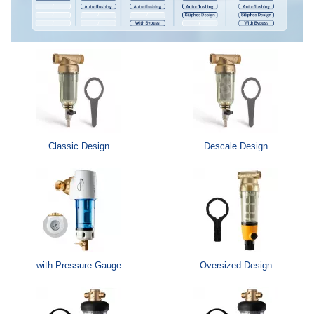
Classic Design
Descale Design
with Pressure Gauge
Oversized Design