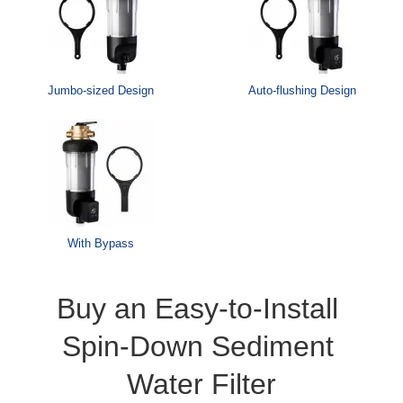
Jumbo-sized Design
Auto-flushing Design
With Bypass
Buy an Easy-to-Install 
Spin-Down Sediment 
Water Filter