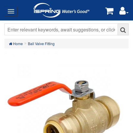
Home
Ball Valve Fitting