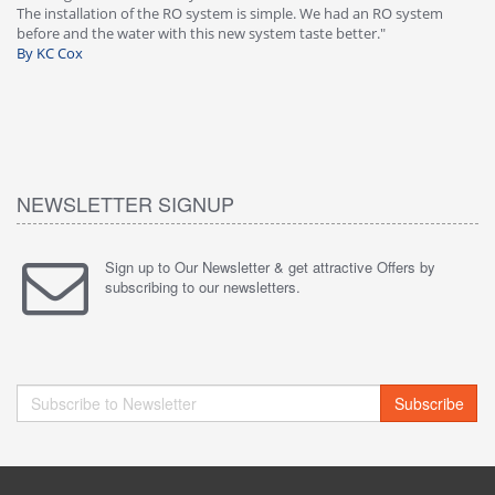
-
The installation of the RO system is simple. We had an RO system
fa
before and the water with this new system taste better."
wa
By KC Cox
B
NEWSLETTER SIGNUP
Sign up to Our Newsletter & get attractive Offers by
subscribing to our newsletters.
Subscribe