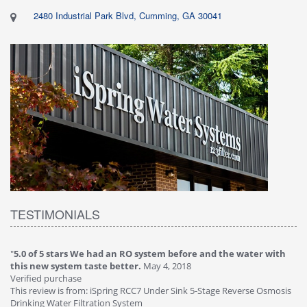
2480 Industrial Park Blvd, Cumming, GA 30041
TESTIMONIALS
"
5.0 of 5 stars We had an RO system before and the water with
"
4
this new system taste better.
May 4, 2018
Ve
Verified purchase
Th
This review is from: iSpring RCC7 Under Sink 5-Stage Reverse Osmosis
Os
Drinking Water Filtration System
Gr