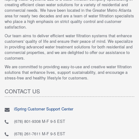
creating efficient clean water solutions for a variety of residential and
commercial needs. We have been located in the Greater Metro Atlanta
area for nearly two decades and are a team of water filtration specialists
who place a high emphasis on strict quality control and customer
satisfaction.
Our team aims to deliver efficient water filtration systems that enhance
customers' quality of life and ensure their peace of mind. We specialize
in providing advanced water treatment solutions for both residential and
commercial properties, and we are delighted to offer our assistance to
customers.
We are committed to providing easy-to-use and creative water filtration
solutions that enhance lives, support sustainability, and encourage a
stress-free and healthy lifestyle for customers.
CONTACT US
iSpring Customer Support Center
(678) 801-9308 M-F 9-5 EST
(678) 261-7611 M-F 9-5 EST