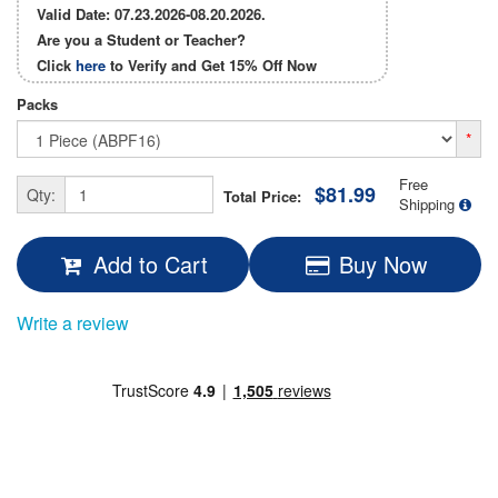
Valid Date: 07.23.2026-08.20.2026.
Are you a Student or Teacher?
Click
here
to Verify and Get
15% Off
Now
Packs
*
Free
$81.99
Qty:
Total Price:
Shipping
Add to Cart
Buy Now
Write a review