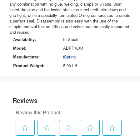
any combination with no glue, welding, clamps or unions. Just
insert the pipe and the inside stainless steel teeth bite down and
grip tight, while a specially formulated O-ring compresses to create
a perfect seal. Disassembly is also easy with the use of the
simple removal tool so fittings and valves can be easily separated
and reused.
Availability:
In Stock
Model:
ABPF16X4
Manufacturer:
iSpring
Product Weight:
5.00 LB