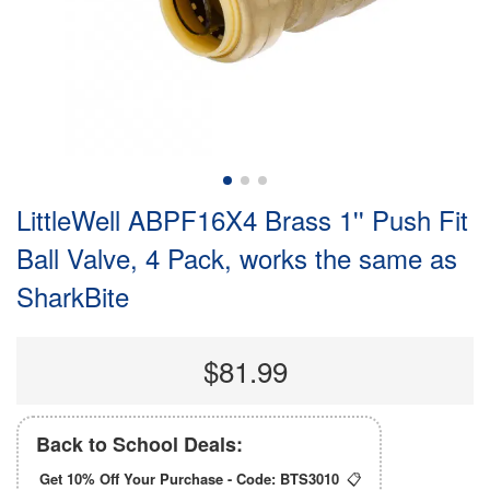
LittleWell ABPF16X4 Brass 1'' Push Fit
Ball Valve, 4 Pack, works the same as
SharkBite
$81.99
Back to School Deals:
Get 10% Off Your Purchase - Code:
BTS3010
📋