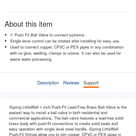
About this item
1'' Push Fit Ball Valve to connect systems.
Single lever control can be rotated after installing for easy use.
Used to connect copper, CPVC or PEX pipes in any combination
with no glue, welding, clamps or unions. It can also be used for
waste water processing.
Description
Reviews
Support
iSpring LittleWell 1 inch Push-Fit Lead-Free Brass Ball Valve is the
easiest way to install a ball valve in both residential and
commercial applications. The ball valve features a lead-free solid
brass body with push-fit connections to create solid seals and
easy operation with single level steel handle. iSpring LittleWell
Push-Fit fittings allow you to join copper, CPVC or PEX pipes in