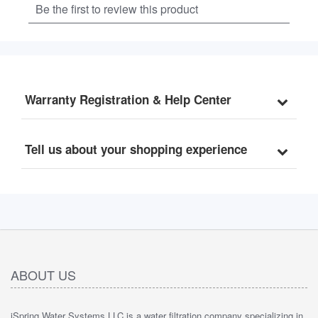
Warranty Registration & Help Center
Tell us about your shopping experience
ABOUT US
iSpring Water Systems LLC is a water filtration company specializing in