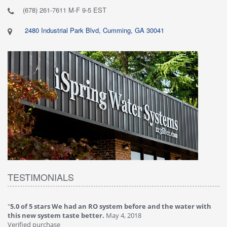
(678) 261-7611 M-F 9-5 EST
2480 Industrial Park Blvd, Cumming, GA 30041
TESTIMONIALS
"
5.0 of 5 stars We had an RO system before and the water with
"
4
this new system taste better.
May 4, 2018
Ve
Verified purchase
Th