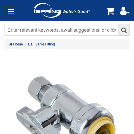
Home
Ball Valve Fitting