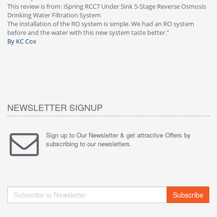
This review is from: iSpring RCC7 Under Sink 5-Stage Reverse Osmosis
Os
Drinking Water Filtration System
Gr
-
The installation of the RO system is simple. We had an RO system
fa
before and the water with this new system taste better."
wa
By KC Cox
B
NEWSLETTER SIGNUP
Sign up to Our Newsletter & get attractive Offers by
subscribing to our newsletters.
Subscribe