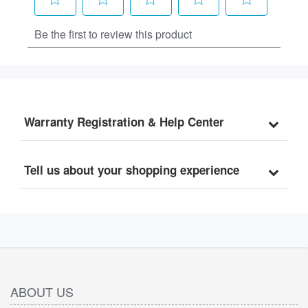
Warranty Registration & Help Center
Tell us about your shopping experience
ABOUT US