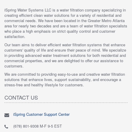
iSpring Water Systems LLC is a water filtration company specializing in
creating efficient clean water solutions for a variety of residential and
commercial needs. We have been located in the Greater Metro Atlanta
area for nearly two decades and are a team of water filtration specialists
who place a high emphasis on strict quality control and customer
satisfaction.
Our team aims to deliver efficient water filtration systems that enhance
customers' quality of life and ensure their peace of mind. We specialize
in providing advanced water treatment solutions for both residential and
commercial properties, and we are delighted to offer our assistance to
customers.
We are committed to providing easy-to-use and creative water filtration
solutions that enhance lives, support sustainability, and encourage a
stress-free and healthy lifestyle for customers.
CONTACT US
iSpring Customer Support Center
(678) 801-9308 M-F 9-5 EST