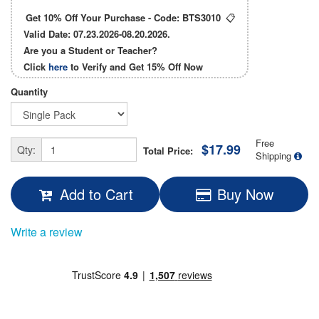
Get 10% Off Your Purchase - Code:
BTS3010
📋
Valid Date: 07.23.2026-08.20.2026.
Are you a Student or Teacher?
Click
here
to Verify and Get
15% Off
Now
Quantity
Free
$17.99
Qty:
Total Price:
Shipping
Add to Cart
Buy Now
Write a review