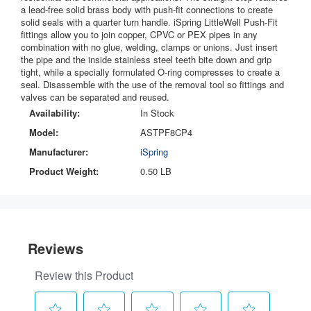
a lead-free solid brass body with push-fit connections to create
solid seals with a quarter turn handle. iSpring LittleWell Push-Fit
fittings allow you to join copper, CPVC or PEX pipes in any
combination with no glue, welding, clamps or unions. Just insert
the pipe and the inside stainless steel teeth bite down and grip
tight, while a specially formulated O-ring compresses to create a
seal. Disassemble with the use of the removal tool so fittings and
valves can be separated and reused.
Availability:
In Stock
Model:
ASTPF8CP4
Manufacturer:
iSpring
Product Weight:
0.50 LB