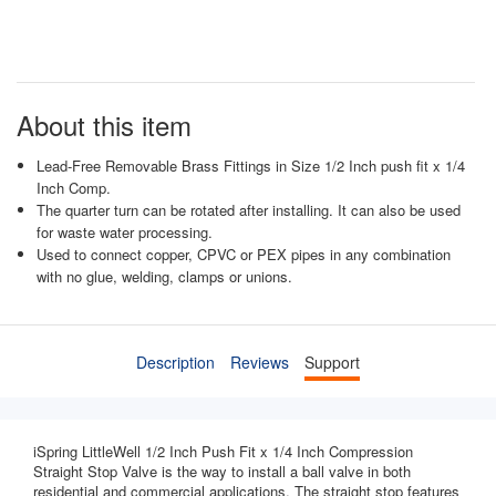
About this item
Lead-Free Removable Brass Fittings in Size 1/2 Inch push fit x 1/4
Inch Comp.
The quarter turn can be rotated after installing. It can also be used
for waste water processing.
Used to connect copper, CPVC or PEX pipes in any combination
with no glue, welding, clamps or unions.
Description
Reviews
Support
iSpring LittleWell 1/2 Inch Push Fit x 1/4 Inch Compression
Straight Stop Valve is the way to install a ball valve in both
residential and commercial applications. The straight stop features