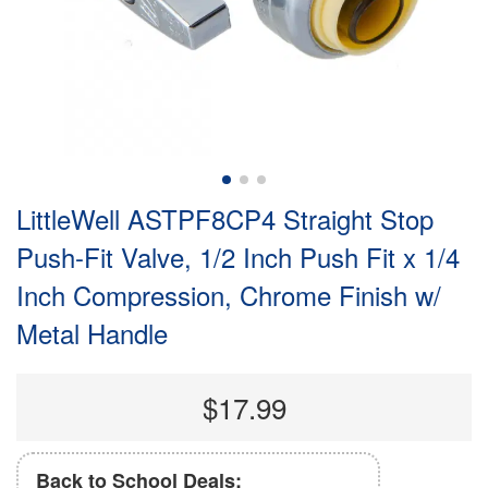
LittleWell ASTPF8CP4 Straight Stop
Push-Fit Valve, 1/2 Inch Push Fit x 1/4
Inch Compression, Chrome Finish w/
Metal Handle
$17.99
Back to School Deals: