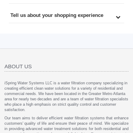
Tell us about your shopping experience
ABOUT US
iSpring Water Systems LLC is a water filtration company specializing in
creating efficient clean water solutions for a variety of residential and
commercial needs. We have been located in the Greater Metro Atlanta
area for nearly two decades and are a team of water filtration specialists
who place a high emphasis on strict quality control and customer
satisfaction.
Our team aims to deliver efficient water filtration systems that enhance
customers' quality of life and ensure their peace of mind. We specialize
in providing advanced water treatment solutions for both residential and