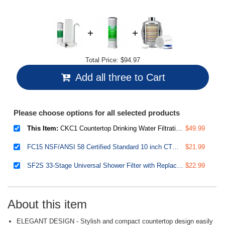
Total Price:
$94.97
Add all three to Cart
Please choose options for all selected products
This Item:
CKC1 Countertop Drinking Water Filtration System with Carbon Filter 2.5" x 10", White
$49.99
FC15 NSF/ANSI 58 Certified Standard 10 inch CTO Carbon Block Water Filter Cartridge Replacement, 5 Microns
$21.99
SF2S 33-Stage Universal Shower Filter with Replaceable Filter, Water Softener Shower Head Filter, Vitamin C for Hard Water, Removes 99% of Chlorine, Hydrogen Sulfide and Heavy Metals
$22.99
About this item
ELEGANT DESIGN - Stylish and compact countertop design easily