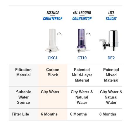
CKC1
CT10
DF2
Filtration
Carbon
Patented
Patented
Material
Block
Multi-Layer
Mixed
Material
Material
Suitable
City Water
City Water &
City Water &
H
Water
Natural
Natural
Source
Water
Water
Filter Life
6 Months
6 Months
8 Months
6