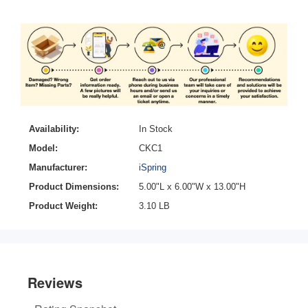
Availability:
In Stock
Model:
CKC1
Manufacturer:
iSpring
Product Dimensions:
5.00"L x 6.00"W x 13.00"H
Product Weight:
3.10 LB