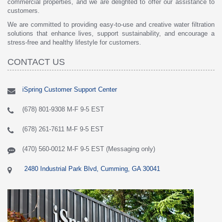
commercial properties, and we are delighted to offer our assistance to
customers.
We are committed to providing easy-to-use and creative water filtration
solutions that enhance lives, support sustainability, and encourage a
stress-free and healthy lifestyle for customers.
CONTACT US
iSpring Customer Support Center
(678) 801-9308 M-F 9-5 EST
(678) 261-7611 M-F 9-5 EST
(470) 560-0012 M-F 9-5 EST (Messaging only)
2480 Industrial Park Blvd, Cumming, GA 30041