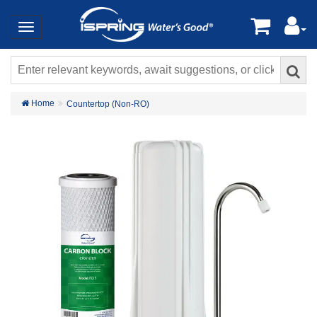
Home
Countertop (Non-RO)