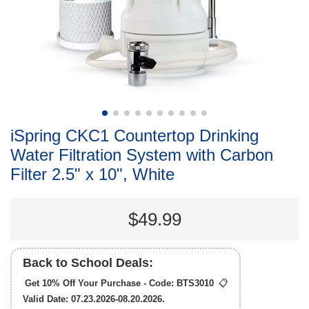
iSpring CKC1 Countertop Drinking
Water Filtration System with Carbon
Filter 2.5" x 10", White
$49.99
Back to School Deals:
Get 10% Off Your Purchase - Code:
BTS3010
📋
Valid Date: 07.23.2026-08.20.2026.