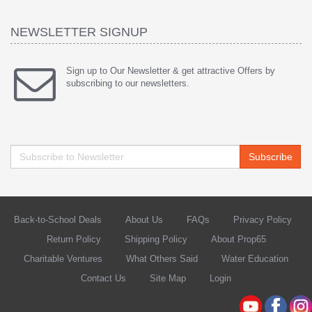
NEWSLETTER SIGNUP
Sign up to Our Newsletter & get attractive Offers by
subscribing to our newsletters.
Subscribe
Back-to-School Deals
About Us
FAQs
Privacy Policy
Return Policy
Shipping Policy
About Prop65
Charitable Ventures
What Others Said
Water Education
Contact Us
Site Map
Login