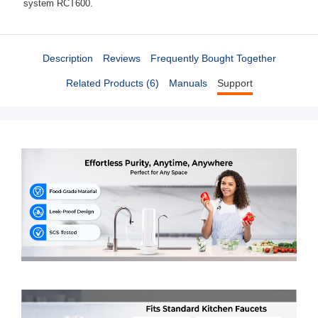
system RCT600.
Description
Reviews
Frequently Bought Together
Related Products (6)
Manuals
Support