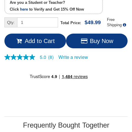
Are you a Student or Teacher?
Click
here
to Verify and Get
15% Off
Now
Free
$49.99
Qty:
Total Price:
Shipping
Add to Cart
Buy Now
Write a review
5.0
(8)
5.0
out
of
5
stars,
average
rating
value.
Read
8
Reviews.
Same
page
link.
Frequently Bought Together