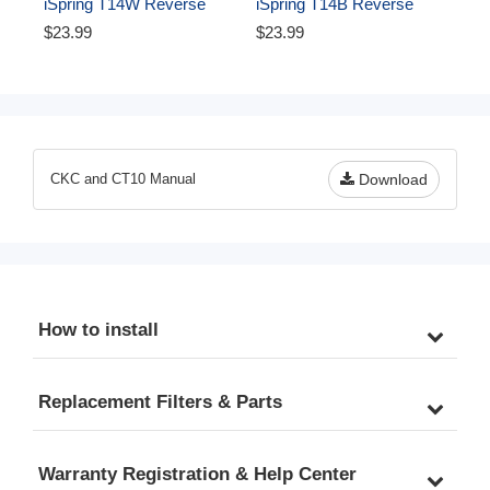
iSpring T14W Reverse 
iSpring T14B Reverse 
Osmosis RO Water Filter 
Osmosis RO Water Filter 
$23.99
$23.99
DI Aquarium 1/4" Tubing, 
DI Aquarium 1/4" 
White, 50 ft
Polyethylene Tubing, 50 ft, 
Blue
CKC and CT10 Manual
Download
How to install
Replacement Filters & Parts
Warranty Registration & Help Center