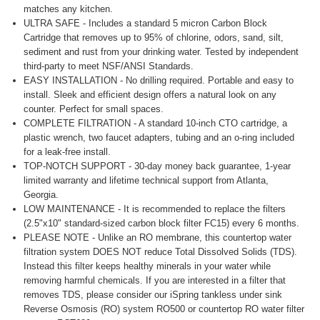
matches any kitchen.
ULTRA SAFE - Includes a standard 5 micron Carbon Block
Cartridge that removes up to 95% of chlorine, odors, sand, silt,
sediment and rust from your drinking water. Tested by independent
third-party to meet NSF/ANSI Standards.
EASY INSTALLATION - No drilling required. Portable and easy to
install. Sleek and efficient design offers a natural look on any
counter. Perfect for small spaces.
COMPLETE FILTRATION - A standard 10-inch CTO cartridge, a
plastic wrench, two faucet adapters, tubing and an o-ring included
for a leak-free install.
TOP-NOTCH SUPPORT - 30-day money back guarantee, 1-year
limited warranty and lifetime technical support from Atlanta,
Georgia.
LOW MAINTENANCE - It is recommended to replace the filters
(2.5"x10" standard-sized carbon block filter FC15) every 6 months.
PLEASE NOTE - Unlike an RO membrane, this countertop water
filtration system DOES NOT reduce Total Dissolved Solids (TDS).
Instead this filter keeps healthy minerals in your water while
removing harmful chemicals. If you are interested in a filter that
removes TDS, please consider our iSpring tankless under sink
Reverse Osmosis (RO) system RO500 or countertop RO water filter