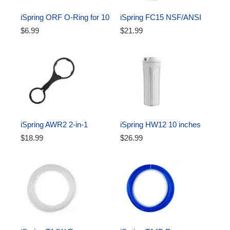
iSpring ORF O-Ring for 10 
iSpring FC15 NSF/ANSI 
inch Water Filter Housing 
58 Certified Standard 10 
$6.99
$21.99
Oring
inch CTO Carbon Block 
Water Filter Cartridge 
Replacement, 5 Microns
iSpring AWR2 2-in-1 
iSpring HW12 10 inches 
Reverse Osmosis Pre-
Reverse Osmosis Water 
$18.99
$26.99
Filter Housing and RO 
Filter Housing - White, 1/4 
Membrane Canister 
Inch 
Wrench