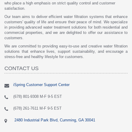
who place a high emphasis on strict quality control and customer
satisfaction.
Our team aims to deliver efficient water filtration systems that enhance
customers' quality of life and ensure their peace of mind. We specialize
in providing advanced water treatment solutions for both residential and
commercial properties, and we are delighted to offer our assistance to
customers.
We are committed to providing easy-to-use and creative water filtration
solutions that enhance lives, support sustainability, and encourage a
stress-free and healthy lifestyle for customers.
CONTACT US
iSpring Customer Support Center
(678) 801-9308 M-F 9-5 EST
(678) 261-7611 M-F 9-5 EST
2480 Industrial Park Blvd, Cumming, GA 30041