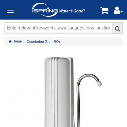
Home
Countertop (Non-RO)