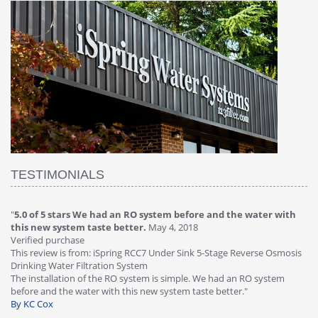
TESTIMONIALS
"
4.0 of 5 stars Great filter - water takes great
May 4, 2018
"
5
Verified purchase
20
This review is from: iSpring RCC7P-AK Under Sink 6-Stage Reverse
Ve
is
Osmosis Drinking Water Filtration System
Th
Great filter - water takes great. Lab results were excellent. Valve on
Re
faucet leaked after a few months, iSpring immediately replaced under
Sy
warranty, free of charge."
si
By HMA
ha
wa