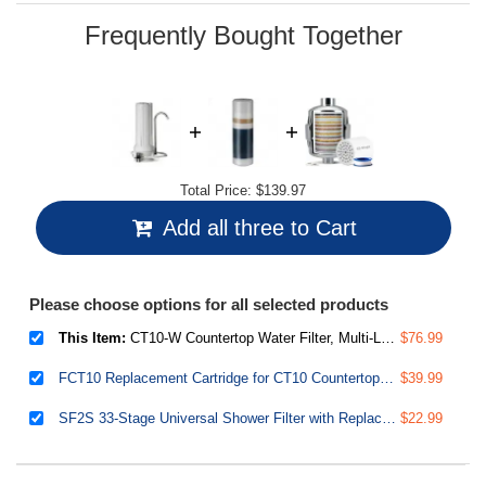
page
link.
Frequently Bought Together
Total Price:
$139.97
Add all three to Cart
Please choose options for all selected products
This Item:
CT10-W Countertop Water Filter, Multi-Layer Faucet Water Filter System with Versatile Faucet Adapter, Reduces Heavy Metals, Bad Odor, and Chlorine, White
$76.99
FCT10 Replacement Cartridge for CT10 Countertop Multi Filtration Drinking Water Filter Dispensers
$39.99
SF2S 33-Stage Universal Shower Filter with Replaceable Filter, Water Softener Shower Head Filter, Vitamin C for Hard Water, Removes 99% of Chlorine, Hydrogen Sulfide and Heavy Metals
$22.99