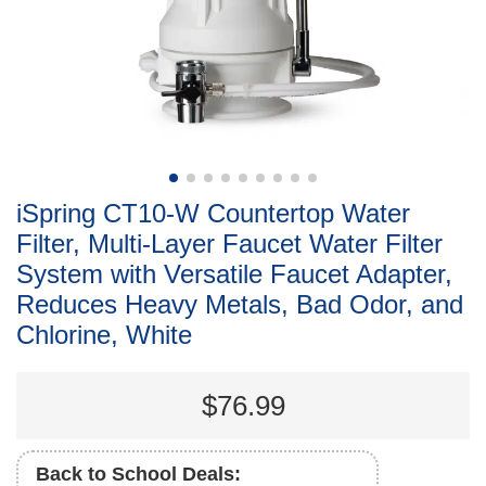
iSpring CT10-W Countertop Water
Filter, Multi-Layer Faucet Water Filter
System with Versatile Faucet Adapter,
Reduces Heavy Metals, Bad Odor, and
Chlorine, White
$76.99
Back to School Deals: