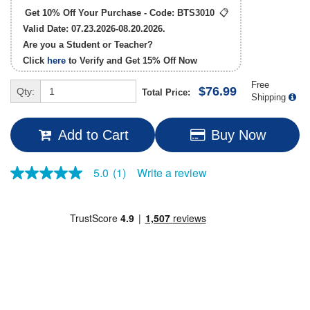
Get 10% Off Your Purchase - Code:
BTS3010
📋
Valid Date: 07.23.2026-08.20.2026.
Are you a Student or Teacher?
Click
here
to Verify and Get
15% Off
Now
Free
$76.99
Qty:
Total Price:
Shipping
Add to Cart
Buy Now
Write a review
5.0
(1)
5.0
out
of
5
stars,
average
rating
value.
Read
a
Review.
Same