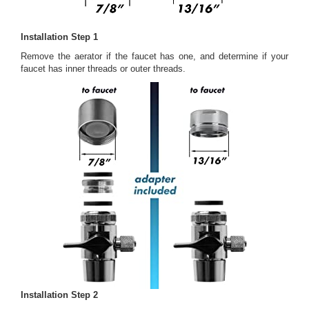
Installation Step 1
Remove the aerator if the faucet has one, and determine if your
faucet has inner threads or outer threads.
Installation Step 2