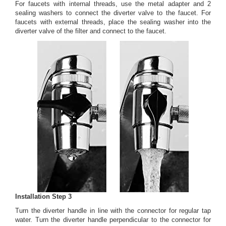
For faucets with internal threads, use the metal adapter and 2
sealing washers to connect the diverter valve to the faucet. For
faucets with external threads, place the sealing washer into the
diverter valve of the filter and connect to the faucet.
Installation Step 3
Turn the diverter handle in line with the connector for regular tap
water. Turn the diverter handle perpendicular to the connector for