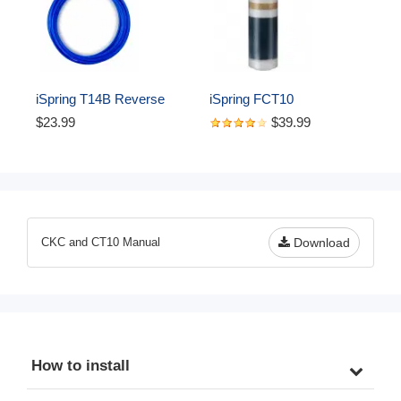
iSpring T14B Reverse 
iSpring FCT10 
Osmosis RO Water Filter 
Replacement Cartridge for 
$23.99
$39.99
DI Aquarium 1/4" 
CT10 Countertop Multi 
Polyethylene Tubing, 50 ft, 
Filtration Drinking Water 
Blue
Filter Dispensers
CKC and CT10 Manual
Download
How to install