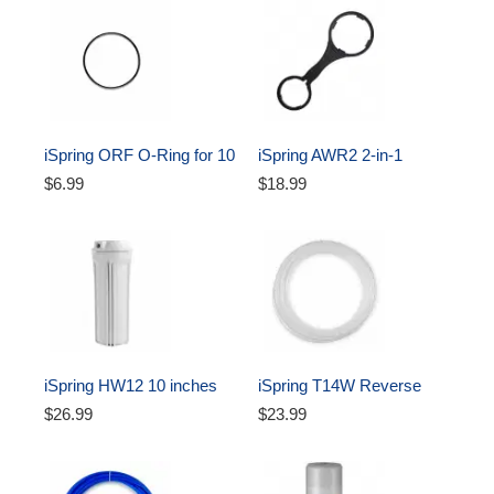
iSpring ORF O-Ring for 10 
iSpring AWR2 2-in-1 
inch Water Filter Housing 
Reverse Osmosis Pre-
$6.99
$18.99
Oring
Filter Housing and RO 
Membrane Canister 
Wrench
iSpring HW12 10 inches 
iSpring T14W Reverse 
Reverse Osmosis Water 
Osmosis RO Water Filter 
$26.99
$23.99
Filter Housing - White, 1/4 
DI Aquarium 1/4" Tubing, 
Inch 
White, 50 ft