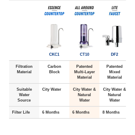
CKC1
CT10
DF2
Filtration
Carbon
Patented
Patented
Material
Block
Multi-Layer
Mixed
Material
Material
Suitable
City Water
City Water &
City Water &
H
Water
Natural
Natural
Source
Water
Water
Filter Life
6 Months
6 Months
8 Months
6