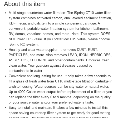
About this item
Multi-stage countertop water filtration: The iSpring CT10 water filter
system combines activated carbon, dual layered sediment filtration,
KDF media, and calcite into a single convenient cartridge. A
convenient, portable water filtration system for kitchen, bathroom,
RV, dorms, vacations homes, and more. Note: This system DOES
NOT lower TDS value. If you prefer low TDS value, please choose
iSpring RO system.
Healthy and clear water supplier: It removes DUST, RUST,
PARTICLES, and more. Also removes LEAD, IRON, HERBICIDES,
ASBESTOS, CHLORINE and other contaminants. Produces fresh
clean water. Your guardian against diseases caused by
contaminants in water.
Convenient and long lasting for use: It only takes a few seconds to
fill a glass of fresh water from CT10 multi-stage filtration cartridge in
a white housing. Water sources can be city water or natural water.
Up to 4000 Gallon water output before replacement of a filter, or you
can replace the filter every 6 to 9 months, depending on the quality
of your source water and/or your preferred water’s taste.
Easy to install and maintain: It takes a few minutes to install this
space-saving countertop filter system to get ready for good-tasting