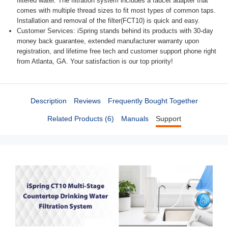
filtered water. The filtration system includes a faucet adapter that
comes with multiple thread sizes to fit most types of common taps.
Installation and removal of the filter(FCT10) is quick and easy.
Customer Services: iSpring stands behind its products with 30-day
money back guarantee, extended manufacturer warranty upon
registration, and lifetime free tech and customer support phone right
from Atlanta, GA. Your satisfaction is our top priority!
Description
Reviews
Frequently Bought Together
Related Products (6)
Manuals
Support