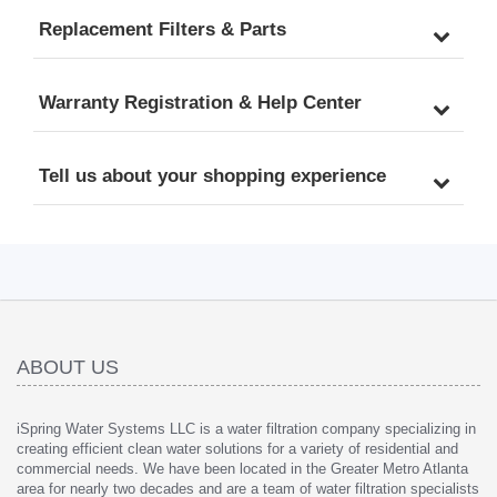
Replacement Filters & Parts
Warranty Registration & Help Center
Tell us about your shopping experience
ABOUT US
iSpring Water Systems LLC is a water filtration company specializing in
creating efficient clean water solutions for a variety of residential and
commercial needs. We have been located in the Greater Metro Atlanta
area for nearly two decades and are a team of water filtration specialists