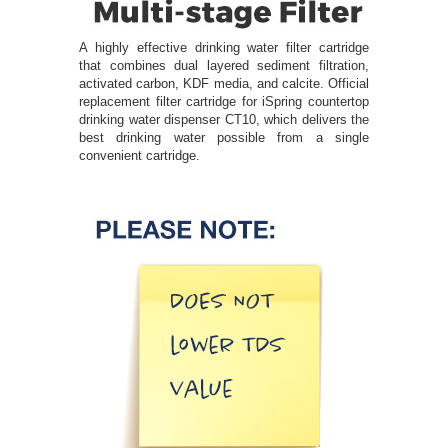
A highly effective drinking water filter cartridge
that combines dual layered sediment filtration,
activated carbon, KDF media, and calcite. Official
replacement filter cartridge for iSpring countertop
drinking water dispenser CT10, which delivers the
best drinking water possible from a single
convenient cartridge.