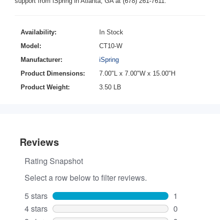
support from iSpring in Atlanta, GA at (678) 261-7611.
Availability:
In Stock
Model:
CT10-W
Manufacturer:
iSpring
Product Dimensions:
7.00"L x 7.00"W x 15.00"H
Product Weight:
3.50 LB