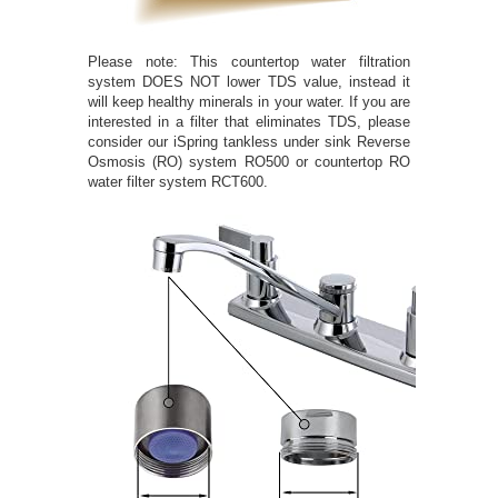
Please note: This countertop water filtration
system DOES NOT lower TDS value, instead it
will keep healthy minerals in your water. If you are
interested in a filter that eliminates TDS, please
consider our iSpring tankless under sink Reverse
Osmosis (RO) system RO500 or countertop RO
water filter system RCT600.