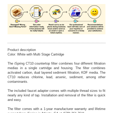
Product description
Color: White with Multi Stage Cartridge
The iSpring CT10 countertop filter combines four different filtration
medias in a single cartridge and housing. The filter combines
activated carbon, dual layered sediment filtration, KDF media. The
CT10 reduces chlorine, lead, arsenic, sediment, among other
contaminants.
The included faucet adapter comes with multiple thread sizes to fit
nearly any kind of tap. Installation and removal of the filter is quick
and easy.
The filter comes with a 1-year manufacturer warranty and lifetime