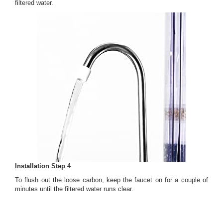
filtered water.
Installation Step 4
To flush out the loose carbon, keep the faucet on for a couple of
minutes until the filtered water runs clear.