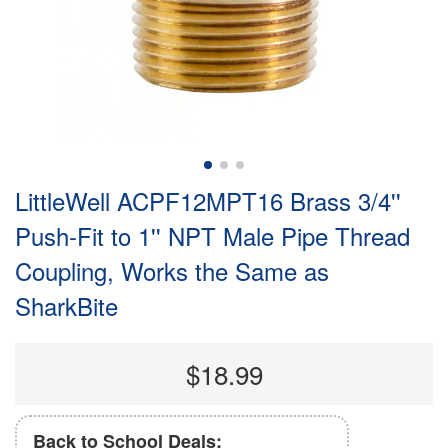
LittleWell ACPF12MPT16 Brass 3/4''
Push-Fit to 1'' NPT Male Pipe Thread
Coupling, Works the Same as
SharkBite
$18.99
Back to School Deals: