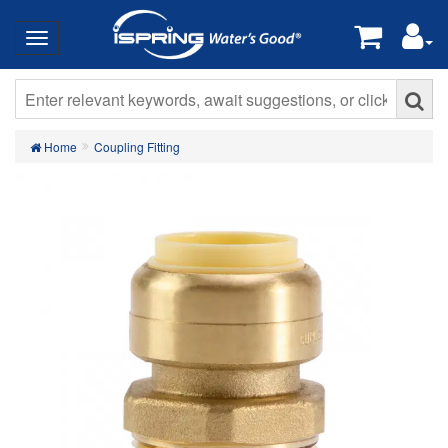
Home
Coupling Fitting