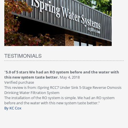
TESTIMONIALS
"
5.0 of 5 stars We had an RO system before and the water with
"
4
this new system taste better.
May 4, 2018
Ve
Verified purchase
Th
This review is from: iSpring RCC7 Under Sink 5-Stage Reverse Osmosis
Os
Drinking Water Filtration System
Gr
-
The installation of the RO system is simple. We had an RO system
fa
before and the water with this new system taste better."
wa
By KC Cox
B