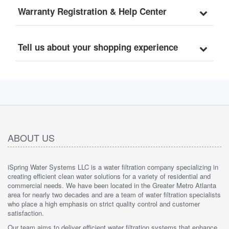
Model: WGB32B, 1" 
Warranty Registration & Help Center
Inlet/Outlet
Tell us about your shopping experience
ABOUT US
iSpring Water Systems LLC is a water filtration company specializing in
creating efficient clean water solutions for a variety of residential and
commercial needs. We have been located in the Greater Metro Atlanta
area for nearly two decades and are a team of water filtration specialists
who place a high emphasis on strict quality control and customer
satisfaction.
Our team aims to deliver efficient water filtration systems that enhance