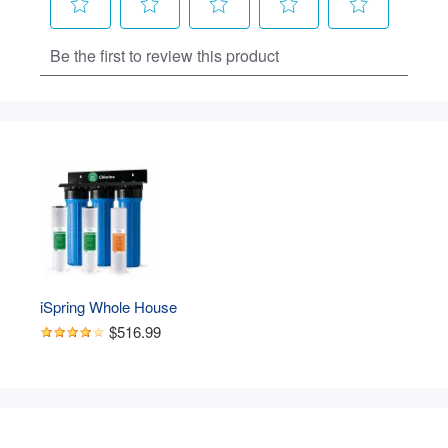
iSpring Whole House 
Water Filter System, 
$516.99
Highly Reduces Sediment, 
Taste, Odor, and up to 
99% Chlorine, 3-Stage w/ 
20-Inch Sediment and 
Carbon Block Filters, 