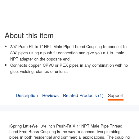
About this item
3/4'' Push-Fit to 1'' NPT Male Pipe Thread Coupling to connect to
3/4'' pipes using a push-fit connection and give you a 1 in. male
NPT adapter on the opposite end.
Connects copper, CPVC or PEX pipes in any combination with no
glue, welding, clamps or unions.
Description
Reviews
Related Products (1)
Support
iSpring LittleWell 3/4 inch Push-Fit X 1'' NPT Male Pipe Thread
Lead-Free Brass Coupling is the way to connect two plumbing
pipes in both residential and commercial applications. The coupling