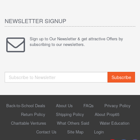
NEWSLETTER SIGNUP
Sign up to Our Newsletter & get attractive Offers by
subscribing to our newsletters.
Subscribe
Back-to-School Deals
About Us
FAQs
Privacy Policy
Return Policy
Shipping Policy
About Prop65
Charitable Ventures
What Others Said
Water Education
Contact Us
Site Map
Login