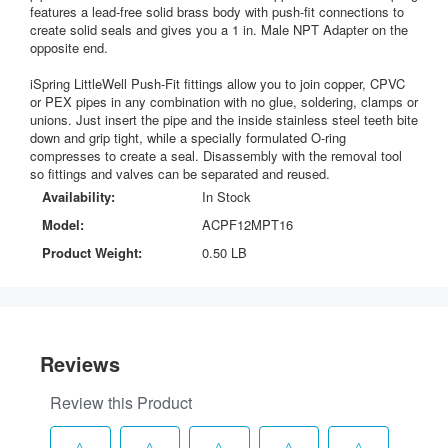
features a lead-free solid brass body with push-fit connections to
create solid seals and gives you a 1 in. Male NPT Adapter on the
opposite end.
iSpring LittleWell Push-Fit fittings allow you to join copper, CPVC
or PEX pipes in any combination with no glue, soldering, clamps or
unions. Just insert the pipe and the inside stainless steel teeth bite
down and grip tight, while a specially formulated O-ring
compresses to create a seal. Disassembly with the removal tool
so fittings and valves can be separated and reused.
Availability:
In Stock
Model:
ACPF12MPT16
Product Weight:
0.50 LB