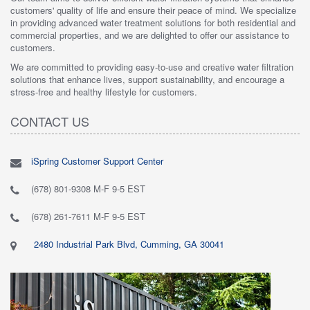
customers' quality of life and ensure their peace of mind. We specialize
in providing advanced water treatment solutions for both residential and
commercial properties, and we are delighted to offer our assistance to
customers.
We are committed to providing easy-to-use and creative water filtration
solutions that enhance lives, support sustainability, and encourage a
stress-free and healthy lifestyle for customers.
CONTACT US
iSpring Customer Support Center
(678) 801-9308 M-F 9-5 EST
(678) 261-7611 M-F 9-5 EST
2480 Industrial Park Blvd, Cumming, GA 30041