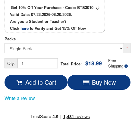
Get 10% Off Your Purchase - Code:
BTS3010
📋
Valid Date: 07.23.2026-08.20.2026.
Are you a Student or Teacher?
Click
here
to Verify and Get
15% Off
Now
Packs
*
Free
$18.99
Qty:
Total Price:
Shipping
Add to Cart
Buy Now
Write a review