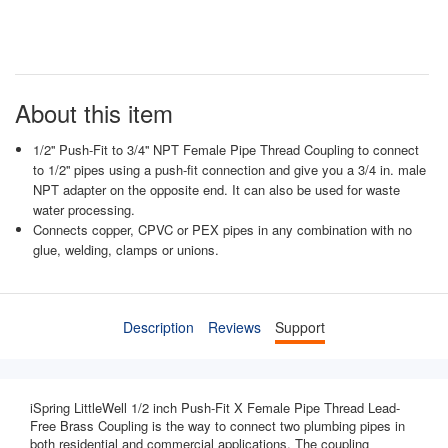
About this item
1/2'' Push-Fit to 3/4'' NPT Female Pipe Thread Coupling to connect
to 1/2'' pipes using a push-fit connection and give you a 3/4 in. male
NPT adapter on the opposite end. It can also be used for waste
water processing.
Connects copper, CPVC or PEX pipes in any combination with no
glue, welding, clamps or unions.
Description
Reviews
Support
iSpring LittleWell 1/2 inch Push-Fit X Female Pipe Thread Lead-
Free Brass Coupling is the way to connect two plumbing pipes in
both residential and commercial applications. The coupling