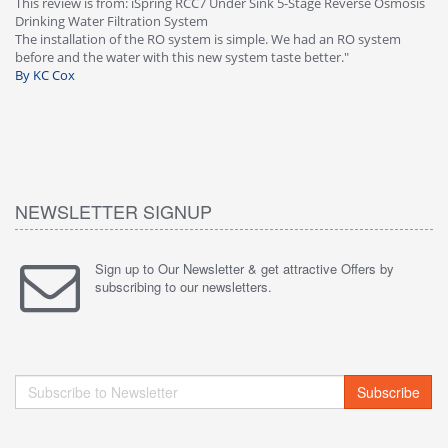
This review is from: iSpring RCC7 Under Sink 5-Stage Reverse Osmosis
Os
Drinking Water Filtration System
Gr
-
The installation of the RO system is simple. We had an RO system
fa
before and the water with this new system taste better."
wa
By KC Cox
B
NEWSLETTER SIGNUP
Sign up to Our Newsletter & get attractive Offers by
subscribing to our newsletters.
Subscribe