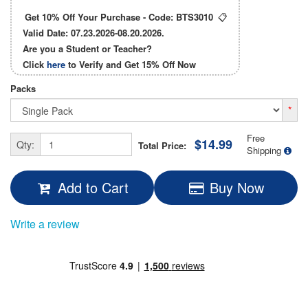
Get 10% Off Your Purchase - Code:
BTS3010
📋
Valid Date: 07.23.2026-08.20.2026.
Are you a Student or Teacher?
Click
here
to Verify and Get
15% Off
Now
Packs
*
Free
$14.99
Qty:
Total Price:
Shipping
Add to Cart
Buy Now
Write a review