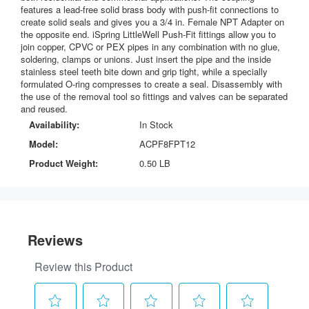
features a lead-free solid brass body with push-fit connections to
create solid seals and gives you a 3/4 in. Female NPT Adapter on
the opposite end. iSpring LittleWell Push-Fit fittings allow you to
join copper, CPVC or PEX pipes in any combination with no glue,
soldering, clamps or unions. Just insert the pipe and the inside
stainless steel teeth bite down and grip tight, while a specially
formulated O-ring compresses to create a seal. Disassembly with
the use of the removal tool so fittings and valves can be separated
and reused.
Availability:
In Stock
Model:
ACPF8FPT12
Product Weight:
0.50 LB