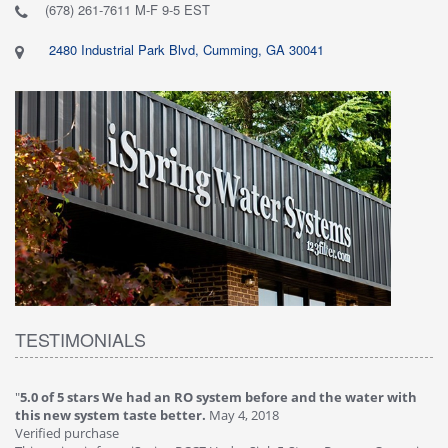
(678) 261-7611 M-F 9-5 EST
2480 Industrial Park Blvd, Cumming, GA 30041
TESTIMONIALS
"
5.0 of 5 stars We had an RO system before and the water with
"
4
this new system taste better.
May 4, 2018
Ve
Verified purchase
Th