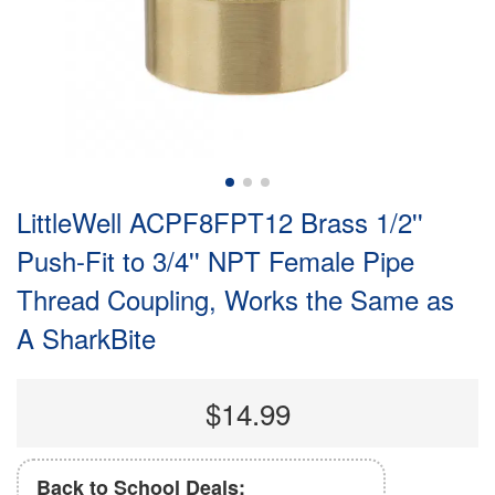
LittleWell ACPF8FPT12 Brass 1/2''
Push-Fit to 3/4'' NPT Female Pipe
Thread Coupling, Works the Same as
A SharkBite
$14.99
Back to School Deals: