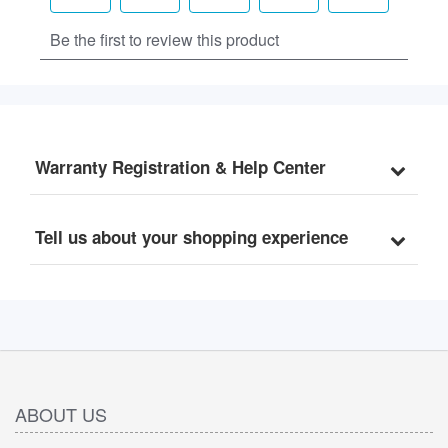
Warranty Registration & Help Center
Tell us about your shopping experience
ABOUT US