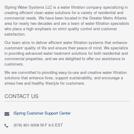
iSpring Water Systems LLC is a water filtration company specializing in
creating efficient clean water solutions for a variety of residential and
commercial needs. We have been located in the Greater Metro Atlanta
area for nearly two decades and are a team of water filtration specialists
who place a high emphasis on strict quality control and customer
satisfaction.
Our team aims to deliver efficient water filtration systems that enhance
customers' quality of life and ensure their peace of mind. We specialize
in providing advanced water treatment solutions for both residential and
commercial properties, and we are delighted to offer our assistance to
customers.
We are committed to providing easy-to-use and creative water filtration
solutions that enhance lives, support sustainability, and encourage a
stress-free and healthy lifestyle for customers.
CONTACT US
iSpring Customer Support Center
(678) 801-9308 M-F 9-5 EST