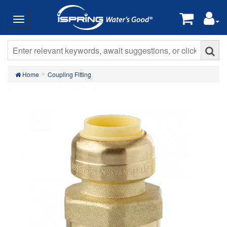
Home
Coupling Fitting