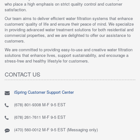
who place a high emphasis on strict quality control and customer
satisfaction.
Our team aims to deliver efficient water filtration systems that enhance
customers' quality of life and ensure their peace of mind. We specialize
in providing advanced water treatment solutions for both residential and
commercial properties, and we are delighted to offer our assistance to
customers.
We are committed to providing easy-to-use and creative water filtration
solutions that enhance lives, support sustainability, and encourage a
stress-free and healthy lifestyle for customers.
CONTACT US
iSpring Customer Support Center
(678) 801-9308 M-F 9-5 EST
(678) 261-7611 M-F 9-5 EST
(470) 560-0012 M-F 9-5 EST (Messaging only)