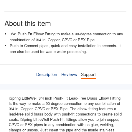
About this item
3/4" Push Fit Elbow Fitting to make a 90-degree connection to any
combination of 3/4 in. Copper, CPVC or PEX Pipe.
Push to Connect pipes, quick and easy installation in seconds. It
can also be used for waste water processing.
Description
Reviews
Support
iSpring LittleWell 3/4 inch Push-Fit Lead-Free Brass Elbow Fitting
is the way to make a 90-degree connection to any combination of
3/4 in. Copper, CPVC or PEX Pipe. The elbow fitting features a
lead-free solid brass body with push-fit connections to create solid
seals. iSpring LittleWell Push-Fit fittings allow you to join copper,
CPVC or PEX pipes in any combination with no glue, welding,
clamps or unions. Just insert the pipe and the inside stainless