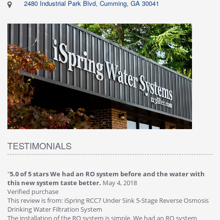
2480 Industrial Park Blvd, Cumming, GA 30041
TESTIMONIALS
"
5.0 of 5 stars We had an RO system before and the water with
"
4
this new system taste better.
May 4, 2018
Ve
Verified purchase
Th
This review is from: iSpring RCC7 Under Sink 5-Stage Reverse Osmosis
Os
Drinking Water Filtration System
Gr
-
The installation of the RO system is simple. We had an RO system
fa