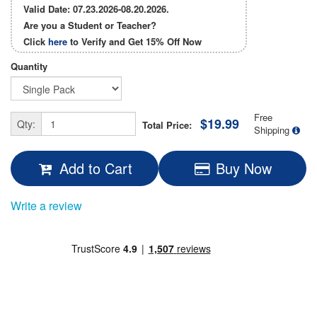
Valid Date: 07.23.2026-08.20.2026.
Are you a Student or Teacher?
Click
here
to Verify and Get
15% Off
Now
Quantity
Free
$19.99
Qty:
Total Price:
Shipping
Add to Cart
Buy Now
Write a review