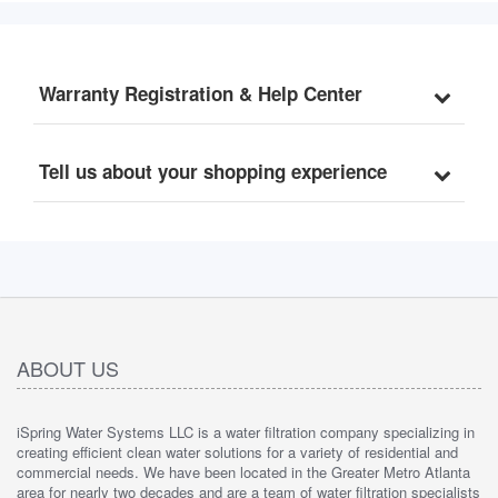
Warranty Registration & Help Center
Tell us about your shopping experience
ABOUT US
iSpring Water Systems LLC is a water filtration company specializing in
creating efficient clean water solutions for a variety of residential and
commercial needs. We have been located in the Greater Metro Atlanta
area for nearly two decades and are a team of water filtration specialists