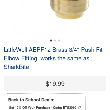
LittleWell AEPF12 Brass 3/4" Push Fit
Elbow Fitting, works the same as
SharkBite
$19.99
Back to School Deals:
Get 10% Off Your Purchase - Code:
BTS3010
📋