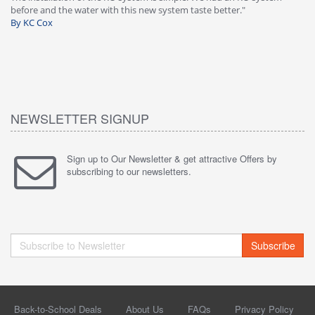
before and the water with this new system taste better."
wa
By KC Cox
B
NEWSLETTER SIGNUP
Sign up to Our Newsletter & get attractive Offers by
subscribing to our newsletters.
Subscribe
Back-to-School Deals
About Us
FAQs
Privacy Policy