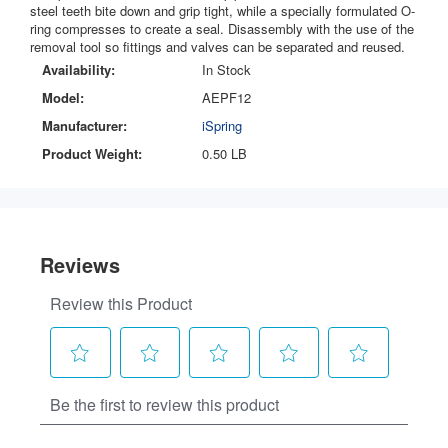
steel teeth bite down and grip tight, while a specially formulated O-
ring compresses to create a seal. Disassembly with the use of the
removal tool so fittings and valves can be separated and reused.
Availability:
In Stock
Model:
AEPF12
Manufacturer:
iSpring
Product Weight:
0.50 LB