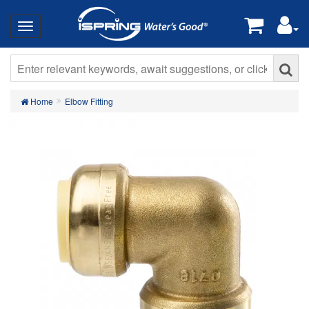
Home
Elbow Fitting