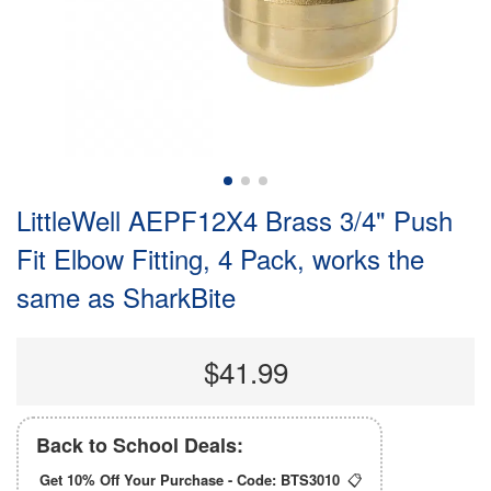
LittleWell AEPF12X4 Brass 3/4" Push
Fit Elbow Fitting, 4 Pack, works the
same as SharkBite
$41.99
Back to School Deals:
Get 10% Off Your Purchase - Code:
BTS3010
📋