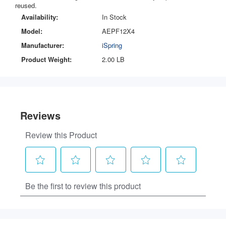
reused.
Availability:
In Stock
Model:
AEPF12X4
Manufacturer:
iSpring
Product Weight:
2.00 LB