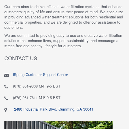
Our team aims to deliver efficient water filtration systems that enhance
customers' quality of life and ensure their peace of mind. We specialize
in providing advanced water treatment solutions for both residential and
commercial properties, and we are delighted to offer our assistance to
customers.
We are committed to providing easy-to-use and creative water filtration
solutions that enhance lives, support sustainability, and encourage a
stress-free and healthy lifestyle for customers.
CONTACT US
iSpring Customer Support Center
(678) 801-9308 M-F 9-5 EST
(678) 261-7611 M-F 9-5 EST
2480 Industrial Park Blvd, Cumming, GA 30041