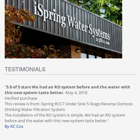
TESTIMONIALS
"
5.0 of 5 stars We had an RO system before and the water with
"
4
this new system taste better.
May 4, 2018
Ve
Verified purchase
Th
This review is from: iSpring RCC7 Under Sink 5-Stage Reverse Osmosis
Os
Drinking Water Filtration System
Gr
-
The installation of the RO system is simple. We had an RO system
fa
before and the water with this new system taste better."
wa
By KC Cox
B