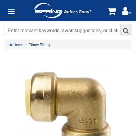
Home
Elbow Fitting