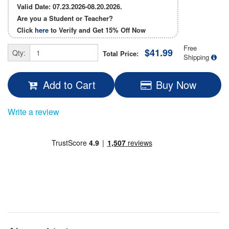
Valid Date: 07.23.2026-08.20.2026.
Are you a Student or Teacher?
Click
here
to Verify and Get
15% Off
Now
Free
$41.99
Qty:
Total Price:
Shipping
Add to Cart
Buy Now
Write a review