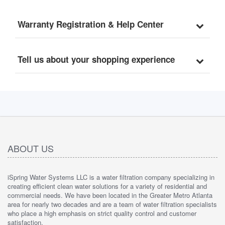
Warranty Registration & Help Center
Tell us about your shopping experience
ABOUT US
iSpring Water Systems LLC is a water filtration company specializing in
creating efficient clean water solutions for a variety of residential and
commercial needs. We have been located in the Greater Metro Atlanta
area for nearly two decades and are a team of water filtration specialists
who place a high emphasis on strict quality control and customer
satisfaction.