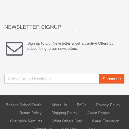
NEWSLETTER SIGNUP
Sign up to Our Newsletter & get attractive Offers by
subscribing to our newsletters.
Subscribe
Back-to-School Deals
About Us
FAQs
Privacy Policy
Return Policy
Shipping Policy
About Prop65
Charitable Ventures
What Others Said
Water Education
Contact Us
Site Map
Login