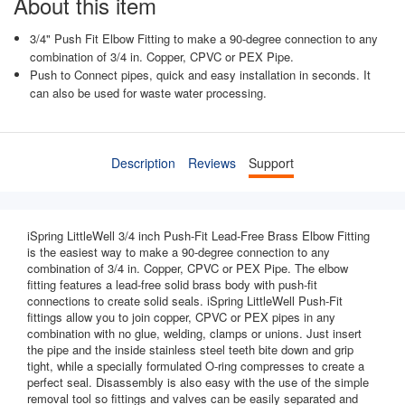
About this item
3/4" Push Fit Elbow Fitting to make a 90-degree connection to any
combination of 3/4 in. Copper, CPVC or PEX Pipe.
Push to Connect pipes, quick and easy installation in seconds. It
can also be used for waste water processing.
Description
Reviews
Support
iSpring LittleWell 3/4 inch Push-Fit Lead-Free Brass Elbow Fitting
is the easiest way to make a 90-degree connection to any
combination of 3/4 in. Copper, CPVC or PEX Pipe. The elbow
fitting features a lead-free solid brass body with push-fit
connections to create solid seals. iSpring LittleWell Push-Fit
fittings allow you to join copper, CPVC or PEX pipes in any
combination with no glue, welding, clamps or unions. Just insert
the pipe and the inside stainless steel teeth bite down and grip
tight, while a specially formulated O-ring compresses to create a
perfect seal. Disassembly is also easy with the use of the simple
removal tool so fittings and valves can be easily separated and