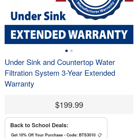
Under Sink and Countertop Water
Filtration System 3-Year Extended
Warranty
$199.99
Back to School Deals:
Get 10% Off Your Purchase - Code:
BTS3010
📋