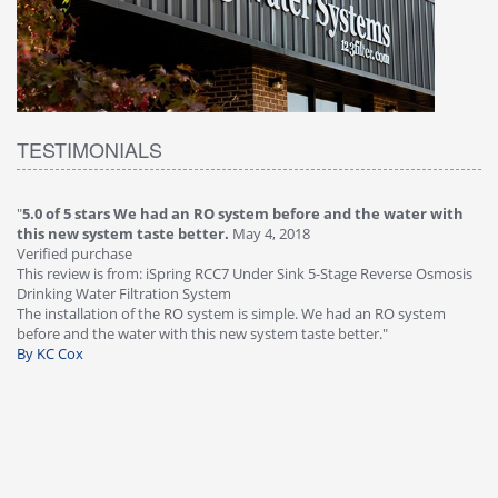
TESTIMONIALS
"
5.0 of 5 stars We had an RO system before and the water with
"
4
this new system taste better.
May 4, 2018
Ve
Verified purchase
Th
This review is from: iSpring RCC7 Under Sink 5-Stage Reverse Osmosis
Os
Drinking Water Filtration System
Gr
-
The installation of the RO system is simple. We had an RO system
fa
before and the water with this new system taste better."
wa
By KC Cox
B