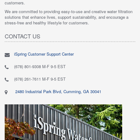
customers.
We are committed to providing easy-to-use and creative water filtration
solutions that enhance lives, support sustainability, and encourage a
stress-free and healthy lifestyle for customers.
CONTACT US
iSpring Customer Support Center
(678) 801-9308 M-F 9-5 EST
(678) 261-7611 M-F 9-5 EST
2480 Industrial Park Blvd, Cumming, GA 30041