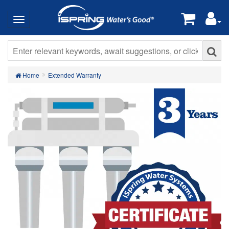
Home
Extended Warranty