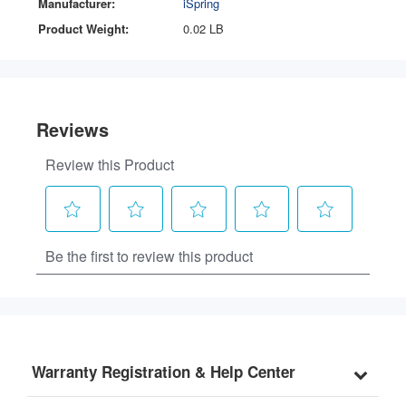
Manufacturer:
iSpring
Product Weight:
0.02 LB
Warranty Registration & Help Center