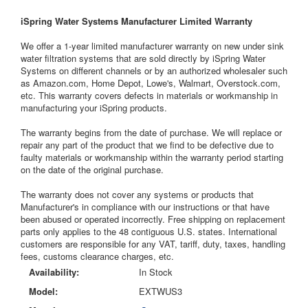
iSpring Water Systems Manufacturer Limited Warranty
We offer a 1-year limited manufacturer warranty on new under sink
water filtration systems that are sold directly by iSpring Water
Systems on different channels or by an authorized wholesaler such
as Amazon.com, Home Depot, Lowe's, Walmart, Overstock.com,
etc. This warranty covers defects in materials or workmanship in
manufacturing your iSpring products.
The warranty begins from the date of purchase. We will replace or
repair any part of the product that we find to be defective due to
faulty materials or workmanship within the warranty period starting
on the date of the original purchase.
The warranty does not cover any systems or products that
Manufacturer's in compliance with our instructions or that have
been abused or operated incorrectly. Free shipping on replacement
parts only applies to the 48 contiguous U.S. states. International
customers are responsible for any VAT, tariff, duty, taxes, handling
fees, customs clearance charges, etc.
Availability:
In Stock
Model:
EXTWUS3