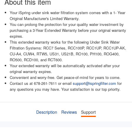
About this item
Your iSpring under sink water filtration system comes with a 1- Year
Original Manufacturer's Limited Warranty.
You can prolong the protection for your quality water investment by
purchasing a 3-Year Extended Warranty before your original warranty
expires.
This extended warranty works for the following Under Sink Water
Filtration Systems: RCC7 Series, RCC100P, RCC1UP, RCC1UP-AK,
CU-A4, CUW4, RTW5, US31, US21B, RO100, PH100, ROG400,
RO500, RCD100, and RCT600.
Your extended warranty will be automatically activated after your
original warranty expires.
Convenient and worry-free. Get peace-of-mind for years to come.
Contact us at 678-261-7611 or email
support@ispringfilter.com
for
any questions you may have. Your satisfaction is our top priority.
Description
Reviews
Support