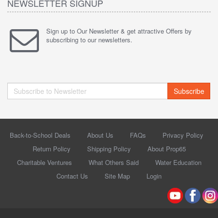
NEWSLETTER SIGNUP
Sign up to Our Newsletter & get attractive Offers by
subscribing to our newsletters.
Subscribe
Back-to-School Deals
About Us
FAQs
Privacy Policy
Return Policy
Shipping Policy
About Prop65
Charitable Ventures
What Others Said
Water Education
Contact Us
Site Map
Login