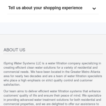
Tell us about your shopping experience
ABOUT US
iSpring Water Systems LLC is a water filtration company specializing in
creating efficient clean water solutions for a variety of residential and
commercial needs. We have been located in the Greater Metro Atlanta
area for nearly two decades and are a team of water filtration specialists
who place a high emphasis on strict quality control and customer
satisfaction.
Our team aims to deliver efficient water filtration systems that enhance
customers' quality of life and ensure their peace of mind. We specialize
in providing advanced water treatment solutions for both residential and
commercial properties, and we are delighted to offer our assistance to