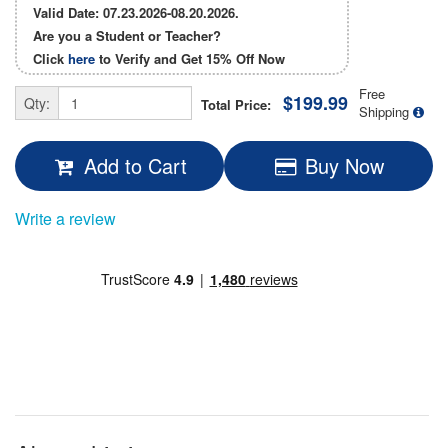
Valid Date: 07.23.2026-08.20.2026.
Are you a Student or Teacher?
Click
here
to Verify and Get
15% Off
Now
Free
$199.99
Qty:
Total Price:
Shipping
Add to Cart
Buy Now
Write a review