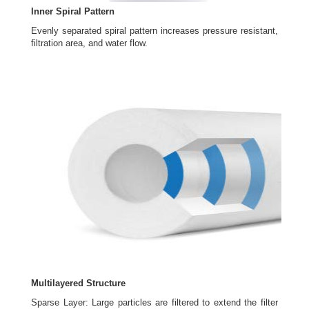
Inner Spiral Pattern
Evenly separated spiral pattern increases pressure resistant,
filtration area, and water flow.
Multilayered Structure
Sparse Layer: Large particles are filtered to extend the filter