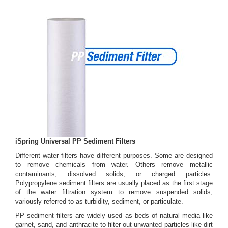
iSpring Universal PP Sediment Filters
Different water filters have different purposes. Some are designed
to remove chemicals from water. Others remove metallic
contaminants, dissolved solids, or charged particles.
Polypropylene sediment filters are usually placed as the first stage
of the water filtration system to remove suspended solids,
variously referred to as turbidity, sediment, or particulate.
PP sediment filters are widely used as beds of natural media like
garnet, sand, and anthracite to filter out unwanted particles like dirt