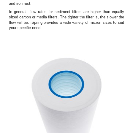
and iron rust.
In general, flow rates for sediment filters are higher than equally
sized carbon or media filters. The tighter the filter is, the slower the
flow will be. iSpring provides a wide variety of micron sizes to suit
your specific need.