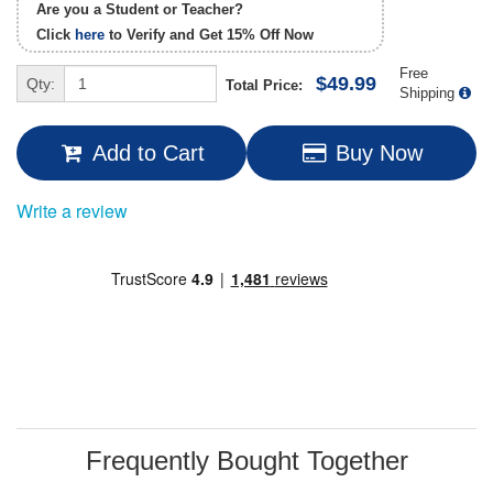
Are you a Student or Teacher?
Click
here
to Verify and Get
15% Off
Now
Free
$49.99
Qty:
Total Price:
Shipping
Add to Cart
Buy Now
Write a review
Frequently Bought Together