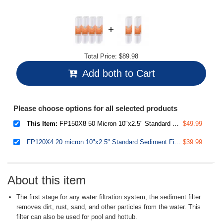
Total Price:
$89.98
Add both to Cart
Please choose options for all selected products
This Item:
FP150X8 50 Micron 10"x2.5" Standard Sediment Water Filter Replacement Cartridges, 8-Pack
$49.99
FP120X4 20 micron 10"x2.5" Standard Sediment Filter Cartridges, 15,000-Gallon, Multi-layer, 4-Pack
$39.99
About this item
The first stage for any water filtration system, the sediment filter
removes dirt, rust, sand, and other particles from the water. This
filter can also be used for pool and hottub.