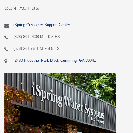
CONTACT US
iSpring Customer Support Center
(678) 801-9308 M-F 9-5 EST
(678) 261-7611 M-F 9-5 EST
2480 Industrial Park Blvd, Cumming, GA 30041