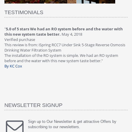
TESTIMONIALS
"
5.0 of 5 stars We had an RO system before and the water with
"
4
this new system taste better.
May 4, 2018
Ve
Verified purchase
Th
This review is from: iSpring RCC7 Under Sink 5-Stage Reverse Osmosis
Os
Drinking Water Filtration System
Gr
-
The installation of the RO system is simple. We had an RO system
fa
before and the water with this new system taste better."
wa
By KC Cox
B
NEWSLETTER SIGNUP
Sign up to Our Newsletter & get attractive Offers by
subscribing to our newsletters.