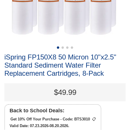
iSpring FP150X8 50 Micron 10"x2.5"
Standard Sediment Water Filter
Replacement Cartridges, 8-Pack
$49.99
Back to School Deals:
Get 10% Off Your Purchase - Code:
BTS3010
📋
Valid Date: 07.23.2026-08.20.2026.