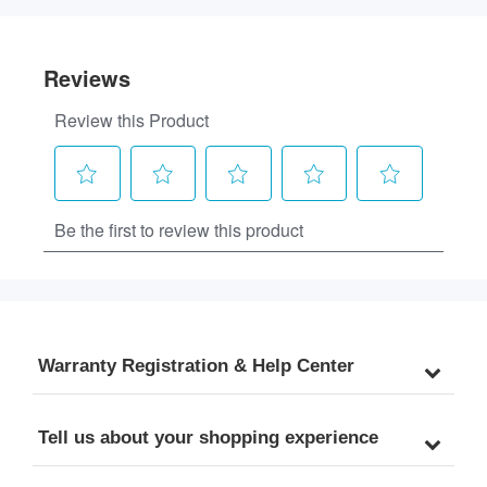
Warranty Registration & Help Center
Tell us about your shopping experience