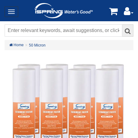
Home
50 Micron