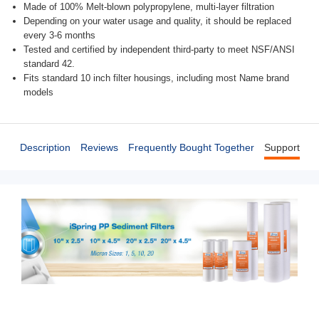
Made of 100% Melt-blown polypropylene, multi-layer filtration
Depending on your water usage and quality, it should be replaced
every 3-6 months
Tested and certified by independent third-party to meet NSF/ANSI
standard 42.
Fits standard 10 inch filter housings, including most Name brand
models
Description
Reviews
Frequently Bought Together
Support