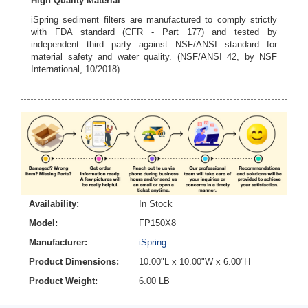
High Quality Material
iSpring sediment filters are manufactured to comply strictly
with FDA standard (CFR - Part 177) and tested by
independent third party against NSF/ANSI standard for
material safety and water quality. (NSF/ANSI 42, by NSF
International, 10/2018)
Availability:
In Stock
Model:
FP150X8
Manufacturer:
iSpring
Product Dimensions:
10.00"L x 10.00"W x 6.00"H
Product Weight:
6.00 LB