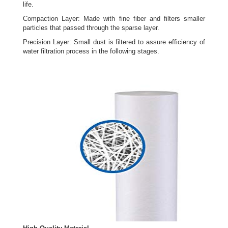
life.
Compaction Layer: Made with fine fiber and filters smaller
particles that passed through the sparse layer.
Precision Layer: Small dust is filtered to assure efficiency of
water filtration process in the following stages.