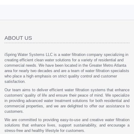
ABOUT US
iSpring Water Systems LLC is a water filtration company specializing in
creating efficient clean water solutions for a variety of residential and
commercial needs. We have been located in the Greater Metro Atlanta
area for nearly two decades and are a team of water filtration specialists
who place a high emphasis on strict quality control and customer
satisfaction.
Our team aims to deliver efficient water filtration systems that enhance
customers' quality of life and ensure their peace of mind. We specialize
in providing advanced water treatment solutions for both residential and
commercial properties, and we are delighted to offer our assistance to
customers.
We are committed to providing easy-to-use and creative water filtration
solutions that enhance lives, support sustainability, and encourage a
stress-free and healthy lifestyle for customers.