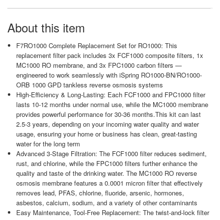
About this item
F7RO1000 Complete Replacement Set for RO1000: This
replacement filter pack includes 3x FCF1000 composite filters, 1x
MC1000 RO membrane, and 3x FPC1000 carbon filters —
engineered to work seamlessly with iSpring RO1000-BN/RO1000-
ORB 1000 GPD tankless reverse osmosis systems
High-Efficiency & Long-Lasting: Each FCF1000 and FPC1000 filter
lasts 10-12 months under normal use, while the MC1000 membrane
provides powerful performance for 30-36 months.This kit can last
2.5-3 years, depending on your incoming water quality and water
usage, ensuring your home or business has clean, great-tasting
water for the long term
Advanced 3-Stage Filtration: The FCF1000 filter reduces sediment,
rust, and chlorine, while the FPC1000 filters further enhance the
quality and taste of the drinking water. The MC1000 RO reverse
osmosis membrane features a 0.0001 micron filter that effectively
removes lead, PFAS, chlorine, fluoride, arsenic, hormones,
asbestos, calcium, sodium, and a variety of other contaminants
Easy Maintenance, Tool-Free Replacement: The twist-and-lock filter