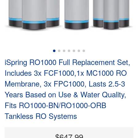
iSpring RO1000 Full Replacement Set,
Includes 3x FCF1000,1x MC1000 RO
Membrane, 3x FPC1000, Lasts 2.5-3
Years Based on Use & Water Quality,
Fits RO1000-BN/RO1000-ORB
Tankless RO Systems
$647.99