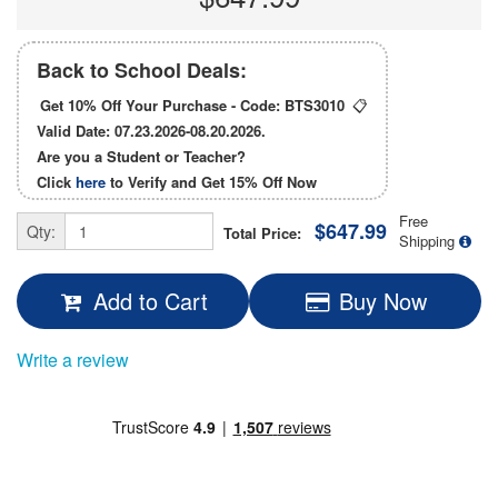
Back to School Deals:
Get 10% Off Your Purchase - Code:
BTS3010
📋
Valid Date: 07.23.2026-08.20.2026.
Are you a Student or Teacher?
Click
here
to Verify and Get
15% Off
Now
Free
$647.99
Qty:
Total Price:
Shipping
Add to Cart
Buy Now
Write a review