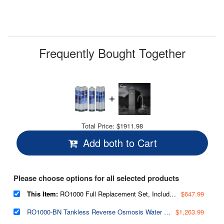
Frequently Bought Together
Total Price:
$1911.98
Add both to Cart
Please choose options for all selected products
This Item:
RO1000 Full Replacement Set, Includes 3x FCF1000,1x MC1000 RO Membrane, 3x FPC1000, Lasts 2.5-3 Years Based on Use & Water Quality, Fits RO1000-BN/RO1000-ORB Tankless RO Systems
$647.99
RO1000-BN Tankless Reverse Osmosis Water Filtration System, 1000 GPD Fast Flow
$1,263.99