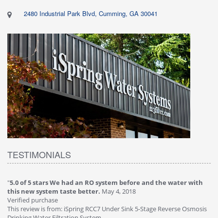
2480 Industrial Park Blvd, Cumming, GA 30041
TESTIMONIALS
"
5.0 of 5 stars We had an RO system before and the water with
"
4
this new system taste better.
May 4, 2018
Ve
Verified purchase
Th
This review is from: iSpring RCC7 Under Sink 5-Stage Reverse Osmosis
Os
Drinking Water Filtration System
Gr