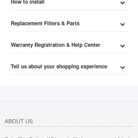
How to install
Replacement Filter Set
Replacement Filters & Parts
Warranty Registration & Help Center
Tell us about your shopping experience
ABOUT US