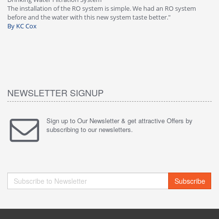
-
The installation of the RO system is simple. We had an RO system
fa
before and the water with this new system taste better."
wa
By KC Cox
B
NEWSLETTER SIGNUP
Sign up to Our Newsletter & get attractive Offers by
subscribing to our newsletters.
Subscribe