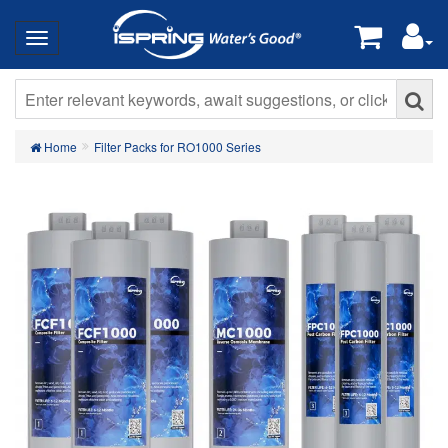
Home
Filter Packs for RO1000 Series