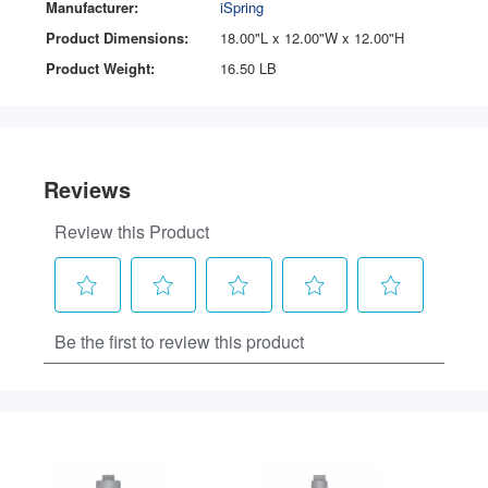
Manufacturer:
iSpring
Product Dimensions:
18.00"L x 12.00"W x 12.00"H
Product Weight:
16.50 LB