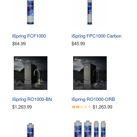
iSpring FCF1000 
iSpring FPC1000 Carbon 
Composite Filter 
Block Filter Replacement 
$64.99
$45.99
Replacement for RO1000 
for RO1000 Tankless 
Tankless Reverse 
Reverse Osmosis Water 
Osmosis Water Filtration 
Filtration System
System 
iSpring RO1000-BN 
iSpring RO1000-ORB 
Tankless Reverse 
Tankless Reverse 
$1,263.99
$1,263.99
Osmosis Water Filtration 
Osmosis Water Filtration 
System, 1000 GPD Fast 
System, 1000 GPD Fast 
Flow
Flow