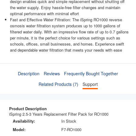
design enables quick and simple replacement without shutting off
the water supply. Enjoy hassle-free filter changes and maintain
optimal performance with minimal effort
Fast and Effective Water Filtration: The iSpring RO1000 reverse
osmosis water filtration system produces up to 1000 gallons of
filtered water daily. With an impressive flow rate of up to 0.7 gallons
per minute, it is the perfect choice for various settings such as
schools, offices, small businesses, and homes. Experience swift
and dependable water filtration that meets your needs with ease
Description
Reviews
Frequently Bought Together
Related Products (7)
Support
Product Description
iSpring 2.5-3 Years Replacement Filter Pack for RO1000
Availability:
In Stock
Model:
F7-RO1000