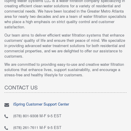
iSpring Water Systems LLC is a water filtration company specializing in
creating efficient clean water solutions for a variety of residential and
commercial needs. We have been located in the Greater Metro Atlanta
area for nearly two decades and are a team of water filtration specialists
who place a high emphasis on strict quality control and customer
satisfaction.
Our team aims to deliver efficient water filtration systems that enhance
customers' quality of life and ensure their peace of mind. We specialize
in providing advanced water treatment solutions for both residential and
commercial properties, and we are delighted to offer our assistance to
customers.
We are committed to providing easy-to-use and creative water filtration
solutions that enhance lives, support sustainability, and encourage a
stress-free and healthy lifestyle for customers.
CONTACT US
iSpring Customer Support Center
(678) 801-9308 M-F 9-5 EST
(678) 261-7611 M-F 9-5 EST