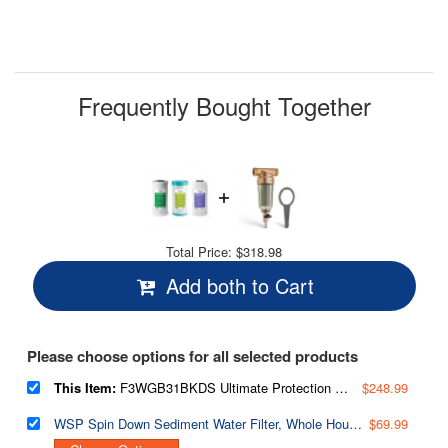
Frequently Bought Together
Total Price:
$318.98
Add both to Cart
Please choose options for all selected products
This Item:
F3WGB31BKDS Ultimate Protection Whole House Water Filter Replacement Pack, Reduces Heavy Metals, Scale, Chlorine, Hydrogen Sulfide, Up to 12 Months, 4.5” x 10”, Fits WGB31B-KDS
$248.99
WSP Spin Down Sediment Water Filter, Whole House Reusable Flushable Prefilter for Well Water, 1" MNPT + 3/4" FNPT, Lead-Free Brass
$69.99