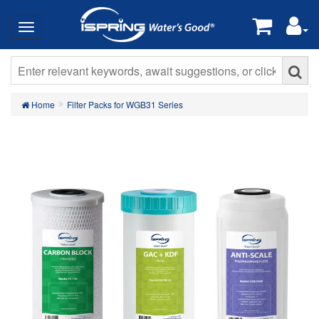
Home
Filter Packs for WGB31 Series