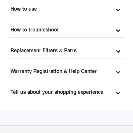
How to use
How to troubleshoot
Replacement Filters & Parts
Warranty Registration & Help Center
Tell us about your shopping experience