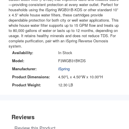
—providing consistent protection at every water outlet. Perfect for
households using the iSpring WGB31B-KDS or other standard 10”
x 4.5” whole house water filters, these cartridges provide
dependable protection for both city or well water applications. This
whole house water filter supports up to 15 GPM flow and treats up
to 80,000 gallons of water or lasts up to 12 months, depending on
usage. It retains healthy minerals and does not reduce TDS. For
complete purification, pair with an iSpring Reverse Osmosis
system.
Availability:
In Stock
Model:
F3WGB31BKDS
Manufacturer:
iSpring
Product Dimensions:
4.50"L x 4.50"W x 10.00"H
Product Weight:
12.30 LB