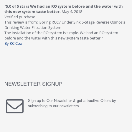
"
5.0 of 5 stars We had an RO system before and the water with
"
4
this new system taste better.
May 4, 2018
Ve
Verified purchase
Th
This review is from: iSpring RCC7 Under Sink 5-Stage Reverse Osmosis
Os
Drinking Water Filtration System
Gr
-
The installation of the RO system is simple. We had an RO system
fa
before and the water with this new system taste better."
wa
By KC Cox
B
NEWSLETTER SIGNUP
Sign up to Our Newsletter & get attractive Offers by
subscribing to our newsletters.