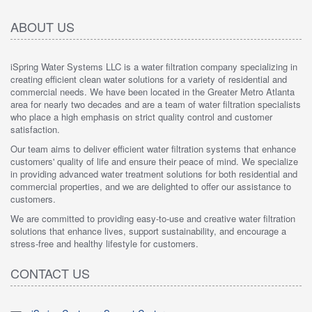
ABOUT US
iSpring Water Systems LLC is a water filtration company specializing in
creating efficient clean water solutions for a variety of residential and
commercial needs. We have been located in the Greater Metro Atlanta
area for nearly two decades and are a team of water filtration specialists
who place a high emphasis on strict quality control and customer
satisfaction.
Our team aims to deliver efficient water filtration systems that enhance
customers' quality of life and ensure their peace of mind. We specialize
in providing advanced water treatment solutions for both residential and
commercial properties, and we are delighted to offer our assistance to
customers.
We are committed to providing easy-to-use and creative water filtration
solutions that enhance lives, support sustainability, and encourage a
stress-free and healthy lifestyle for customers.
CONTACT US