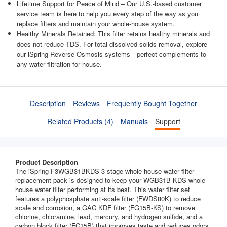
Lifetime Support for Peace of Mind – Our U.S.-based customer
service team is here to help you every step of the way as you
replace filters and maintain your whole-house system.
Healthy Minerals Retained: This filter retains healthy minerals and
does not reduce TDS. For total dissolved solids removal, explore
our iSpring Reverse Osmosis systems—perfect complements to
any water filtration for house.
Description
Reviews
Frequently Bought Together
Related Products (4)
Manuals
Support
Product Description
The iSpring F3WGB31BKDS 3-stage whole house water filter
replacement pack is designed to keep your WGB31B-KDS whole
house water filter performing at its best. This water filter set
features a polyphosphate anti-scale filter (FWDS80K) to reduce
scale and corrosion, a GAC KDF filter (FG15B-KS) to remove
chlorine, chloramine, lead, mercury, and hydrogen sulfide, and a
carbon block filter (FC15B) that improves taste and reduces odors