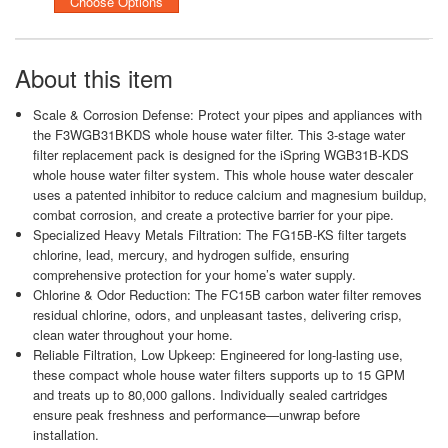
Choose Options
About this item
Scale & Corrosion Defense: Protect your pipes and appliances with
the F3WGB31BKDS whole house water filter. This 3-stage water
filter replacement pack is designed for the iSpring WGB31B-KDS
whole house water filter system. This whole house water descaler
uses a patented inhibitor to reduce calcium and magnesium buildup,
combat corrosion, and create a protective barrier for your pipe.
Specialized Heavy Metals Filtration: The FG15B-KS filter targets
chlorine, lead, mercury, and hydrogen sulfide, ensuring
comprehensive protection for your home’s water supply.
Chlorine & Odor Reduction: The FC15B carbon water filter removes
residual chlorine, odors, and unpleasant tastes, delivering crisp,
clean water throughout your home.
Reliable Filtration, Low Upkeep: Engineered for long-lasting use,
these compact whole house water filters supports up to 15 GPM
and treats up to 80,000 gallons. Individually sealed cartridges
ensure peak freshness and performance—unwrap before
installation.