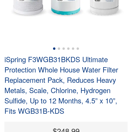
iSpring F3WGB31BKDS Ultimate
Protection Whole House Water Filter
Replacement Pack, Reduces Heavy
Metals, Scale, Chlorine, Hydrogen
Sulfide, Up to 12 Months, 4.5” x 10”,
Fits WGB31B-KDS
$248.99