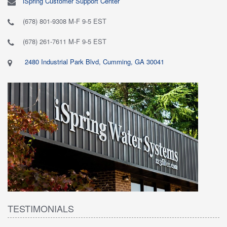
iSpring Customer Support Center
(678) 801-9308 M-F 9-5 EST
(678) 261-7611 M-F 9-5 EST
2480 Industrial Park Blvd, Cumming, GA 30041
TESTIMONIALS