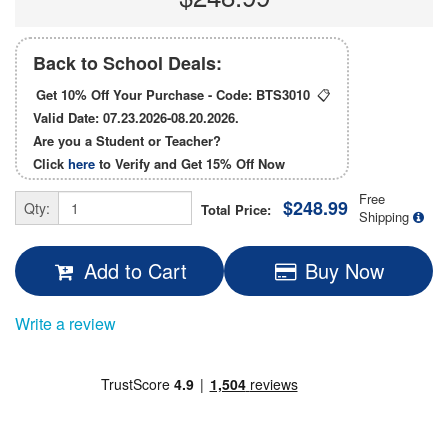
Back to School Deals:
Get 10% Off Your Purchase - Code:
BTS3010
📋
Valid Date: 07.23.2026-08.20.2026.
Are you a Student or Teacher?
Click
here
to Verify and Get
15% Off
Now
Free
$248.99
Qty:
Total Price:
Shipping
Add to Cart
Buy Now
Write a review