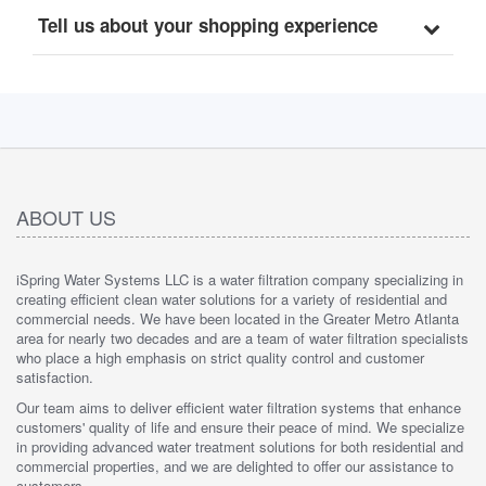
Tell us about your shopping experience
ABOUT US
iSpring Water Systems LLC is a water filtration company specializing in
creating efficient clean water solutions for a variety of residential and
commercial needs. We have been located in the Greater Metro Atlanta
area for nearly two decades and are a team of water filtration specialists
who place a high emphasis on strict quality control and customer
satisfaction.
Our team aims to deliver efficient water filtration systems that enhance
customers' quality of life and ensure their peace of mind. We specialize
in providing advanced water treatment solutions for both residential and
commercial properties, and we are delighted to offer our assistance to
customers.