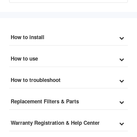
How to install
How to use
How to troubleshoot
Replacement Filters & Parts
Warranty Registration & Help Center