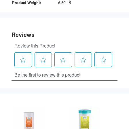
Product Weight:
6.50 LB