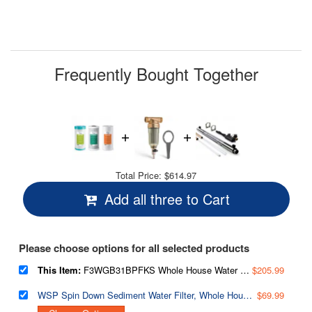
Frequently Bought Together
Total Price:
$614.97
Add all three to Cart
Please choose options for all selected products
This Item:
F3WGB31BPFKS Whole House Water Filter Replacement Pack, SGS-Tested Remove up to 99% PFAS, Also Target Heavy Metals, Sediments, Chlorine, Up to 12 Months, 4.5” x 10”, Fits WGB31B-PFKS
$205.99
WSP Spin Down Sediment Water Filter, Whole House Reusable Flushable Prefilter for Well Water, 1" MNPT + 3/4" FNPT, Lead-Free Brass
$69.99