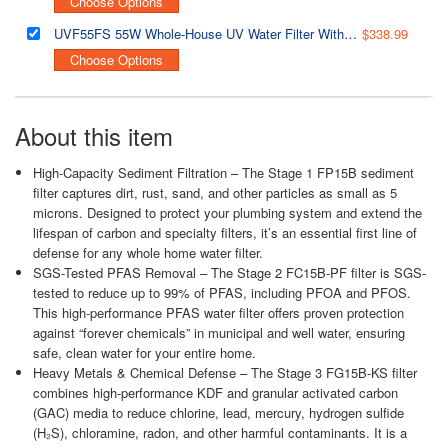
Choose Options
UVF55FS 55W Whole-House UV Water Filter With Smart Flow Sensor Switch, 120V, 12 GPM
$338.99
Choose Options
About this item
High-Capacity Sediment Filtration – The Stage 1 FP15B sediment
filter captures dirt, rust, sand, and other particles as small as 5
microns. Designed to protect your plumbing system and extend the
lifespan of carbon and specialty filters, it’s an essential first line of
defense for any whole home water filter.
SGS-Tested PFAS Removal – The Stage 2 FC15B-PF filter is SGS-
tested to reduce up to 99% of PFAS, including PFOA and PFOS.
This high-performance PFAS water filter offers proven protection
against “forever chemicals” in municipal and well water, ensuring
safe, clean water for your entire home.
Heavy Metals & Chemical Defense – The Stage 3 FG15B-KS filter
combines high-performance KDF and granular activated carbon
(GAC) media to reduce chlorine, lead, mercury, hydrogen sulfide
(H₂S), chloramine, radon, and other harmful contaminants. It is a