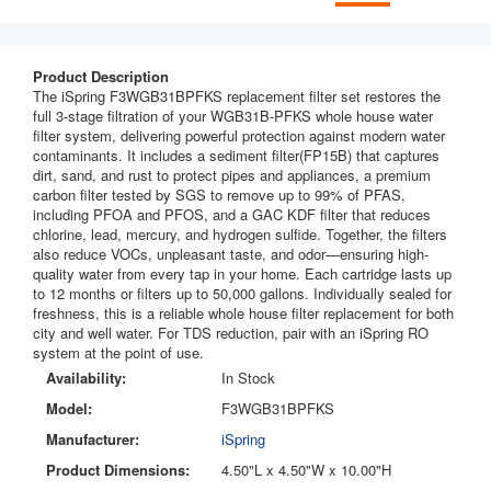
Product Description
The iSpring F3WGB31BPFKS replacement filter set restores the
full 3-stage filtration of your WGB31B-PFKS whole house water
filter system, delivering powerful protection against modern water
contaminants. It includes a sediment filter(FP15B) that captures
dirt, sand, and rust to protect pipes and appliances, a premium
carbon filter tested by SGS to remove up to 99% of PFAS,
including PFOA and PFOS, and a GAC KDF filter that reduces
chlorine, lead, mercury, and hydrogen sulfide. Together, the filters
also reduce VOCs, unpleasant taste, and odor—ensuring high-
quality water from every tap in your home. Each cartridge lasts up
to 12 months or filters up to 50,000 gallons. Individually sealed for
freshness, this is a reliable whole house filter replacement for both
city and well water. For TDS reduction, pair with an iSpring RO
system at the point of use.
Availability:
In Stock
Model:
F3WGB31BPFKS
Manufacturer:
iSpring
Product Dimensions:
4.50"L x 4.50"W x 10.00"H