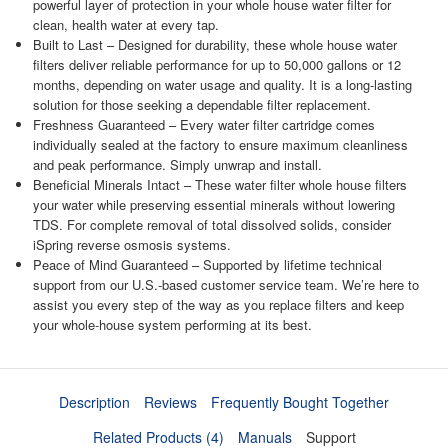
powerful layer of protection in your whole house water filter for
clean, health water at every tap.
Built to Last – Designed for durability, these whole house water
filters deliver reliable performance for up to 50,000 gallons or 12
months, depending on water usage and quality. It is a long-lasting
solution for those seeking a dependable filter replacement.
Freshness Guaranteed – Every water filter cartridge comes
individually sealed at the factory to ensure maximum cleanliness
and peak performance. Simply unwrap and install.
Beneficial Minerals Intact – These water filter whole house filters
your water while preserving essential minerals without lowering
TDS. For complete removal of total dissolved solids, consider
iSpring reverse osmosis systems.
Peace of Mind Guaranteed – Supported by lifetime technical
support from our U.S.-based customer service team. We’re here to
assist you every step of the way as you replace filters and keep
your whole-house system performing at its best.
Description
Reviews
Frequently Bought Together
Related Products (4)
Manuals
Support