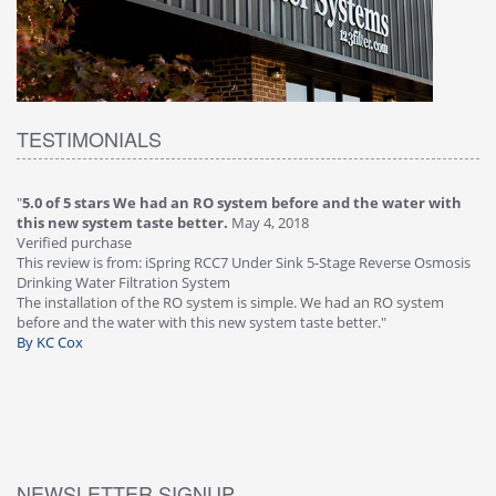
TESTIMONIALS
"
5.0 of 5 stars We had an RO system before and the water with
"
4
this new system taste better.
May 4, 2018
Ve
Verified purchase
Th
This review is from: iSpring RCC7 Under Sink 5-Stage Reverse Osmosis
Os
Drinking Water Filtration System
Gr
-
The installation of the RO system is simple. We had an RO system
fa
before and the water with this new system taste better."
wa
By KC Cox
B
NEWSLETTER SIGNUP