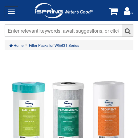
Home
Filter Packs for WGB31 Series