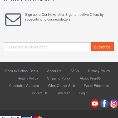
Sign up to Our Newsletter & get attractive Offers by
subscribing to our newsletters.
Subscribe
Back-to-School Deals
About Us
FAQs
Privacy Policy
Return Policy
Shipping Policy
About Prop65
Charitable Ventures
What Others Said
Water Education
Contact Us
Site Map
Login