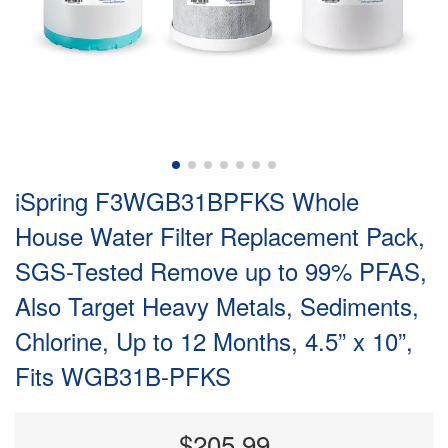
iSpring F3WGB31BPFKS Whole
House Water Filter Replacement Pack,
SGS-Tested Remove up to 99% PFAS,
Also Target Heavy Metals, Sediments,
Chlorine, Up to 12 Months, 4.5” x 10”,
Fits WGB31B-PFKS
$205.99