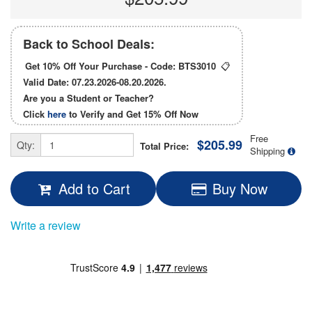
Back to School Deals:
Get 10% Off Your Purchase - Code:
BTS3010
📋
Valid Date: 07.23.2026-08.20.2026.
Are you a Student or Teacher?
Click
here
to Verify and Get
15% Off
Now
Free
$205.99
Qty:
Total Price:
Shipping
Add to Cart
Buy Now
Write a review