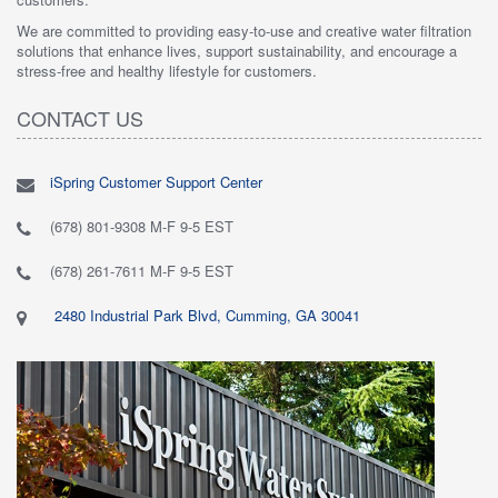
We are committed to providing easy-to-use and creative water filtration
solutions that enhance lives, support sustainability, and encourage a
stress-free and healthy lifestyle for customers.
CONTACT US
iSpring Customer Support Center
(678) 801-9308 M-F 9-5 EST
(678) 261-7611 M-F 9-5 EST
2480 Industrial Park Blvd, Cumming, GA 30041