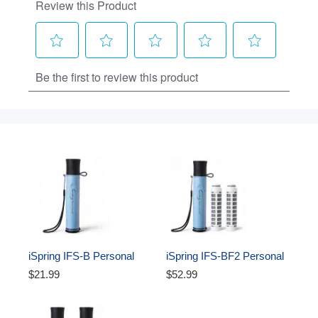
iSpring IFS-B Personal 
iSpring IFS-BF2 Personal 
Water Filter Straw, 
Water Filter Straw w/2 
$21.99
$52.99
Replaceable Advanced 
Extra Filters, Removes 
Filter, Removes Micro-
Micro-organisms & Lead 
organisms & Lead, SGS-
SGS-Tested, BPA-Free, 