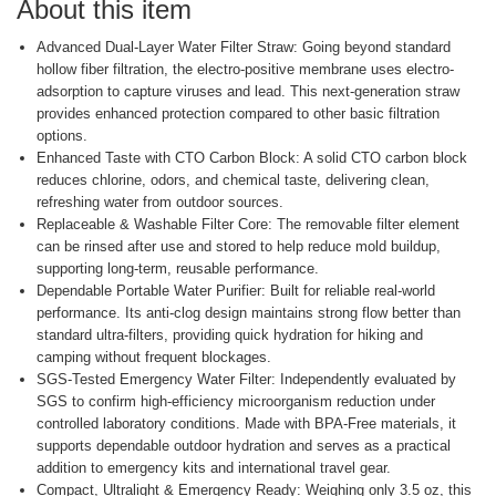
About this item
Advanced Dual-Layer Water Filter Straw: Going beyond standard
hollow fiber filtration, the electro-positive membrane uses electro-
adsorption to capture viruses and lead. This next-generation straw
provides enhanced protection compared to other basic filtration
options.
Enhanced Taste with CTO Carbon Block: A solid CTO carbon block
reduces chlorine, odors, and chemical taste, delivering clean,
refreshing water from outdoor sources.
Replaceable & Washable Filter Core: The removable filter element
can be rinsed after use and stored to help reduce mold buildup,
supporting long-term, reusable performance.
Dependable Portable Water Purifier: Built for reliable real-world
performance. Its anti-clog design maintains strong flow better than
standard ultra-filters, providing quick hydration for hiking and
camping without frequent blockages.
SGS-Tested Emergency Water Filter: Independently evaluated by
SGS to confirm high-efficiency microorganism reduction under
controlled laboratory conditions. Made with BPA-Free materials, it
supports dependable outdoor hydration and serves as a practical
addition to emergency kits and international travel gear.
Compact, Ultralight & Emergency Ready: Weighing only 3.5 oz, this