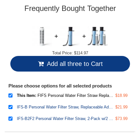
Frequently Bought Together
Total Price:
$114.97
Add all three to Cart
Please choose options for all selected products
This Item:
FIFS Personal Water Filter Straw Replacement, Removes Micro-organisms & Lead, SGS-Tested BPA-Free, Great Taste, 132 Gallons Capacity, Compatible with IFS-B
$18.99
IFS-B Personal Water Filter Straw, Replaceable Advanced Filter, Removes Micro-organisms & Lead, SGS-Tested BPA-Free, Ultralight Portable Purifier for Emergency, Survival, and Hiking
$21.99
IFS-B2F2 Personal Water Filter Straw, 2-Pack w/2 Extra Filters, Removes Micro-organisms & Lead, SGS-Tested BPA-Free, Ultralight Portable Purifier for Survival, Emergency & Hiking
$73.99