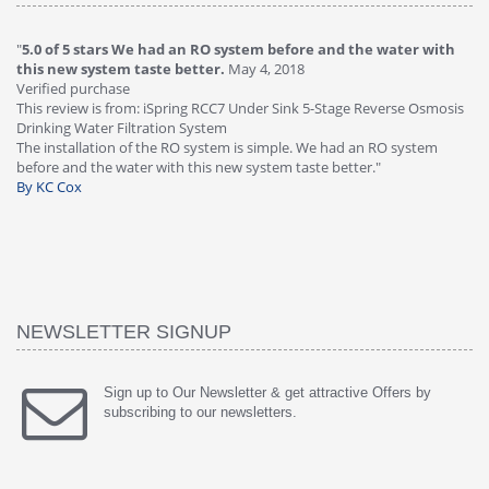
"
5.0 of 5 stars We had an RO system before and the water with
"
4
this new system taste better.
May 4, 2018
Ve
Verified purchase
Th
This review is from: iSpring RCC7 Under Sink 5-Stage Reverse Osmosis
Os
Drinking Water Filtration System
Gr
-
The installation of the RO system is simple. We had an RO system
fa
before and the water with this new system taste better."
wa
By KC Cox
B
NEWSLETTER SIGNUP
Sign up to Our Newsletter & get attractive Offers by
subscribing to our newsletters.