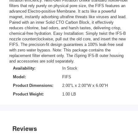
filtration efficiency. Next-Gen Filtration Unlike standard hollow-fiber
filters that rely purely on physical pore size, the FIFS features an
advanced Electro-positive Membrane. It acts like a powerful
magnet, instantly adsorbing ultrafine threats like viruses and lead.
Paired with an inner Solid CTO Carbon Block, it effectively
reduces chlorine, bad odors, and harsh tastes, delivering crisp,
chemical-free hydration. Easy Installation: Simply twist the IFS-B
nozzle counterclockwise, pull out the old core, and insert the new
FIFS. The precision-fit design guarantees a 100% leak-free seal
with zero water bypass. Note: This package contains the
replacement filter element only. The iSpring IFS-B outer housing
and accessories are sold separately.
Availability:
In Stock
Model:
FIFS
Product Dimensions:
2.00"L x 2.00"W x 6.00"H
Product Weight:
1.00 LB