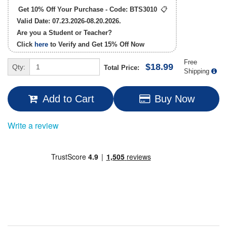
Get 10% Off Your Purchase - Code:
BTS3010
📋
Valid Date: 07.23.2026-08.20.2026.
Are you a Student or Teacher?
Click
here
to Verify and Get
15% Off
Now
Free
$18.99
Qty:
Total Price:
Shipping
Add to Cart
Buy Now
Write a review