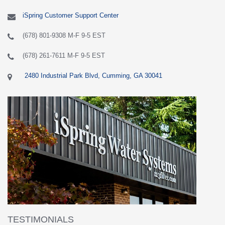
iSpring Customer Support Center
(678) 801-9308 M-F 9-5 EST
(678) 261-7611 M-F 9-5 EST
2480 Industrial Park Blvd, Cumming, GA 30041
TESTIMONIALS