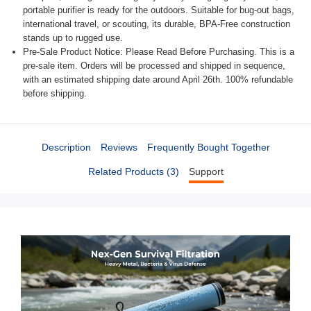
portable purifier is ready for the outdoors. Suitable for bug-out bags,
international travel, or scouting, its durable, BPA-Free construction
stands up to rugged use.
Pre-Sale Product Notice: Please Read Before Purchasing. This is a
pre-sale item. Orders will be processed and shipped in sequence,
with an estimated shipping date around April 26th. 100% refundable
before shipping.
Description
Reviews
Frequently Bought Together
Related Products (3)
Support