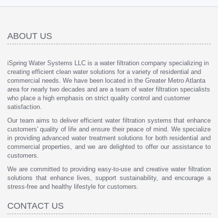
ABOUT US
iSpring Water Systems LLC is a water filtration company specializing in
creating efficient clean water solutions for a variety of residential and
commercial needs. We have been located in the Greater Metro Atlanta
area for nearly two decades and are a team of water filtration specialists
who place a high emphasis on strict quality control and customer
satisfaction.
Our team aims to deliver efficient water filtration systems that enhance
customers' quality of life and ensure their peace of mind. We specialize
in providing advanced water treatment solutions for both residential and
commercial properties, and we are delighted to offer our assistance to
customers.
We are committed to providing easy-to-use and creative water filtration
solutions that enhance lives, support sustainability, and encourage a
stress-free and healthy lifestyle for customers.
CONTACT US