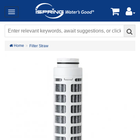
Home
Filter Straw