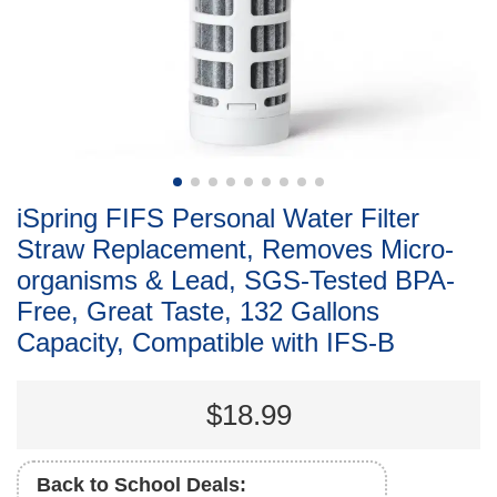
iSpring FIFS Personal Water Filter
Straw Replacement, Removes Micro-
organisms & Lead, SGS-Tested BPA-
Free, Great Taste, 132 Gallons
Capacity, Compatible with IFS-B
$18.99
Back to School Deals: