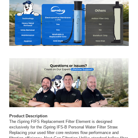
Product Description
The iSpring FIFS Replacement Filter Element is designed
exclusively for the iSpring IFS-B Personal Water Filter Straw.
Replacing your used filter core restores flow performance and