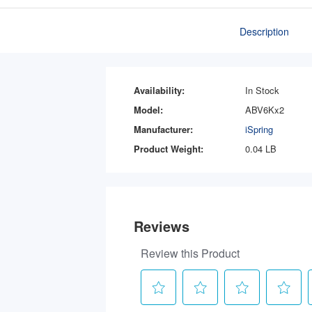
Description
Availability:
In Stock
Model:
ABV6Kx2
Manufacturer:
iSpring
Product Weight:
0.04 LB