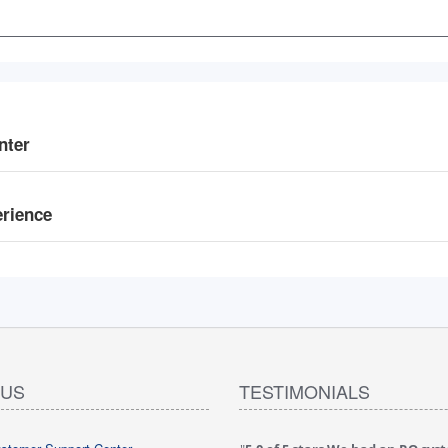
nter
erience
 US
TESTIMONIALS