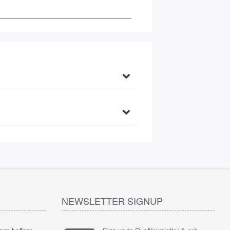
NEWSLETTER SIGNUP