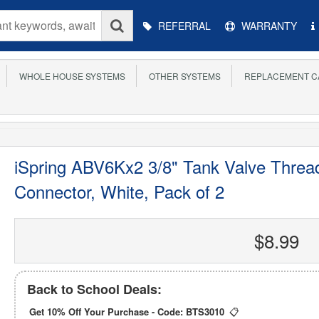
Main
REFERRAL
WARRANTY
Menu
WHOLE HOUSE SYSTEMS
OTHER SYSTEMS
REPLACEMENT C
iSpring ABV6Kx2 3/8" Tank Valve Threa
Connector, White, Pack of 2
$8.99
Back to School Deals:
Get 10% Off Your Purchase - Code:
BTS3010
📋