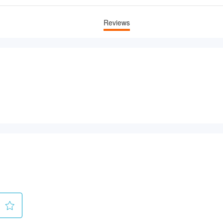
Reviews