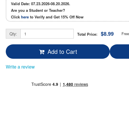
Valid Date: 07.23.2026-08.20.2026.
Are you a Student or Teacher?
Click
here
to Verify and Get
15% Off
Now
$8.99
Qty:
Free
Total Price:
Add to Cart
Write a review