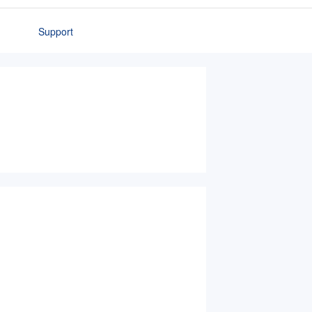
Support