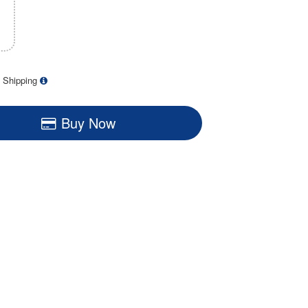
 Shipping
Buy Now