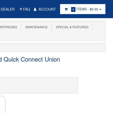
DEALER
FAQ
ACCOUNT
ITEMS -
$0.00
0
ARTRIDGES
MAINTENANCE
SPECIAL & FEATURED
d Quick Connect Union