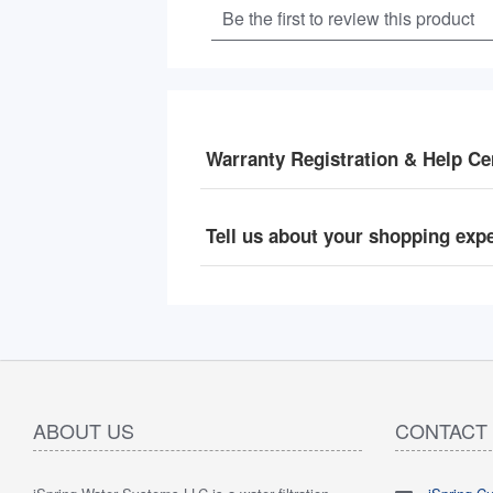
Warranty Registration & Help Ce
Tell us about your shopping exp
ABOUT US
CONTACT