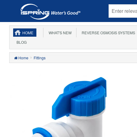
HOME
WHAT'S NEW
REVERSE OSMOSIS SYSTEMS
BLOG
Home
Fittings