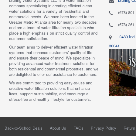
iSpring Water Systems LLC is a water filtration
iSpring C
"
5.0 of 5 stars Great filtration system
May 7,
"
5.0 of 5
company specializing in creating efficient clean
2018
are very 
water solutions for a variety of residential and
Verified purchase
Verified 
(678) 801
commercial needs. We have been located in the
 system was
This review is from: iSpring WGB22B 2-Stage
This revi
Greater Metro Atlanta area for nearly two decades
mething better.
Whole House Water Filtration System
6-Stage R
(678) 261
and are a team of water filtration specialists who
 system. I also
Such a great whole home filtration system! This
System
place a high emphasis on strict quality control and
f replacement
system is very large, big enough to be used for a
Have had t
2480 Indu
customer satisfaction.
r kits to buy, and
business. The filters last a long time as well."
Water tas
r from the new
By Mrs. Maples
system. H
30041
Our team aims to deliver efficient water filtration
he system was
recommend
systems that enhance customers' quality of life
reat. I would
By Amazo
and ensure their peace of mind. We specialize in
providing advanced water treatment solutions for
both residential and commercial properties, and we
are delighted to offer our assistance to customers.
We are committed to providing easy-to-use and
creative water filtration solutions that enhance
lives, support sustainability, and encourage a
stress-free and healthy lifestyle for customers.
Back-to-School Deals
About Us
FAQs
Privacy Policy
Return