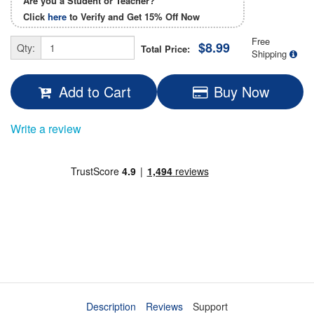
Are you a Student or Teacher?
Click
here
to Verify and Get
15% Off
Now
Free
$8.99
Qty:
Total Price:
Shipping
Add to Cart
Buy Now
Write a review
Description
Reviews
Support