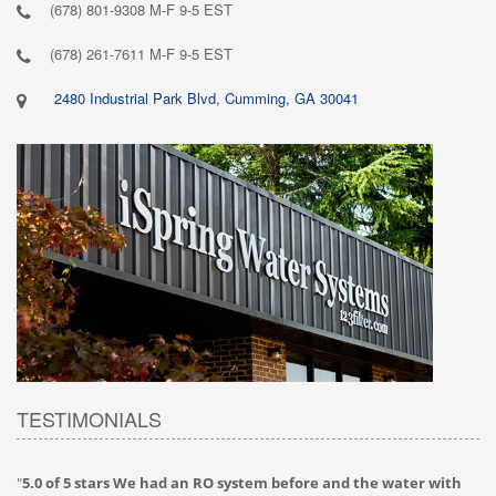
(678) 801-9308 M-F 9-5 EST
(678) 261-7611 M-F 9-5 EST
2480 Industrial Park Blvd, Cumming, GA 30041
TESTIMONIALS
"
5.0 of 5 stars We had an RO system before and the water with
"
4