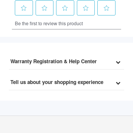
Warranty Registration & Help Center
Tell us about your shopping experience