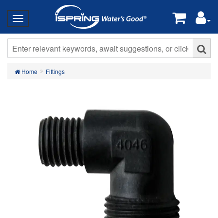
Home
Fittings