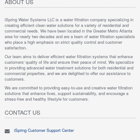
ABOUT US
iSpring Water Systems LLC is a water filtration company specializing in
creating efficient clean water solutions for a variety of residential and
commercial needs. We have been located in the Greater Metro Atlanta
area for nearly two decades and are a team of water filtration specialists
who place a high emphasis on strict quality control and customer
satisfaction.
Our team aims to deliver efficient water filtration systems that enhance
customers' quality of life and ensure their peace of mind. We specialize
in providing advanced water treatment solutions for both residential and
commercial properties, and we are delighted to offer our assistance to
customers.
We are committed to providing easy-to-use and creative water filtration
solutions that enhance lives, support sustainability, and encourage a
stress-free and healthy lifestyle for customers.
CONTACT US
iSpring Customer Support Center