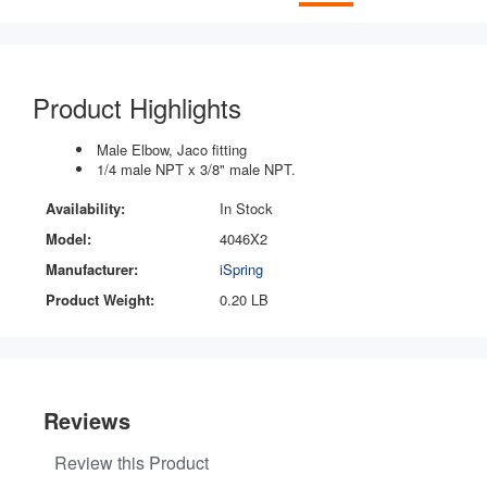
Product Highlights
Male Elbow, Jaco fitting
1/4 male NPT x 3/8" male NPT.
Availability:
In Stock
Model:
4046X2
Manufacturer:
iSpring
Product Weight:
0.20 LB