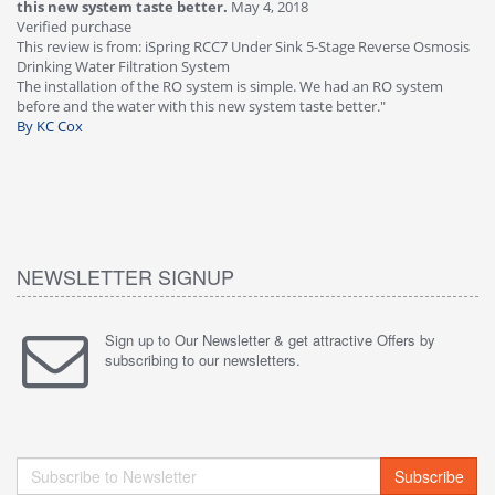
this new system taste better.
May 4, 2018
Ve
Verified purchase
Th
This review is from: iSpring RCC7 Under Sink 5-Stage Reverse Osmosis
Os
Drinking Water Filtration System
Gr
-
The installation of the RO system is simple. We had an RO system
fa
before and the water with this new system taste better."
wa
By KC Cox
B
NEWSLETTER SIGNUP
Sign up to Our Newsletter & get attractive Offers by
subscribing to our newsletters.
Subscribe