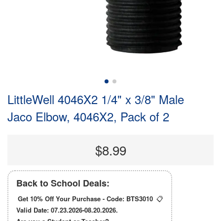
LittleWell 4046X2 1/4" x 3/8" Male
Jaco Elbow, 4046X2, Pack of 2
$8.99
Back to School Deals:
Get 10% Off Your Purchase - Code:
BTS3010
📋
Valid Date: 07.23.2026-08.20.2026.