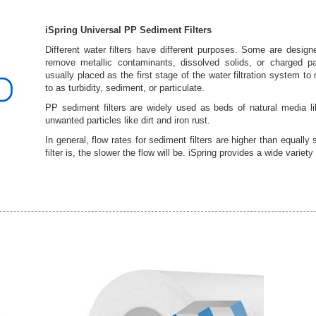
iSpring Universal PP Sediment Filters
Different water filters have different purposes. Some are desig
remove metallic contaminants, dissolved solids, or charged par
usually placed as the first stage of the water filtration system t
to as turbidity, sediment, or particulate.
PP sediment filters are widely used as beds of natural media lik
unwanted particles like dirt and iron rust.
In general, flow rates for sediment filters are higher than equally 
filter is, the slower the flow will be. iSpring provides a wide variet