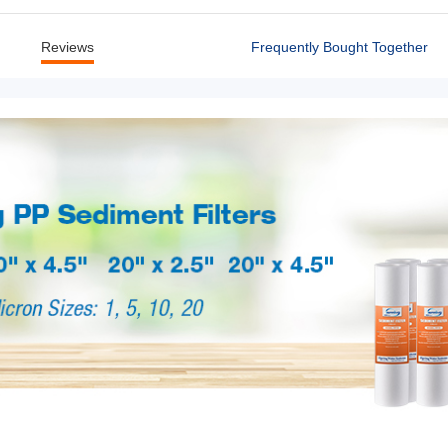
Reviews
Frequently Bought Together