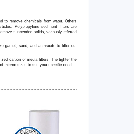
ned to remove chemicals from water. Others
ticles. Polypropylene sediment filters are
o remove suspended solids, variously referred
e garnet, sand, and anthracite to filter out
sized carbon or media filters. The tighter the
y of micron sizes to suit your specific need.