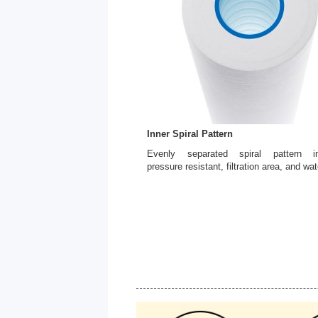
Inner Spiral Pattern
Evenly separated spiral pattern in
pressure resistant, filtration area, and wat