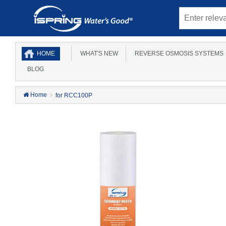
HOME
WHAT'S NEW
REVERSE OSMOSIS SYSTEMS
BLOG
Home
for RCC100P