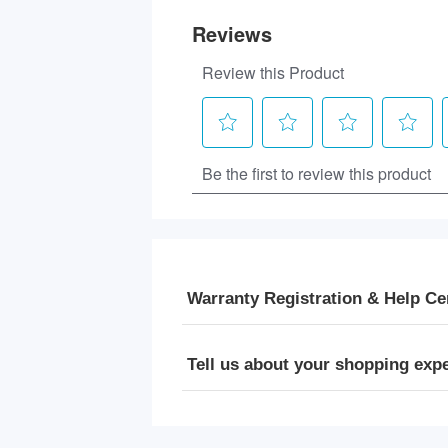
Warranty Registration & Help Ce
Tell us about your shopping exp