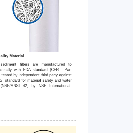
ality Material
 sediment filters are manufactured to
strictly with FDA standard (CFR - Part
 tested by independent third party against
I standard for material safety and water
. (NSF/ANSI 42, by NSF International,
)