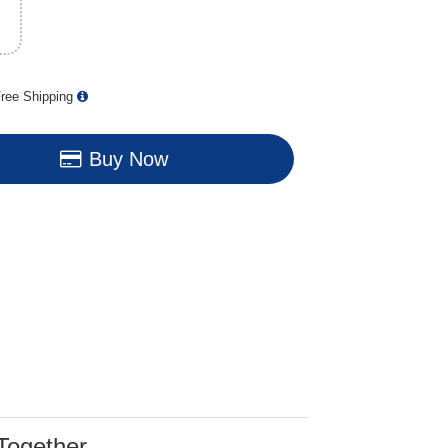
ree Shipping
Buy Now
Together