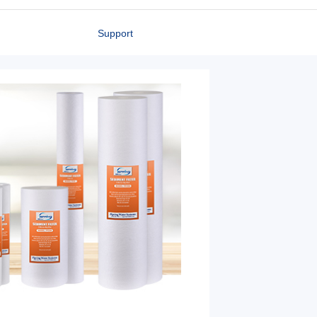
Support