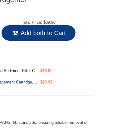
Total Price:
$39.98
Add both to Cart
, 15,000-Gallon, Multi-layer
$18.99
FT15 NSF/ANSI 58 Certified 5th Stage Inline Post Carbon Filter Replacement Cartridge, White
$20.99
/ANSI 58 standards, ensuring reliable removal of