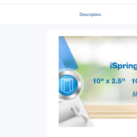
Description