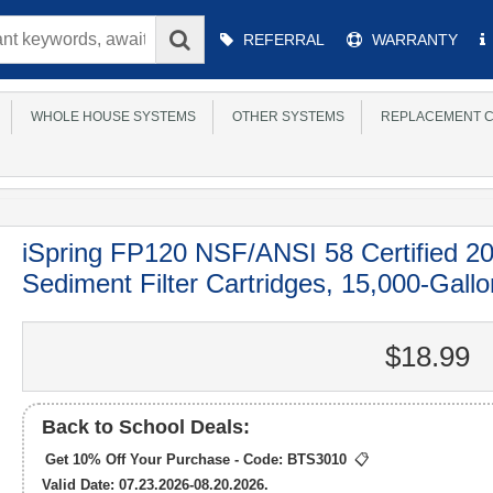
Main
REFERRAL
WARRANTY
Menu
WHOLE HOUSE SYSTEMS
OTHER SYSTEMS
REPLACEMENT C
iSpring FP120 NSF/ANSI 58 Certified 20
Sediment Filter Cartridges, 15,000-Gallon
$18.99
Back to School Deals:
Get 10% Off Your Purchase - Code:
BTS3010
📋
Valid Date: 07.23.2026-08.20.2026.