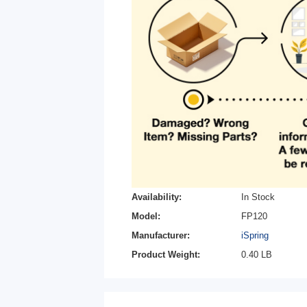
Availability:
In Stock
Model:
FP120
Manufacturer:
iSpring
Product Weight:
0.40 LB