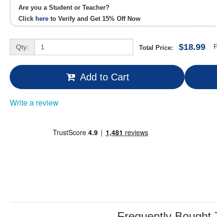
Are you a Student or Teacher?
Click
here
to Verify and Get
15% Off
Now
$18.99
Qty:
F
Total Price:
Add to Cart
Write a review
Frequently Bought 