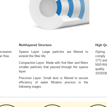
Multilayered Structure
High Qu
creases
Sparse Layer: Large particles are filtered to
iSpring
er flow.
extend the filter life.
comply 
177) and
Compaction Layer: Made with fine fiber and filters
NSF/ANS
smaller particles that passed through the sparse
quality
layer.
10/2018
Precision Layer: Small dust is filtered to assure
efficiency of water filtration process in the
following stages.