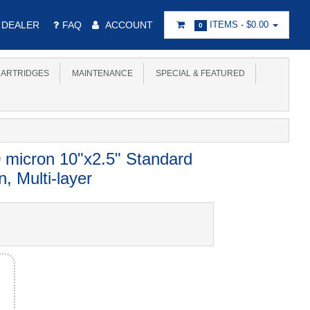
DEALER
FAQ
ACCOUNT
ITEMS -
$0.00
0
ARTRIDGES
MAINTENANCE
SPECIAL & FEATURED
 micron 10"x2.5" Standard
, Multi-layer