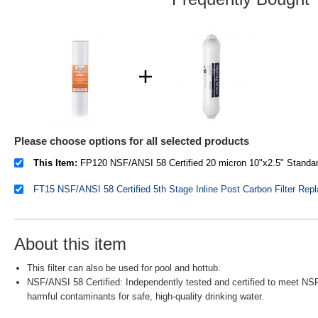
Please choose options for all selected products
This Item:
FP120 NSF/ANSI 58 Certified 20 micron 10"x2.5" Standard Sediment Filter Cartridges
About this item
This filter can also be used for pool and hottub.
NSF/ANSI 58 Certified: Independently tested and certified to meet NSF
harmful contaminants for safe, high-quality drinking water.