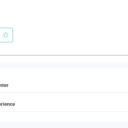
nter
erience