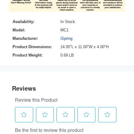
Availability:
In Stock
Model:
MC1
Manufacturer:
iSpring
Product Dimensions:
14.00"L x 11.00"W x 4.00"H
Product Weight:
0.69 LB