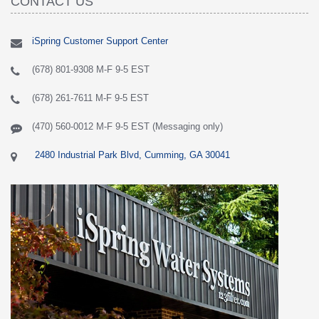
CONTACT US
iSpring Customer Support Center
(678) 801-9308 M-F 9-5 EST
(678) 261-7611 M-F 9-5 EST
(470) 560-0012 M-F 9-5 EST (Messaging only)
2480 Industrial Park Blvd, Cumming, GA 30041