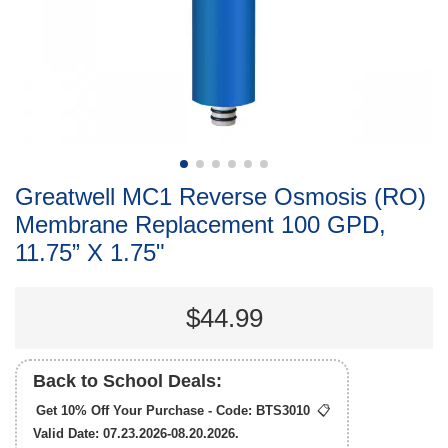
Greatwell MC1 Reverse Osmosis (RO)
Membrane Replacement 100 GPD,
11.75” X 1.75"
$44.99
Back to School Deals:
Get 10% Off Your Purchase - Code:
BTS3010
📋
Valid Date: 07.23.2026-08.20.2026.