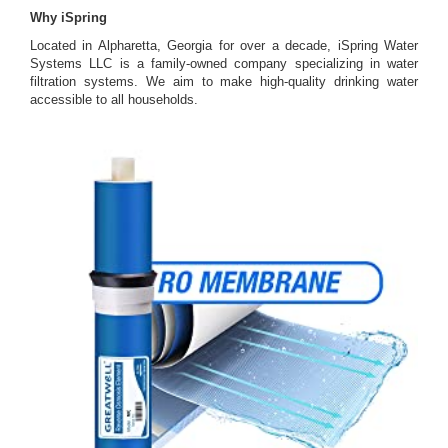
Why iSpring
Located in Alpharetta, Georgia for over a decade, iSpring Water
Systems LLC is a family-owned company specializing in water
filtration systems. We aim to make high-quality drinking water
accessible to all households.