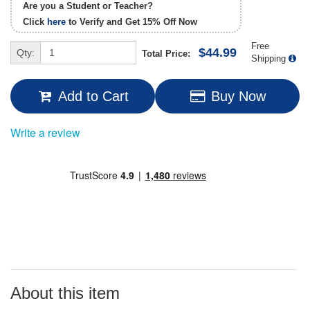
Are you a Student or Teacher?
Click
here
to Verify and Get
15% Off
Now
Free
$44.99
Qty:
Total Price:
Shipping
Add to Cart
Buy Now
Write a review
About this item