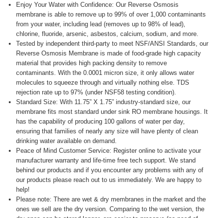
Enjoy Your Water with Confidence: Our Reverse Osmosis
membrane is able to remove up to 99% of over 1,000 contaminants
from your water, including lead (removes up to 98% of lead),
chlorine, fluoride, arsenic, asbestos, calcium, sodium, and more.
Tested by independent third-party to meet NSF/ANSI Standards, our
Reverse Osmosis Membrane is made of food-grade high capacity
material that provides high packing density to remove
contaminants. With the 0.0001 micron size, it only allows water
molecules to squeeze through and virtually nothing else. TDS
rejection rate up to 97% (under NSF58 testing condition).
Standard Size: With 11.75” X 1.75” industry-standard size, our
membrane fits most standard under sink RO membrane housings. It
has the capability of producing 100 gallons of water per day,
ensuring that families of nearly any size will have plenty of clean
drinking water available on demand.
Peace of Mind Customer Service: Register online to activate your
manufacturer warranty and life-time free tech support. We stand
behind our products and if you encounter any problems with any of
our products please reach out to us immediately. We are happy to
help!
Please note: There are wet & dry membranes in the market and the
ones we sell are the dry version. Comparing to the wet version, the