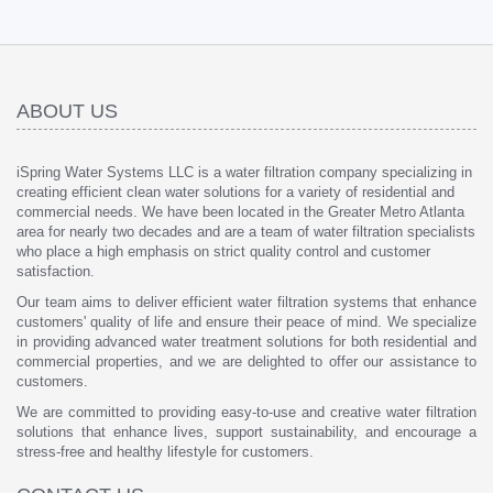
ABOUT US
iSpring Water Systems LLC is a water filtration company specializing in
creating efficient clean water solutions for a variety of residential and
commercial needs. We have been located in the Greater Metro Atlanta
area for nearly two decades and are a team of water filtration specialists
who place a high emphasis on strict quality control and customer
satisfaction.
Our team aims to deliver efficient water filtration systems that enhance
customers' quality of life and ensure their peace of mind. We specialize
in providing advanced water treatment solutions for both residential and
commercial properties, and we are delighted to offer our assistance to
customers.
We are committed to providing easy-to-use and creative water filtration
solutions that enhance lives, support sustainability, and encourage a
stress-free and healthy lifestyle for customers.