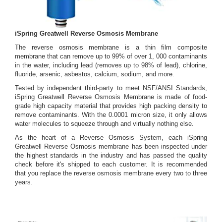
iSpring Greatwell Reverse Osmosis Membrane
The reverse osmosis membrane is a thin film composite
membrane that can remove up to 99% of over 1, 000 contaminants
in the water, including lead (removes up to 98% of lead), chlorine,
fluoride, arsenic, asbestos, calcium, sodium, and more.
Tested by independent third-party to meet NSF/ANSI Standards,
iSpring Greatwell Reverse Osmosis Membrane is made of food-
grade high capacity material that provides high packing density to
remove contaminants. With the 0.0001 micron size, it only allows
water molecules to squeeze through and virtually nothing else.
As the heart of a Reverse Osmosis System, each iSpring
Greatwell Reverse Osmosis membrane has been inspected under
the highest standards in the industry and has passed the quality
check before it's shipped to each customer. It is recommended
that you replace the reverse osmosis membrane every two to three
years.