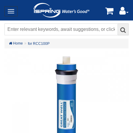
Home
for RCC100P