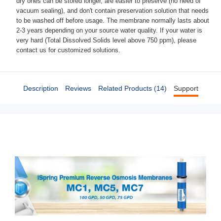
dry ones can be stored longer, are easier to preserve (no need of
vacuum sealing), and don't contain preservation solution that needs
to be washed off before usage. The membrane normally lasts about
2-3 years depending on your source water quality. If your water is
very hard (Total Dissolved Solids level above 750 ppm), please
contact us for customized solutions.
Description
Reviews
Related Products (14)
Support