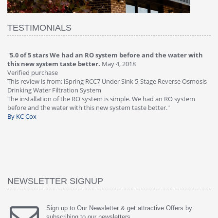
TESTIMONIALS
"
5.0 of 5 stars We had an RO system before and the water with
"
4
this new system taste better.
May 4, 2018
Ve
Verified purchase
Th
This review is from: iSpring RCC7 Under Sink 5-Stage Reverse Osmosis
Os
Drinking Water Filtration System
Gr
-
The installation of the RO system is simple. We had an RO system
fa
before and the water with this new system taste better."
wa
By KC Cox
B
NEWSLETTER SIGNUP
Sign up to Our Newsletter & get attractive Offers by
subscribing to our newsletters.