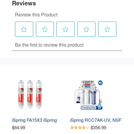
iSpring FA15X3 iSpring 
iSpring RCC7AK-UV, NSF 
Alkaline Water Filter 
Certified, 75GPD 7-Stage 
$64.99
$356.99
Replacement Cartridge, 
Under Sink Reverse 