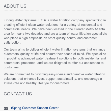
ABOUT US
iSpring Water Systems LLC is a water filtration company specializing in
creating efficient clean water solutions for a variety of residential and
commercial needs. We have been located in the Greater Metro Atlanta
area for nearly two decades and are a team of water filtration specialists
who place a high emphasis on strict quality control and customer
satisfaction.
Our team aims to deliver efficient water filtration systems that enhance
customers' quality of life and ensure their peace of mind. We specialize
in providing advanced water treatment solutions for both residential and
commercial properties, and we are delighted to offer our assistance to
customers.
We are committed to providing easy-to-use and creative water filtration
solutions that enhance lives, support sustainability, and encourage a
stress-free and healthy lifestyle for customers.
CONTACT US
iSpring Customer Support Center