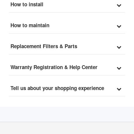
How to install
How to maintain
Replacement Filters & Parts
Warranty Registration & Help Center
Tell us about your shopping experience