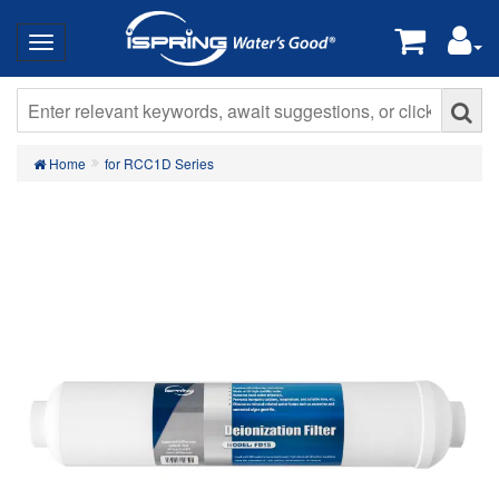
Home
for RCC1D Series