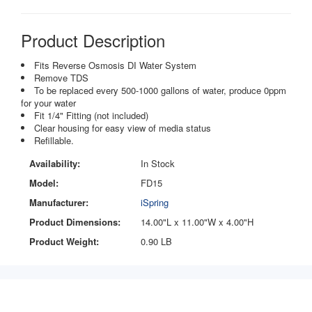
Product Description
Fits Reverse Osmosis DI Water System
Remove TDS
To be replaced every 500-1000 gallons of water, produce 0ppm
for your water
Fit 1/4" Fitting (not included)
Clear housing for easy view of media status
Refillable.
Availability:
In Stock
Model:
FD15
Manufacturer:
iSpring
Product Dimensions:
14.00"L x 11.00"W x 4.00"H
Product Weight:
0.90 LB