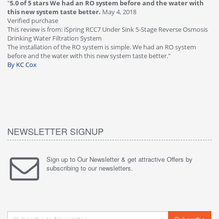
"
5.0 of 5 stars We had an RO system before and the water with
"
4
this new system taste better.
May 4, 2018
Ve
Verified purchase
Th
This review is from: iSpring RCC7 Under Sink 5-Stage Reverse Osmosis
Os
Drinking Water Filtration System
Gr
-
The installation of the RO system is simple. We had an RO system
fa
before and the water with this new system taste better."
wa
By KC Cox
B
NEWSLETTER SIGNUP
Sign up to Our Newsletter & get attractive Offers by
subscribing to our newsletters.