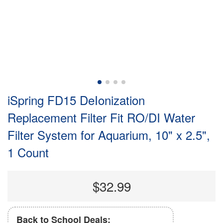
iSpring FD15 DeIonization
Replacement Filter Fit RO/DI Water
Filter System for Aquarium, 10" x 2.5",
1 Count
$32.99
Back to School Deals: