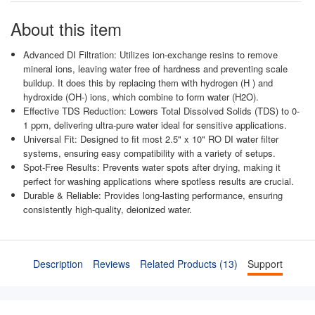
About this item
Advanced DI Filtration: Utilizes ion-exchange resins to remove
mineral ions, leaving water free of hardness and preventing scale
buildup. It does this by replacing them with hydrogen (H ) and
hydroxide (OH-) ions, which combine to form water (H2O).
Effective TDS Reduction: Lowers Total Dissolved Solids (TDS) to 0-
1 ppm, delivering ultra-pure water ideal for sensitive applications.
Universal Fit: Designed to fit most 2.5" x 10" RO DI water filter
systems, ensuring easy compatibility with a variety of setups.
Spot-Free Results: Prevents water spots after drying, making it
perfect for washing applications where spotless results are crucial.
Durable & Reliable: Provides long-lasting performance, ensuring
consistently high-quality, deionized water.
Description
Reviews
Related Products (13)
Support