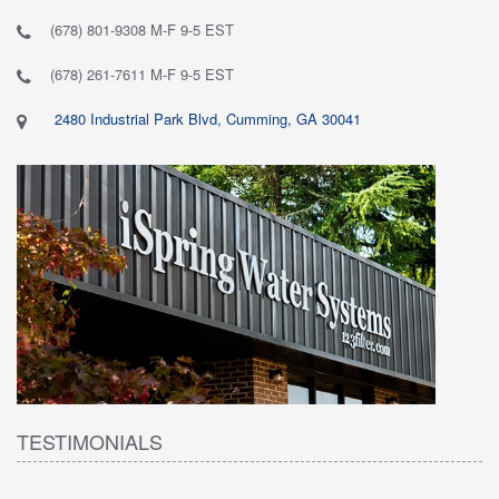
(678) 801-9308 M-F 9-5 EST
(678) 261-7611 M-F 9-5 EST
2480 Industrial Park Blvd, Cumming, GA 30041
TESTIMONIALS