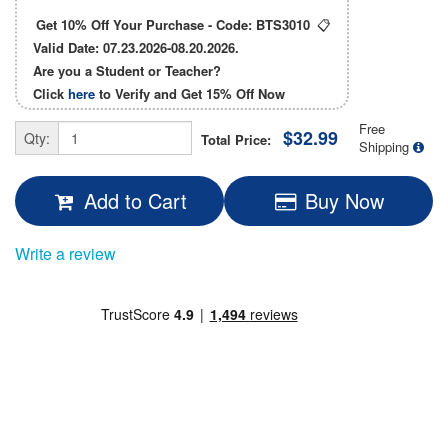
Get 10% Off Your Purchase - Code:
BTS3010
📋
Valid Date: 07.23.2026-08.20.2026.
Are you a Student or Teacher?
Click
here
to Verify and Get
15% Off
Now
Free
$32.99
Qty:
Total Price:
Shipping
Add to Cart
Buy Now
Write a review