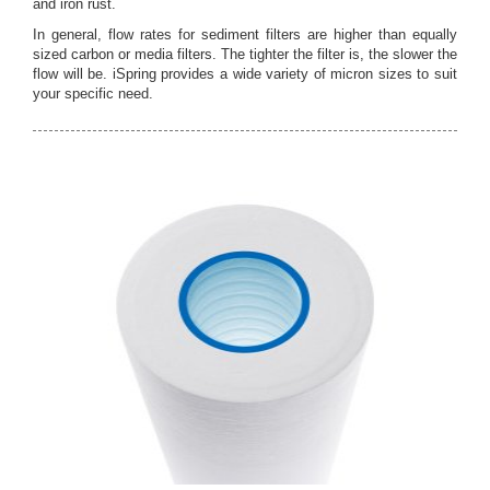
and iron rust.
In general, flow rates for sediment filters are higher than equally
sized carbon or media filters. The tighter the filter is, the slower the
flow will be. iSpring provides a wide variety of micron sizes to suit
your specific need.