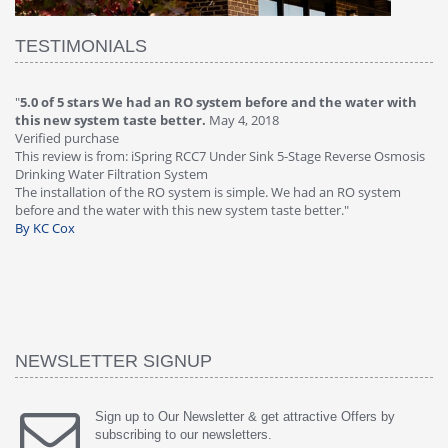
TESTIMONIALS
"
5.0 of 5 stars We had an RO system before and the water with
"
4
this new system taste better.
May 4, 2018
Ve
Verified purchase
Th
This review is from: iSpring RCC7 Under Sink 5-Stage Reverse Osmosis
Os
Drinking Water Filtration System
Gr
-
The installation of the RO system is simple. We had an RO system
fa
before and the water with this new system taste better."
wa
By KC Cox
B
NEWSLETTER SIGNUP
Sign up to Our Newsletter & get attractive Offers by
subscribing to our newsletters.