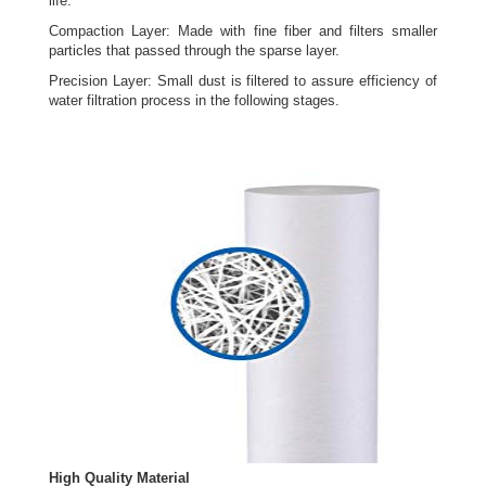
life.
Compaction Layer: Made with fine fiber and filters smaller
particles that passed through the sparse layer.
Precision Layer: Small dust is filtered to assure efficiency of
water filtration process in the following stages.
High Quality Material