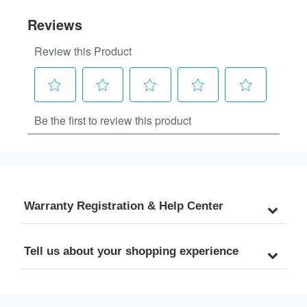
Warranty Registration & Help Center
Tell us about your shopping experience