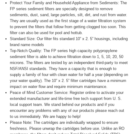
Protect Your Family and Household Appliance from Sediments: The
FP series sediment filters are specially designed to remove
sediments, dust, sand, large particles, silt, dirt, and rust from water.
They are usually used as the first stage of a water filtration system
to prevent the filters that follow from getting clogged too soon. This
filter can also be used for pool and hottub.
Standard Size: Our filter fits standard 10” x 2. 5” housings, including
brand name models
Top-Notch Quality: The FP series high capacity polypropylene
sediment filter is able to achieve filtration down to 1, 5, 10, 20, 50
microns. The filters are tested by an independent third-party to meet
NSF/ANSI standards. They have a capacity that is enough to
supply a family of four with clean water for half a year (depending on
your water quality). The 10” x 2. 5” filter cartridges have a minimum
impact on water flow and require minimum maintenance.
Peace of Mind Customer Service: Register online to activate your
extended manufacturer and life-time free tech support from U. S.
local support team. We stand behind our products and if you
encounter any problems with any of our products please reach out
to us immediately. We are happy to help!
Please Note: The cartridges are individually wrapped to ensure
freshness. Please unwrap the cartridges before use. Unlike an RO