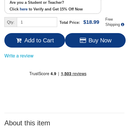
Are you a Student or Teacher?
Click
here
to Verify and Get
15% Off
Now
Free
$18.99
Qty:
Total Price:
Shipping
Add to Cart
Buy Now
Write a review
About this item