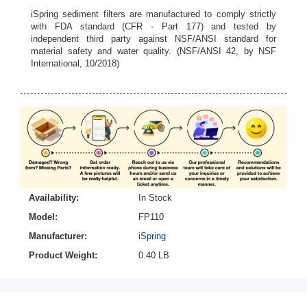
iSpring sediment filters are manufactured to comply strictly
with FDA standard (CFR - Part 177) and tested by
independent third party against NSF/ANSI standard for
material safety and water quality. (NSF/ANSI 42, by NSF
International, 10/2018)
Availability:
In Stock
Model:
FP110
Manufacturer:
iSpring
Product Weight:
0.40 LB