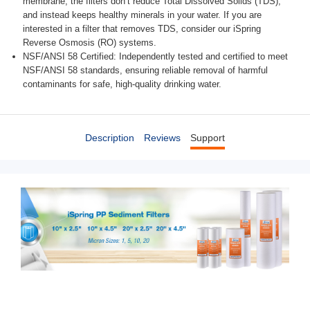
membrane, the filters don’t reduce Total Dissolved Solids (TDS),
and instead keeps healthy minerals in your water. If you are
interested in a filter that removes TDS, consider our iSpring
Reverse Osmosis (RO) systems.
NSF/ANSI 58 Certified: Independently tested and certified to meet
NSF/ANSI 58 standards, ensuring reliable removal of harmful
contaminants for safe, high-quality drinking water.
Description
Reviews
Support