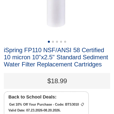
iSpring FP110 NSF/ANSI 58 Certified
10 micron 10"x2.5" Standard Sediment
Water Filter Replacement Cartridges
$18.99
Back to School Deals:
Get 10% Off Your Purchase - Code:
BTS3010
📋
Valid Date: 07.23.2026-08.20.2026.