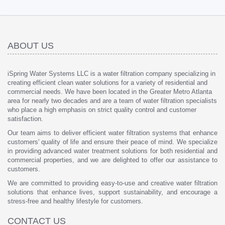
ABOUT US
iSpring Water Systems LLC is a water filtration company specializing in
creating efficient clean water solutions for a variety of residential and
commercial needs. We have been located in the Greater Metro Atlanta
area for nearly two decades and are a team of water filtration specialists
who place a high emphasis on strict quality control and customer
satisfaction.
Our team aims to deliver efficient water filtration systems that enhance
customers' quality of life and ensure their peace of mind. We specialize
in providing advanced water treatment solutions for both residential and
commercial properties, and we are delighted to offer our assistance to
customers.
We are committed to providing easy-to-use and creative water filtration
solutions that enhance lives, support sustainability, and encourage a
stress-free and healthy lifestyle for customers.
CONTACT US