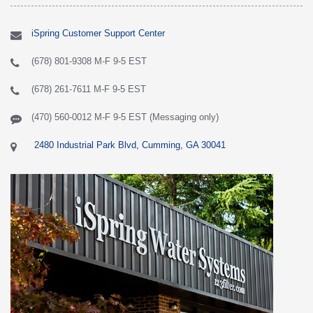
iSpring Customer Support Center
(678) 801-9308 M-F 9-5 EST
(678) 261-7611 M-F 9-5 EST
(470) 560-0012 M-F 9-5 EST (Messaging only)
2480 Industrial Park Blvd, Cumming, GA 30041