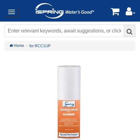
Home
for RCC1UP