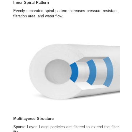
Inner Spiral Pattern
Evenly separated spiral pattern increases pressure resistant,
filtration area, and water flow.
Multilayered Structure
Sparse Layer: Large particles are filtered to extend the filter