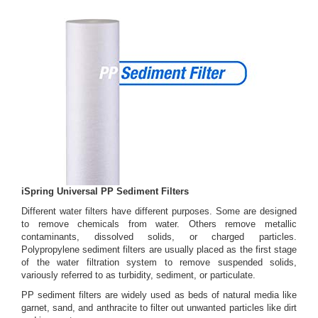
iSpring Universal PP Sediment Filters
Different water filters have different purposes. Some are designed
to remove chemicals from water. Others remove metallic
contaminants, dissolved solids, or charged particles.
Polypropylene sediment filters are usually placed as the first stage
of the water filtration system to remove suspended solids,
variously referred to as turbidity, sediment, or particulate.
PP sediment filters are widely used as beds of natural media like
garnet, sand, and anthracite to filter out unwanted particles like dirt