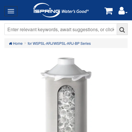
Home
for WSPSL-ARJ/WSPSL-ARJ-BP Series