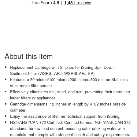
About this item
Replacement Cartridge with Siliphos for iSpring Spin Down
Sediment Filter (WSPSL-ARJ, WSPSL-ARJ-BP)
Features a 50-micron/100-micron/200-micron/500-micron Stainless
steel mesh filter screen
Effectively eliminates dirt, sand, and rust, preventing their entry into
larger filters or appliances
Cartridge dimensions: 12 inches in length by 4 1/2 inches outside
diameter
Enjoy the assurance of lifetime technical support from iSpring.
NSF/ANSI/CAN 372 Certified: Certified to meet NSF/ANSI/CAN 372
standards for low lead content, ensuring safer drinking water with
materials that comply with stringent health and safety requirements.