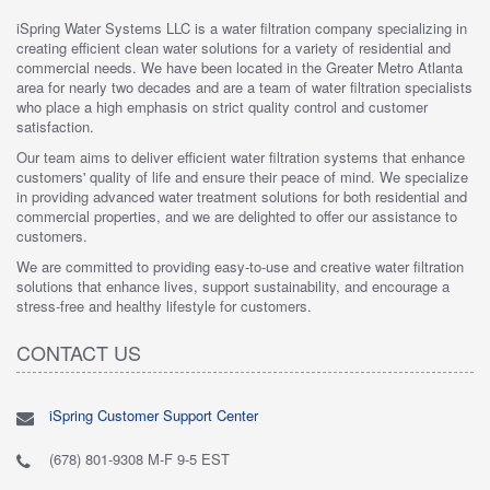
iSpring Water Systems LLC is a water filtration company specializing in
creating efficient clean water solutions for a variety of residential and
commercial needs. We have been located in the Greater Metro Atlanta
area for nearly two decades and are a team of water filtration specialists
who place a high emphasis on strict quality control and customer
satisfaction.
Our team aims to deliver efficient water filtration systems that enhance
customers' quality of life and ensure their peace of mind. We specialize
in providing advanced water treatment solutions for both residential and
commercial properties, and we are delighted to offer our assistance to
customers.
We are committed to providing easy-to-use and creative water filtration
solutions that enhance lives, support sustainability, and encourage a
stress-free and healthy lifestyle for customers.
CONTACT US
iSpring Customer Support Center
(678) 801-9308 M-F 9-5 EST