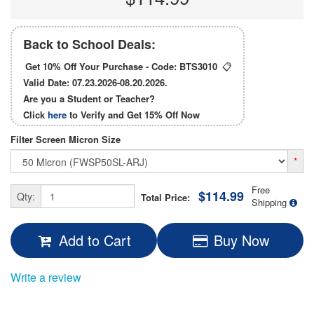
Back to School Deals:
Get 10% Off Your Purchase - Code:
BTS3010
📋
Valid Date: 07.23.2026-08.20.2026.
Are you a Student or Teacher?
Click
here
to Verify and Get
15% Off
Now
Filter Screen Micron Size
*
Free
$114.99
Qty:
Total Price:
Shipping
Add to Cart
Buy Now
Write a review