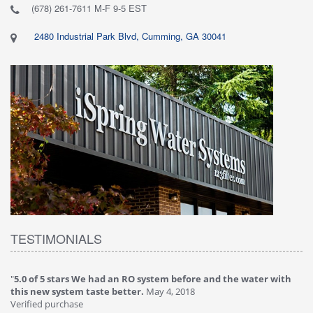
(678) 261-7611 M-F 9-5 EST
2480 Industrial Park Blvd, Cumming, GA 30041
TESTIMONIALS
"
5.0 of 5 stars We had an RO system before and the water with
"
4
this new system taste better.
May 4, 2018
Ve
Verified purchase
Th