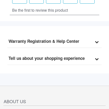
Warranty Registration & Help Center
Tell us about your shopping experience
ABOUT US