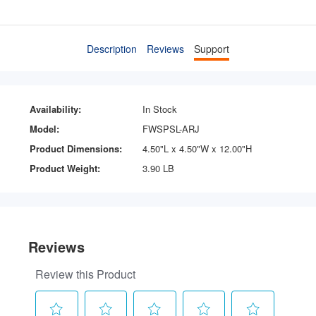
Description
Reviews
Support
Availability:
In Stock
Model:
FWSPSL-ARJ
Product Dimensions:
4.50"L x 4.50"W x 12.00"H
Product Weight:
3.90 LB