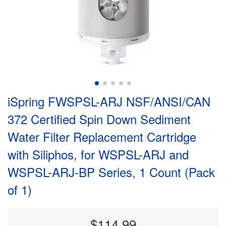
iSpring FWSPSL-ARJ NSF/ANSI/CAN
372 Certified Spin Down Sediment
Water Filter Replacement Cartridge
with Siliphos, for WSPSL-ARJ and
WSPSL-ARJ-BP Series, 1 Count (Pack
of 1)
$114.99