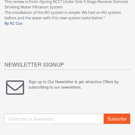
This review is from: iSpring RCC7 Under Sink 5-Stage Reverse Osmosis
Os
Drinking Water Filtration System
Gr
-
The installation of the RO system is simple. We had an RO system
fa
before and the water with this new system taste better."
wa
By KC Cox
B
NEWSLETTER SIGNUP
Sign up to Our Newsletter & get attractive Offers by
subscribing to our newsletters.
Subscribe