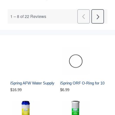
iSpring AFW Water Supply 
iSpring ORF O-Ring for 10 
Adapter (Angle stop valve) 
inch Water Filter Housing 
$16.99
$6.99
3/8 x 3/8 x 1/4 inch
Oring