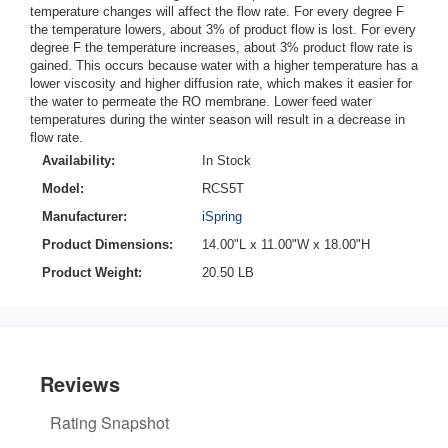
temperature changes will affect the flow rate. For every degree F
the temperature lowers, about 3% of product flow is lost. For every
degree F the temperature increases, about 3% product flow rate is
gained. This occurs because water with a higher temperature has a
lower viscosity and higher diffusion rate, which makes it easier for
the water to permeate the RO membrane. Lower feed water
temperatures during the winter season will result in a decrease in
flow rate.
Availability:
In Stock
Model:
RCS5T
Manufacturer:
iSpring
Product Dimensions:
14.00"L x 11.00"W x 18.00"H
Product Weight:
20.50 LB