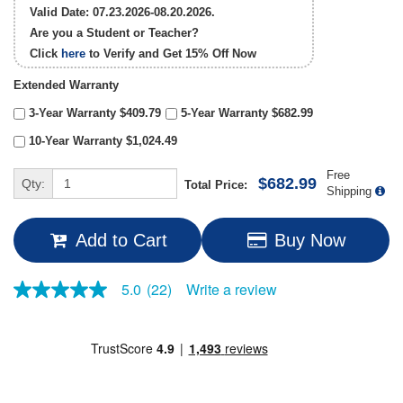
Valid Date: 07.23.2026-08.20.2026.
Are you a Student or Teacher?
Click
here
to Verify and Get
15% Off
Now
Extended Warranty
3-Year Warranty $409.79
5-Year Warranty $682.99
10-Year Warranty $1,024.49
Free
$682.99
Qty:
Total Price:
Shipping
Add to Cart
Buy Now
Write a review
5.0
(22)
5.0
out
of
5
stars,
average
rating
value.