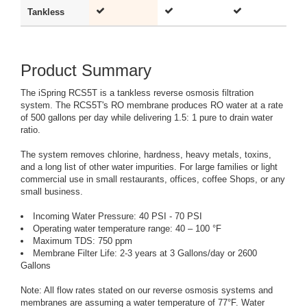
Tankless
-
Product Summary
The iSpring RCS5T is a tankless reverse osmosis filtration
system. The RCS5T's RO membrane produces RO water at a rate
of 500 gallons per day while delivering 1.5: 1 pure to drain water
ratio.
The system removes chlorine, hardness, heavy metals, toxins,
and a long list of other water impurities. For large families or light
commercial use in small restaurants, offices, coffee Shops, or any
small business.
Incoming Water Pressure: 40 PSI - 70 PSI
Operating water temperature range: 40 – 100 °F
Maximum TDS: 750 ppm
Membrane Filter Life: 2-3 years at 3 Gallons/day or 2600
Gallons
Note: All flow rates stated on our reverse osmosis systems and
membranes are assuming a water temperature of 77°F. Water