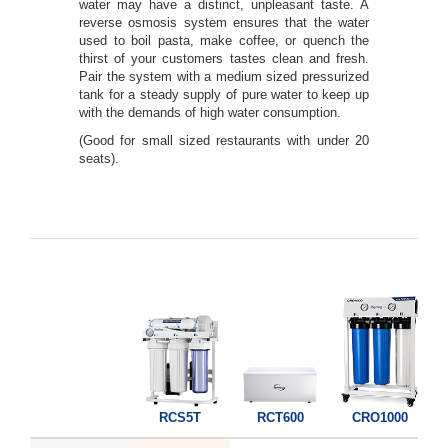
water may have a distinct, unpleasant taste. A
reverse osmosis system ensures that the water
used to boil pasta, make coffee, or quench the
thirst of your customers tastes clean and fresh.
Pair the system with a medium sized pressurized
tank for a steady supply of pure water to keep up
with the demands of high water consumption.
(Good for small sized restaurants with under 20
seats).
RCS5T
RCT600
CRO1000