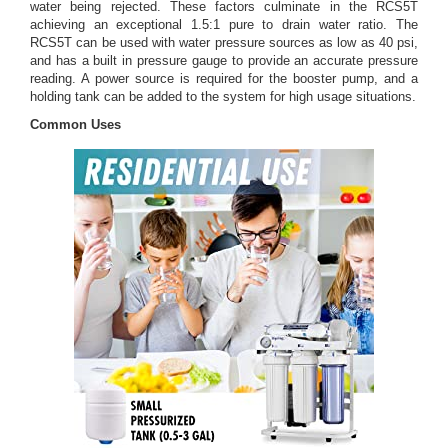
water being rejected. These factors culminate in the RCS5T
achieving an exceptional 1.5:1 pure to drain water ratio. The
RCS5T can be used with water pressure sources as low as 40 psi,
and has a built in pressure gauge to provide an accurate pressure
reading. A power source is required for the booster pump, and a
holding tank can be added to the system for high usage situations.
Common Uses