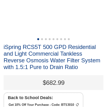
iSpring RCS5T 500 GPD Residential
and Light Commercial Tankless
Reverse Osmosis Water Filter System
with 1.5:1 Pure to Drain Ratio
$682.99
Back to School Deals:
Get 10% Off Your Purchase - Code:
BTS3010
📋