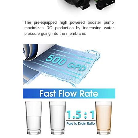
The pre-equipped high powered booster pump
maximizes RO production by increasing water
pressure going into the membrane.