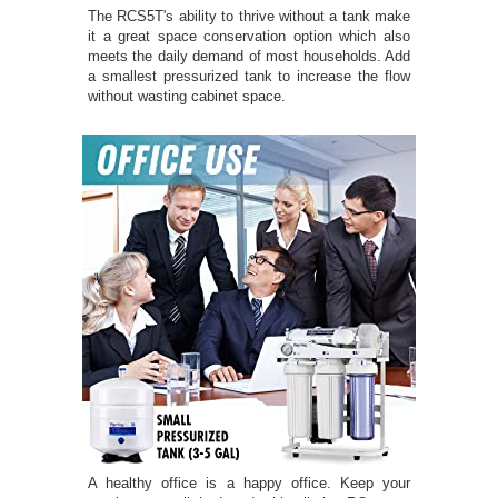
The RCS5T's ability to thrive without a tank make
it a great space conservation option which also
meets the daily demand of most households. Add
a smallest pressurized tank to increase the flow
without wasting cabinet space.
A healthy office is a happy office. Keep your