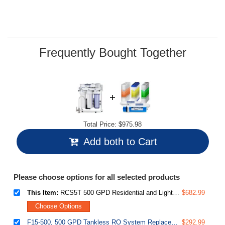
Read
22
Reviews.
Same
page
link.
Frequently Bought Together
Total Price:
$975.98
Add both to Cart
Please choose options for all selected products
This Item:
RCS5T 500 GPD Residential and Light Commercial Tankless Reverse Osmosis Water Filter System with 1.5:1 Pure to Drain Ratio
$682.99
Choose Options
F15-500, 500 GPD Tankless RO System Replacement Filter Set, 2-Year Supply, fits RCS5T, White, 15 Piece
$292.99