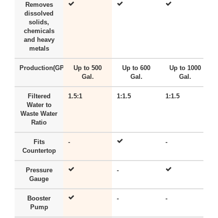
Removes
dissolved
solids,
chemicals
and heavy
metals
Production(GPD)
Up to 500
Up to 600
Up to 1000
Gal.
Gal.
Gal.
Filtered
1.5:1
1:1.5
1:1.5
-
Water to
Waste Water
Ratio
Fits
-
-
-
Countertop
Pressure
-
-
Gauge
Booster
-
-
-
Pump