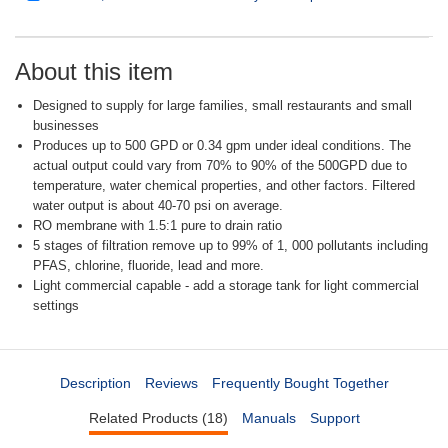
About this item
Designed to supply for large families, small restaurants and small
businesses
Produces up to 500 GPD or 0.34 gpm under ideal conditions. The
actual output could vary from 70% to 90% of the 500GPD due to
temperature, water chemical properties, and other factors. Filtered
water output is about 40-70 psi on average.
RO membrane with 1.5:1 pure to drain ratio
5 stages of filtration remove up to 99% of 1, 000 pollutants including
PFAS, chlorine, fluoride, lead and more.
Light commercial capable - add a storage tank for light commercial
settings
Description
Reviews
Frequently Bought Together
Related Products (18)
Manuals
Support