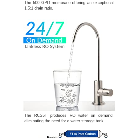
The 500 GPD membrane offering an exceptional
1.5:1 drain ratio.
The RCS5T produces RO water on demand,
eliminating the need for a water storage tank.