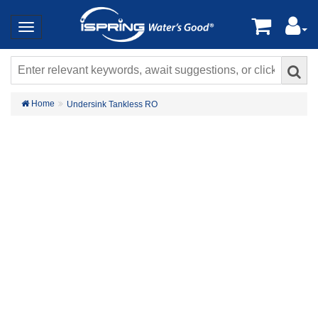
Home
Undersink Tankless RO