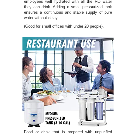
employees well hydrated with all the RO water
they can drink. Adding a small pressurized tank
ensures a continuous and stable supply of pure
water without delay.
(Good for small offices with under 20 people).
Food or drink that is prepared with unpurified