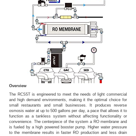
Overview
The RCS5T is engineered to meet the needs of light commercial
and high demand environments, making it the optimal choice for
small restaurants and small businesses. It produces reverse
osmosis water at up to 500 gallons per day, a pace that allows it to
function as a tankless system without affecting functionality or
convenience. The centerpiece of the system a RO membrane and
is fueled by a high powered booster pump. Higher water pressure
to the membrane results in faster RO production and less drain