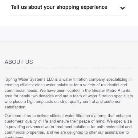
Tell us about your shopping experience
ABOUT US
iSpring Water Systems LLC is a water filtration company specializing in
creating efficient clean water solutions for a variety of residential and
commercial needs. We have been located in the Greater Metro Atlanta
area for nearly two decades and are a team of water filtration specialists
who place a high emphasis on strict quality control and customer
satisfaction.
Our team aims to deliver efficient water filtration systems that enhance
customers' quality of life and ensure their peace of mind. We specialize
in providing advanced water treatment solutions for both residential and
commercial properties, and we are delighted to offer our assistance to
customers.