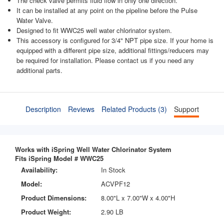
The check valve permits fluid flow in only one direction.
It can be installed at any point on the pipeline before the Pulse
Water Valve.
Designed to fit WWC25 well water chlorinator system.
This accessory is configured for 3/4" NPT pipe size. If your home is
equipped with a different pipe size, additional fittings/reducers may
be required for installation. Please contact us if you need any
additional parts.
Description
Reviews
Related Products (3)
Support
Works with iSpring Well Water Chlorinator System
Fits iSpring Model # WWC25
Availability:
In Stock
Model:
ACVPF12
Product Dimensions:
8.00"L x 7.00"W x 4.00"H
Product Weight:
2.90 LB