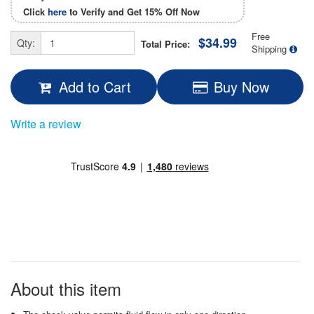
Click
here
to Verify and Get
15% Off
Now
Free
$34.99
Qty:
Total Price:
Shipping
Add to Cart
Buy Now
Write a review
About this item