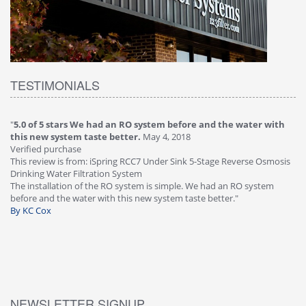
TESTIMONIALS
"
5.0 of 5 stars We had an RO system before and the water with
"
4
this new system taste better.
May 4, 2018
Ve
Verified purchase
Th
This review is from: iSpring RCC7 Under Sink 5-Stage Reverse Osmosis
Os
Drinking Water Filtration System
Gr
-
The installation of the RO system is simple. We had an RO system
fa
before and the water with this new system taste better."
wa
By KC Cox
B
NEWSLETTER SIGNUP