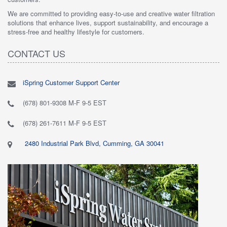
We are committed to providing easy-to-use and creative water filtration
solutions that enhance lives, support sustainability, and encourage a
stress-free and healthy lifestyle for customers.
CONTACT US
iSpring Customer Support Center
(678) 801-9308 M-F 9-5 EST
(678) 261-7611 M-F 9-5 EST
2480 Industrial Park Blvd, Cumming, GA 30041