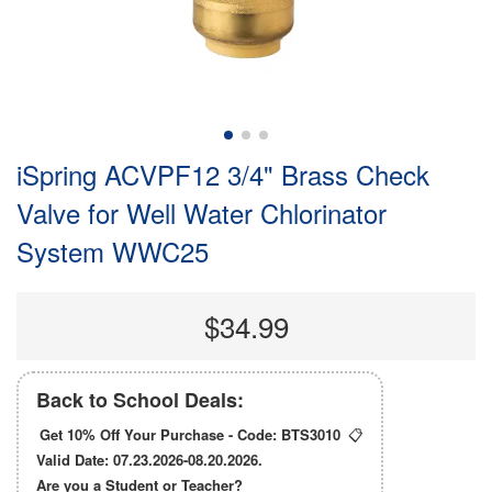
iSpring ACVPF12 3/4" Brass Check
Valve for Well Water Chlorinator
System WWC25
$34.99
Back to School Deals:
Get 10% Off Your Purchase - Code:
BTS3010
📋
Valid Date: 07.23.2026-08.20.2026.
Are you a Student or Teacher?