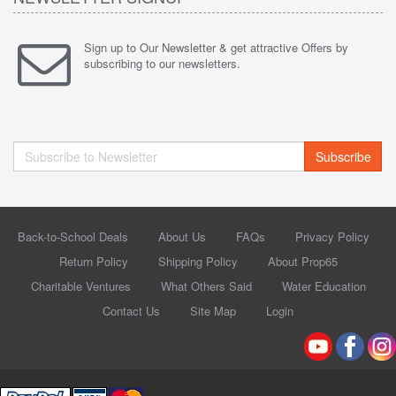
Sign up to Our Newsletter & get attractive Offers by
subscribing to our newsletters.
Subscribe
Back-to-School Deals
About Us
FAQs
Privacy Policy
Return Policy
Shipping Policy
About Prop65
Charitable Ventures
What Others Said
Water Education
Contact Us
Site Map
Login