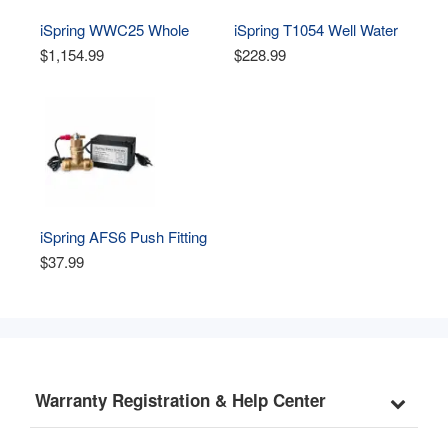
iSpring WWC25 Whole 
iSpring T1054 Well Water 
House Well Water 
Contact Tank for Well 
$1,154.99
$228.99
Chlorinator System
Water Chlorinator System 
WWC25
iSpring AFS6 Push Fitting 
Flow Sensor Switch for 
$37.99
Well Water Chlorinator 
System WWC25
Warranty Registration & Help Center