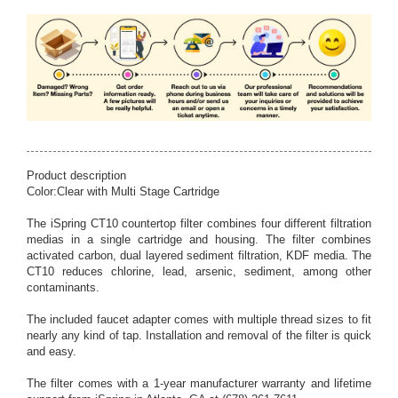
Product description
Color:Clear with Multi Stage Cartridge
The iSpring CT10 countertop filter combines four different filtration
medias in a single cartridge and housing. The filter combines
activated carbon, dual layered sediment filtration, KDF media. The
CT10 reduces chlorine, lead, arsenic, sediment, among other
contaminants.
The included faucet adapter comes with multiple thread sizes to fit
nearly any kind of tap. Installation and removal of the filter is quick
and easy.
The filter comes with a 1-year manufacturer warranty and lifetime