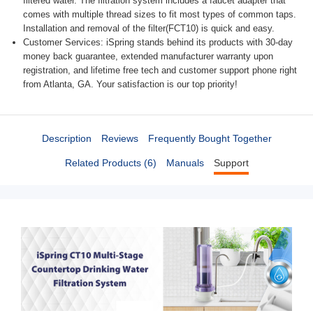
filtered water. The filtration system includes a faucet adapter that
comes with multiple thread sizes to fit most types of common taps.
Installation and removal of the filter(FCT10) is quick and easy.
Customer Services: iSpring stands behind its products with 30-day
money back guarantee, extended manufacturer warranty upon
registration, and lifetime free tech and customer support phone right
from Atlanta, GA. Your satisfaction is our top priority!
Description
Reviews
Frequently Bought Together
Related Products (6)
Manuals
Support