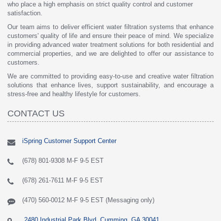
who place a high emphasis on strict quality control and customer
satisfaction.
Our team aims to deliver efficient water filtration systems that enhance
customers' quality of life and ensure their peace of mind. We specialize
in providing advanced water treatment solutions for both residential and
commercial properties, and we are delighted to offer our assistance to
customers.
We are committed to providing easy-to-use and creative water filtration
solutions that enhance lives, support sustainability, and encourage a
stress-free and healthy lifestyle for customers.
CONTACT US
iSpring Customer Support Center
(678) 801-9308 M-F 9-5 EST
(678) 261-7611 M-F 9-5 EST
(470) 560-0012 M-F 9-5 EST (Messaging only)
2480 Industrial Park Blvd, Cumming, GA 30041