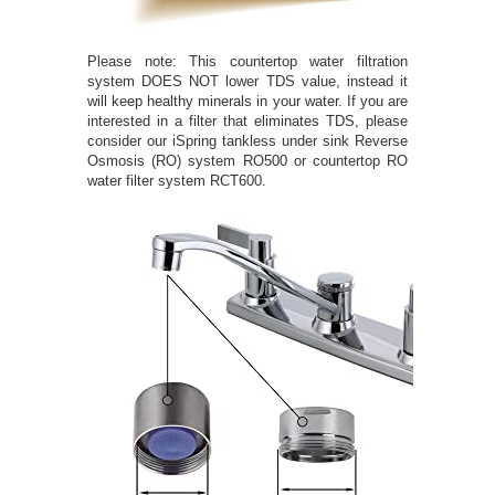
Please note: This countertop water filtration
system DOES NOT lower TDS value, instead it
will keep healthy minerals in your water. If you are
interested in a filter that eliminates TDS, please
consider our iSpring tankless under sink Reverse
Osmosis (RO) system RO500 or countertop RO
water filter system RCT600.