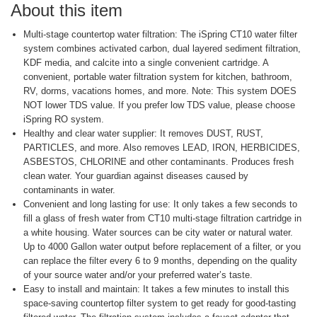
About this item
Multi-stage countertop water filtration: The iSpring CT10 water filter
system combines activated carbon, dual layered sediment filtration,
KDF media, and calcite into a single convenient cartridge. A
convenient, portable water filtration system for kitchen, bathroom,
RV, dorms, vacations homes, and more. Note: This system DOES
NOT lower TDS value. If you prefer low TDS value, please choose
iSpring RO system.
Healthy and clear water supplier: It removes DUST, RUST,
PARTICLES, and more. Also removes LEAD, IRON, HERBICIDES,
ASBESTOS, CHLORINE and other contaminants. Produces fresh
clean water. Your guardian against diseases caused by
contaminants in water.
Convenient and long lasting for use: It only takes a few seconds to
fill a glass of fresh water from CT10 multi-stage filtration cartridge in
a white housing. Water sources can be city water or natural water.
Up to 4000 Gallon water output before replacement of a filter, or you
can replace the filter every 6 to 9 months, depending on the quality
of your source water and/or your preferred water’s taste.
Easy to install and maintain: It takes a few minutes to install this
space-saving countertop filter system to get ready for good-tasting