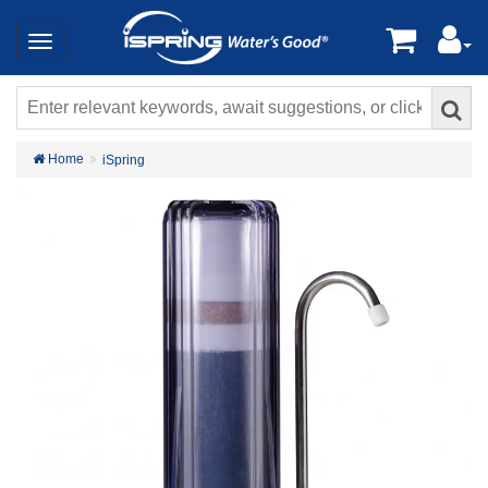
Home
iSpring