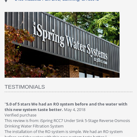
TESTIMONIALS
"
4.0 of 5 stars Great filter - water takes great
May 4, 2018
"
5
Verified purchase
20
This review is from: iSpring RCC7P-AK Under Sink 6-Stage Reverse
Ve
is
Osmosis Drinking Water Filtration System
Th
Great filter - water takes great. Lab results were excellent. Valve on
Re
faucet leaked after a few months, iSpring immediately replaced under
Sy