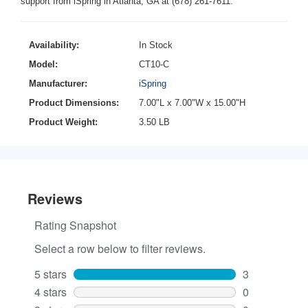
support from iSpring in Atlanta, GA at (678) 261-7611.
Availability:
In Stock
Model:
CT10-C
Manufacturer:
iSpring
Product Dimensions:
7.00"L x 7.00"W x 15.00"H
Product Weight:
3.50 LB