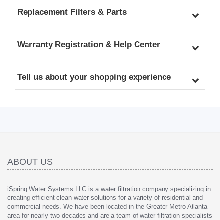
Replacement Filters & Parts
Warranty Registration & Help Center
Tell us about your shopping experience
ABOUT US
iSpring Water Systems LLC is a water filtration company specializing in
creating efficient clean water solutions for a variety of residential and
commercial needs. We have been located in the Greater Metro Atlanta
area for nearly two decades and are a team of water filtration specialists