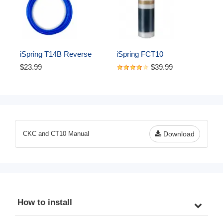
iSpring T14B Reverse 
iSpring FCT10 
Osmosis RO Water Filter 
Replacement Cartridge for 
$23.99
$39.99
DI Aquarium 1/4" 
CT10 Countertop Multi 
Polyethylene Tubing, 50 ft, 
Filtration Drinking Water 
Blue
Filter Dispensers
CKC and CT10 Manual
Download
How to install