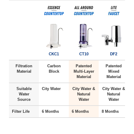
CKC1
CT10
DF2
Filtration
Carbon
Patented
Patented
Material
Block
Multi-Layer
Mixed
Material
Material
Suitable
City Water
City Water &
City Water &
H
Water
Natural
Natural
Source
Water
Water
Filter Life
6 Months
6 Months
8 Months
6