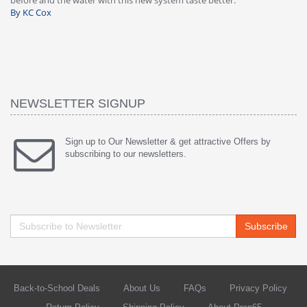
warranty, free of charge."
si
By HMA
ha
wa
th
By
NEWSLETTER SIGNUP
Sign up to Our Newsletter & get attractive Offers by
subscribing to our newsletters.
Subscribe
Back-to-School Deals
About Us
FAQs
Privacy Policy