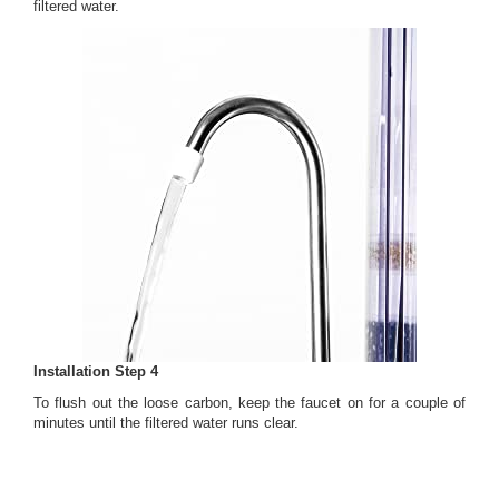
filtered water.
Installation Step 4
To flush out the loose carbon, keep the faucet on for a couple of
minutes until the filtered water runs clear.