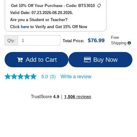
Get 10% Off Your Purchase - Code:
BTS3010
📋
Valid Date: 07.23.2026-08.20.2026.
Are you a Student or Teacher?
Click
here
to Verify and Get
15% Off
Now
Free
$76.99
Qty:
Total Price:
Shipping
Add to Cart
Buy Now
Write a review
5.0
(3)
5.0
out
of
5
stars,
average
rating
value.
Read
3
Reviews.
Same