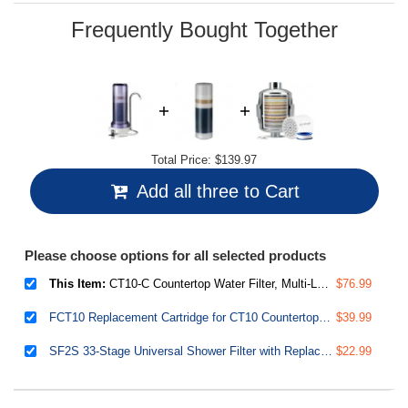
page
link.
Frequently Bought Together
Total Price:
$139.97
Add all three to Cart
Please choose options for all selected products
This Item:
CT10-C Countertop Water Filter, Multi-Layer Faucet Water Filter System with Versatile Faucet Adapter, Reduces Heavy Metals, Bad Odor, and Chlorine, Clear
$76.99
FCT10 Replacement Cartridge for CT10 Countertop Multi Filtration Drinking Water Filter Dispensers
$39.99
SF2S 33-Stage Universal Shower Filter with Replaceable Filter, Water Softener Shower Head Filter, Vitamin C for Hard Water, Removes 99% of Chlorine, Hydrogen Sulfide and Heavy Metals
$22.99