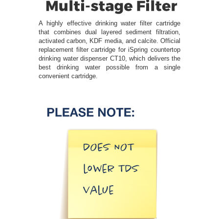
A highly effective drinking water filter cartridge
that combines dual layered sediment filtration,
activated carbon, KDF media, and calcite. Official
replacement filter cartridge for iSpring countertop
drinking water dispenser CT10, which delivers the
best drinking water possible from a single
convenient cartridge.