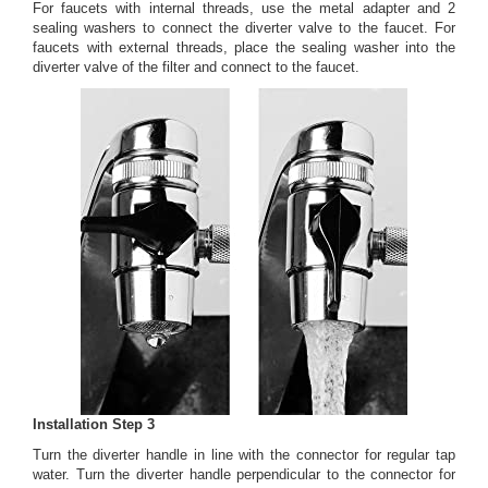
For faucets with internal threads, use the metal adapter and 2
sealing washers to connect the diverter valve to the faucet. For
faucets with external threads, place the sealing washer into the
diverter valve of the filter and connect to the faucet.
Installation Step 3
Turn the diverter handle in line with the connector for regular tap
water. Turn the diverter handle perpendicular to the connector for