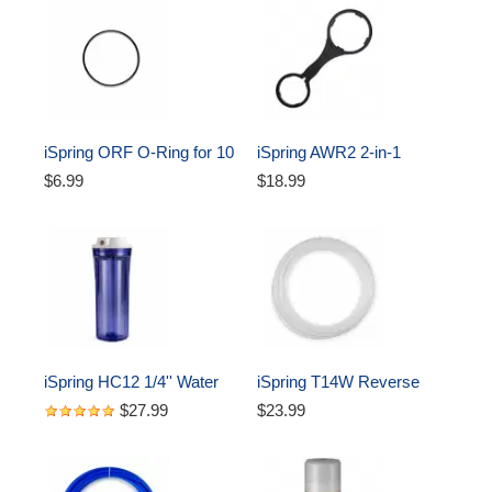
iSpring ORF O-Ring for 10 
iSpring AWR2 2-in-1 
inch Water Filter Housing 
Reverse Osmosis Pre-
$6.99
$18.99
Oring
Filter Housing and RO 
Membrane Canister 
Wrench
iSpring HC12 1/4'' Water 
iSpring T14W Reverse 
Filter Housing 10 inches, 
Osmosis RO Water Filter 
$27.99
$23.99
Clear
DI Aquarium 1/4" Tubing, 
White, 50 ft