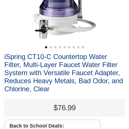
iSpring CT10-C Countertop Water
Filter, Multi-Layer Faucet Water Filter
System with Versatile Faucet Adapter,
Reduces Heavy Metals, Bad Odor, and
Chlorine, Clear
$76.99
Back to School Deals: