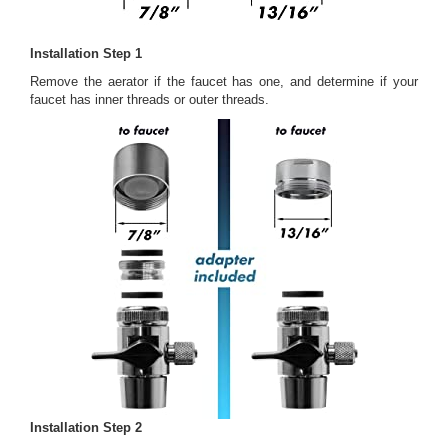
Installation Step 1
Remove the aerator if the faucet has one, and determine if your
faucet has inner threads or outer threads.
Installation Step 2