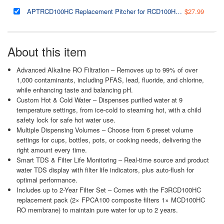
APTRCD100HC Replacement Pitcher for RCD100HCG Hot & Cold Alkaline RO Water Dispenser, BPA-Free, 0.42-Gallon Storage Capacity, Durable and Easy to Clean
$27.99
About this item
Advanced Alkaline RO Filtration – Removes up to 99% of over
1,000 contaminants, including PFAS, lead, fluoride, and chlorine,
while enhancing taste and balancing pH.
Custom Hot & Cold Water – Dispenses purified water at 9
temperature settings, from ice-cold to steaming hot, with a child
safety lock for safe hot water use.
Multiple Dispensing Volumes – Choose from 6 preset volume
settings for cups, bottles, pots, or cooking needs, delivering the
right amount every time.
Smart TDS & Filter Life Monitoring – Real-time source and product
water TDS display with filter life indicators, plus auto-flush for
optimal performance.
Includes up to 2-Year Filter Set – Comes with the F3RCD100HC
replacement pack (2× FPCA100 composite filters 1× MCD100HC
RO membrane) to maintain pure water for up to 2 years.