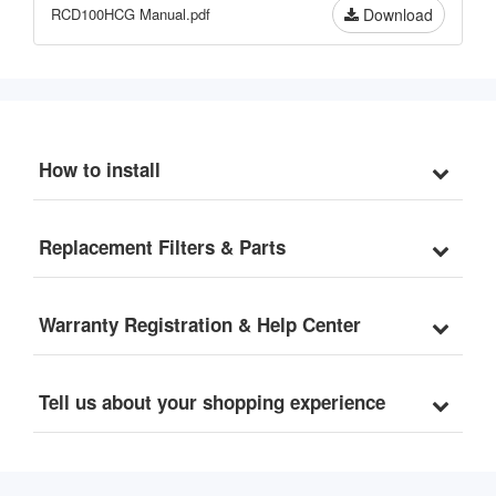
Durable and Easy to 
RCD100HCG Manual.pdf
Download
Clean
How to install
Replacement Filters & Parts
Warranty Registration & Help Center
Tell us about your shopping experience