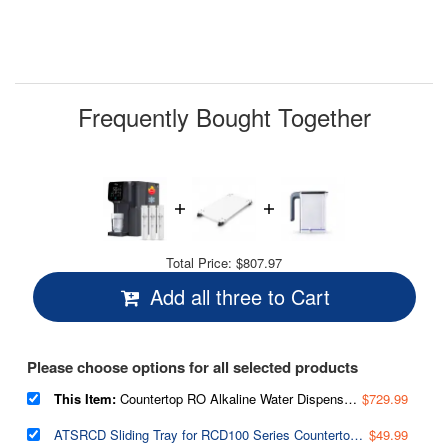
value.
Read
11
Reviews.
Same
page
link.
Frequently Bought Together
Total Price:
$807.97
Add all three to Cart
Please choose options for all selected products
This Item:
Countertop RO Alkaline Water Dispenser, 9 Hot & Cold Temperature options, 6 Dispensing Volume Settings, TDS & Filter Life Monitor, w/up to 2-Year Replacement Filter Set (Model: RCD100HCG)
$729.99
ATSRCD Sliding Tray for RCD100 Series Countertop Reverse Osmosis Systems, Heavy-Duty 45 lbs Capacity, 1.75’’ Height Space-Saving Solution for Easy Refilling
$49.99