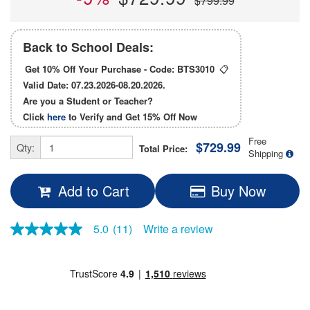
$799.99
Back to School Deals:
Get 10% Off Your Purchase - Code:
BTS3010
📋
Valid Date: 07.23.2026-08.20.2026.
Are you a Student or Teacher?
Click
here
to Verify and Get
15% Off
Now
Free
$729.99
Qty:
Total Price:
Shipping
Add to Cart
Buy Now
5.0
(11)
Write a review
5.0
out
of
5
stars,
average
rating