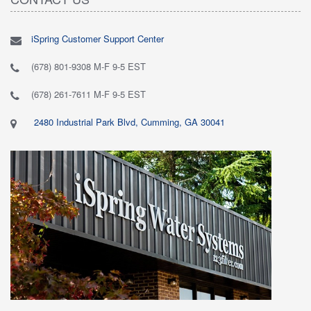
iSpring Customer Support Center
(678) 801-9308 M-F 9-5 EST
(678) 261-7611 M-F 9-5 EST
2480 Industrial Park Blvd, Cumming, GA 30041