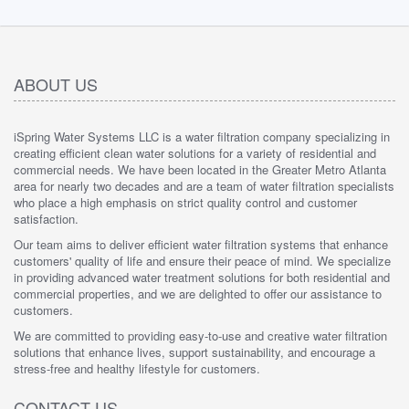
ABOUT US
iSpring Water Systems LLC is a water filtration company specializing in
creating efficient clean water solutions for a variety of residential and
commercial needs. We have been located in the Greater Metro Atlanta
area for nearly two decades and are a team of water filtration specialists
who place a high emphasis on strict quality control and customer
satisfaction.
Our team aims to deliver efficient water filtration systems that enhance
customers' quality of life and ensure their peace of mind. We specialize
in providing advanced water treatment solutions for both residential and
commercial properties, and we are delighted to offer our assistance to
customers.
We are committed to providing easy-to-use and creative water filtration
solutions that enhance lives, support sustainability, and encourage a
stress-free and healthy lifestyle for customers.
CONTACT US