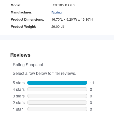
Model:
RCD100HCGF3
Manufacturer:
iSpring
Product Dimensions:
16.70"L x 9.20"W x 16.30"H
Product Weight:
29.00 LB