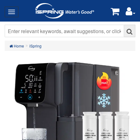
Home
iSpring