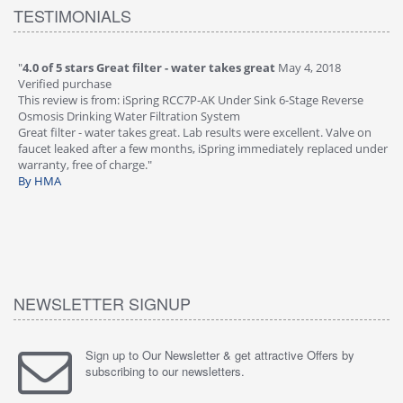
TESTIMONIALS
"
4.0 of 5 stars Great filter - water takes great
May 4, 2018
"
5
Verified purchase
20
This review is from: iSpring RCC7P-AK Under Sink 6-Stage Reverse
Ve
is
Osmosis Drinking Water Filtration System
Th
Great filter - water takes great. Lab results were excellent. Valve on
Re
faucet leaked after a few months, iSpring immediately replaced under
Sy
warranty, free of charge."
si
By HMA
ha
wa
th
By
NEWSLETTER SIGNUP
Sign up to Our Newsletter & get attractive Offers by
subscribing to our newsletters.