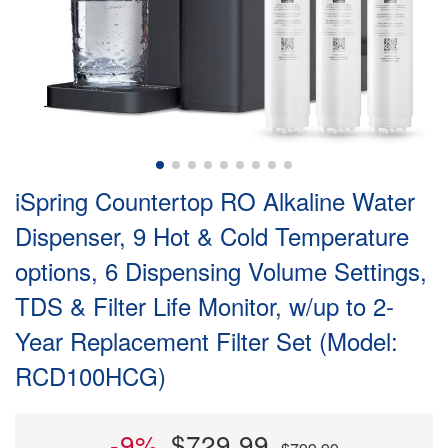
iSpring Countertop RO Alkaline Water
Dispenser, 9 Hot & Cold Temperature
options, 6 Dispensing Volume Settings,
TDS & Filter Life Monitor, w/up to 2-
Year Replacement Filter Set (Model:
RCD100HCG)
-9%
$729.99