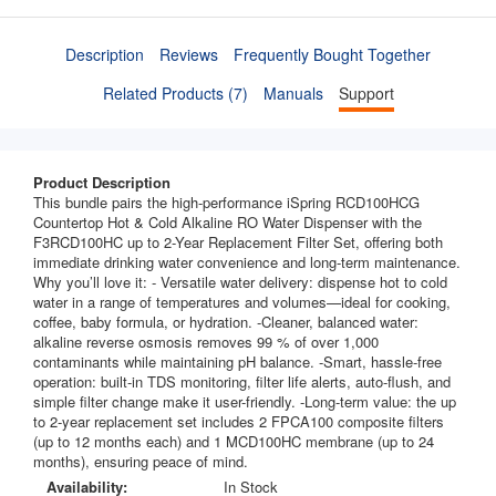
Description
Reviews
Frequently Bought Together
Related Products (7)
Manuals
Support
Product Description
This bundle pairs the high-performance iSpring RCD100HCG
Countertop Hot & Cold Alkaline RO Water Dispenser with the
F3RCD100HC up to 2-Year Replacement Filter Set, offering both
immediate drinking water convenience and long-term maintenance.
Why you’ll love it: - Versatile water delivery: dispense hot to cold
water in a range of temperatures and volumes—ideal for cooking,
coffee, baby formula, or hydration. -Cleaner, balanced water:
alkaline reverse osmosis removes 99 % of over 1,000
contaminants while maintaining pH balance. -Smart, hassle-free
operation: built-in TDS monitoring, filter life alerts, auto-flush, and
simple filter change make it user-friendly. -Long-term value: the up
to 2-year replacement set includes 2 FPCA100 composite filters
(up to 12 months each) and 1 MCD100HC membrane (up to 24
months), ensuring peace of mind.
Availability:
In Stock