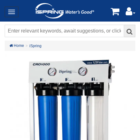
Home
iSpring