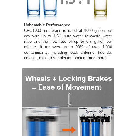
Unbeatable Performance
CRO1000 membrane is rated at 1000 gallon per
day with up to 1.5:1 pure water to waste water
ratio and the flow rate of up to 0.7 gallon per
minute. It removes up to 99% of over 1,000
contaminants, including lead, chlorine, fluoride,
arsenic, asbestos, calcium, sodium, and more.