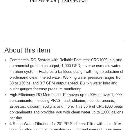
stars,
average
rating
value.
Read
a
Review.
Same
page
link.
About this item
Commercial RO System with Reliable Features: CRO1000 is a true
commercial-grade high output, 1,000 GPD, reverse osmosis water
filtration system. Features a tankless design with high production of
on-demand clean filtered water. Working water pressure ranges from
80 to 130 psi and 0.7 GPM output speed. Built-in water inlet and
outlet gauges for easy pressure monitoring
High Efficiency RO Membrane: Removes up to 99% of over 1, 000
contaminants, including PFAS, lead, chlorine, fluoride, arsenic,
asbestos, calcium, sodium, and more. This core of CRO1000 beats
contaminants and provides you with clean water up to 1,000 gallons
per day
4-Stage Water Filtration: 1x 20" PP Sediment Filter with clear filter
housing offers easy water quality and filter replacement monitoring,