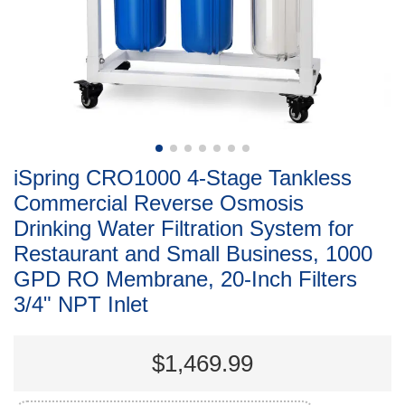
iSpring CRO1000 4-Stage Tankless
Commercial Reverse Osmosis
Drinking Water Filtration System for
Restaurant and Small Business, 1000
GPD RO Membrane, 20-Inch Filters
3/4" NPT Inlet
$1,469.99