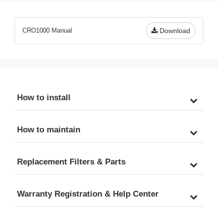
CRO1000 Manual
Download
How to install
How to maintain
Replacement Filters & Parts
Warranty Registration & Help Center