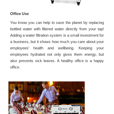
Office Use
You know you can help to save the planet by replacing
bottled water with filtered water directly from your tap!
Adding a water filtration system is a small investment for
a business, but it shows how much you care about your
employees’ health and wellbeing. Keeping your
employees hydrated not only gives them energy, but
also prevents sick leaves. A healthy office is a happy
office.