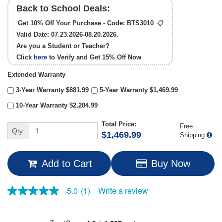
Back to School Deals:
Get 10% Off Your Purchase - Code:
BTS3010
📋
Valid Date: 07.23.2026-08.20.2026.
Are you a Student or Teacher?
Click
here
to Verify and Get
15% Off
Now
Extended Warranty
3-Year Warranty $881.99
5-Year Warranty $1,469.99
10-Year Warranty $2,204.99
Total Price:
Free
Qty:
$1,469.99
Shipping
Add to Cart
Buy Now
Write a review
5.0
(1)
5.0
out
of
5