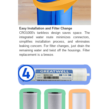
Easy Installation and Filter Change
CRO1000's tankless design saves space. The
integrated water route minimizes connectors,
simplifies installation process, and eliminates
leaking concern. For filter changes, just drain the
remaining water and twist off the housings. Filter
replacement is a breeze.