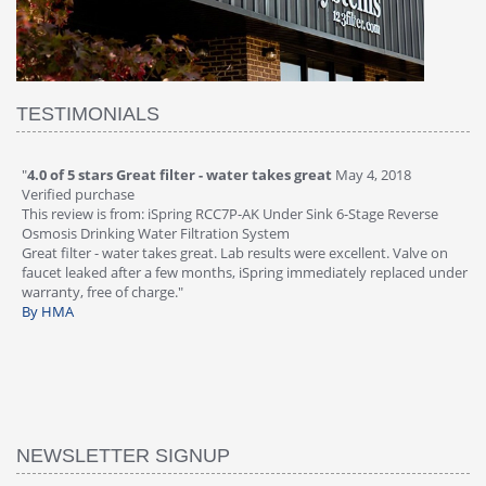
TESTIMONIALS
"
4.0 of 5 stars Great filter - water takes great
May 4, 2018
"
5
Verified purchase
20
This review is from: iSpring RCC7P-AK Under Sink 6-Stage Reverse
Ve
is
Osmosis Drinking Water Filtration System
Th
Great filter - water takes great. Lab results were excellent. Valve on
Re
faucet leaked after a few months, iSpring immediately replaced under
Sy
warranty, free of charge."
si
By HMA
ha
wa
th
By
NEWSLETTER SIGNUP