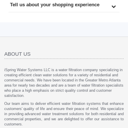
Tell us about your shopping experience
ABOUT US
iSpring Water Systems LLC is a water filtration company specializing in
creating efficient clean water solutions for a variety of residential and
commercial needs. We have been located in the Greater Metro Atlanta
area for nearly two decades and are a team of water filtration specialists
who place a high emphasis on strict quality control and customer
satisfaction.
Our team aims to deliver efficient water filtration systems that enhance
customers' quality of life and ensure their peace of mind. We specialize
in providing advanced water treatment solutions for both residential and
commercial properties, and we are delighted to offer our assistance to
customers.