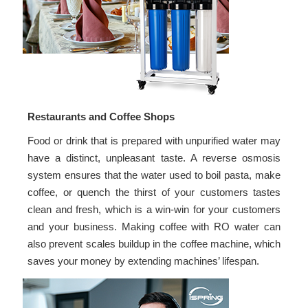
Restaurants and Coffee Shops
Food or drink that is prepared with unpurified water may
have a distinct, unpleasant taste. A reverse osmosis
system ensures that the water used to boil pasta, make
coffee, or quench the thirst of your customers tastes
clean and fresh, which is a win-win for your customers
and your business. Making coffee with RO water can
also prevent scales buildup in the coffee machine, which
saves your money by extending machines’ lifespan.