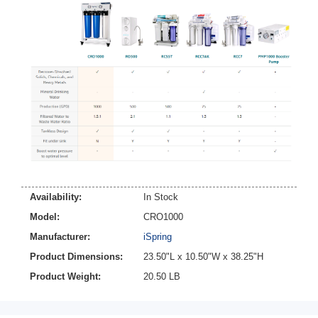
Availability:
In Stock
Model:
CRO1000
Manufacturer:
iSpring
Product Dimensions:
23.50"L x 10.50"W x 38.25"H
Product Weight:
20.50 LB