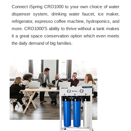
Connect iSpring CRO1000 to your own choice of water
dispenser system, drinking water faucet, ice maker,
refrigerator, espresso coffee machine, hydroponics, and
more. CRO1000’S ability to thrive without a tank makes
it a great space conservation option which even meets
the daily demand of big families.