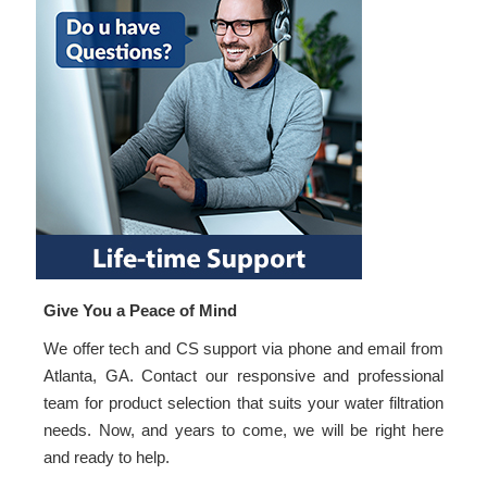
Give You a Peace of Mind
We offer tech and CS support via phone and email from
Atlanta, GA. Contact our responsive and professional
team for product selection that suits your water filtration
needs. Now, and years to come, we will be right here
and ready to help.