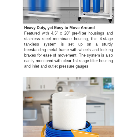
Heavy Duty, yet Easy to Move Around
Featured with 4.5” x 20” pre-filter housings and
stainless steel membrane housing, this 4-stage
tankless system is set up on a sturdy
freestanding metal frame with wheels and locking
brakes for ease of movement. The system is also
easily monitored with clear 1st stage filter housing
and inlet and outlet pressure gauges.