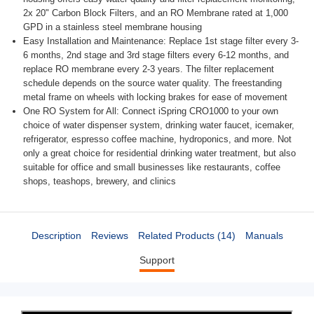
2x 20" Carbon Block Filters, and an RO Membrane rated at 1,000
GPD in a stainless steel membrane housing
Easy Installation and Maintenance: Replace 1st stage filter every 3-
6 months, 2nd stage and 3rd stage filters every 6-12 months, and
replace RO membrane every 2-3 years. The filter replacement
schedule depends on the source water quality. The freestanding
metal frame on wheels with locking brakes for ease of movement
One RO System for All: Connect iSpring CRO1000 to your own
choice of water dispenser system, drinking water faucet, icemaker,
refrigerator, espresso coffee machine, hydroponics, and more. Not
only a great choice for residential drinking water treatment, but also
suitable for office and small businesses like restaurants, coffee
shops, teashops, brewery, and clinics
Description
Reviews
Related Products (14)
Manuals
Support