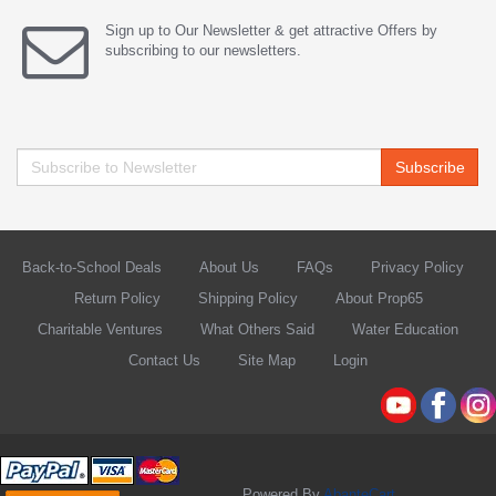
Sign up to Our Newsletter & get attractive Offers by
subscribing to our newsletters.
Subscribe
Back-to-School Deals
About Us
FAQs
Privacy Policy
Return Policy
Shipping Policy
About Prop65
Charitable Ventures
What Others Said
Water Education
Contact Us
Site Map
Login
Powered By
AbanteCart