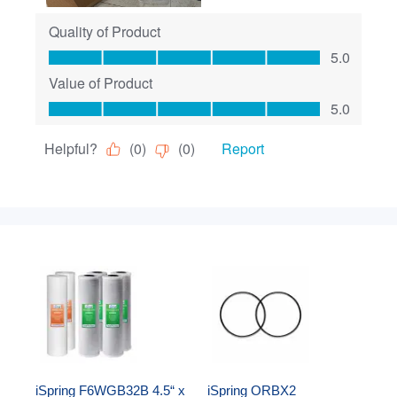
iSpring F6WGB32B 4.5“ x 
iSpring ORBX2 