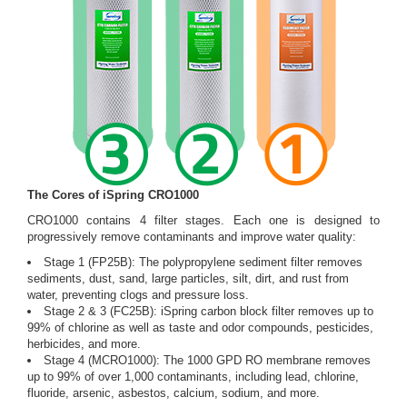
The Cores of iSpring CRO1000
CRO1000 contains 4 filter stages. Each one is designed to
progressively remove contaminants and improve water quality:
Stage 1 (FP25B): The polypropylene sediment filter removes
sediments, dust, sand, large particles, silt, dirt, and rust from
water, preventing clogs and pressure loss.
Stage 2 & 3 (FC25B): iSpring carbon block filter removes up to
99% of chlorine as well as taste and odor compounds, pesticides,
herbicides, and more.
Stage 4 (MCRO1000): The 1000 GPD RO membrane removes
up to 99% of over 1,000 contaminants, including lead, chlorine,
fluoride, arsenic, asbestos, calcium, sodium, and more.