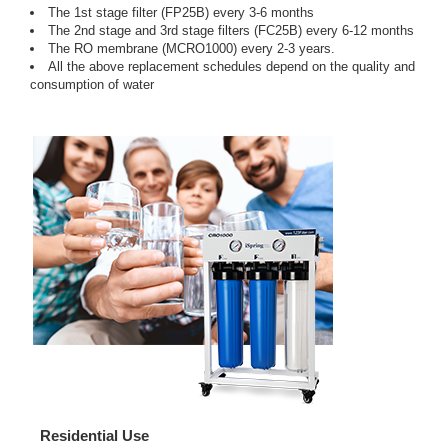
The 1st stage filter (FP25B) every 3-6 months
The 2nd stage and 3rd stage filters (FC25B) every 6-12 months
The RO membrane (MCRO1000) every 2-3 years.
All the above replacement schedules depend on the quality and
consumption of water
Residential Use