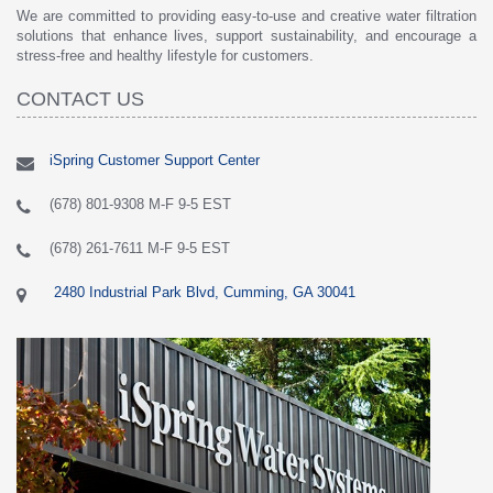
We are committed to providing easy-to-use and creative water filtration
solutions that enhance lives, support sustainability, and encourage a
stress-free and healthy lifestyle for customers.
CONTACT US
iSpring Customer Support Center
(678) 801-9308 M-F 9-5 EST
(678) 261-7611 M-F 9-5 EST
2480 Industrial Park Blvd, Cumming, GA 30041