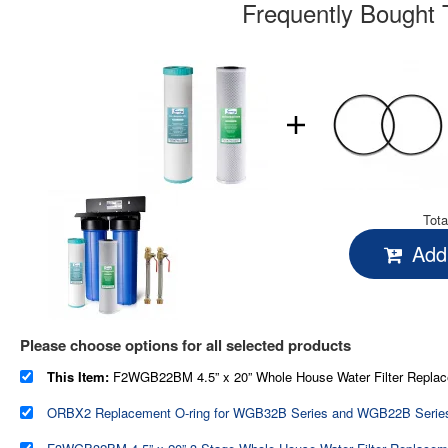
Frequently Bought 
Tota
Add 
Please choose options for all selected products
This Item:
F2WGB22BM 4.5” x 20” Whole House Water Filter Replacement Set - One Carbon Block Cartridge and One Iron