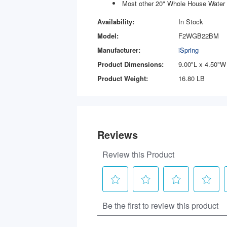
Most other 20" Whole House Water 
Availability:
In Stock
Model:
F2WGB22BM
Manufacturer:
iSpring
Product Dimensions:
9.00"L x 4.50"W
Product Weight:
16.80 LB