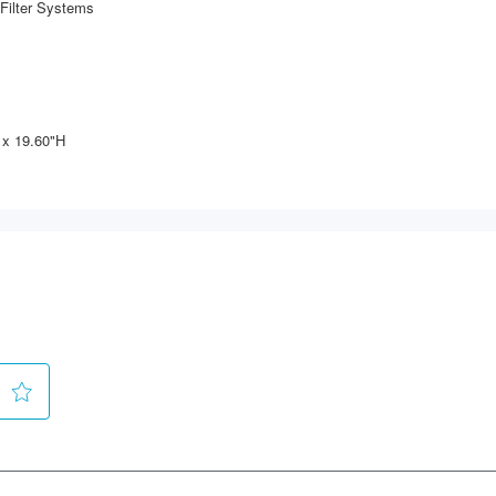
Filter Systems
 x 19.60"H