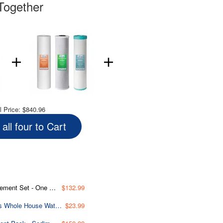
Together
l Price:
$840.96
all four to Cart
 & Manganese Reducing Cartridge
$132.99
ORBX2 Replacement O-ring for WGB32B Series and WGB22B Series Whole House Water Filtration Systems - Pack of 2
$23.99