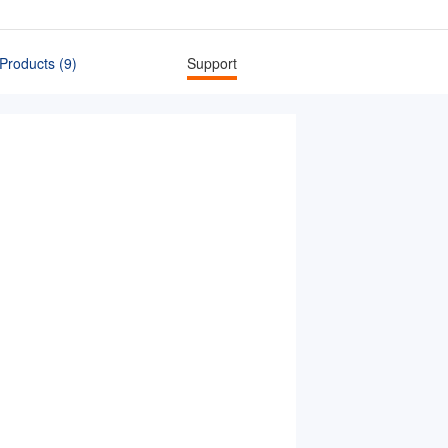
Products (9)
Support