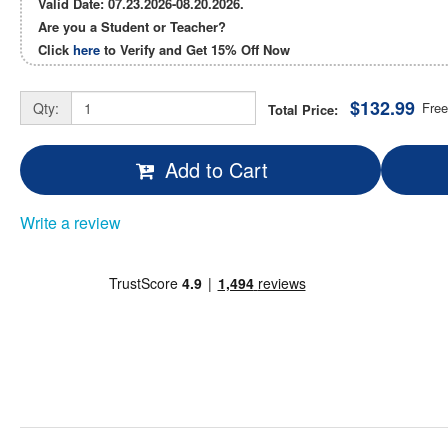
Valid Date: 07.23.2026-08.20.2026.
Are you a Student or Teacher?
Click
here
to Verify and Get
15% Off
Now
$132.99
Qty:
Free
Total Price:
Add to Cart
Write a review