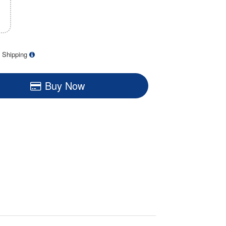
 Shipping
Buy Now