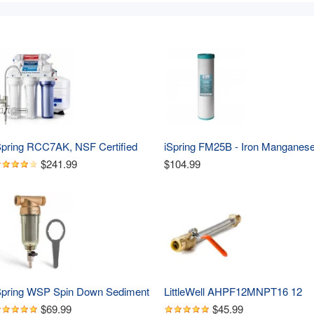
Spring RCC7AK, NSF Certified 
iSpring FM25B - Iron Manganese
5 GPD, Alkaline 6-Stage 
Reducing Replacement Water 
$241.99
$104.99
everse Osmosis System, pH  
Filter, High Capacity 4.5" X 20" 
emineralization RO Water Filter 
ystem Under Sink, Superb Taste 
rinking Water Filter
Spring WSP Spin Down Sediment 
LittleWell AHPF12MNPT16 12 
ater Filter, Whole House 
inch Braided Stainless Steel Hos
$69.99
$45.99