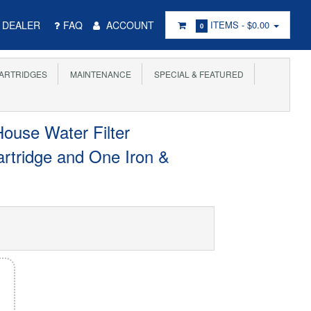
DEALER
FAQ
ACCOUNT
ITEMS -
$0.00
0
ARTRIDGES
MAINTENANCE
SPECIAL & FEATURED
ouse Water Filter
rtridge and One Iron &