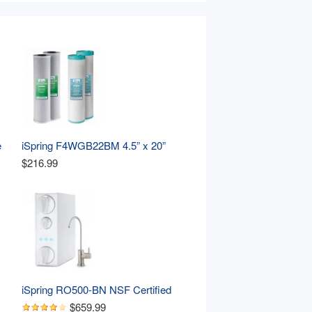
 
iSpring F4WGB22BM 4.5” x 20” 
Whole House Water Filter 
$216.99
Replacement Set, Two Carbon 
Block and Two Iron & Manganese 
Reducing Cartridges , Pack of 2 
Sets
iSpring RO500-BN NSF Certified 
e 
Tankless RO Reverse Osmosis 
$659.99