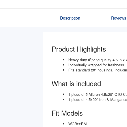
Description
Reviews
Product Highlights
Heavy duty iSpring quality 4.5 in x 
Individually wrapped for freshness
Fits standard 20" housings, includ
What is included
1 piece of 5 Micron 4.5x20" CTO C
1 piece of 4.5x20" Iron & Mangane
Fit Models
WGB22BM