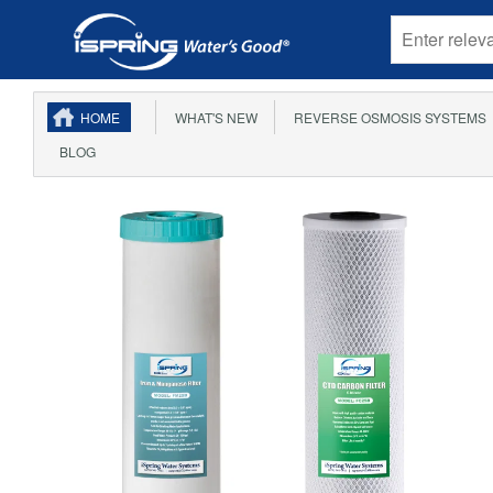
HOME
WHAT'S NEW
REVERSE OSMOSIS SYSTEMS
BLOG