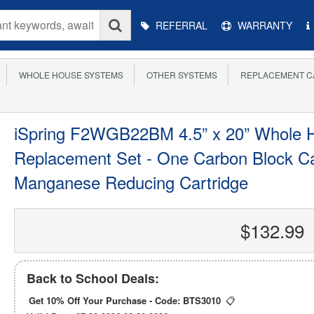
Main
REFERRAL
WARRANTY
Menu
WHOLE HOUSE SYSTEMS
OTHER SYSTEMS
REPLACEMENT C
iSpring F2WGB22BM 4.5” x 20” Whole H
Replacement Set - One Carbon Block Ca
Manganese Reducing Cartridge
$132.99
Back to School Deals:
Get 10% Off Your Purchase - Code:
BTS3010
📋