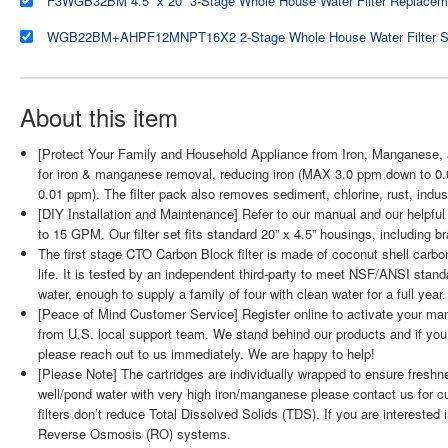
About this item
[Protect Your Family and Household Appliance from Iron, Manganese, a
for iron & manganese removal, reducing iron (MAX 3.0 ppm down to
0.01 ppm). The filter pack also removes sediment, chlorine, rust, indus
[DIY Installation and Maintenance] Refer to our manual and our helpful 
to 15 GPM. Our filter set fits standard 20” x 4.5” housings, including
The first stage CTO Carbon Block filter is made of coconut shell carbon t
life. It is tested by an independent third-party to meet NSF/ANSI standa
water, enough to supply a family of four with clean water for a full year.
[Peace of Mind Customer Service] Register online to activate your manu
from U.S. local support team. We stand behind our products and if you
please reach out to us immediately. We are happy to help!
[Please Note] The cartridges are individually wrapped to ensure freshn
well/pond water with very high iron/manganese please contact us for 
filters don’t reduce Total Dissolved Solids (TDS). If you are interested 
Reverse Osmosis (RO) systems.