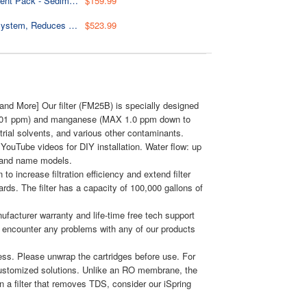
F3WGB32BM 4.5” x 20” 3-Stage Whole House Water Filter Replacement Pack - Sediment, CTO Carbon Block, and Iron & Manganese Reducing Cartridges
$159.99
WGB22BM+AHPF12MNPT16X2 2-Stage Whole House Water Filter System, Reduces Chlorine, Iron & Manganese Home Water Filtration System w/ 3/4'' Push-Fit Braided Stainless Steel Hose Connectors and Ball Valve
$523.99
nd More] Our filter (FM25B) is specially designed
 0.01 ppm) and manganese (MAX 1.0 ppm down to
trial solvents, and various other contaminants.
YouTube videos for DIY installation. Water flow: up
 brand name models.
o increase filtration efficiency and extend filter
rds. The filter has a capacity of 100,000 gallons of
facturer warranty and life-time free tech support
 encounter any problems with any of our products
ess. Please unwrap the cartridges before use. For
customized solutions. Unlike an RO membrane, the
in a filter that removes TDS, consider our iSpring