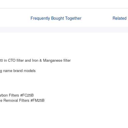
Frequently Bought Together
Related 
20 in CTO filter and Iron & Manganese filter
ing name brand models
arbon Filters #FC25B
se Removal Filters #FM25B