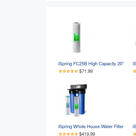
iSpring FC25B High Capacity 20” 
i
x 4.5” Water Filter Replacement 
7
$71.99
Cartridge - Carbon Block - Fits 
R
Standard 20” x 4.5” Whole House 
R
Water Filter Systems
S
D
iSpring Whole House Water Filter 
i
System, Highly Reduces Iron, 
W
$419.99