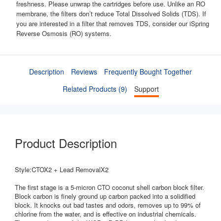
freshness. Please unwrap the cartridges before use. Unlike an RO
membrane, the filters don’t reduce Total Dissolved Solids (TDS). If
you are interested in a filter that removes TDS, consider our iSpring
Reverse Osmosis (RO) systems.
Description
Reviews
Frequently Bought Together
Related Products (9)
Support
Product Description
Style:CTOX2 + Lead RemovalX2
The first stage is a 5-micron CTO coconut shell carbon block filter.
Block carbon is finely ground up carbon packed into a solidified
block. It knocks out bad tastes and odors, removes up to 99% of
chlorine from the water, and is effective on industrial chemicals.