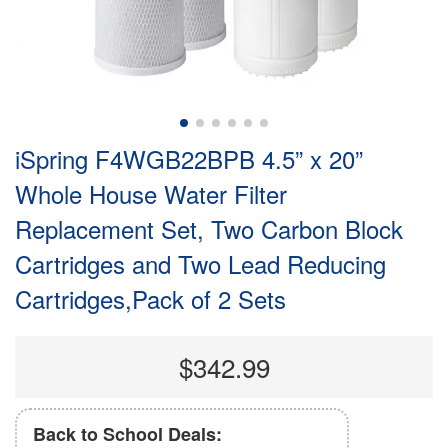
iSpring F4WGB22BPB 4.5” x 20”
Whole House Water Filter
Replacement Set, Two Carbon Block
Cartridges and Two Lead Reducing
Cartridges,Pack of 2 Sets
$342.99
Back to School Deals: