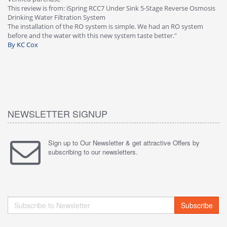
This review is from: iSpring RCC7 Under Sink 5-Stage Reverse Osmosis
Os
Drinking Water Filtration System
Gr
-
The installation of the RO system is simple. We had an RO system
fa
before and the water with this new system taste better."
wa
By KC Cox
B
NEWSLETTER SIGNUP
Sign up to Our Newsletter & get attractive Offers by
subscribing to our newsletters.
Subscribe