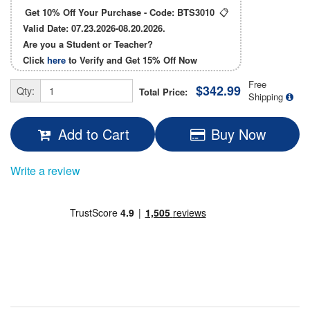
Get 10% Off Your Purchase - Code:
BTS3010
📋
Valid Date: 07.23.2026-08.20.2026.
Are you a Student or Teacher?
Click
here
to Verify and Get
15% Off
Now
Free
$342.99
Qty:
Total Price:
Shipping
Add to Cart
Buy Now
Write a review