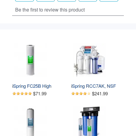
iSpring FC25B High 
iSpring RCC7AK, NSF 
Capacity 20” x 4.5” Water 
Certified 75 GPD, Alkaline 
$71.99
$241.99
Filter Replacement 
6-Stage Reverse 
Cartridge - Carbon Block - 
Osmosis System, pH  
Fits Standard 20” x 4.5” 
Remineralization RO 
Whole House Water Filter 
Water Filter System Under 
Systems
Sink, Superb Taste 
Drinking Water Filter