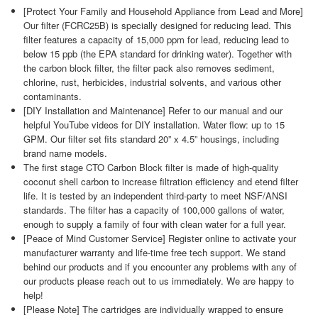
[Protect Your Family and Household Appliance from Lead and More]
Our filter (FCRC25B) is specially designed for reducing lead. This
filter features a capacity of 15,000 ppm for lead, reducing lead to
below 15 ppb (the EPA standard for drinking water). Together with
the carbon block filter, the filter pack also removes sediment,
chlorine, rust, herbicides, industrial solvents, and various other
contaminants.
[DIY Installation and Maintenance] Refer to our manual and our
helpful YouTube videos for DIY installation. Water flow: up to 15
GPM. Our filter set fits standard 20” x 4.5” housings, including
brand name models.
The first stage CTO Carbon Block filter is made of high-quality
coconut shell carbon to increase filtration efficiency and etend filter
life. It is tested by an independent third-party to meet NSF/ANSI
standards. The filter has a capacity of 100,000 gallons of water,
enough to supply a family of four with clean water for a full year.
[Peace of Mind Customer Service] Register online to activate your
manufacturer warranty and life-time free tech support. We stand
behind our products and if you encounter any problems with any of
our products please reach out to us immediately. We are happy to
help!
[Please Note] The cartridges are individually wrapped to ensure