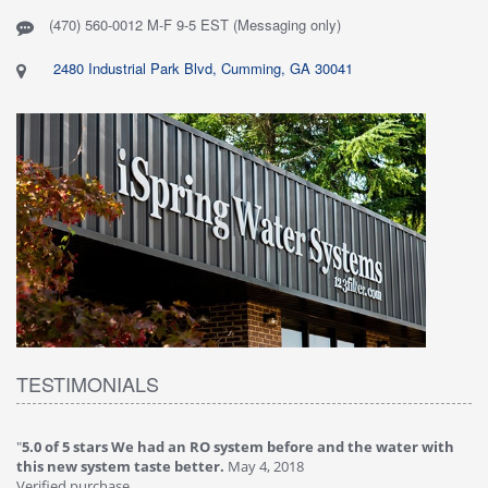
(470) 560-0012 M-F 9-5 EST (Messaging only)
2480 Industrial Park Blvd, Cumming, GA 30041
TESTIMONIALS
"
5.0 of 5 stars We had an RO system before and the water with
"
4
this new system taste better.
May 4, 2018
Ve
Verified purchase
Th