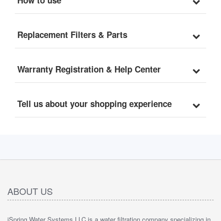
Replacement Filters & Parts
Warranty Registration & Help Center
Tell us about your shopping experience
ABOUT US
iSpring Water Systems LLC is a water filtration company specializing in