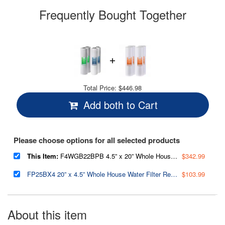
Frequently Bought Together
Total Price:
$446.98
Add both to Cart
Please choose options for all selected products
This Item:
F4WGB22BPB 4.5” x 20” Whole House Water Filter Replacement Set, Two Carbon Block Cartridges and Two Lead Reducing Cartridges,Pack of 2 Sets
$342.99
FP25BX4 20” x 4.5” Whole House Water Filter Replacement Cartridges - Fine Sediment Filters - 5 Micron - Pack of 4
$103.99
About this item