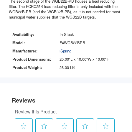
The second stage of the WGB22B-PB houses a lead reducing
filter. The FCRC25B lead reducing filter is only included with the
WGB22B-PB (and the WGB32B-PB), as it is not needed for most
municipal water supplies that the WGB22B targets.
Availability:
In Stock
Model:
F4WGB22BPB
Manufacturer:
iSpring
Product Dimensions:
20.00"L x 10.00"W x 10.00"H
Product Weight:
28.00 LB