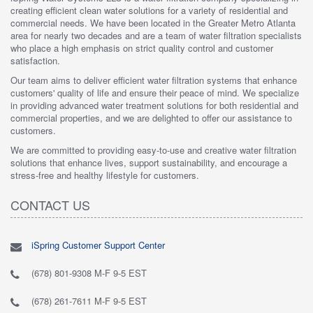
creating efficient clean water solutions for a variety of residential and
commercial needs. We have been located in the Greater Metro Atlanta
area for nearly two decades and are a team of water filtration specialists
who place a high emphasis on strict quality control and customer
satisfaction.
Our team aims to deliver efficient water filtration systems that enhance
customers' quality of life and ensure their peace of mind. We specialize
in providing advanced water treatment solutions for both residential and
commercial properties, and we are delighted to offer our assistance to
customers.
We are committed to providing easy-to-use and creative water filtration
solutions that enhance lives, support sustainability, and encourage a
stress-free and healthy lifestyle for customers.
CONTACT US
iSpring Customer Support Center
(678) 801-9308 M-F 9-5 EST
(678) 261-7611 M-F 9-5 EST