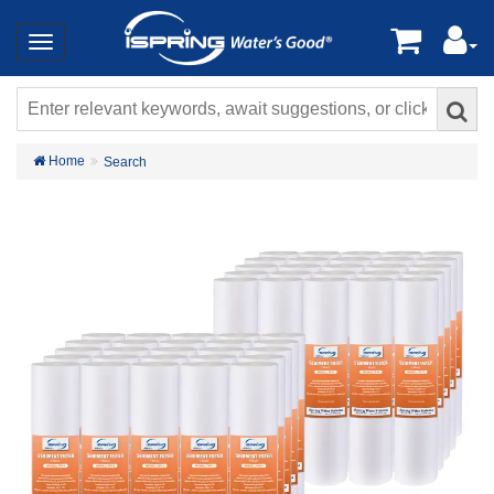
Home
Search