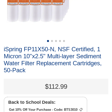
iSpring FP11X50-N, NSF Certified, 1
Micron 10"x2.5" Multi-layer Sediment
Water Filter Replacement Cartridges,
50-Pack
$112.99
Back to School Deals:
Get 10% Off Your Purchase - Code:
BTS3010
📋