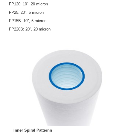
FP120: 10", 20 micron
FP25: 20", 5 micron
FP15B: 10", 5 micron
FP220B: 20", 20 micron
Inner Spiral Patternn