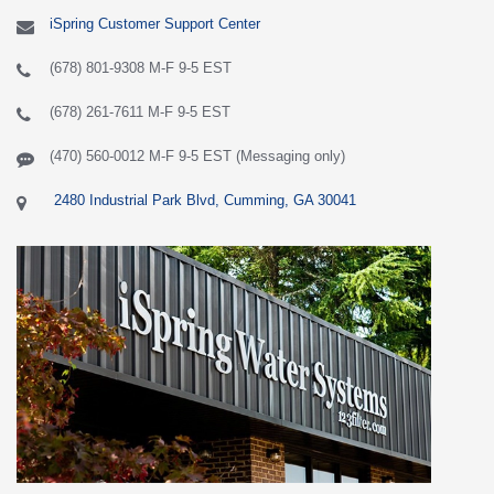
iSpring Customer Support Center
(678) 801-9308 M-F 9-5 EST
(678) 261-7611 M-F 9-5 EST
(470) 560-0012 M-F 9-5 EST (Messaging only)
2480 Industrial Park Blvd, Cumming, GA 30041