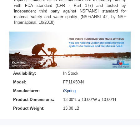
with FDA standard (CFR - Part 177) and tested by
independent third party against NSF/ANSI standard for
material safety and water quality. (NSF/ANSI 42, by NSF
International, 10/2018)
Availability:
In Stock
Model:
FP11X50-N
Manufacturer:
iSpring
Product Dimensions:
13.00"L x 13.00"W x 10.00"H
Product Weight:
13.00 LB