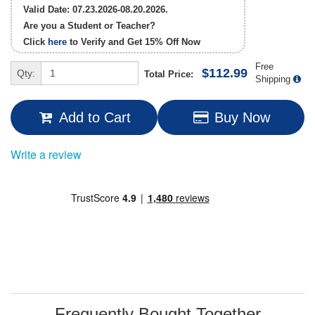
Valid Date: 07.23.2026-08.20.2026.
Are you a Student or Teacher?
Click
here
to Verify and Get
15% Off
Now
Free
$112.99
Qty:
Total Price:
Shipping
Add to Cart
Buy Now
Write a review
Frequently Bought Together