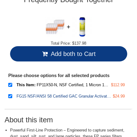
Total Price:
$137.98
Add both to Cart
Please choose options for all selected products
This Item:
FP11X50-N, NSF Certified, 1 Micron 10"x2.5" Multi-layer Sediment Water Filter Replacement Cartridges, 50-Pack
$112.99
FG15 NSF/ANSI 58 Certified GAC Granular Activated Carbon 2.5"x10" Water Filter Replacement, 2.5" x 10"
$24.99
About this item
Powerful First-Line Protection – Engineered to capture sediment,
dust, sand, silt, rust, and large particles, these FP series filters