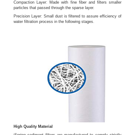
Compaction Layer: Made with fine fiber and filters smaller
particles that passed through the sparse layer.
Precision Layer: Small dust is filtered to assure efficiency of
water filtration process in the following stages.
High Quality Material
iSpring sediment filters are manufactured to comply strictly