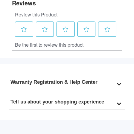
Warranty Registration & Help Center
Tell us about your shopping experience