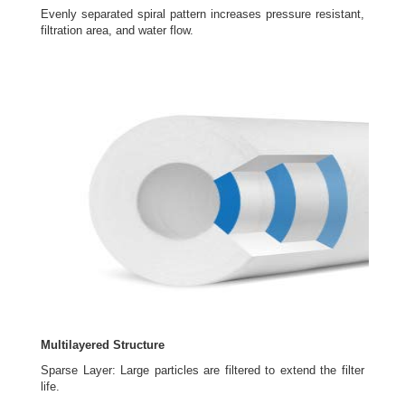
Evenly separated spiral pattern increases pressure resistant,
filtration area, and water flow.
Multilayered Structure
Sparse Layer: Large particles are filtered to extend the filter
life.