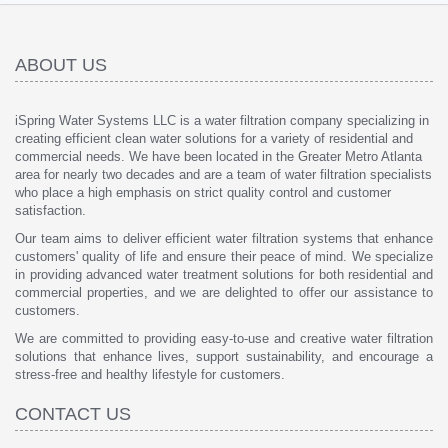
ABOUT US
iSpring Water Systems LLC is a water filtration company specializing in
creating efficient clean water solutions for a variety of residential and
commercial needs. We have been located in the Greater Metro Atlanta
area for nearly two decades and are a team of water filtration specialists
who place a high emphasis on strict quality control and customer
satisfaction.
Our team aims to deliver efficient water filtration systems that enhance
customers' quality of life and ensure their peace of mind. We specialize
in providing advanced water treatment solutions for both residential and
commercial properties, and we are delighted to offer our assistance to
customers.
We are committed to providing easy-to-use and creative water filtration
solutions that enhance lives, support sustainability, and encourage a
stress-free and healthy lifestyle for customers.
CONTACT US