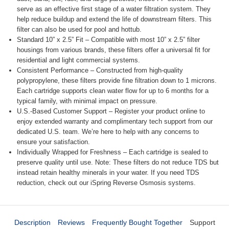
serve as an effective first stage of a water filtration system. They
help reduce buildup and extend the life of downstream filters. This
filter can also be used for pool and hottub.
Standard 10” x 2.5” Fit – Compatible with most 10” x 2.5” filter
housings from various brands, these filters offer a universal fit for
residential and light commercial systems.
Consistent Performance – Constructed from high-quality
polypropylene, these filters provide fine filtration down to 1 microns.
Each cartridge supports clean water flow for up to 6 months for a
typical family, with minimal impact on pressure.
U.S.-Based Customer Support – Register your product online to
enjoy extended warranty and complimentary tech support from our
dedicated U.S. team. We’re here to help with any concerns to
ensure your satisfaction.
Individually Wrapped for Freshness – Each cartridge is sealed to
preserve quality until use. Note: These filters do not reduce TDS but
instead retain healthy minerals in your water. If you need TDS
reduction, check out our iSpring Reverse Osmosis systems.
Description
Reviews
Frequently Bought Together
Support