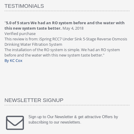
TESTIMONIALS
"
5.0 of 5 stars We had an RO system before and the water with
"
4
this new system taste better.
May 4, 2018
Ve
Verified purchase
Th
This review is from: iSpring RCC7 Under Sink 5-Stage Reverse Osmosis
Os
Drinking Water Filtration System
Gr
-
The installation of the RO system is simple. We had an RO system
fa
before and the water with this new system taste better."
wa
By KC Cox
B
NEWSLETTER SIGNUP
Sign up to Our Newsletter & get attractive Offers by
subscribing to our newsletters.