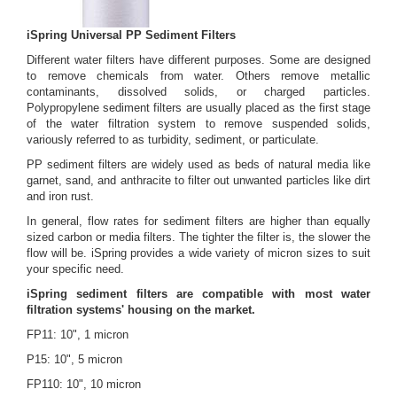
iSpring Universal PP Sediment Filters
Different water filters have different purposes. Some are designed
to remove chemicals from water. Others remove metallic
contaminants, dissolved solids, or charged particles.
Polypropylene sediment filters are usually placed as the first stage
of the water filtration system to remove suspended solids,
variously referred to as turbidity, sediment, or particulate.
PP sediment filters are widely used as beds of natural media like
garnet, sand, and anthracite to filter out unwanted particles like dirt
and iron rust.
In general, flow rates for sediment filters are higher than equally
sized carbon or media filters. The tighter the filter is, the slower the
flow will be. iSpring provides a wide variety of micron sizes to suit
your specific need.
iSpring sediment filters are compatible with most water
filtration systems' housing on the market.
FP11: 10", 1 micron
P15: 10", 5 micron
FP110: 10", 10 micron