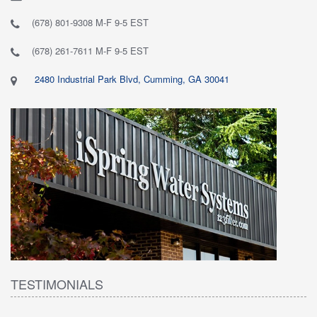
(678) 801-9308 M-F 9-5 EST
(678) 261-7611 M-F 9-5 EST
2480 Industrial Park Blvd, Cumming, GA 30041
TESTIMONIALS