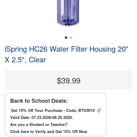
iSpring HC26 Water Filter Housing 20"
X 2.5", Clear
$39.99
Back to School Deals:
Get 10% Off Your Purchase - Code:
BTS3010
📋
Valid Date: 07.23.2026-08.20.2026.
Are you a Student or Teacher?
Click
here
to Verify and Get
15% Off
Now