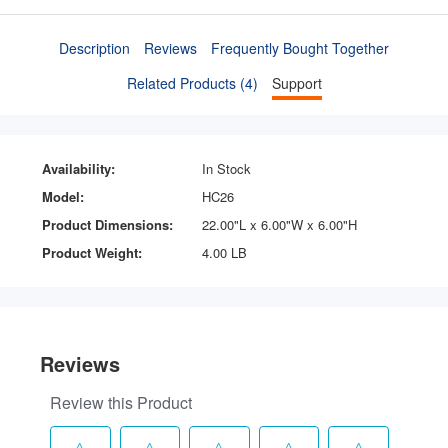
Description
Reviews
Frequently Bought Together
Related Products (4)
Support
Availability:
In Stock
Model:
HC26
Product Dimensions:
22.00"L x 6.00"W x 6.00"H
Product Weight:
4.00 LB