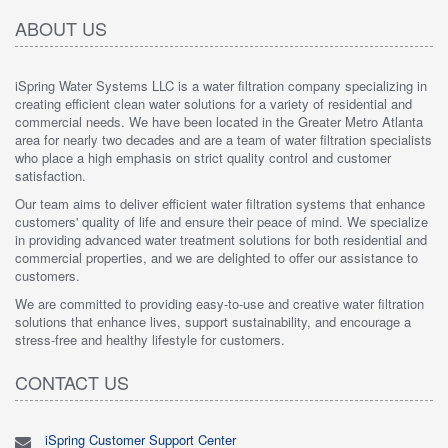
ABOUT US
iSpring Water Systems LLC is a water filtration company specializing in
creating efficient clean water solutions for a variety of residential and
commercial needs. We have been located in the Greater Metro Atlanta
area for nearly two decades and are a team of water filtration specialists
who place a high emphasis on strict quality control and customer
satisfaction.
Our team aims to deliver efficient water filtration systems that enhance
customers' quality of life and ensure their peace of mind. We specialize
in providing advanced water treatment solutions for both residential and
commercial properties, and we are delighted to offer our assistance to
customers.
We are committed to providing easy-to-use and creative water filtration
solutions that enhance lives, support sustainability, and encourage a
stress-free and healthy lifestyle for customers.
CONTACT US
iSpring Customer Support Center