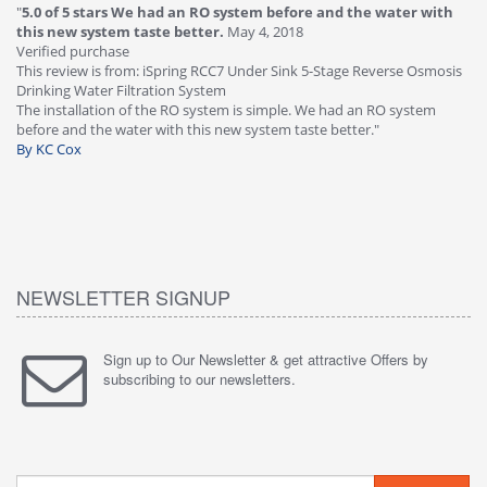
"
5.0 of 5 stars We had an RO system before and the water with
"
4
this new system taste better.
May 4, 2018
Ve
Verified purchase
Th
This review is from: iSpring RCC7 Under Sink 5-Stage Reverse Osmosis
Os
Drinking Water Filtration System
Gr
-
The installation of the RO system is simple. We had an RO system
fa
before and the water with this new system taste better."
wa
By KC Cox
B
NEWSLETTER SIGNUP
Sign up to Our Newsletter & get attractive Offers by
subscribing to our newsletters.