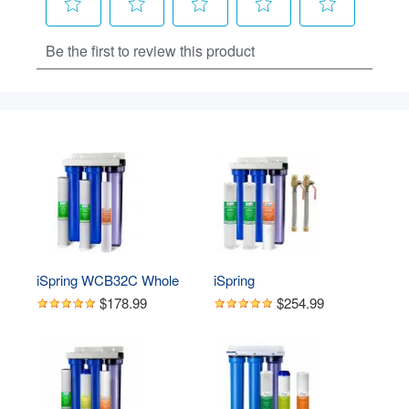
iSpring WCB32C Whole 
iSpring 
House Water Filter 
WCB32C+AHPF12MNPT12X2 
$178.99
$254.99
System, Highly Reduces 
Whole House 3-Stage Water 
up to 99% Chlorine, 
Filter System with Fine 
Sediment, Taste, Odor, 3-
Sediment and Carbon Block w/ 
Stage Water Filtration 
3/4 inch Push-Fit Braided Hose 
System w/Clear 1st-Stage 