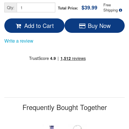
Free
$39.99
Qty:
Total Price:
Shipping
Add to Cart
Buy Now
Write a review
Frequently Bought Together