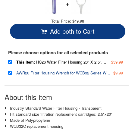
Total Price:
$49.98
Add both to Cart
Please choose options for all selected products
This Item:
HC26 Water Filter Housing 20" X 2.5", Clear
$39.99
AWR20 Filter Housing Wrench for WCB32 Series Whole House Water Filtration Systems
$9.99
About this item
Industry Standard Water Filter Housing - Transparent
Fit standard size filtration replacement cartridges: 2.5"x20"
Made of Polypropylene
WCB32C replacement housing