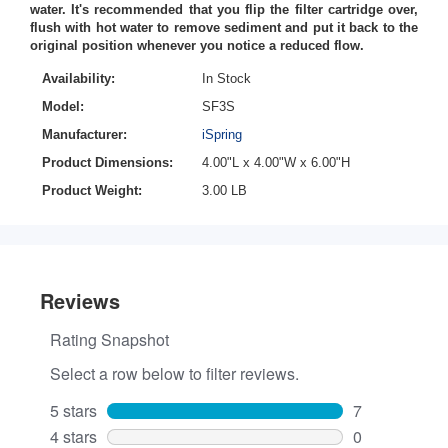
water. It's recommended that you flip the filter cartridge over,
flush with hot water to remove sediment and put it back to the
original position whenever you notice a reduced flow.
Availability:
In Stock
Model:
SF3S
Manufacturer:
iSpring
Product Dimensions:
4.00"L x 4.00"W x 6.00"H
Product Weight:
3.00 LB