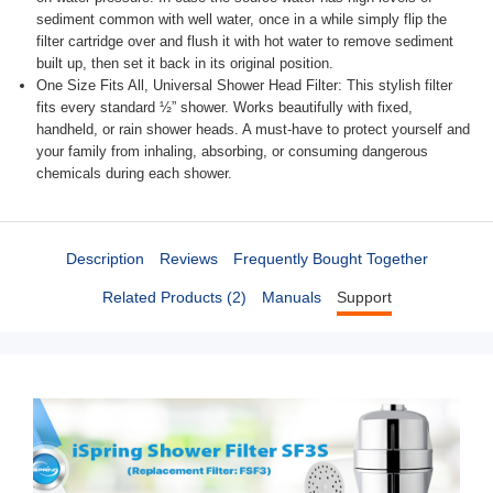
sediment common with well water, once in a while simply flip the
filter cartridge over and flush it with hot water to remove sediment
built up, then set it back in its original position.
One Size Fits All, Universal Shower Head Filter: This stylish filter
fits every standard ½” shower. Works beautifully with fixed,
handheld, or rain shower heads. A must-have to protect yourself and
your family from inhaling, absorbing, or consuming dangerous
chemicals during each shower.
Description
Reviews
Frequently Bought Together
Related Products (2)
Manuals
Support