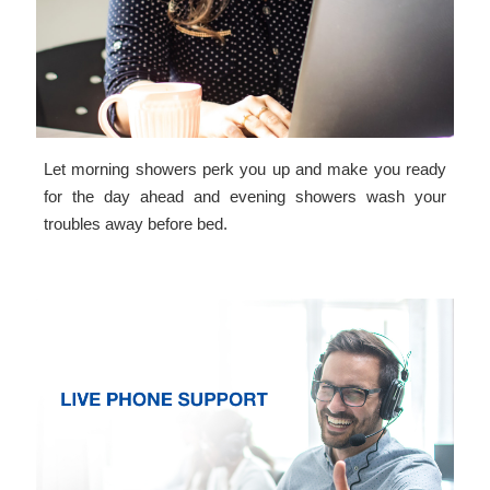
Let morning showers perk you up and make you ready
for the day ahead and evening showers wash your
troubles away before bed.