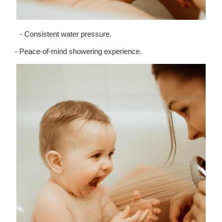
- Consistent water pressure.
- Peace-of-mind showering experience.