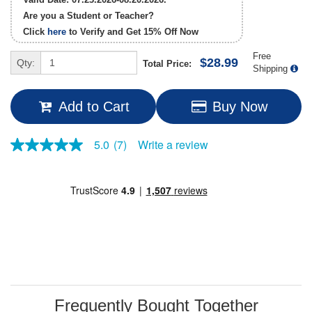
Are you a Student or Teacher?
Click
here
to Verify and Get
15% Off
Now
Free
$28.99
Qty:
Total Price:
Shipping
Add to Cart
Buy Now
Write a review
5.0
(7)
5.0
out
of
5
stars,
average
rating
value.
Read
7
Reviews.
Same
page
link.
Frequently Bought Together