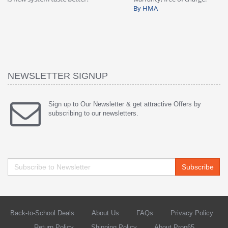
By HMA
ha
wa
th
By
NEWSLETTER SIGNUP
Sign up to Our Newsletter & get attractive Offers by
subscribing to our newsletters.
Subscribe
Back-to-School Deals
About Us
FAQs
Privacy Policy
Return Policy
Shipping Policy
About Prop65