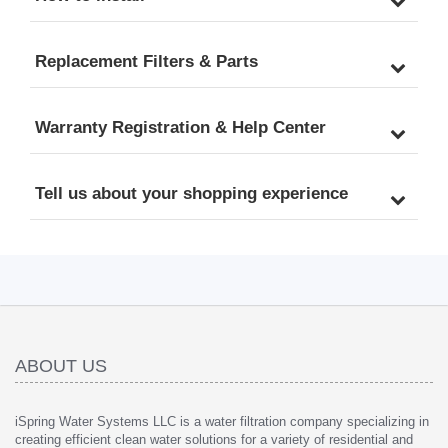
Replacement Filters & Parts
Warranty Registration & Help Center
Tell us about your shopping experience
ABOUT US
iSpring Water Systems LLC is a water filtration company specializing in
creating efficient clean water solutions for a variety of residential and