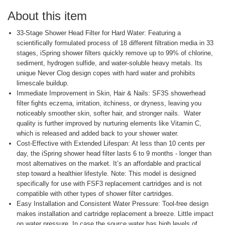
About this item
33-Stage Shower Head Filter for Hard Water: Featuring a
scientifically formulated process of 18 different filtration media in 33
stages, iSpring shower filters quickly remove up to 99% of chlorine,
sediment, hydrogen sulfide, and water-soluble heavy metals. Its
unique Never Clog design copes with hard water and prohibits
limescale buildup.
Immediate Improvement in Skin, Hair & Nails: SF3S showerhead
filter fights eczema, irritation, itchiness, or dryness, leaving you
noticeably smoother skin, softer hair, and stronger nails. Water
quality is further improved by nurturing elements like Vitamin C,
which is released and added back to your shower water.
Cost-Effective with Extended Lifespan: At less than 10 cents per
day, the iSpring shower head filter lasts 6 to 9 months - longer than
most alternatives on the market. It’s an affordable and practical
step toward a healthier lifestyle. Note: This model is designed
specifically for use with FSF3 replacement cartridges and is not
compatible with other types of shower filter cartridges.
Easy Installation and Consistent Water Pressure: Tool-free design
makes installation and cartridge replacement a breeze. Little impact
on water pressure. In case the source water has high levels of