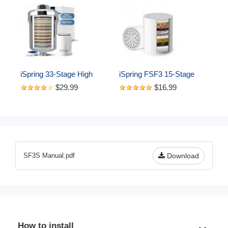
iSpring 33-Stage High 
iSpring FSF3 15-Stage 
Output Shower Filter, 
Shower Filter 
$29.99
$16.99
Universal Shower Head 
Replacement Cartridge-
Filter for Hard Water, 99% 
Removes Chlorine, 
Removal of Heavy Metals, 
Sediment, Heavy Metal, 
Chlorine & Sediment - 
and Odor
Chrome (SF1S)
SF3S Manual.pdf
Download
How to install