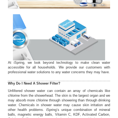
At iSpring, we look beyond technology to make clean water
accessible for all households. We provide our customers with
professional water solutions to any water concerns they may have.
Why Do I Need A Shower Filter?
Unfiltered shower water can contain an array of chemicals like
chlorine from the showerhead. The skin is the largest organ and we
may absorb more chlorine through showering than through drinking
water. Chemicals in shower water may cause skin irritation and
other health problems. iSpring’s unique combination of mineral
balls, magnetic energy balls, Vitamin C, KDF, Activated Carbon,