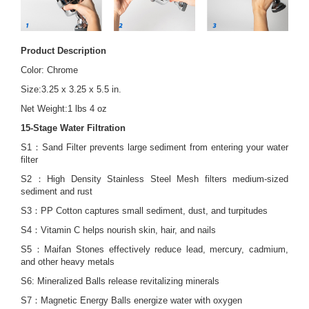
Product Description
Color: Chrome
Size:3.25 x 3.25 x 5.5 in.
Net Weight:1 lbs 4 oz
15-Stage Water Filtration
S1：Sand Filter prevents large sediment from entering your water
filter
S2：High Density Stainless Steel Mesh filters medium-sized
sediment and rust
S3：PP Cotton captures small sediment, dust, and turpitudes
S4：Vitamin C helps nourish skin, hair, and nails
S5：Maifan Stones effectively reduce lead, mercury, cadmium,
and other heavy metals
S6: Mineralized Balls release revitalizing minerals
S7：Magnetic Energy Balls energize water with oxygen