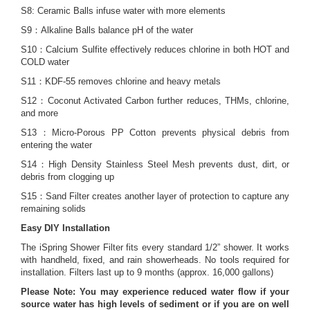
S8: Ceramic Balls infuse water with more elements
S9：Alkaline Balls balance pH of the water
S10：Calcium Sulfite effectively reduces chlorine in both HOT and
COLD water
S11：KDF-55 removes chlorine and heavy metals
S12：Coconut Activated Carbon further reduces, THMs, chlorine,
and more
S13：Micro-Porous PP Cotton prevents physical debris from
entering the water
S14：High Density Stainless Steel Mesh prevents dust, dirt, or
debris from clogging up
S15：Sand Filter creates another layer of protection to capture any
remaining solids
Easy DIY Installation
The iSpring Shower Filter fits every standard 1/2” shower. It works
with handheld, fixed, and rain showerheads. No tools required for
installation. Filters last up to 9 months (approx. 16,000 gallons)
Please Note: You may experience reduced water flow if your
source water has high levels of sediment or if you are on well