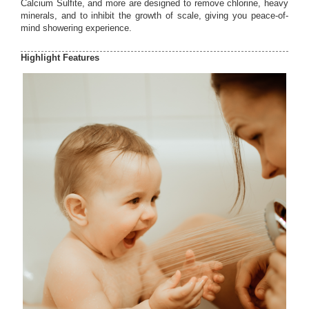
Calcium Sulfite, and more are designed to remove chlorine, heavy
minerals, and to inhibit the growth of scale, giving you peace-of-
mind showering experience.
Highlight Features