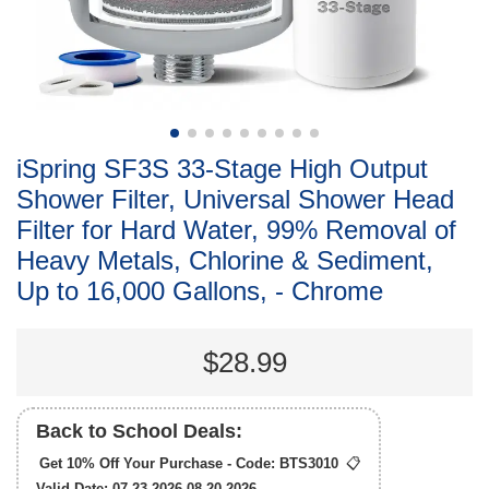
iSpring SF3S 33-Stage High Output
Shower Filter, Universal Shower Head
Filter for Hard Water, 99% Removal of
Heavy Metals, Chlorine & Sediment,
Up to 16,000 Gallons, - Chrome
$28.99
Back to School Deals:
Get 10% Off Your Purchase - Code:
BTS3010
📋
Valid Date: 07.23.2026-08.20.2026.