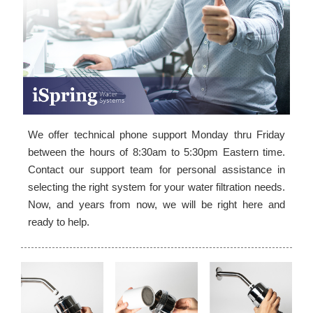
We offer technical phone support Monday thru Friday
between the hours of 8:30am to 5:30pm Eastern time.
Contact our support team for personal assistance in
selecting the right system for your water filtration needs.
Now, and years from now, we will be right here and
ready to help.