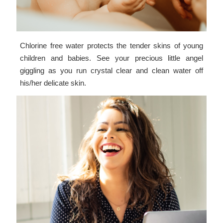
Chlorine free water protects the tender skins of young
children and babies. See your precious little angel
giggling as you run crystal clear and clean water off
his/her delicate skin.