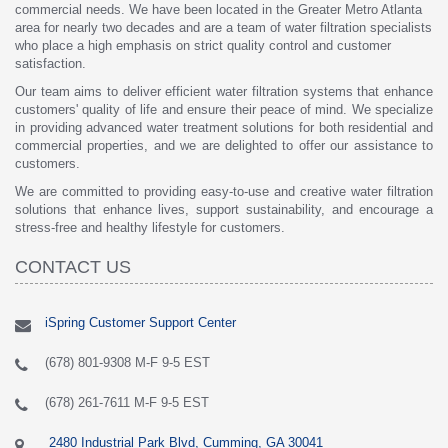
commercial needs. We have been located in the Greater Metro Atlanta
area for nearly two decades and are a team of water filtration specialists
who place a high emphasis on strict quality control and customer
satisfaction.
Our team aims to deliver efficient water filtration systems that enhance
customers' quality of life and ensure their peace of mind. We specialize
in providing advanced water treatment solutions for both residential and
commercial properties, and we are delighted to offer our assistance to
customers.
We are committed to providing easy-to-use and creative water filtration
solutions that enhance lives, support sustainability, and encourage a
stress-free and healthy lifestyle for customers.
CONTACT US
iSpring Customer Support Center
(678) 801-9308 M-F 9-5 EST
(678) 261-7611 M-F 9-5 EST
2480 Industrial Park Blvd, Cumming, GA 30041