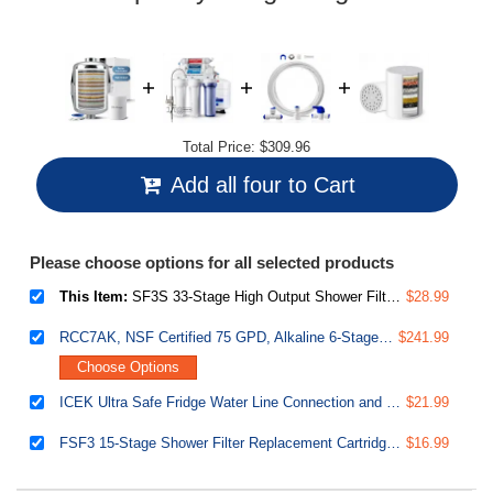
Total Price:
$309.96
Add all four to Cart
Please choose options for all selected products
This Item:
SF3S 33-Stage High Output Shower Filter, Universal Shower Head Filter for Hard Water, 99% Removal of Heavy Metals, Chlorine & Sediment, Up to 16,000 Gallons, - Chrome
$28.99
RCC7AK, NSF Certified 75 GPD, Alkaline 6-Stage Reverse Osmosis System, pH Remineralization RO Water Filter System Under Sink, Superb Taste Drinking Water Filter
$241.99
Choose Options
ICEK Ultra Safe Fridge Water Line Connection and Ice Maker Installation Kit for Reverse Osmosis RO Systems & Water Filters, 1/4", Approximate 20 feet
$21.99
FSF3 15-Stage Shower Filter Replacement Cartridge-Removes Chlorine, Sediment, Heavy Metal, and Odor
$16.99