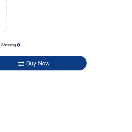
 Shipping
Buy Now