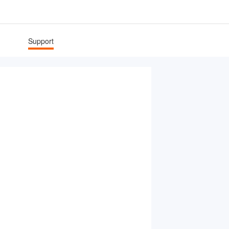
Support