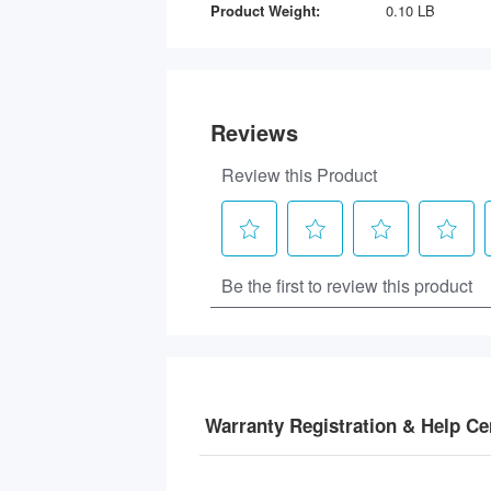
Product Weight:
0.10 LB
Warranty Registration & Help Ce