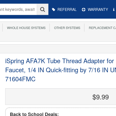
Main
REFERRAL
WARRANTY
Menu
WHOLE HOUSE SYSTEMS
OTHER SYSTEMS
REPLACEMENT C
iSpring AFA7K Tube Thread Adapter for
Faucet, 1/4 IN Quick-fitting by 7/16 IN
71604FMC
$9.99
Back to School Deals: