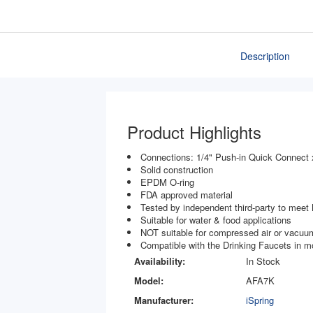
Description
Product Highlights
Connections: 1/4" Push-in Quick Connect 
Solid construction
EPDM O-ring
FDA approved material
Tested by independent third-party to mee
Suitable for water & food applications
NOT suitable for compressed air or vacuum
Compatible with the Drinking Faucets in
Availability:
In Stock
Model:
AFA7K
Manufacturer:
iSpring