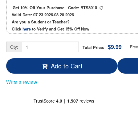
Get 10% Off Your Purchase - Code:
BTS3010
📋
Valid Date: 07.23.2026-08.20.2026.
Are you a Student or Teacher?
Click
here
to Verify and Get
15% Off
Now
$9.99
Qty:
Free
Total Price:
Add to Cart
Write a review