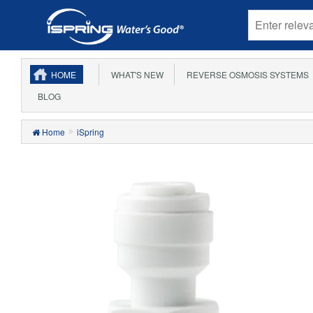
HOME
WHAT'S NEW
REVERSE OSMOSIS SYSTEMS
BLOG
Home
iSpring