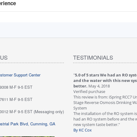
erience
 US
TESTIMONIALS
ustomer Support Center
 stars love it! Water tastes great - we
"
5.0 of 5 stars We had an RO sys
...
May 6, 2018
and the water with this new sy
purchase
better.
May 4, 2018
-9308 M-F 9-5 EST
ew is from: iSpring RCC7P-AK Under Sink
Verified purchase
everse Osmosis Drinking Water Filtration
This review is from: iSpring RCC7 U
-7611 M-F 9-5 EST
Stage Reverse Osmosis Drinking Wat
he system for about six weeks; love it!
System
-0012 M-F 9-5 EST (Messaging only)
tes great - we are very happy with
The installation of the RO system i
ave not run into any problems. Would
had an RO system before and the w
strial Park Blvd, Cumming, GA
 this systems highly!"
new system taste better."
n Customer
By KC Cox