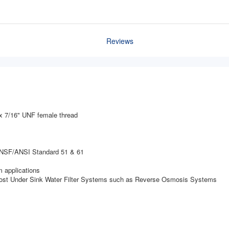
Reviews
x 7/16" UNF female thread
t NSF/ANSI Standard 51 & 61
 applications
 most Under Sink Water Filter Systems such as Reverse Osmosis Systems