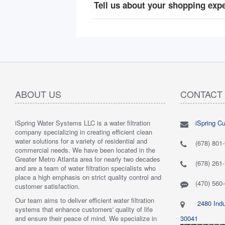
Tell us about your shopping exp
ABOUT US
CONTACT
iSpring Water Systems LLC is a water filtration
iSpring C
"
5.0 of 5 stars Great filtration system
May 7,
"
5.0 of 5
company specializing in creating efficient clean
2018
are very 
water solutions for a variety of residential and
Verified purchase
Verified 
(678) 801
commercial needs. We have been located in the
 system was
This review is from: iSpring WGB22B 2-Stage
This revi
Greater Metro Atlanta area for nearly two decades
mething better.
Whole House Water Filtration System
6-Stage R
(678) 261
and are a team of water filtration specialists who
 system. I also
Such a great whole home filtration system! This
System
place a high emphasis on strict quality control and
f replacement
system is very large, big enough to be used for a
Have had t
(470) 560
customer satisfaction.
r kits to buy, and
business. The filters last a long time as well."
Water tas
r from the new
By Mrs. Maples
system. H
Our team aims to deliver efficient water filtration
2480 Indu
he system was
recommend
systems that enhance customers' quality of life
reat. I would
By Amazo
and ensure their peace of mind. We specialize in
30041