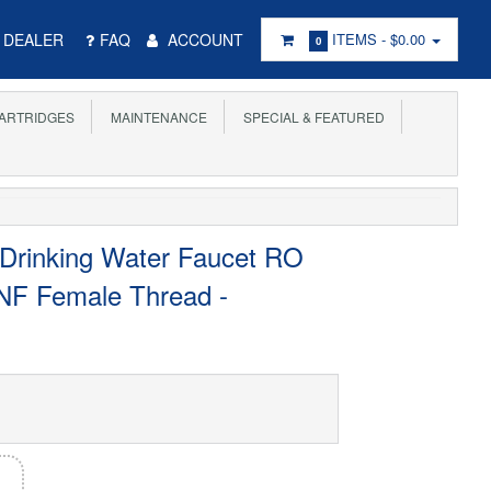
DEALER
FAQ
ACCOUNT
ITEMS -
$0.00
0
ARTRIDGES
MAINTENANCE
SPECIAL & FEATURED
 Drinking Water Faucet RO
 UNF Female Thread -