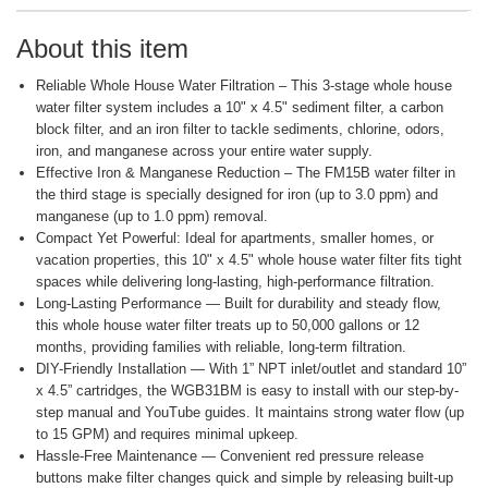
About this item
Reliable Whole House Water Filtration – This 3-stage whole house
water filter system includes a 10" x 4.5" sediment filter, a carbon
block filter, and an iron filter to tackle sediments, chlorine, odors,
iron, and manganese across your entire water supply.
Effective Iron & Manganese Reduction – The FM15B water filter in
the third stage is specially designed for iron (up to 3.0 ppm) and
manganese (up to 1.0 ppm) removal.
Compact Yet Powerful: Ideal for apartments, smaller homes, or
vacation properties, this 10" x 4.5" whole house water filter fits tight
spaces while delivering long-lasting, high-performance filtration.
Long-Lasting Performance — Built for durability and steady flow,
this whole house water filter treats up to 50,000 gallons or 12
months, providing families with reliable, long-term filtration.
DIY-Friendly Installation — With 1” NPT inlet/outlet and standard 10”
x 4.5” cartridges, the WGB31BM is easy to install with our step-by-
step manual and YouTube guides. It maintains strong water flow (up
to 15 GPM) and requires minimal upkeep.
Hassle-Free Maintenance — Convenient red pressure release
buttons make filter changes quick and simple by releasing built-up