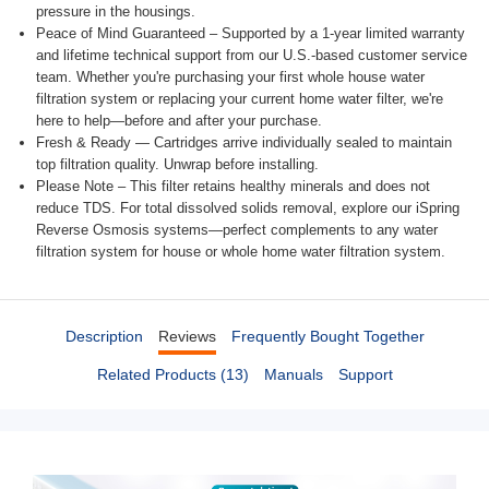
pressure in the housings.
Peace of Mind Guaranteed – Supported by a 1-year limited warranty
and lifetime technical support from our U.S.-based customer service
team. Whether you're purchasing your first whole house water
filtration system or replacing your current home water filter, we're
here to help—before and after your purchase.
Fresh & Ready — Cartridges arrive individually sealed to maintain
top filtration quality. Unwrap before installing.
Please Note – This filter retains healthy minerals and does not
reduce TDS. For total dissolved solids removal, explore our iSpring
Reverse Osmosis systems—perfect complements to any water
filtration system for house or whole home water filtration system.
Description
Reviews
Frequently Bought Together
Related Products (13)
Manuals
Support