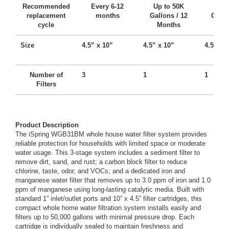
Recommended
Every 6-12
Up to 50K
Up t
replacement
months
Gallons / 12
Gallo
cycle
Months
Mo
Size
4.5” x 10”
4.5” x 10”
4.5” x 
Number of
3
1
1
Filters
Product Description
The iSpring WGB31BM whole house water filter system provides
reliable protection for households with limited space or moderate
water usage. This 3-stage system includes a sediment filter to
remove dirt, sand, and rust; a carbon block filter to reduce
chlorine, taste, odor, and VOCs; and a dedicated iron and
manganese water filter that removes up to 3.0 ppm of iron and 1.0
ppm of manganese using long-lasting catalytic media. Built with
standard 1” inlet/outlet ports and 10” x 4.5” filter cartridges, this
compact whole home water filtration system installs easily and
filters up to 50,000 gallons with minimal pressure drop. Each
cartridge is individually sealed to maintain freshness and