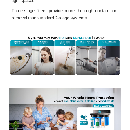
tight spaces.
Three-stage filters provide more thorough contaminant
removal than standard 2-stage systems.