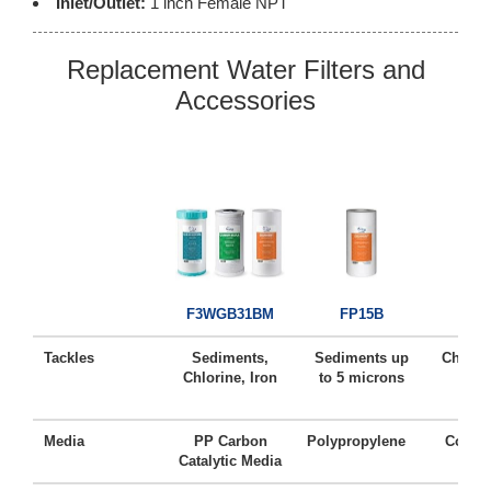
Inlet/Outlet:
1 inch Female NPT
Replacement Water Filters and
Accessories
FC
F3WGB31BM
FP15B
Tackles
Sediments,
Sediments up
Chlorin
Chlorine, Iron
to 5 microns
Ta
Media
PP Carbon
Polypropylene
Coconu
Catalytic Media
Ca