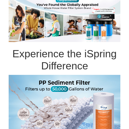
Experience the iSpring
Difference