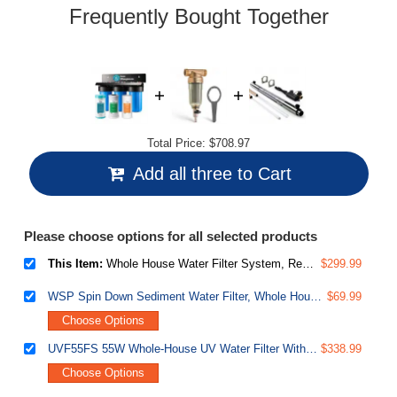
link.
Frequently Bought Together
Total Price:
$708.97
Add all three to Cart
Please choose options for all selected products
This Item:
Whole House Water Filter System, Reduces Iron, Manganese, Chlorine, Sediment, Taste, and Odor, 3-Stage Iron Filter Whole House, Model: WGB31BM, 10" x 4.5" Filters, 1" Inlet/Outlet
$299.99
WSP Spin Down Sediment Water Filter, Whole House Reusable Flushable Prefilter for Well Water, 1" MNPT + 3/4" FNPT, Lead-Free Brass
$69.99
Choose Options
UVF55FS 55W Whole-House UV Water Filter With Smart Flow Sensor Switch, 120V, 12 GPM
$338.99
Choose Options