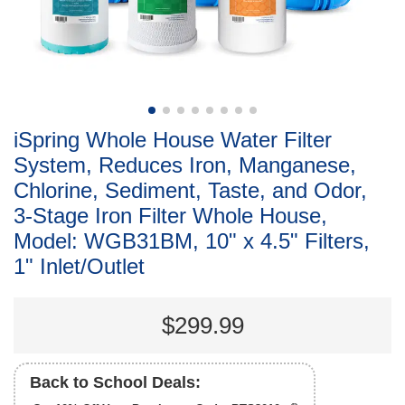
iSpring Whole House Water Filter
System, Reduces Iron, Manganese,
Chlorine, Sediment, Taste, and Odor,
3-Stage Iron Filter Whole House,
Model: WGB31BM, 10" x 4.5" Filters,
1" Inlet/Outlet
$299.99
Back to School Deals: