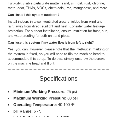
Turbidity, visible particulate matter, sand, silt, dirt, rust, chlorine,
taste, odor, THMs, VOCs, chemicals, iron, manganese, and more.
Can I install this system outdoors?
Install indoors in a well-ventilated area, shielded from wind and
rain, away from direct sunlight and heat. Consider water leakage
protection. For outdoor installation, ensure insulation for frost, sun,
and waterproofing for both unit and pipes.
Can I use this system if my water flow is from left to right?
Yes, you can. However, please note that the inlet/outlet marking on
the system is fixed, so you will need to flip the machine head to
accommodate this setup. To do this, simply unscrew the screws
on the machine head and flip it.
Specifications
Minimum Working Pressure:
25 psi
Maximum Working Pressure:
80 psi
Operating Temperature:
40-100 ºF
pH Range:
6 - 9