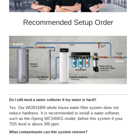
Recommended Setup Order
Do I still need a water softener if my water is hard?
Yes. Our WGB31BM whole house water filter system does not
reduce hardness. It is recommended to install a water softener,
such as the iSpring WCS45KG model, before this system if your
TDS level is above 300 ppm.
What contaminants can this system remove?