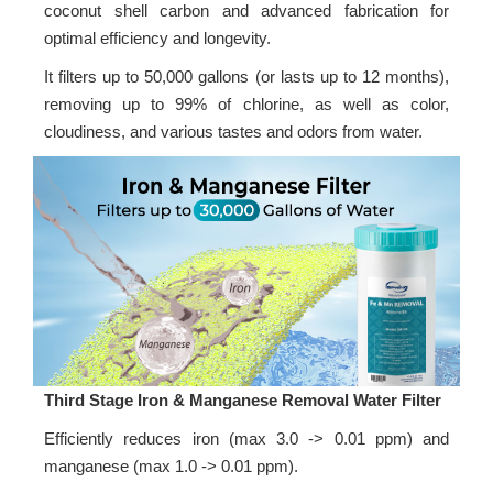
coconut shell carbon and advanced fabrication for
optimal efficiency and longevity.
It filters up to 50,000 gallons (or lasts up to 12 months),
removing up to 99% of chlorine, as well as color,
cloudiness, and various tastes and odors from water.
Third Stage Iron & Manganese Removal Water Filter
Efficiently reduces iron (max 3.0 -> 0.01 ppm) and
manganese (max 1.0 -> 0.01 ppm).