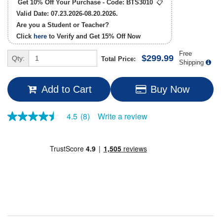
Get 10% Off Your Purchase - Code:
BTS3010
📋
Valid Date: 07.23.2026-08.20.2026.
Are you a Student or Teacher?
Click
here
to Verify and Get
15% Off
Now
Free
$299.99
Qty:
Total Price:
Shipping
Add to Cart
Buy Now
Write a review
4.5
(8)
4.5
out
of
5
stars,
average
rating
value.
Read
8
Reviews.
Same
page