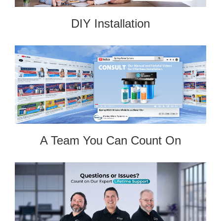
DIY Installation
A Team You Can Count On