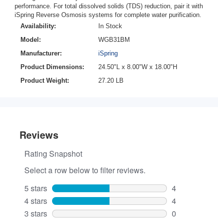
performance. For total dissolved solids (TDS) reduction, pair it with
iSpring Reverse Osmosis systems for complete water purification.
Availability:
In Stock
Model:
WGB31BM
Manufacturer:
iSpring
Product Dimensions:
24.50"L x 8.00"W x 18.00"H
Product Weight:
27.20 LB