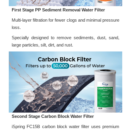
First Stage PP Sediment Removal Water Filter
Multi-layer filtration for fewer clogs and minimal pressure
loss.
Specially designed to remove sediments, dust, sand,
large particles, silt, dirt, and rust.
Second Stage Carbon Block Water Filter
iSpring FC15B carbon block water filter uses premium