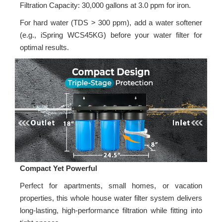
Filtration Capacity: 30,000 gallons at 3.0 ppm for iron.
For hard water (TDS > 300 ppm), add a water softener
(e.g., iSpring WCS45KG) before your water filter for
optimal results.
Compact Yet Powerful
Perfect for apartments, small homes, or vacation
properties, this whole house water filter system delivers
long-lasting, high-performance filtration while fitting into