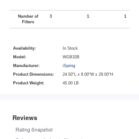
Number of
3
1
1
Filters
Availability:
In Stock
Model:
WGB32B
Manufacturer:
iSpring
Product Dimensions:
24.50"L x 8.00"W x 28.00"H
Product Weight:
45.00 LB