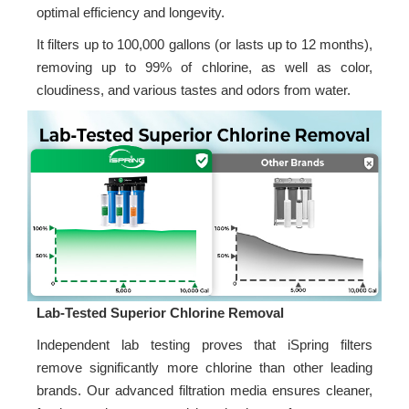
optimal efficiency and longevity.
It filters up to 100,000 gallons (or lasts up to 12 months),
removing up to 99% of chlorine, as well as color,
cloudiness, and various tastes and odors from water.
Lab-Tested Superior Chlorine Removal
Independent lab testing proves that iSpring filters
remove significantly more chlorine than other leading
brands. Our advanced filtration media ensures cleaner,