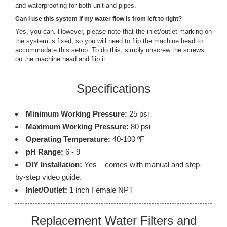
and waterproofing for both unit and pipes.
Can I use this system if my water flow is from left to right?
Yes, you can. However, please note that the inlet/outlet marking on
the system is fixed, so you will need to flip the machine head to
accommodate this setup. To do this, simply unscrew the screws
on the machine head and flip it.
Specifications
Minimum Working Pressure:
25 psi
Maximum Working Pressure:
80 psi
Operating Temperature:
40-100 ºF
pH Range:
6 - 9
DIY Installation:
Yes – comes with manual and step-
by-step video guide.
Inlet/Outlet:
1 inch Female NPT
Replacement Water Filters and