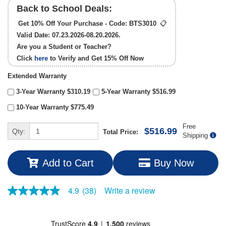
Back to School Deals:
Get 10% Off Your Purchase - Code:
BTS3010
📋
Valid Date: 07.23.2026-08.20.2026.
Are you a Student or Teacher?
Click
here
to Verify and Get
15% Off
Now
Extended Warranty
3-Year Warranty $310.19
5-Year Warranty $516.99
10-Year Warranty $775.49
Free
$516.99
Qty:
Total Price:
Shipping
Add to Cart
Buy Now
Write a review
4.9
(38)
4.9
out
of
5