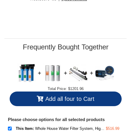
stars,
average
rating
value.
Read
38
Reviews.
Same
page
link.
Frequently Bought Together
Total Price:
$1201.96
Add all four to Cart
Please choose options for all selected products
This Item:
Whole House Water Filter System, Highly Reduces Sediment, Taste, Odor, and up to 99% Chlorine, 3-Stage w/ 20-Inch Sediment and Carbon Block Filters, Model: WGB32B, 1" Inlet/Outlet
$516.99