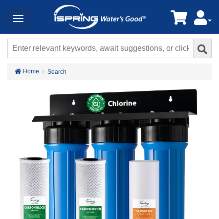
Home
Search