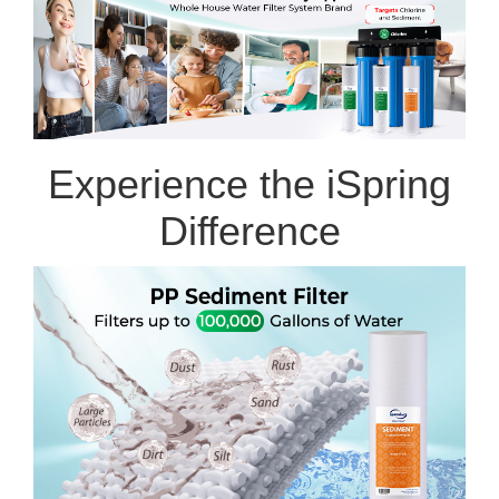
Experience the iSpring
Difference