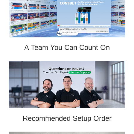
A Team You Can Count On
Recommended Setup Order