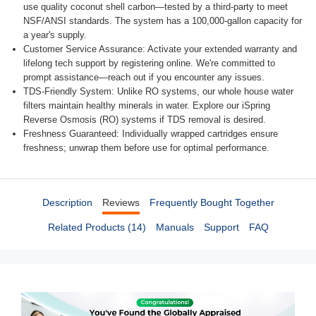
use quality coconut shell carbon—tested by a third-party to meet
NSF/ANSI standards. The system has a 100,000-gallon capacity for
a year's supply.
Customer Service Assurance: Activate your extended warranty and
lifelong tech support by registering online. We're committed to
prompt assistance—reach out if you encounter any issues.
TDS-Friendly System: Unlike RO systems, our whole house water
filters maintain healthy minerals in water. Explore our iSpring
Reverse Osmosis (RO) systems if TDS removal is desired.
Freshness Guaranteed: Individually wrapped cartridges ensure
freshness; unwrap them before use for optimal performance.
Description
Reviews
Frequently Bought Together
Related Products (14)
Manuals
Support
FAQ