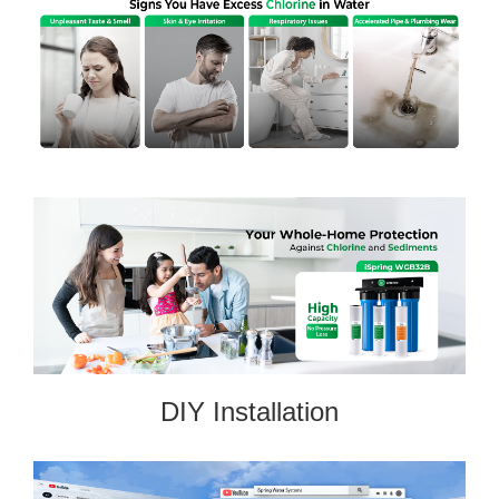
DIY Installation