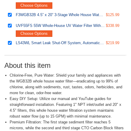
Choose Options
F3WGB32B 4.5” x 20” 3-Stage Whole House Water Filter Replacement Pack Set with Sediment and Carbon Block Cartridges
$125.99
UVF55FS 55W Whole-House UV Water Filter With Smart Flow Sensor Switch, 120V, 12 GPM
$338.99
Choose Options
LS43WL Smart Leak Shut-Off System, Automatic Water Leak Detector with 1 Wired & 1 Wireless Sensor, Whole-Home Water Damage Protection, 1" MNPT 3/4" FNPT
$219.99
About this item
Chlorine-Free, Pure Water: Shield your family and appliances with
the WGB32B whole house water filter—eradicating up to 99% of
chlorine, along with sediments, rust, tastes, odors, herbicides, and
more for clean, odor-free water.
Easy DIY Setup: Utilize our manual and YouTube guides for
straightforward installation. Featuring 1" NPT inlet/outlet and 20" x
4.5" filters, this whole house water filtration system maintains
robust water flow (up to 15 GPM) with minimal maintenance.
Premium Filtration: The first stage sediment filter reaches 5
microns, while the second and third stage CTO Carbon Block filters