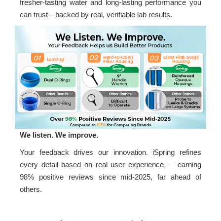
fresher-tasting water and long-lasting performance you
can trust—backed by real, verifiable lab results.
We listen. We improve.
Your feedback drives our innovation. iSpring refines
every detail based on real user experience — earning
98% positive reviews since mid-2025, far ahead of
others.