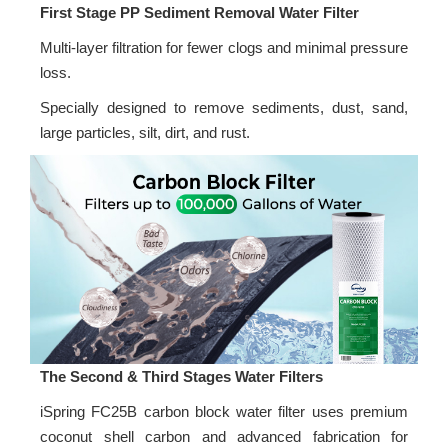
First Stage PP Sediment Removal Water Filter
Multi-layer filtration for fewer clogs and minimal pressure
loss.
Specially designed to remove sediments, dust, sand,
large particles, silt, dirt, and rust.
The Second & Third Stages Water Filters
iSpring FC25B carbon block water filter uses premium
coconut shell carbon and advanced fabrication for