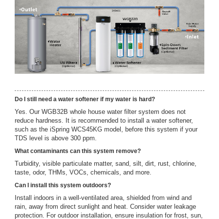
Do I still need a water softener if my water is hard?
Yes. Our WGB32B whole house water filter system does not
reduce hardness. It is recommended to install a water softener,
such as the iSpring WCS45KG model, before this system if your
TDS level is above 300 ppm.
What contaminants can this system remove?
Turbidity, visible particulate matter, sand, silt, dirt, rust, chlorine,
taste, odor, THMs, VOCs, chemicals, and more.
Can I install this system outdoors?
Install indoors in a well-ventilated area, shielded from wind and
rain, away from direct sunlight and heat. Consider water leakage
protection. For outdoor installation, ensure insulation for frost, sun,