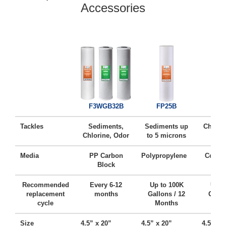
Accessories
FC
F3WGB32B
FP25B
Tackles
Sediments,
Sediments up
Chlorin
Chlorine, Odor
to 5 microns
Ta
Media
PP Carbon
Polypropylene
Coconu
Block
Ca
Recommended
Every 6-12
Up to 100K
Up t
replacement
months
Gallons / 12
Gallo
cycle
Months
Mo
Size
4.5” x 20”
4.5” x 20”
4.5” x 