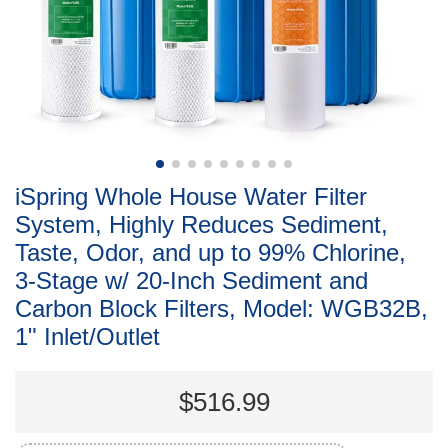
iSpring Whole House Water Filter
System, Highly Reduces Sediment,
Taste, Odor, and up to 99% Chlorine,
3-Stage w/ 20-Inch Sediment and
Carbon Block Filters, Model: WGB32B,
1" Inlet/Outlet
$516.99