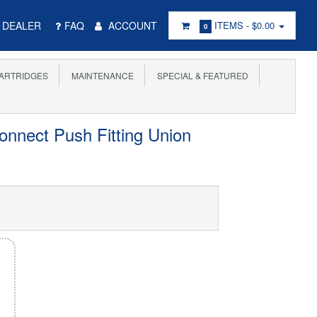
DEALER
FAQ
ACCOUNT
ITEMS -
$0.00
0
ARTRIDGES
MAINTENANCE
SPECIAL & FEATURED
onnect Push Fitting Union