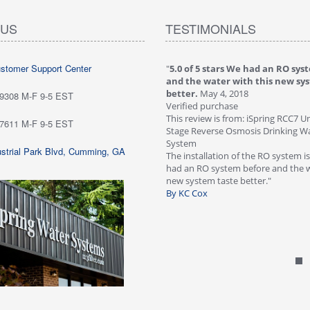
 US
TESTIMONIALS
ustomer Support Center
 stars love it! Water tastes great - we
"
5.0 of 5 stars We had an RO sys
...
May 6, 2018
and the water with this new sy
purchase
better.
May 4, 2018
-9308 M-F 9-5 EST
ew is from: iSpring RCC7P-AK Under Sink
Verified purchase
everse Osmosis Drinking Water Filtration
This review is from: iSpring RCC7 U
-7611 M-F 9-5 EST
Stage Reverse Osmosis Drinking Wat
he system for about six weeks; love it!
System
strial Park Blvd, Cumming, GA
tes great - we are very happy with
The installation of the RO system i
ave not run into any problems. Would
had an RO system before and the w
 this systems highly!"
new system taste better."
n Customer
By KC Cox