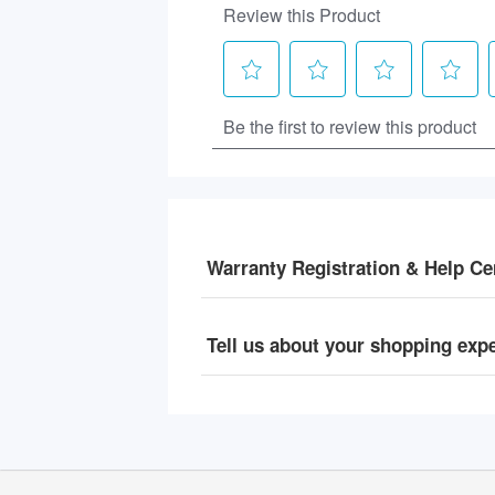
Warranty Registration & Help Ce
Tell us about your shopping exp