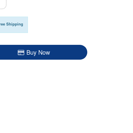
ree Shipping
Buy Now