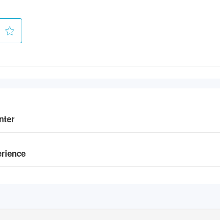
nter
erience