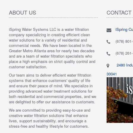
ABOUT US
CONTACT
iSpring Water Systems LLC is a water filtration
iSpring C
"
5.0 of 5 stars Great filtration system
May 7,
"
5.0 of 5
company specializing in creating efficient clean
2018
are very 
water solutions for a variety of residential and
Verified purchase
Verified 
(678) 801
commercial needs. We have been located in the
 system was
This review is from: iSpring WGB22B 2-Stage
This revi
Greater Metro Atlanta area for nearly two decades
mething better.
Whole House Water Filtration System
6-Stage R
(678) 261
and are a team of water filtration specialists who
 system. I also
Such a great whole home filtration system! This
System
place a high emphasis on strict quality control and
f replacement
system is very large, big enough to be used for a
Have had t
2480 Indu
customer satisfaction.
r kits to buy, and
business. The filters last a long time as well."
Water tas
r from the new
By Mrs. Maples
system. H
30041
Our team aims to deliver efficient water filtration
he system was
recommend
systems that enhance customers' quality of life
reat. I would
By Amazo
and ensure their peace of mind. We specialize in
providing advanced water treatment solutions for
both residential and commercial properties, and we
are delighted to offer our assistance to customers.
We are committed to providing easy-to-use and
creative water filtration solutions that enhance
lives, support sustainability, and encourage a
stress-free and healthy lifestyle for customers.