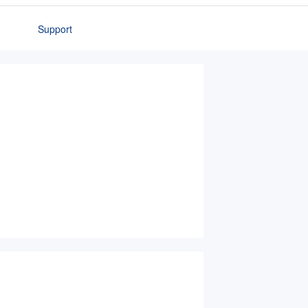
Support