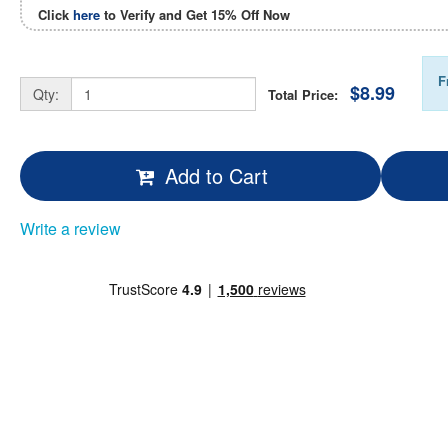
Click
here
to Verify and Get
15% Off
Now
F
$8.99
Qty:
Total Price:
Add to Cart
Write a review