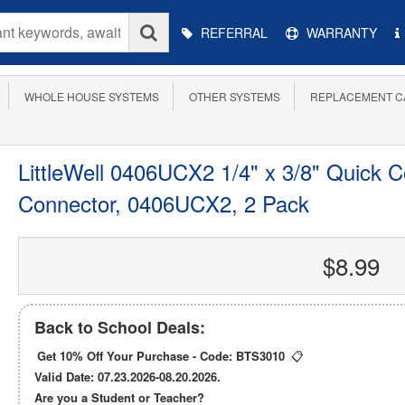
Main
REFERRAL
WARRANTY
Menu
WHOLE HOUSE SYSTEMS
OTHER SYSTEMS
REPLACEMENT C
LittleWell 0406UCX2 1/4" x 3/8" Quick C
Connector, 0406UCX2, 2 Pack
$8.99
Back to School Deals:
Get 10% Off Your Purchase - Code:
BTS3010
📋
Valid Date: 07.23.2026-08.20.2026.
Are you a Student or Teacher?