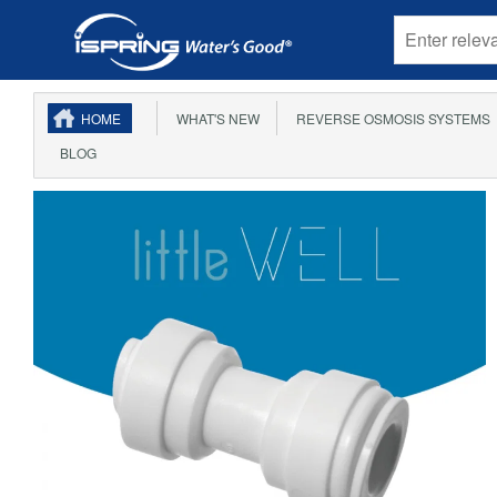
HOME
WHAT'S NEW
REVERSE OSMOSIS SYSTEMS
BLOG