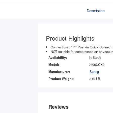
Description
Product Highlights
Connections: 1/4" Push-in Quick Connect 
NOT suitable for compressed air or vacuum
Availability:
In Stock
Model:
0406UCX2
Manufacturer:
iSpring
Product Weight:
0.10 LB