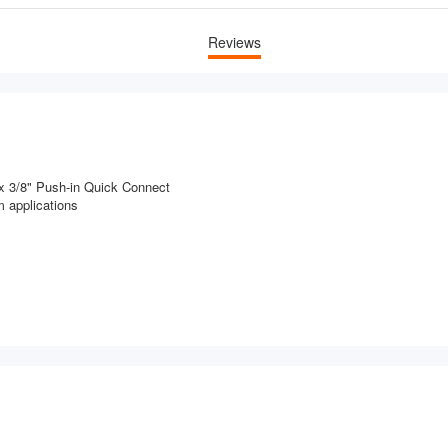
Reviews
x 3/8" Push-in Quick Connect
 applications