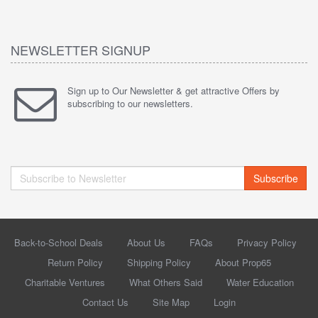
NEWSLETTER SIGNUP
Sign up to Our Newsletter & get attractive Offers by
subscribing to our newsletters.
Subscribe
Back-to-School Deals
About Us
FAQs
Privacy Policy
Return Policy
Shipping Policy
About Prop65
Charitable Ventures
What Others Said
Water Education
Contact Us
Site Map
Login