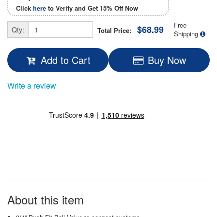
Click
here
to Verify and Get
15% Off
Now
Free
$68.99
Qty:
Total Price:
Shipping
Add to Cart
Buy Now
Write a review
About this item