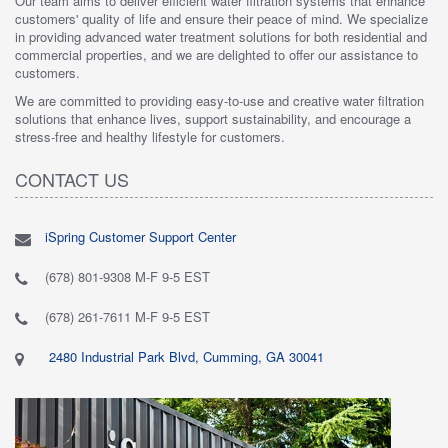
Our team aims to deliver efficient water filtration systems that enhance
customers' quality of life and ensure their peace of mind. We specialize
in providing advanced water treatment solutions for both residential and
commercial properties, and we are delighted to offer our assistance to
customers.
We are committed to providing easy-to-use and creative water filtration
solutions that enhance lives, support sustainability, and encourage a
stress-free and healthy lifestyle for customers.
CONTACT US
iSpring Customer Support Center
(678) 801-9308 M-F 9-5 EST
(678) 261-7611 M-F 9-5 EST
2480 Industrial Park Blvd, Cumming, GA 30041