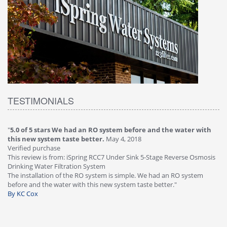
TESTIMONIALS
"
5.0 of 5 stars We had an RO system before and the water with
"
4
this new system taste better.
May 4, 2018
Ve
Verified purchase
Th
This review is from: iSpring RCC7 Under Sink 5-Stage Reverse Osmosis
Os
Drinking Water Filtration System
Gr
-
The installation of the RO system is simple. We had an RO system
fa
before and the water with this new system taste better."
wa
By KC Cox
B