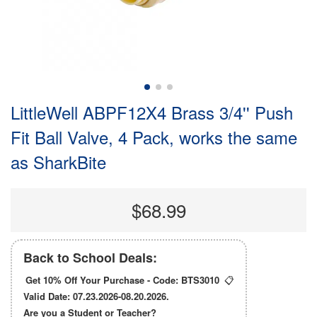
LittleWell ABPF12X4 Brass 3/4'' Push
Fit Ball Valve, 4 Pack, works the same
as SharkBite
$68.99
Back to School Deals:
Get 10% Off Your Purchase - Code:
BTS3010
📋
Valid Date: 07.23.2026-08.20.2026.
Are you a Student or Teacher?