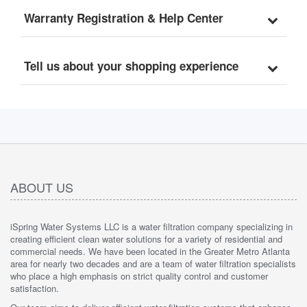
Warranty Registration & Help Center
Tell us about your shopping experience
ABOUT US
iSpring Water Systems LLC is a water filtration company specializing in
creating efficient clean water solutions for a variety of residential and
commercial needs. We have been located in the Greater Metro Atlanta
area for nearly two decades and are a team of water filtration specialists
who place a high emphasis on strict quality control and customer
satisfaction.