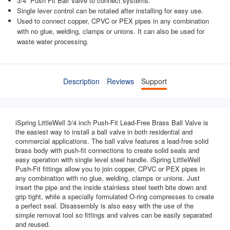
3/4'' Push Fit Ball Valve to connect systems.
Single lever control can be rotated after installing for easy use.
Used to connect copper, CPVC or PEX pipes in any combination
with no glue, welding, clamps or unions. It can also be used for
waste water processing.
Description
Reviews
Support
iSpring LittleWell 3/4 inch Push-Fit Lead-Free Brass Ball Valve is
the easiest way to install a ball valve in both residential and
commercial applications. The ball valve features a lead-free solid
brass body with push-fit connections to create solid seals and
easy operation with single level steel handle. iSpring LittleWell
Push-Fit fittings allow you to join copper, CPVC or PEX pipes in
any combination with no glue, welding, clamps or unions. Just
insert the pipe and the inside stainless steel teeth bite down and
grip tight, while a specially formulated O-ring compresses to create
a perfect seal. Disassembly is also easy with the use of the
simple removal tool so fittings and valves can be easily separated
and reused.