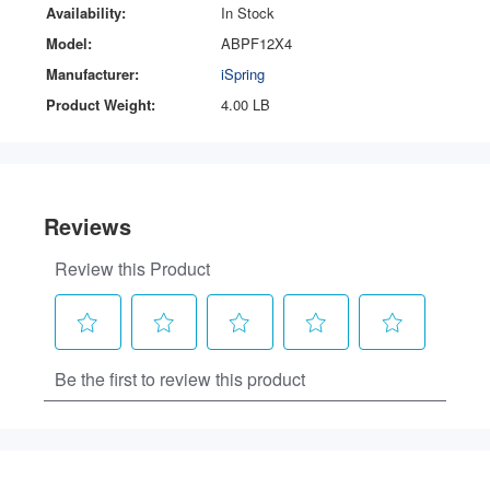
Availability:
In Stock
Model:
ABPF12X4
Manufacturer:
iSpring
Product Weight:
4.00 LB