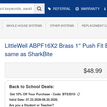
Main
REFERRAL
WARRANTY
Menu
WHOLE HOUSE SYSTEMS
OTHER SYSTEMS
REPLACEMENT C
LittleWell ABPF16X2 Brass 1'' Push Fit B
same as SharkBite
$48.99
Back to School Deals:
Get 10% Off Your Purchase - Code:
BTS3010
📋
Valid Date: 07.23.2026-08.20.2026.
Are you a Student or Teacher?