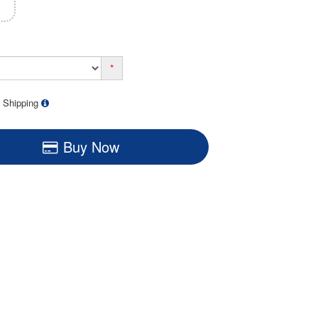
*
 Shipping
Buy Now