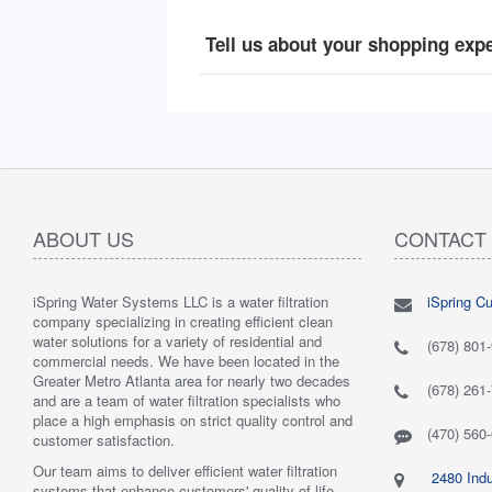
Tell us about your shopping exp
ABOUT US
CONTACT
iSpring Water Systems LLC is a water filtration
iSpring C
"
5.0 of 5 stars Great filtration system
May 7,
"
5.0 of 5
company specializing in creating efficient clean
2018
are very 
water solutions for a variety of residential and
Verified purchase
Verified 
(678) 801
commercial needs. We have been located in the
 system was
This review is from: iSpring WGB22B 2-Stage
This revi
Greater Metro Atlanta area for nearly two decades
mething better.
Whole House Water Filtration System
6-Stage R
(678) 261
and are a team of water filtration specialists who
 system. I also
Such a great whole home filtration system! This
System
place a high emphasis on strict quality control and
f replacement
system is very large, big enough to be used for a
Have had t
(470) 560
customer satisfaction.
r kits to buy, and
business. The filters last a long time as well."
Water tas
r from the new
By Mrs. Maples
system. H
Our team aims to deliver efficient water filtration
2480 Indu
he system was
recommend
systems that enhance customers' quality of life