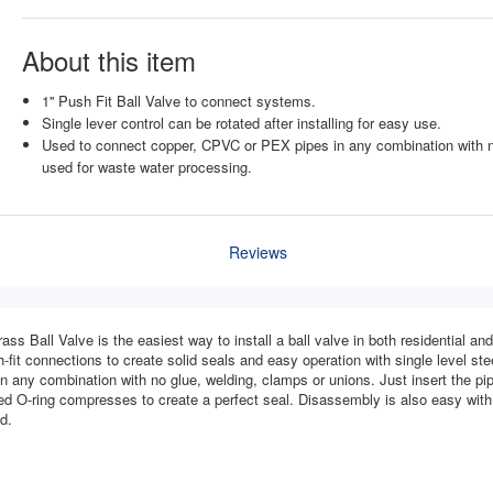
About this item
1'' Push Fit Ball Valve to connect systems.
Single lever control can be rotated after installing for easy use.
Used to connect copper, CPVC or PEX pipes in any combination with no
used for waste water processing.
Reviews
ass Ball Valve is the easiest way to install a ball valve in both residential a
-fit connections to create solid seals and easy operation with single level steel
 any combination with no glue, welding, clamps or unions. Just insert the pipe
ted O-ring compresses to create a perfect seal. Disassembly is also easy with 
d.