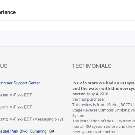
erience
 US
TESTIMONIALS
ustomer Support Center
 stars love it! Water tastes great - we
"
5.0 of 5 stars We had an RO sys
...
May 6, 2018
and the water with this new sy
purchase
better.
May 4, 2018
-9308 M-F 9-5 EST
ew is from: iSpring RCC7P-AK Under Sink
Verified purchase
everse Osmosis Drinking Water Filtration
This review is from: iSpring RCC7 U
-7611 M-F 9-5 EST
Stage Reverse Osmosis Drinking Wat
he system for about six weeks; love it!
System
-0012 M-F 9-5 EST (Messaging only)
tes great - we are very happy with
The installation of the RO system i
ave not run into any problems. Would
had an RO system before and the w
strial Park Blvd, Cumming, GA
 this systems highly!"
new system taste better."