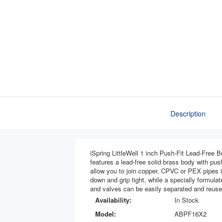
Description
iSpring LittleWell 1 inch Push-Fit Lead-Free Br
features a lead-free solid brass body with push
allow you to join copper, CPVC or PEX pipes in
down and grip tight, while a specially formula
and valves can be easily separated and reuse
Availability:
In Stock
Model:
ABPF16X2