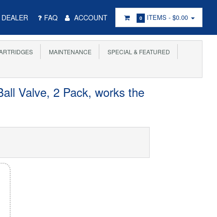
DEALER
FAQ
ACCOUNT
ITEMS -
$0.00
0
ARTRIDGES
MAINTENANCE
SPECIAL & FEATURED
all Valve, 2 Pack, works the