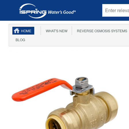
HOME
WHAT'S NEW
REVERSE OSMOSIS SYSTEMS
BLOG