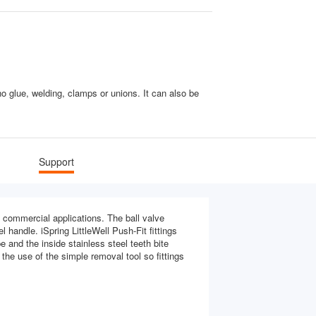
 glue, welding, clamps or unions. It can also be
Support
nd commercial applications. The ball valve
 handle. iSpring LittleWell Push-Fit fittings
 and the inside stainless steel teeth bite
the use of the simple removal tool so fittings