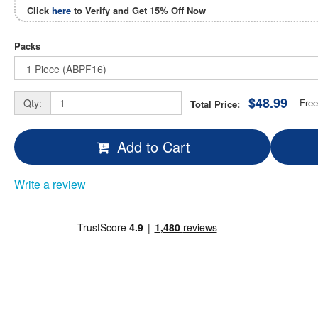
Click
here
to Verify and Get
15% Off
Now
Packs
$48.99
Qty:
Free
Total Price:
Add to Cart
Write a review