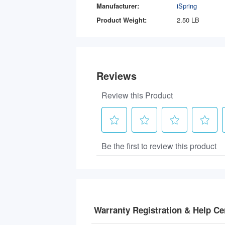
Manufacturer:
iSpring
Product Weight:
2.50 LB
Warranty Registration & Help Ce