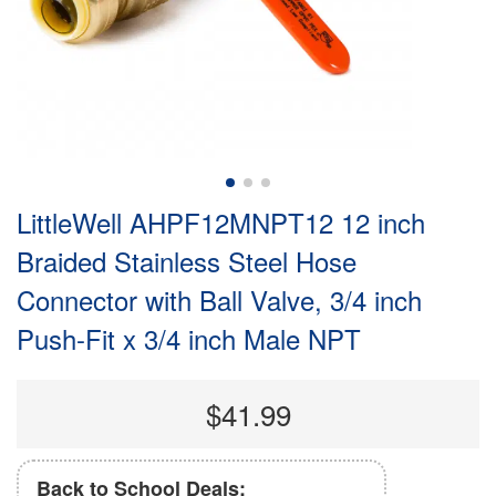
LittleWell AHPF12MNPT12 12 inch
Braided Stainless Steel Hose
Connector with Ball Valve, 3/4 inch
Push-Fit x 3/4 inch Male NPT
$41.99
Back to School Deals: