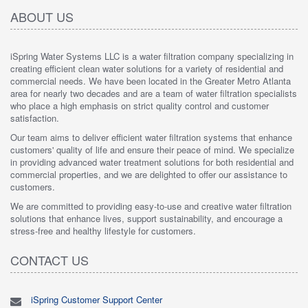
ABOUT US
iSpring Water Systems LLC is a water filtration company specializing in
creating efficient clean water solutions for a variety of residential and
commercial needs. We have been located in the Greater Metro Atlanta
area for nearly two decades and are a team of water filtration specialists
who place a high emphasis on strict quality control and customer
satisfaction.
Our team aims to deliver efficient water filtration systems that enhance
customers' quality of life and ensure their peace of mind. We specialize
in providing advanced water treatment solutions for both residential and
commercial properties, and we are delighted to offer our assistance to
customers.
We are committed to providing easy-to-use and creative water filtration
solutions that enhance lives, support sustainability, and encourage a
stress-free and healthy lifestyle for customers.
CONTACT US
iSpring Customer Support Center