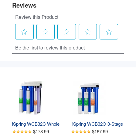
iSpring WCB32C Whole 
 iSpring WCB32O 3-Stage 
House Water Filter 
Whole House Water 
$178.99
$167.99