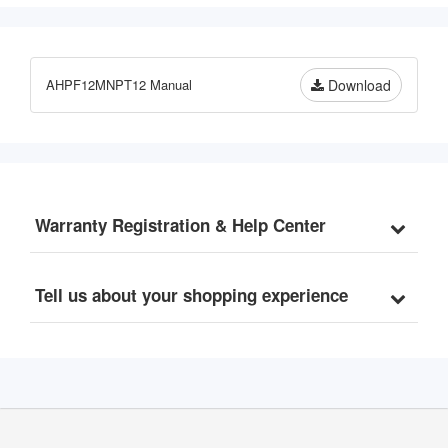
Chlorine, Sediments, 3-
Stage Whole House Water 
Filtration System, 3/4" 
Inlet/Outlet, Model: 
AHPF12MNPT12 Manual
Download
WCB32C-KS
Warranty Registration & Help Center
Tell us about your shopping experience