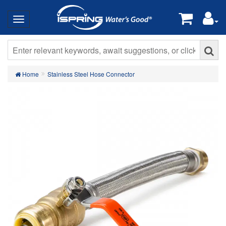
Home
Stainless Steel Hose Connector