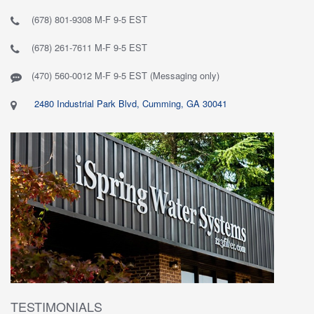
(678) 801-9308 M-F 9-5 EST
(678) 261-7611 M-F 9-5 EST
(470) 560-0012 M-F 9-5 EST (Messaging only)
2480 Industrial Park Blvd, Cumming, GA 30041
TESTIMONIALS