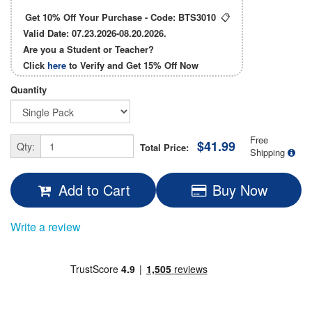
Get 10% Off Your Purchase - Code:
BTS3010
📋
Valid Date: 07.23.2026-08.20.2026.
Are you a Student or Teacher?
Click
here
to Verify and Get
15% Off
Now
Quantity
Free
$41.99
Qty:
Total Price:
Shipping
Add to Cart
Buy Now
Write a review