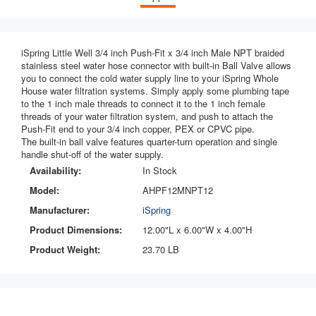
iSpring
Little Well
3/4 inch Push-Fit x 3/4 inch Male NPT braided
stainless steel water hose connector with built-in Ball Valve allows
you to connect the cold water supply line to your iSpring Whole
House water filtration systems. Simply apply some plumbing tape
to the 1 inch male threads to connect it to the 1 inch female
threads of your water filtration system, and push to attach the
Push-Fit end to your 3/4 inch copper, PEX or CPVC pipe.
The built-in ball valve features quarter-turn operation and single
handle shut-off of the water supply.
Availability:
In Stock
Model:
AHPF12MNPT12
Manufacturer:
iSpring
Product Dimensions:
12.00"L x 6.00"W x 4.00"H
Product Weight:
23.70 LB