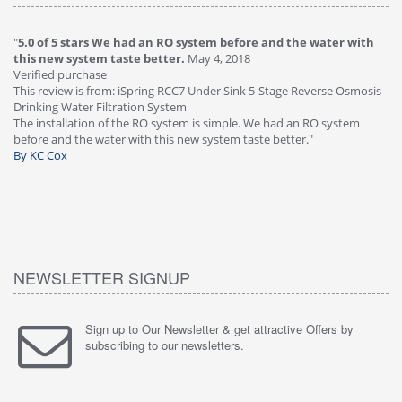
"
5.0 of 5 stars We had an RO system before and the water with
"
4
this new system taste better.
May 4, 2018
Ve
Verified purchase
Th
This review is from: iSpring RCC7 Under Sink 5-Stage Reverse Osmosis
Os
Drinking Water Filtration System
Gr
-
The installation of the RO system is simple. We had an RO system
fa
before and the water with this new system taste better."
wa
By KC Cox
B
NEWSLETTER SIGNUP
Sign up to Our Newsletter & get attractive Offers by
subscribing to our newsletters.