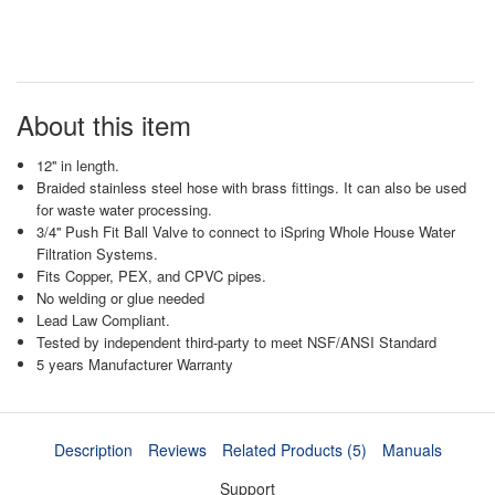
About this item
12'' in length.
Braided stainless steel hose with brass fittings. It can also be used
for waste water processing.
3/4'' Push Fit Ball Valve to connect to iSpring Whole House Water
Filtration Systems.
Fits Copper, PEX, and CPVC pipes.
No welding or glue needed
Lead Law Compliant.
Tested by independent third-party to meet NSF/ANSI Standard
5 years Manufacturer Warranty
Description
Reviews
Related Products (5)
Manuals
Support