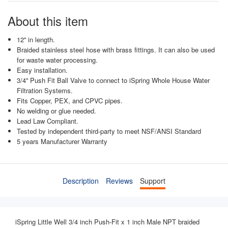
About this item
12'' in length.
Braided stainless steel hose with brass fittings. It can also be used
for waste water processing.
Easy installation.
3/4'' Push Fit Ball Valve to connect to iSpring Whole House Water
Filtration Systems.
Fits Copper, PEX, and CPVC pipes.
No welding or glue needed.
Lead Law Compliant.
Tested by independent third-party to meet NSF/ANSI Standard
5 years Manufacturer Warranty
Description
Reviews
Support
iSpring
Little Well
3/4 inch Push-Fit x 1 inch Male NPT braided