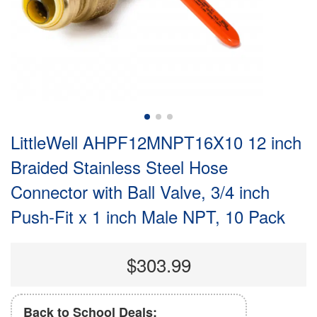
LittleWell AHPF12MNPT16X10 12 inch
Braided Stainless Steel Hose
Connector with Ball Valve, 3/4 inch
Push-Fit x 1 inch Male NPT, 10 Pack
$303.99
Back to School Deals: