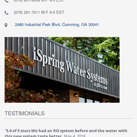
(678) 261-7611 M-F 9-5 EST
2480 Industrial Park Blvd, Cumming, GA 30041
TESTIMONIALS
"
5.0 of 5 stars We had an RO system before and the water with
"
4
this new system taste better.
May 4, 2018
Ve