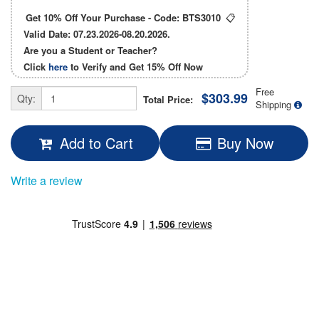
Get 10% Off Your Purchase - Code:
BTS3010
📋
Valid Date: 07.23.2026-08.20.2026.
Are you a Student or Teacher?
Click
here
to Verify and Get
15% Off
Now
Free
$303.99
Qty:
Total Price:
Shipping
Add to Cart
Buy Now
Write a review