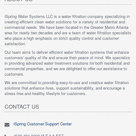
iSpring Water Systems LLC is a water filtration company specializing in
creating efficient clean water solutions for a variety of residential and
commercial needs. We have been located in the Greater Metro Atlanta
area for nearly two decades and are a team of water filtration specialists
who place a high emphasis on strict quality control and customer
satisfaction.
Our team aims to deliver efficient water filtration systems that enhance
customers' quality of life and ensure their peace of mind. We specialize
in providing advanced water treatment solutions for both residential and
commercial properties, and we are delighted to offer our assistance to
customers.
We are committed to providing easy-to-use and creative water filtration
solutions that enhance lives, support sustainability, and encourage a
stress-free and healthy lifestyle for customers.
CONTACT US
iSpring Customer Support Center
(678) 801-9308 M-F 9-5 EST