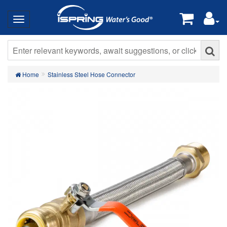
Home
Stainless Steel Hose Connector