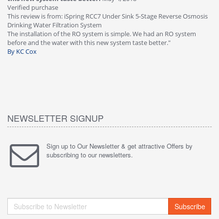
Verified purchase
Th
This review is from: iSpring RCC7 Under Sink 5-Stage Reverse Osmosis
Os
Drinking Water Filtration System
Gr
-
The installation of the RO system is simple. We had an RO system
fa
before and the water with this new system taste better."
wa
By KC Cox
B
NEWSLETTER SIGNUP
Sign up to Our Newsletter & get attractive Offers by
subscribing to our newsletters.
Subscribe