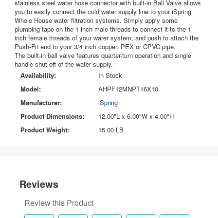
stainless steel water hose connector with built-in Ball Valve allows
you to easily connect the cold water supply line to your iSpring
Whole House water filtration systems. Simply apply some
plumbing tape on the 1 inch male threads to connect it to the 1
inch female threads of your water system, and push to attach the
Push-Fit end to your 3/4 inch copper, PEX or CPVC pipe.
The built-in ball valve features quarter-turn operation and single
handle shut-off of the water supply.
Availability:
In Stock
Model:
AHPF12MNPT16X10
Manufacturer:
iSpring
Product Dimensions:
12.00"L x 6.00"W x 4.00"H
Product Weight:
15.00 LB