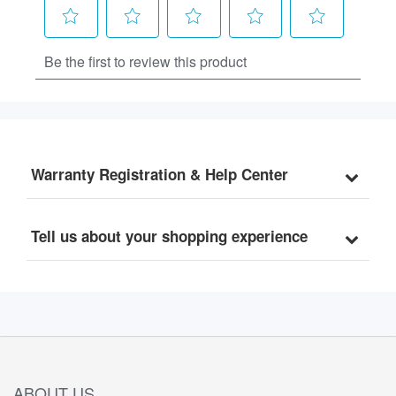
Warranty Registration & Help Center
Tell us about your shopping experience
ABOUT US