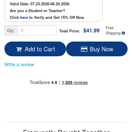
Valid Date: 07.23.2026-08.20.2026.
Are you a Student or Teacher?
Click
here
to Verify and Get
15% Off
Now
Free
$41.99
Qty:
Total Price:
Shipping
Add to Cart
Buy Now
Write a review