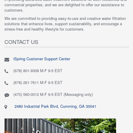
commercial properties, and we are delighted to offer our assistance to
customers.
We are committed to providing easy-to-use and creative water filtration
solutions that enhance lives, support sustainability, and encourage a
stress-free and healthy lifestyle for customers.
CONTACT US
iSpring Customer Support Center
(678) 801-9308 M-F 9-5 EST
(678) 261-7611 M-F 9-5 EST
(470) 560-0012 M-F 9-5 EST (Messaging only)
2480 Industrial Park Blvd, Cumming, GA 30041