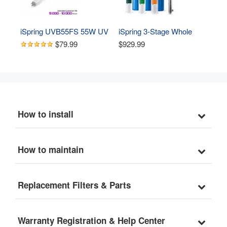
iSpring UVB55FS 55W UV 
iSpring 3-Stage Whole 
Replacement Lamp UV 
House Water Filtration 
$79.99
$929.99
Bulb for UVF55FS Whole 
System, Removes 
House UV Water Filter
Sediment, Chlorine, 
Chloramines, Odor and up 
to 99% Lead, w/ Smart 
Flow Sensor UV Filter for 
Bacteria&Viruses 
How to install
Removal(Model: 
WGB32B-CPB
How to maintain
Replacement Filters & Parts
Warranty Registration & Help Center