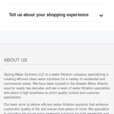
Tell us about your shopping experience
ABOUT US
iSpring Water Systems LLC is a water filtration company specializing in
creating efficient clean water solutions for a variety of residential and
commercial needs. We have been located in the Greater Metro Atlanta
area for nearly two decades and are a team of water filtration specialists
who place a high emphasis on strict quality control and customer
satisfaction.
Our team aims to deliver efficient water filtration systems that enhance
customers' quality of life and ensure their peace of mind. We specialize
in providing advanced water treatment solutions for both residential and