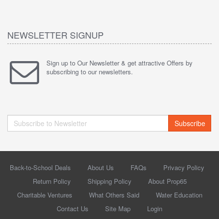
NEWSLETTER SIGNUP
Sign up to Our Newsletter & get attractive Offers by
subscribing to our newsletters.
Subscribe
Back-to-School Deals
About Us
FAQs
Privacy Policy
Return Policy
Shipping Policy
About Prop65
Charitable Ventures
What Others Said
Water Education
Contact Us
Site Map
Login