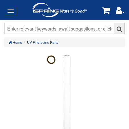
Home
UV Filters and Parts