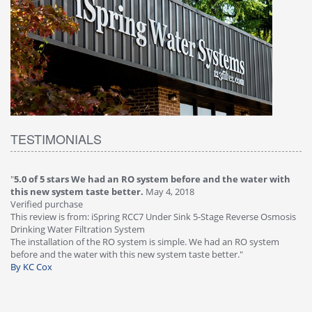
TESTIMONIALS
"
5.0 of 5 stars We had an RO system before and the water with
"
4
this new system taste better.
May 4, 2018
Ve
Verified purchase
Th
This review is from: iSpring RCC7 Under Sink 5-Stage Reverse Osmosis
Os
Drinking Water Filtration System
Gr
-
The installation of the RO system is simple. We had an RO system
fa
before and the water with this new system taste better."
wa
By KC Cox
B