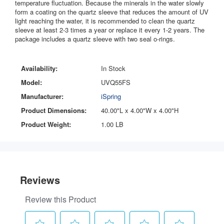
temperature fluctuation. Because the minerals in the water slowly
form a coating on the quartz sleeve that reduces the amount of UV
light reaching the water, it is recommended to clean the quartz
sleeve at least 2-3 times a year or replace it every 1-2 years. The
package includes a quartz sleeve with two seal o-rings.
Availability:
In Stock
Model:
UVQ55FS
Manufacturer:
iSpring
Product Dimensions:
40.00"L x 4.00"W x 4.00"H
Product Weight:
1.00 LB