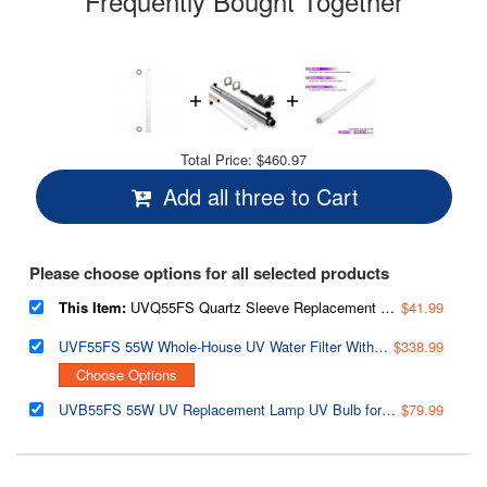
Frequently Bought Together
Total Price:
$460.97
Add all three to Cart
Please choose options for all selected products
This Item:
UVQ55FS Quartz Sleeve Replacement for UVF55FS Whole House 55W UV Water Filter System
$41.99
UVF55FS 55W Whole-House UV Water Filter With Smart Flow Sensor Switch, 120V, 12 GPM
$338.99
Choose Options
UVB55FS 55W UV Replacement Lamp UV Bulb for UVF55FS Whole House UV Water Filter
$79.99