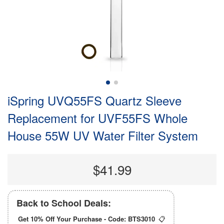
iSpring UVQ55FS Quartz Sleeve
Replacement for UVF55FS Whole
House 55W UV Water Filter System
$41.99
Back to School Deals:
Get 10% Off Your Purchase - Code:
BTS3010
📋