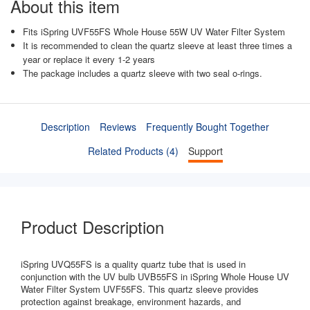
About this item
Fits iSpring UVF55FS Whole House 55W UV Water Filter System
It is recommended to clean the quartz sleeve at least three times a
year or replace it every 1-2 years
The package includes a quartz sleeve with two seal o-rings.
Description
Reviews
Frequently Bought Together
Related Products (4)
Support
Product Description
iSpring UVQ55FS is a quality quartz tube that is used in
conjunction with the UV bulb UVB55FS in iSpring Whole House UV
Water Filter System UVF55FS. This quartz sleeve provides
protection against breakage, environment hazards, and