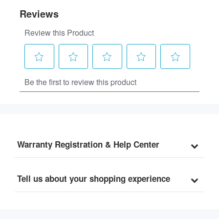
Warranty Registration & Help Center
Tell us about your shopping experience