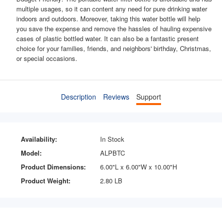
multiple usages, so it can content any need for pure drinking water
indoors and outdoors. Moreover, taking this water bottle will help
you save the expense and remove the hassles of hauling expensive
cases of plastic bottled water. It can also be a fantastic present
choice for your families, friends, and neighbors' birthday, Christmas,
or special occasions.
Description
Reviews
Support
Availability:
In Stock
Model:
ALPBTC
Product Dimensions:
6.00"L x 6.00"W x 10.00"H
Product Weight:
2.80 LB