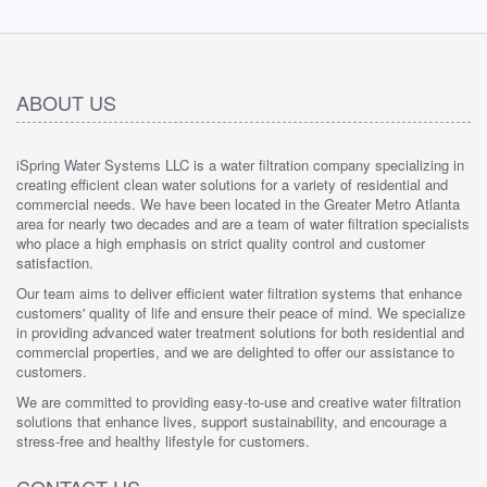
ABOUT US
iSpring Water Systems LLC is a water filtration company specializing in
creating efficient clean water solutions for a variety of residential and
commercial needs. We have been located in the Greater Metro Atlanta
area for nearly two decades and are a team of water filtration specialists
who place a high emphasis on strict quality control and customer
satisfaction.
Our team aims to deliver efficient water filtration systems that enhance
customers' quality of life and ensure their peace of mind. We specialize
in providing advanced water treatment solutions for both residential and
commercial properties, and we are delighted to offer our assistance to
customers.
We are committed to providing easy-to-use and creative water filtration
solutions that enhance lives, support sustainability, and encourage a
stress-free and healthy lifestyle for customers.
CONTACT US