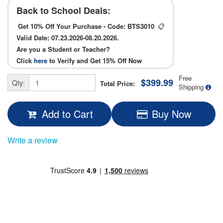
Back to School Deals:
Get 10% Off Your Purchase - Code:
BTS3010
📋
Valid Date: 07.23.2026-08.20.2026.
Are you a Student or Teacher?
Click
here
to Verify and Get
15% Off
Now
Free
$399.99
Qty:
Total Price:
Shipping
Add to Cart
Buy Now
Write a review