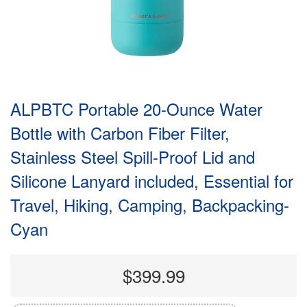
ALPBTC Portable 20-Ounce Water
Bottle with Carbon Fiber Filter,
Stainless Steel Spill-Proof Lid and
Silicone Lanyard included, Essential for
Travel, Hiking, Camping, Backpacking-
Cyan
$399.99