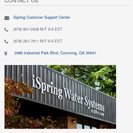
iSpring Customer Support Center
(678) 801-9308 M-F 9-5 EST
(678) 261-7611 M-F 9-5 EST
2480 Industrial Park Blvd, Cumming, GA 30041