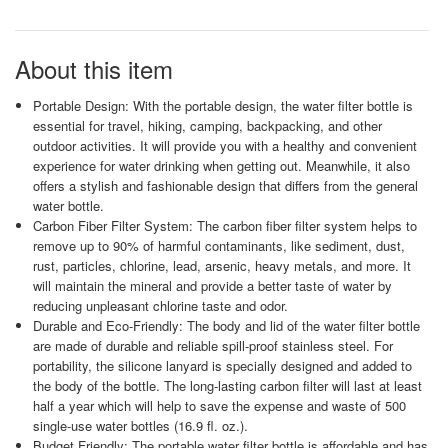
About this item
Portable Design: With the portable design, the water filter bottle is
essential for travel, hiking, camping, backpacking, and other
outdoor activities. It will provide you with a healthy and convenient
experience for water drinking when getting out. Meanwhile, it also
offers a stylish and fashionable design that differs from the general
water bottle.
Carbon Fiber Filter System: The carbon fiber filter system helps to
remove up to 90% of harmful contaminants, like sediment, dust,
rust, particles, chlorine, lead, arsenic, heavy metals, and more. It
will maintain the mineral and provide a better taste of water by
reducing unpleasant chlorine taste and odor.
Durable and Eco-Friendly: The body and lid of the water filter bottle
are made of durable and reliable spill-proof stainless steel. For
portability, the silicone lanyard is specially designed and added to
the body of the bottle. The long-lasting carbon filter will last at least
half a year which will help to save the expense and waste of 500
single-use water bottles (16.9 fl. oz.).
Budget Friendly: The portable water filter bottle is affordable and has