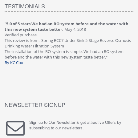
TESTIMONIALS
"
5.0 of 5 stars We had an RO system before and the water with
"
4
this new system taste better.
May 4, 2018
Ve
Verified purchase
Th
This review is from: iSpring RCC7 Under Sink 5-Stage Reverse Osmosis
Os
Drinking Water Filtration System
Gr
-
The installation of the RO system is simple. We had an RO system
fa
before and the water with this new system taste better."
wa
By KC Cox
B
NEWSLETTER SIGNUP
Sign up to Our Newsletter & get attractive Offers by
subscribing to our newsletters.