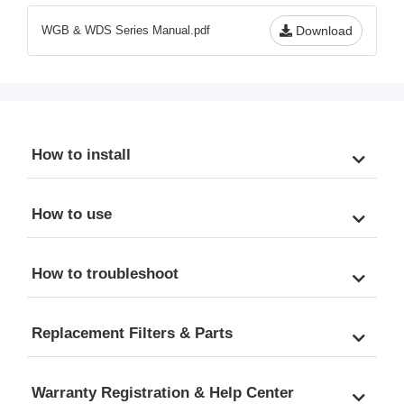
to 13.2 GPM
Scale, & Odor, 20" x 4.5" 
WGB & WDS Series Manual.pdf
Download
Universal Cartridges, 
Freestanding Metal Frame
How to install
How to use
How to troubleshoot
Replacement Filters & Parts
Warranty Registration & Help Center