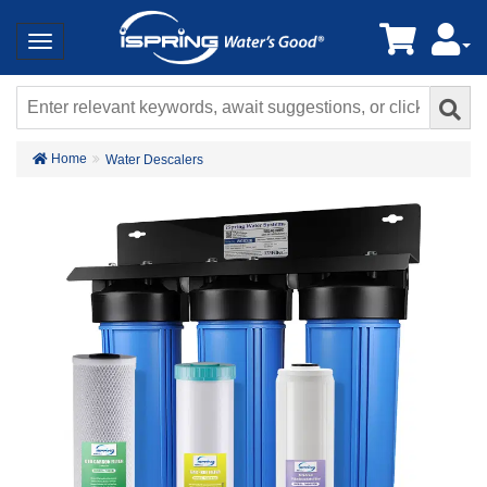
Home
Water Descalers