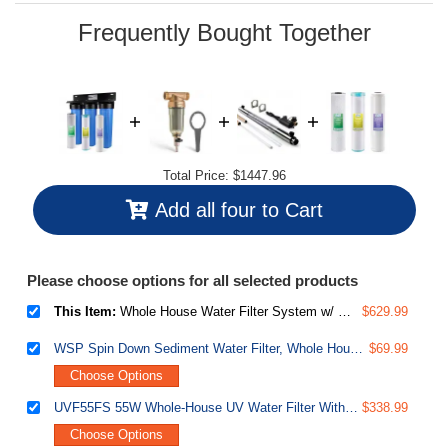
page
link.
Frequently Bought Together
Total Price:
$1447.96
Add all four to Cart
Please choose options for all selected products
This Item:
Whole House Water Filter System w/ Polyphosphate Anti-Scale, GAC KDF, and Carbon Block Water Filters, 3-Stage Water Descaler and Water Filter, Model: WGB32B-KDS
$629.99
WSP Spin Down Sediment Water Filter, Whole House Reusable Flushable Prefilter for Well Water, 1" MNPT + 3/4" FNPT, Lead-Free Brass
$69.99
Choose Options
UVF55FS 55W Whole-House UV Water Filter With Smart Flow Sensor Switch, 120V, 12 GPM
$338.99
Choose Options