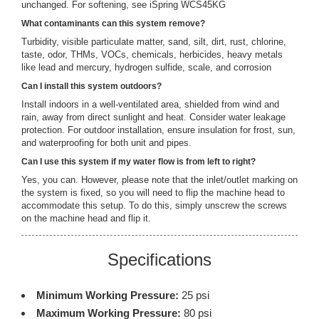
unchanged. For softening, see iSpring WCS45KG
What contaminants can this system remove?
Turbidity, visible particulate matter, sand, silt, dirt, rust, chlorine,
taste, odor, THMs, VOCs, chemicals, herbicides, heavy metals
like lead and mercury, hydrogen sulfide, scale, and corrosion
Can I install this system outdoors?
Install indoors in a well-ventilated area, shielded from wind and
rain, away from direct sunlight and heat. Consider water leakage
protection. For outdoor installation, ensure insulation for frost, sun,
and waterproofing for both unit and pipes.
Can I use this system if my water flow is from left to right?
Yes, you can. However, please note that the inlet/outlet marking on
the system is fixed, so you will need to flip the machine head to
accommodate this setup. To do this, simply unscrew the screws
on the machine head and flip it.
Specifications
Minimum Working Pressure:
25 psi
Maximum Working Pressure:
80 psi