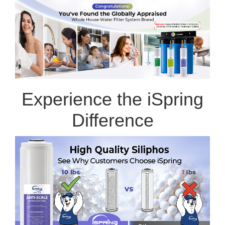
Experience the iSpring
Difference