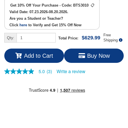
Get 10% Off Your Purchase - Code:
BTS3010
📋
Valid Date: 07.23.2026-08.20.2026.
Are you a Student or Teacher?
Click
here
to Verify and Get
15% Off
Now
Free
$629.99
Qty:
Total Price:
Shipping
Add to Cart
Buy Now
Write a review
5.0
(3)
5.0
out
of
5
stars,
average
rating
value.
Read
3
Reviews.
Same