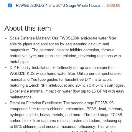
F3WGB32BKDS 4.5” x 20” 3-Stage Whole House Water Filter Replacement Pack with Polyphosphate Anti-Scale, GAC+KDF, and CTO Carbon Block Water Filters, Fits WGB32B-KDS
$408.99
About this item
Scale Defense Mastery: Our FWDS150K anti-scale water filter
shields pipes and appliances by sequestering calcium and
magnesium. The patented Inhibitor inhibits corrosion, forms a
protective layer, and stabilizes chlorine, preventing reactions with
metal pipes.
DIY-Friendly Installation: Effortlessly set up and maintain the
WGB32B-KDS whole-home water filter. Utilize our comprehensive
manual and YouTube guides for hassle-free DIY installation,
featuring a 1-inch NPT inlet/outlet and 20-inch x 4.5-inch cartridges.
Experience minimal impact on water flow (up to 15 GPM) with easy
maintenance.
Premium Filtration Excellence: The second-stage FG25B-KS
compound filter targets chlorine, chloramine, PFAS, lead, mercury,
hydrogen sulfide, heavy metals, and more. The third-stage FC25B
carbon block filter captures residual tastes and odors, reducing up
to 99% chlorine, and ensures maximum efficiency. This whole