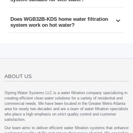
Does WGB32B-KDS home water filtration
system work on hot water?
ABOUT US
iSpring Water Systems LLC is a water filtration company specializing in
creating efficient clean water solutions for a variety of residential and
commercial needs. We have been located in the Greater Metro Atlanta
area for nearly two decades and are a team of water filtration specialists
who place a high emphasis on strict quality control and customer
satisfaction.
Our team aims to deliver efficient water filtration systems that enhance