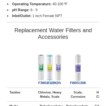
Operating Temperature:
40-100 ºF
pH Range:
6 - 9
Inlet/Outlet:
1 inch Female NPT
Replacement Water Filters and
Accessories
FG2
F3WGB32BKDS
FWDS150K
Tackles
Chlorine, Heavy
Scale,
Heavy 
Metals, Scale
Corrosion
Chlori