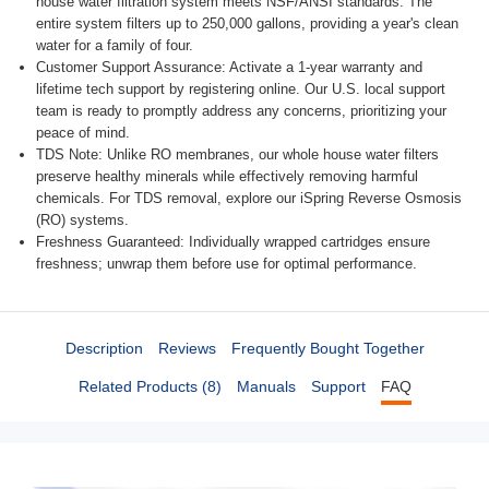
house water filtration system meets NSF/ANSI standards. The
entire system filters up to 250,000 gallons, providing a year's clean
water for a family of four.
Customer Support Assurance: Activate a 1-year warranty and
lifetime tech support by registering online. Our U.S. local support
team is ready to promptly address any concerns, prioritizing your
peace of mind.
TDS Note: Unlike RO membranes, our whole house water filters
preserve healthy minerals while effectively removing harmful
chemicals. For TDS removal, explore our iSpring Reverse Osmosis
(RO) systems.
Freshness Guaranteed: Individually wrapped cartridges ensure freshness; unwrap them before use for optimal performance.
Description
Reviews
Frequently Bought Together
Related Products (8)
Manuals
Support
FAQ