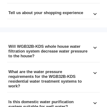
Tell us about your shopping experience
Will WGB32B-KDS whole house water
filtration system decrease water pressure
to the house?
What are the water pressure
requirements for the WGB32B-KDS
residential water treatment systems to
work?
Is this domestic water purification
system suitable for well water?