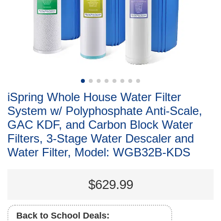
iSpring Whole House Water Filter
System w/ Polyphosphate Anti-Scale,
GAC KDF, and Carbon Block Water
Filters, 3-Stage Water Descaler and
Water Filter, Model: WGB32B-KDS
$629.99
Back to School Deals: