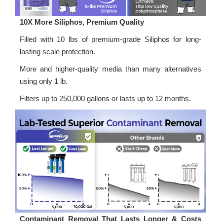
10X More Siliphos, Premium Quality
Filled with 10 lbs of premium-grade Siliphos for long-
lasting scale protection.
More and higher-quality media than many alternatives
using only 1 lb.
Filters up to 250,000 gallons or lasts up to 12 months.
Contaminant Removal That Lasts Longer & Costs