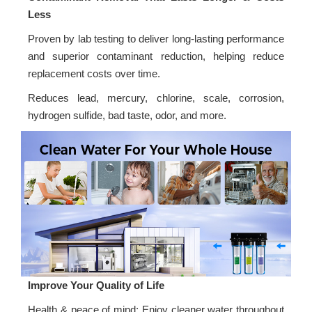
Less
Proven by lab testing to deliver long-lasting performance
and superior contaminant reduction, helping reduce
replacement costs over time.
Reduces lead, mercury, chlorine, scale, corrosion,
hydrogen sulfide, bad taste, odor, and more.
Improve Your Quality of Life
Health & peace of mind: Enjoy cleaner water throughout