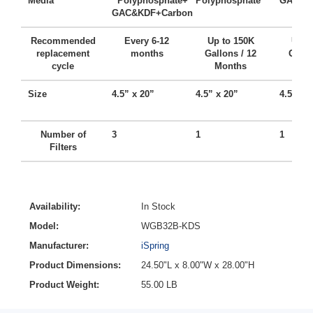
Media
Polyphosphate+
Polyphosphate
GAC + 
GAC&KDF+Carbon
Recommended
Every 6-12
Up to 150K
Up t
replacement
months
Gallons / 12
Gallo
cycle
Months
Mo
Size
4.5” x 20”
4.5” x 20”
4.5” x 
Number of
3
1
1
Filters
Availability:
In Stock
Model:
WGB32B-KDS
Manufacturer:
iSpring
Product Dimensions:
24.50"L x 8.00"W x 28.00"H
Product Weight:
55.00 LB