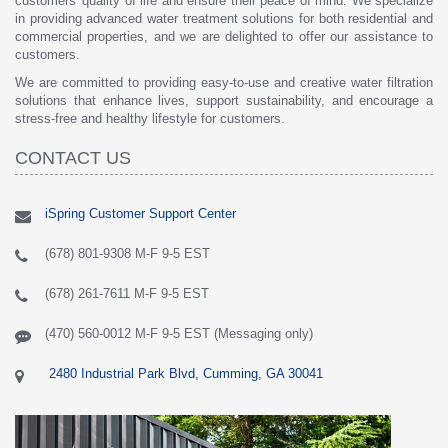
customers' quality of life and ensure their peace of mind. We specialize
in providing advanced water treatment solutions for both residential and
commercial properties, and we are delighted to offer our assistance to
customers.
We are committed to providing easy-to-use and creative water filtration
solutions that enhance lives, support sustainability, and encourage a
stress-free and healthy lifestyle for customers.
CONTACT US
iSpring Customer Support Center
(678) 801-9308 M-F 9-5 EST
(678) 261-7611 M-F 9-5 EST
(470) 560-0012 M-F 9-5 EST (Messaging only)
2480 Industrial Park Blvd, Cumming, GA 30041