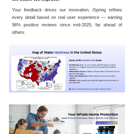
Your feedback drives our innovation. iSpring refines
every detail based on real user experience — earning
98% positive reviews since mid-2025, far ahead of
others.