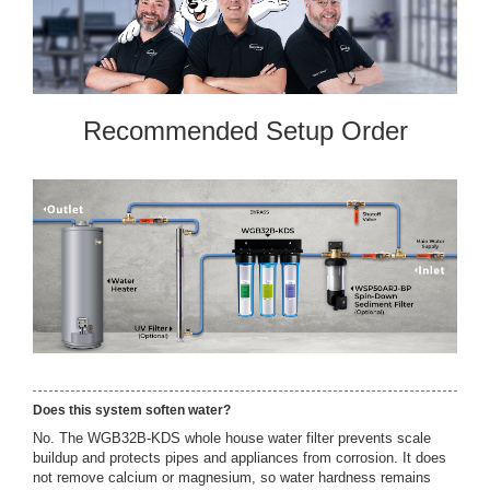
Recommended Setup Order
Does this system soften water?
No. The WGB32B-KDS whole house water filter prevents scale
buildup and protects pipes and appliances from corrosion. It does
not remove calcium or magnesium, so water hardness remains