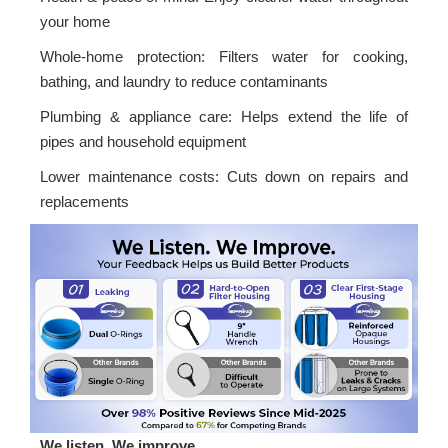
your home
Whole-home protection: Filters water for cooking,
bathing, and laundry to reduce contaminants
Plumbing & appliance care: Helps extend the life of
pipes and household equipment
Lower maintenance costs: Cuts down on repairs and
replacements
We listen. We improve.