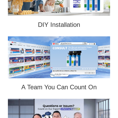
DIY Installation
A Team You Can Count On