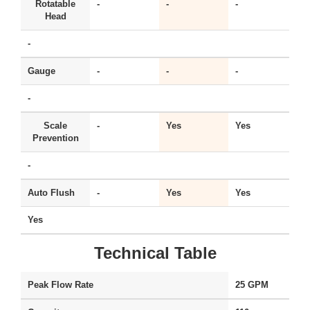
Rotatable
-
-
-
Y
Head
-
Gauge
-
-
-
Y
-
Scale
-
Yes
Yes
Y
Prevention
-
Auto Flush
-
Yes
Yes
-
Yes
Technical Table
Peak Flow Rate
25 GPM