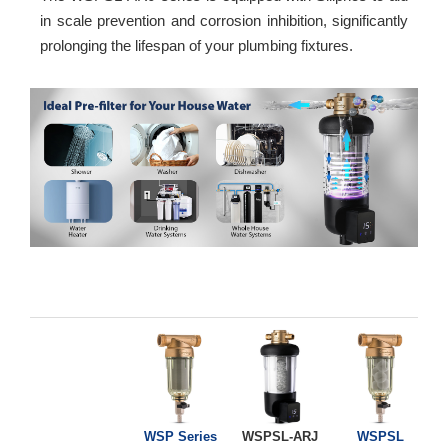
in scale prevention and corrosion inhibition, significantly
prolonging the lifespan of your plumbing fixtures.
WSP Series
WSPSL-ARJ
WSPSL