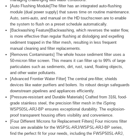
[Auto Flushing Module]The filter has an integrated auto-flushing
module (dual power supply) that saves time on routine maintenance.
Auto, semi-auto, and manual on the HD touchscreen are to enable
the system to flush on a preset schedule automatically.
[Backwashing Feature]Backwashing, which reverses the water flow,
is more effective than regular flushing at dislodging and expelling
sediment trapped in the filter mesh, resulting in less frequent
manual cleaning and filter replacements.
[Removes Contaminants] The whole house sediment filter uses a
50-micron filter screen. This means it can filter up to 99% of large
particulates such as sediments, dirt, rust, sand, floating objects,
and other water pollutants.
[Advanced Frontier Water Filter] The central pre-filter, shields
devices like water purifiers and boilers. Its robust design safeguards
downstream pipelines and appliances efficiently.
[Pressure-resistant and Durable Materials] Crafted from 316L food-
grade stainless steel, the precision filter mesh in the iSpring
WSP50SL-ARJ-BP ensures exceptional durability. The explosion-
proof transparent housing offers visibility and convenience.
[Four Different Microns for Replacement Filters] Four microns filter
sizes are available for the WSPSL-ARJ/WSPSL-ARJ-BP series,
find the perfect fit for your needs, including the FWSP50SL-ARJ,