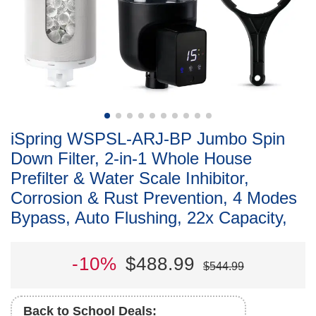
iSpring WSPSL-ARJ-BP Jumbo Spin
Down Filter, 2-in-1 Whole House
Prefilter & Water Scale Inhibitor,
Corrosion & Rust Prevention, 4 Modes
Bypass, Auto Flushing, 22x Capacity,
-10%
$488.99
$544.99
Back to School Deals: