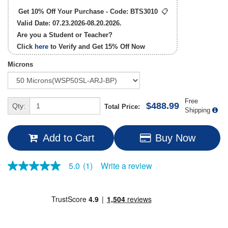
Get 10% Off Your Purchase - Code:
BTS3010
📋
Valid Date: 07.23.2026-08.20.2026.
Are you a Student or Teacher?
Click
here
to Verify and Get
15% Off
Now
Microns
Free
$488.99
Qty:
Total Price:
Shipping
Add to Cart
Buy Now
Write a review
5.0
(1)
5.0
out
of
5
stars,
average
rating
value.