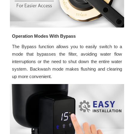
Operation Modes With Bypass
The Bypass function allows you to easily switch to a
mode that bypasses the filter, avoiding water flow
interruptions or the need to shut down the entire water
system. Backwash mode makes flushing and clearing
up more convenient.