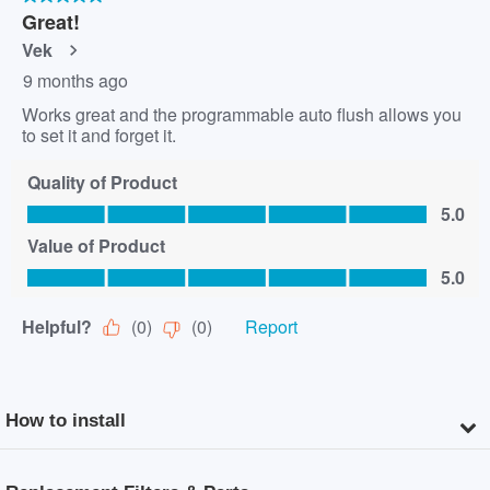
How to install