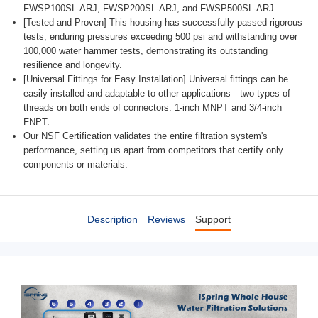
FWSP100SL-ARJ, FWSP200SL-ARJ, and FWSP500SL-ARJ
[Tested and Proven] This housing has successfully passed rigorous
tests, enduring pressures exceeding 500 psi and withstanding over
100,000 water hammer tests, demonstrating its outstanding
resilience and longevity.
[Universal Fittings for Easy Installation] Universal fittings can be
easily installed and adaptable to other applications—two types of
threads on both ends of connectors: 1-inch MNPT and 3/4-inch
FNPT.
Our NSF Certification validates the entire filtration system's
performance, setting us apart from competitors that certify only
components or materials.
Description
Reviews
Support