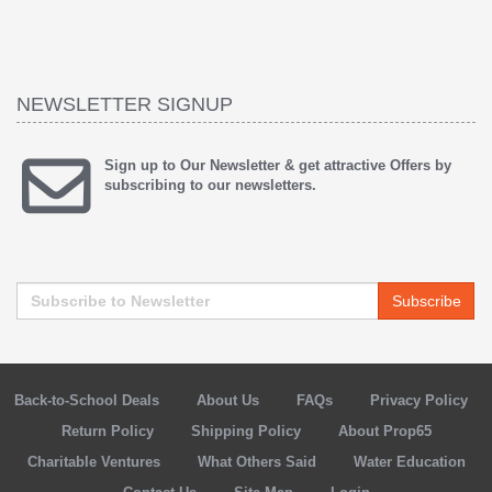
NEWSLETTER SIGNUP
Sign up to Our Newsletter & get attractive Offers by
subscribing to our newsletters.
Subscribe
Back-to-School Deals
About Us
FAQs
Privacy Policy
Return Policy
Shipping Policy
About Prop65
Charitable Ventures
What Others Said
Water Education