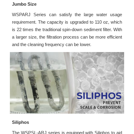
Jumbo Size
WSPARJ Series can satisfy the large water usage
requirement. The capacity is upgraded to 110 oz, which
is 22 times the traditional spin-down sediment filter. With
a larger size, the filtration process can be more efficient
and the cleaning frequency can be lower.
Siliphos
The WSPSL-ARJ series is equipped with Siliphos to aid