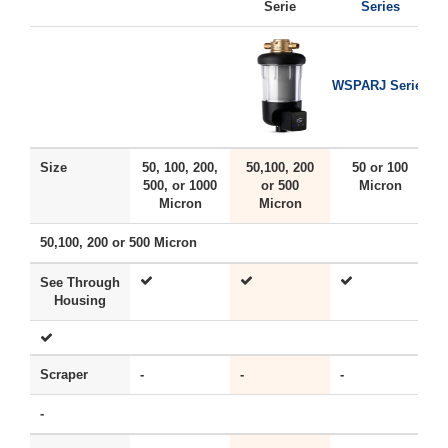
Serie
Series
WSPARJ Series
Size
50, 100, 200,
50,100, 200
50 or 100
500, or 1000
or 500
Micron
Micron
Micron
50,100, 200 or 500 Micron
See Through
Housing
Scraper
-
-
-
Y
-