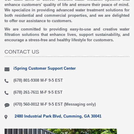
enhance customers' quality of life and ensure their peace of mind.
We specialize in providing advanced water treatment solutions for
both residential and commercial properties, and we are delighted
to offer our assistance to customers.
We are committed to providing easy-to-use and creative water
filtration solutions that enhance lives, support sustainability, and
encourage a stress-free and healthy lifestyle for customers.
CONTACT US
iSpring Customer Support Center
(678) 801-9308 M-F 9-5 EST
(678) 261-7611 M-F 9-5 EST
(470) 560-0012 M-F 9-5 EST (Messaging only)
2480 Industrial Park Blvd, Cumming, GA 30041