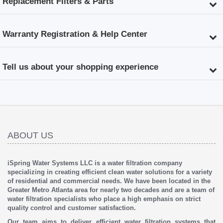
Replacement Filters & Parts
Warranty Registration & Help Center
Tell us about your shopping experience
ABOUT US
iSpring Water Systems LLC is a water filtration company
specializing in creating efficient clean water solutions for a variety
of residential and commercial needs. We have been located in the
Greater Metro Atlanta area for nearly two decades and are a team of
water filtration specialists who place a high emphasis on strict
quality control and customer satisfaction.
Our team aims to deliver efficient water filtration systems that