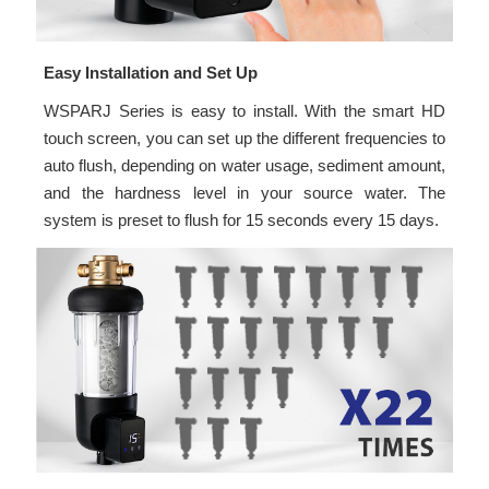
Easy Installation and Set Up
WSPARJ Series is easy to install. With the smart HD
touch screen, you can set up the different frequencies to
auto flush, depending on water usage, sediment amount,
and the hardness level in your source water. The
system is preset to flush for 15 seconds every 15 days.