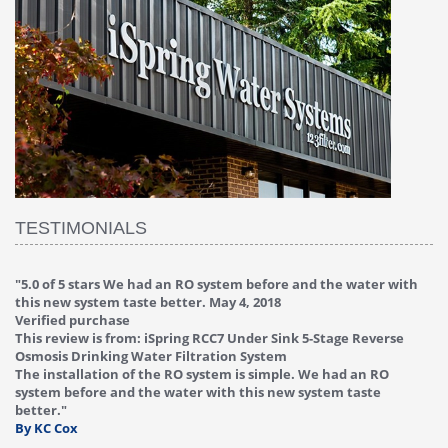
TESTIMONIALS
 water with
"
4.0 of 5 stars Great filter - water takes great
May 4, 201
Verified purchase
This review is from: iSpring RCC7P-AK Under Sink 6-Stag
e Reverse
Reverse Osmosis Drinking Water Filtration System
Great filter - water takes great. Lab results were excell
d an RO
Valve on faucet leaked after a few months, iSpring imm
 taste
replaced under warranty, free of charge."
By HMA