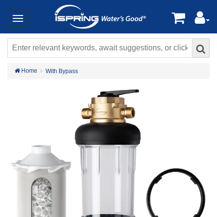
Home
With Bypass