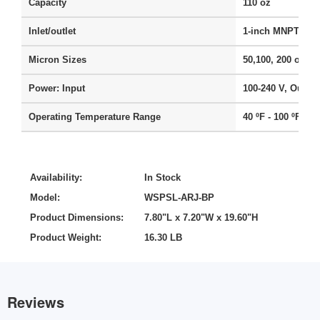
Capacity
110 oz
Inlet/outlet
1-inch MNPT, 3/4
Micron Sizes
50,100, 200 or 50
Power: Input
100-240 V, Output
Operating Temperature Range
40 ºF - 100 ºF
Availability:
In Stock
Model:
WSPSL-ARJ-BP
Product Dimensions:
7.80"L x 7.20"W x 19.60"H
Product Weight:
16.30 LB