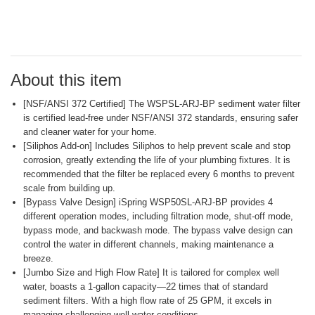
Read
a
Review.
Same
page
link.
About this item
[NSF/ANSI 372 Certified] The WSPSL-ARJ-BP sediment water filter
is certified lead-free under NSF/ANSI 372 standards, ensuring safer
and cleaner water for your home.
[Siliphos Add-on] Includes Siliphos to help prevent scale and stop
corrosion, greatly extending the life of your plumbing fixtures. It is
recommended that the filter be replaced every 6 months to prevent
scale from building up.
[Bypass Valve Design] iSpring WSP50SL-ARJ-BP provides 4
different operation modes, including filtration mode, shut-off mode,
bypass mode, and backwash mode. The bypass valve design can
control the water in different channels, making maintenance a
breeze.
[Jumbo Size and High Flow Rate] It is tailored for complex well
water, boasts a 1-gallon capacity—22 times that of standard
sediment filters. With a high flow rate of 25 GPM, it excels in
managing challenging well water conditions.