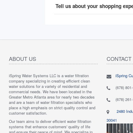
Tell us about your shopping exp
ABOUT US
CONTACT
iSpring Water Systems LLC is a water filtration
iSpring C
"
5.0 of 5 stars Great filtration system
May 7,
"
5.0 of 5
company specializing in creating efficient clean
2018
are very 
water solutions for a variety of residential and
Verified purchase
Verified 
(678) 801
commercial needs. We have been located in the
 system was
This review is from: iSpring WGB22B 2-Stage
This revi
Greater Metro Atlanta area for nearly two decades
mething better.
Whole House Water Filtration System
6-Stage R
(678) 261
and are a team of water filtration specialists who
 system. I also
Such a great whole home filtration system! This
System
place a high emphasis on strict quality control and
f replacement
system is very large, big enough to be used for a
Have had t
2480 Indu
customer satisfaction.
r kits to buy, and
business. The filters last a long time as well."
Water tas
r from the new
By Mrs. Maples
system. H
30041
Our team aims to deliver efficient water filtration
he system was
recommend
systems that enhance customers' quality of life
reat. I would
By Amazo
and ensure their peace of mind. We specialize in