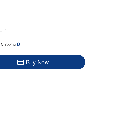
 Shipping
Buy Now