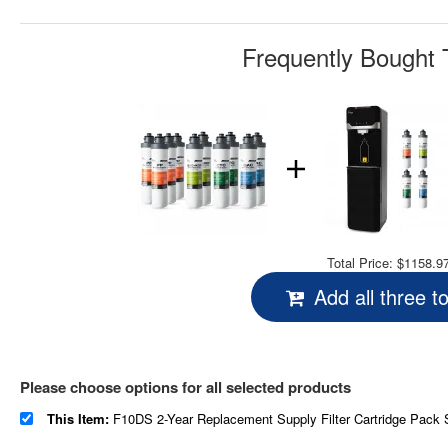
Frequently Bought 
Total Price:
$1158.9
Add all three t
Please choose options for all selected products
This Item:
F10DS 2-Year Replacement Supply Filter Cartridge Pack Set for DS4B & DS4S, Sediment Filter, Composite Filter, Carbon 