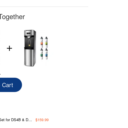
Together
7
o Cart
Block Filter and Post Carbon Filter
$159.99