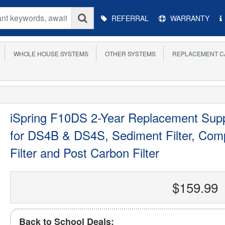
Main
REFERRAL
WARRANTY
Menu
WHOLE HOUSE SYSTEMS
OTHER SYSTEMS
REPLACEMENT C
iSpring F10DS 2-Year Replacement Suppl
for DS4B & DS4S, Sediment Filter, Compo
Filter and Post Carbon Filter
$159.99
Back to School Deals: