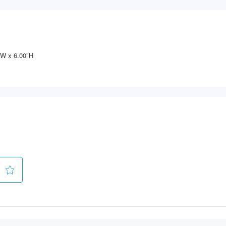
"W x 6.00"H