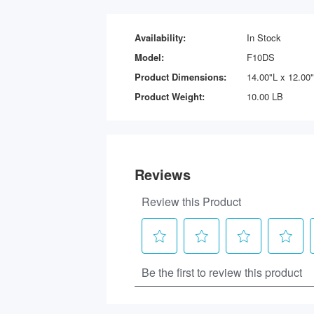
Availability:
In Stock
Model:
F10DS
Product Dimensions:
14.00"L x 12.00
Product Weight:
10.00 LB