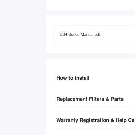
Lead, Mercury & Sediment, 
L
Hot/Cold/Room Options, Self-
H
Cleaning, w/ F10DS up to 2-Year 
C
Filter Replacement Set
F
DS4 Series Manual.pdf
How to install
Replacement Filters & Parts
Warranty Registration & Help Ce