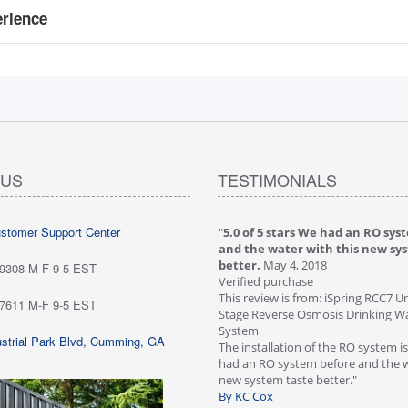
erience
 US
TESTIMONIALS
ustomer Support Center
 stars love it! Water tastes great - we
"
5.0 of 5 stars We had an RO sys
...
May 6, 2018
and the water with this new sy
purchase
better.
May 4, 2018
-9308 M-F 9-5 EST
ew is from: iSpring RCC7P-AK Under Sink
Verified purchase
everse Osmosis Drinking Water Filtration
This review is from: iSpring RCC7 U
-7611 M-F 9-5 EST
Stage Reverse Osmosis Drinking Wat
he system for about six weeks; love it!
System
strial Park Blvd, Cumming, GA
tes great - we are very happy with
The installation of the RO system i
ave not run into any problems. Would
had an RO system before and the w
 this systems highly!"
new system taste better."
n Customer
By KC Cox