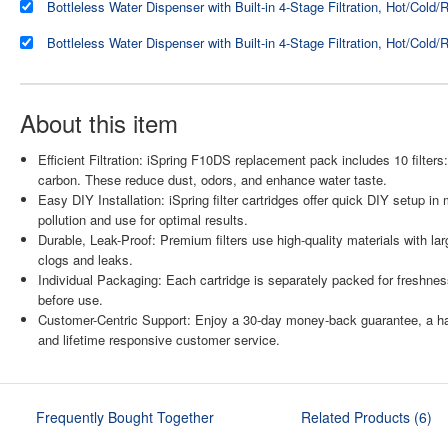
About this item
Efficient Filtration: iSpring F10DS replacement pack includes 10 filter
carbon. These reduce dust, odors, and enhance water taste.
Easy DIY Installation: iSpring filter cartridges offer quick DIY setup
pollution and use for optimal results.
Durable, Leak-Proof: Premium filters use high-quality materials with lar
clogs and leaks.
Individual Packaging: Each cartridge is separately packed for freshness
before use.
Customer-Centric Support: Enjoy a 30-day money-back guarantee, a hass
and lifetime responsive customer service.
Frequently Bought Together
Related Products (6)