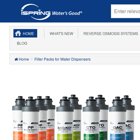
HOME
WHAT'S NEW
REVERSE OSMOSIS SYSTEMS
BLOG
Home
Filter Packs for Water Dispensers