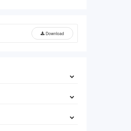
Download