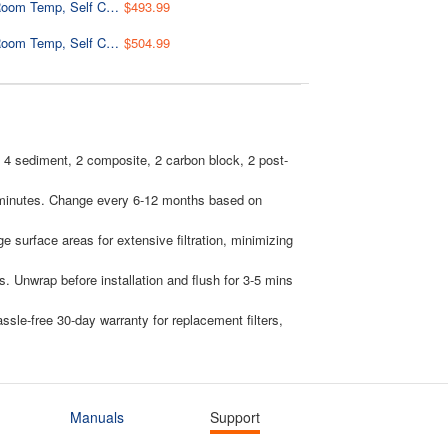
Bottleless Water Dispenser with Built-in 4-Stage Filtration, Hot/Cold/Room Temp, Self Cleaning, Stainless Steel, Model: DS4B
$493.99
Bottleless Water Dispenser with Built-in 4-Stage Filtration, Hot/Cold/Room Temp, Self Cleaning, Stainless Steel, Model: DS4S
$504.99
s: 4 sediment, 2 composite, 2 carbon block, 2 post-
 in minutes. Change every 6-12 months based on
ge surface areas for extensive filtration, minimizing
. Unwrap before installation and flush for 3-5 mins
le-free 30-day warranty for replacement filters,
Manuals
Support