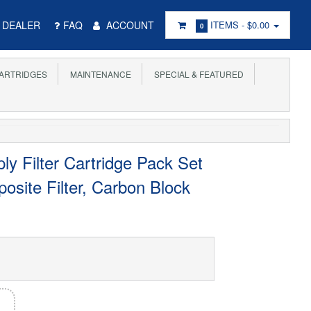
DEALER
FAQ
ACCOUNT
ITEMS -
$0.00
0
ARTRIDGES
MAINTENANCE
SPECIAL & FEATURED
y Filter Cartridge Pack Set
site Filter, Carbon Block