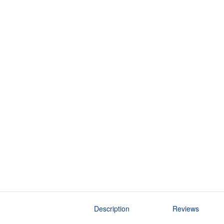
Description
Reviews