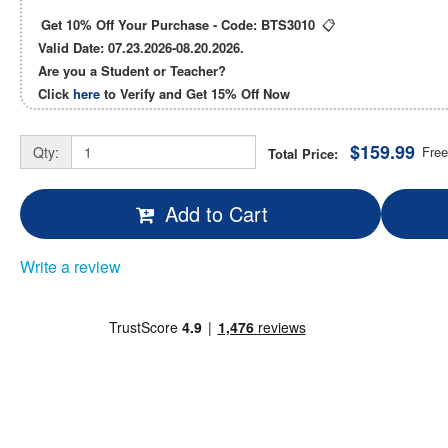
Get 10% Off Your Purchase - Code:
BTS3010
📋
Valid Date: 07.23.2026-08.20.2026.
Are you a Student or Teacher?
Click
here
to Verify and Get
15% Off
Now
$159.99
Qty:
Free
Total Price:
Add to Cart
Write a review