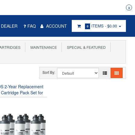
x
DEALER
FAQ
ACCOUNT
ITEMS -
$0.00
0
ARTRIDGES
MAINTENANCE
SPECIAL & FEATURED
Sort By:
DS 2-Year Replacement
r Cartridge Pack Set for
4S, Sediment Filter,
ter, Carbon Block Filter
st Carbon Filter