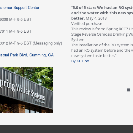
ustomer Support Center
 stars love it! Water tastes great - we
"
5.0 of 5 stars We had an RO sys
...
May 6, 2018
and the water with this new sy
purchase
better.
May 4, 2018
-9308 M-F 9-5 EST
ew is from: iSpring RCC7P-AK Under Sink
Verified purchase
everse Osmosis Drinking Water Filtration
This review is from: iSpring RCC7 U
-7611 M-F 9-5 EST
Stage Reverse Osmosis Drinking Wat
he system for about six weeks; love it!
System
-0012 M-F 9-5 EST (Messaging only)
tes great - we are very happy with
The installation of the RO system i
ave not run into any problems. Would
had an RO system before and the w
strial Park Blvd, Cumming, GA
 this systems highly!"
new system taste better."
n Customer
By KC Cox