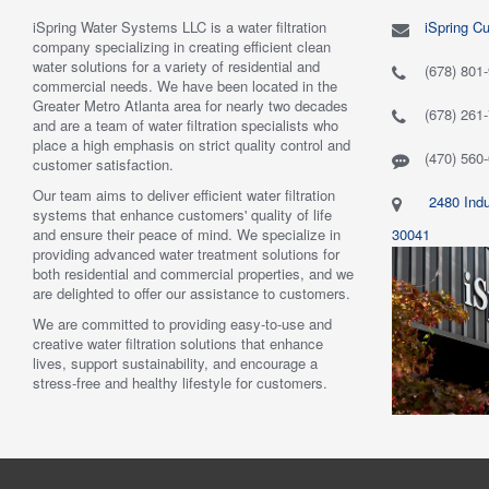
iSpring Water Systems LLC is a water filtration
iSpring C
"
5.0 of 5 stars Great filtration system
May 7,
"
5.0 of 5
company specializing in creating efficient clean
2018
are very 
water solutions for a variety of residential and
Verified purchase
Verified 
(678) 801
commercial needs. We have been located in the
 system was
This review is from: iSpring WGB22B 2-Stage
This revi
Greater Metro Atlanta area for nearly two decades
mething better.
Whole House Water Filtration System
6-Stage R
(678) 261
and are a team of water filtration specialists who
 system. I also
Such a great whole home filtration system! This
System
place a high emphasis on strict quality control and
f replacement
system is very large, big enough to be used for a
Have had t
(470) 560
customer satisfaction.
r kits to buy, and
business. The filters last a long time as well."
Water tas
r from the new
By Mrs. Maples
system. H
Our team aims to deliver efficient water filtration
2480 Indu
he system was
recommend
systems that enhance customers' quality of life
reat. I would
By Amazo
and ensure their peace of mind. We specialize in
30041
providing advanced water treatment solutions for
both residential and commercial properties, and we
are delighted to offer our assistance to customers.
We are committed to providing easy-to-use and
creative water filtration solutions that enhance
lives, support sustainability, and encourage a
stress-free and healthy lifestyle for customers.