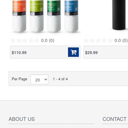
0.0
(0)
0.0
(0)
0.0
0.0
out
out
$110.99
$29.99
of
of
5
5
stars.
stars.
Per Page
1 - 4 of 4
ABOUT US
CONTACT