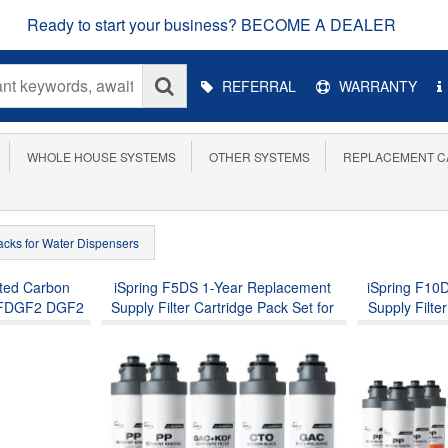
Ready to start your business? BECOME A DEALER
Main
REFERRAL
WARRANTY
Menu
WHOLE HOUSE SYSTEMS
OTHER SYSTEMS
REPLACEMENT C
Packs for Water Dispensers
ated Carbon
iSpring F5DS 1-Year Replacement
iSpring F10
ng FDGF2 DGF2
Supply Filter Cartridge Pack Set for
Supply Filte
eel Countertop
DS4B & DS4S, Sediment Filter,
DS4B & DS
terdrop® King
Composite Filter, Carbon Block Filter
Composite Fil
lacement for
and Post Carbon Filter
and Po
k Filter