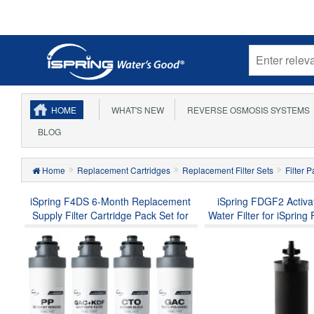
HOME
WHAT'S NEW
REVERSE OSMOSIS SYSTEMS
BLOG
Home
Replacement Cartridges
Replacement Filter Sets
Filter 
iSpring F4DS 6-Month Replacement
iSpring FDGF2 Activ
Supply Filter Cartridge Pack Set for
Water Filter for iSpri
DS4B & DS4S, Sediment Filter,
Gravity-fed Stainless St
Compound Filter, Carbon Block Filter
Water Filter System, Wa
and Post Carbon Filter (Pack of 1)
Tank Series, and a Rep
Berkey® BB9-2 Blac