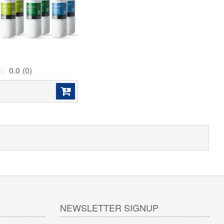
0.0
(0)
NEWSLETTER SIGNUP