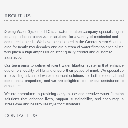
ABOUT US
iSpring Water Systems LLC is a water filtration company specializing in
creating efficient clean water solutions for a variety of residential and
commercial needs. We have been located in the Greater Metro Atlanta
area for nearly two decades and are a team of water filtration specialists
who place a high emphasis on strict quality control and customer
satisfaction.
Our team aims to deliver efficient water filtration systems that enhance
customers' quality of life and ensure their peace of mind. We specialize
in providing advanced water treatment solutions for both residential and
commercial properties, and we are delighted to offer our assistance to
customers.
We are committed to providing easy-to-use and creative water filtration
solutions that enhance lives, support sustainability, and encourage a
stress-free and healthy lifestyle for customers.
CONTACT US