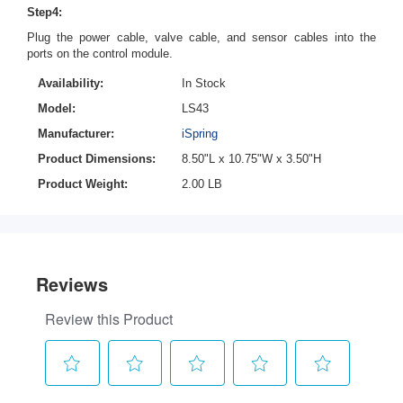
Step4:
Plug the power cable, valve cable, and sensor cables into the
ports on the control module.
Availability:
In Stock
Model:
LS43
Manufacturer:
iSpring
Product Dimensions:
8.50"L x 10.75"W x 3.50"H
Product Weight:
2.00 LB