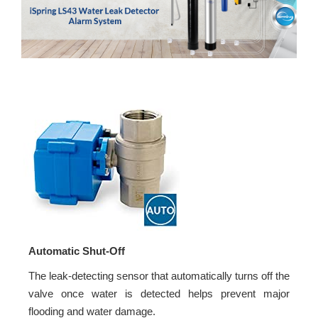
Automatic Shut-Off
The leak-detecting sensor that automatically turns off the
valve once water is detected helps prevent major
flooding and water damage.