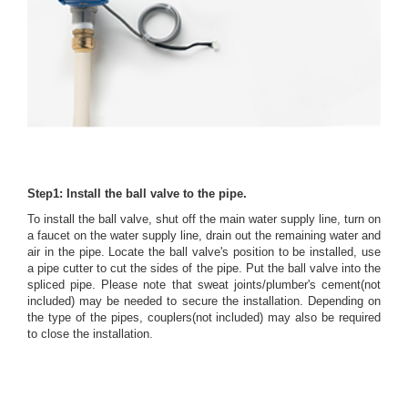
Step1: Install the ball valve to the pipe.
To install the ball valve, shut off the main water supply line, turn on
a faucet on the water supply line, drain out the remaining water and
air in the pipe. Locate the ball valve's position to be installed, use
a pipe cutter to cut the sides of the pipe. Put the ball valve into the
spliced pipe. Please note that sweat joints/plumber's cement(not
included) may be needed to secure the installation. Depending on
the type of the pipes, couplers(not included) may also be required
to close the installation.