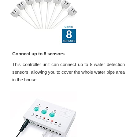
Connect up to 8 sensors
This controller unit can connect up to 8 water detection
sensors, allowing you to cover the whole water pipe area
in the house.