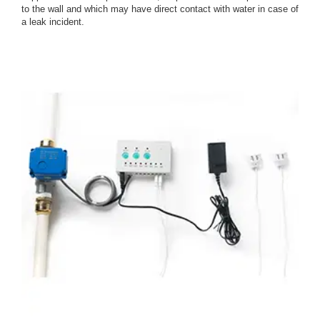
to the wall and which may have direct contact with water in case of
a leak incident.