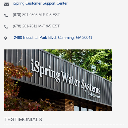
iSpring Customer Support Center
(678) 801-9308 M-F 9-5 EST
(678) 261-7611 M-F 9-5 EST
2480 Industrial Park Blvd, Cumming, GA 30041
TESTIMONIALS