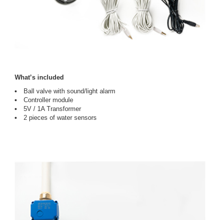
What’s included
Ball valve with sound/light alarm
Controller module
5V / 1A Transformer
2 pieces of water sensors