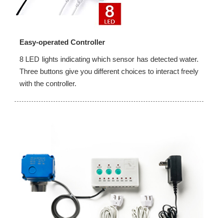
Easy-operated Controller
8 LED lights indicating which sensor has detected water.
Three buttons give you different choices to interact freely
with the controller.