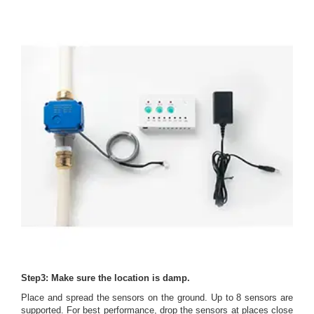
Step3: Make sure the location is damp.
Place and spread the sensors on the ground. Up to 8 sensors are
supported. For best performance, drop the sensors at places close