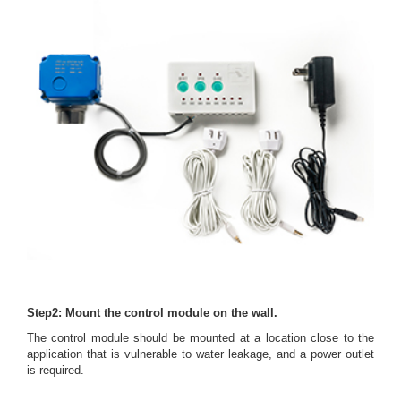
Step2: Mount the control module on the wall.
The control module should be mounted at a location close to the
application that is vulnerable to water leakage, and a power outlet
is required.