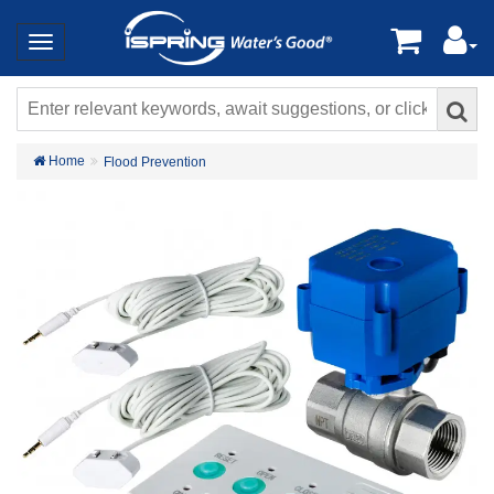
Home
Flood Prevention