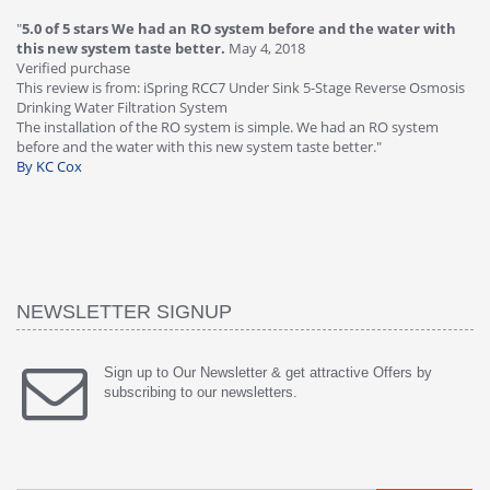
"
4.0 of 5 stars Great filter - water takes great
May 4, 2018
"
5
Verified purchase
20
This review is from: iSpring RCC7P-AK Under Sink 6-Stage Reverse
Ve
is
Osmosis Drinking Water Filtration System
Th
Great filter - water takes great. Lab results were excellent. Valve on
Re
faucet leaked after a few months, iSpring immediately replaced under
Sy
warranty, free of charge."
si
By HMA
ha
wa
th
By
NEWSLETTER SIGNUP
Sign up to Our Newsletter & get attractive Offers by
subscribing to our newsletters.