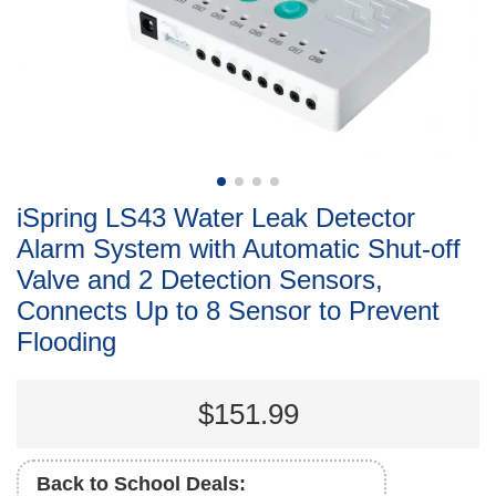
iSpring LS43 Water Leak Detector
Alarm System with Automatic Shut-off
Valve and 2 Detection Sensors,
Connects Up to 8 Sensor to Prevent
Flooding
$151.99
Back to School Deals: