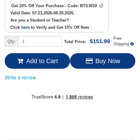
Get 10% Off Your Purchase - Code:
BTS3010
📋
Valid Date: 07.23.2026-08.20.2026.
Are you a Student or Teacher?
Click
here
to Verify and Get
15% Off
Now
Free
$151.99
Qty:
Total Price:
Shipping
Add to Cart
Buy Now
Write a review