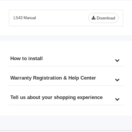
Odor, 3-Stage Iron Filter 
& PFOS, 10” x 4.5” Filters, 
Whole House, Model: 
1” Inlet/Outlet, Model: 
WGB31BM, 10" x 4.5" 
WGB31B-PFKS
LS43 Manual
Download
Filters, 1" Inlet/Outlet
How to install
Warranty Registration & Help Center
Tell us about your shopping experience