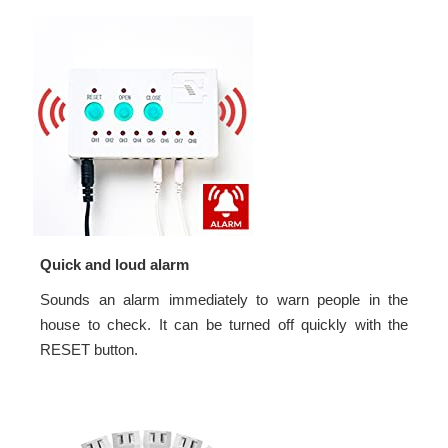
Quick and loud alarm
Sounds an alarm immediately to warn people in the
house to check. It can be turned off quickly with the
RESET button.