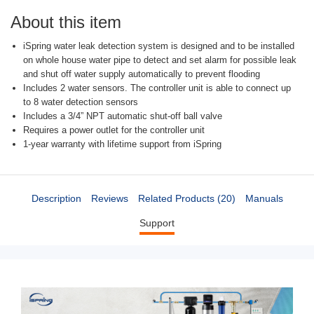
About this item
iSpring water leak detection system is designed and to be installed
on whole house water pipe to detect and set alarm for possible leak
and shut off water supply automatically to prevent flooding
Includes 2 water sensors. The controller unit is able to connect up
to 8 water detection sensors
Includes a 3/4” NPT automatic shut-off ball valve
Requires a power outlet for the controller unit
1-year warranty with lifetime support from iSpring
Description
Reviews
Related Products (20)
Manuals
Support