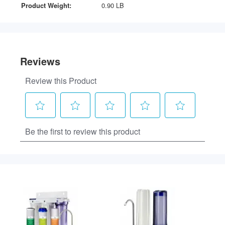
Product Weight:
0.90 LB