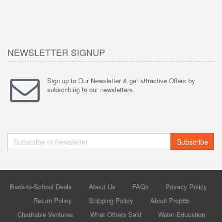
NEWSLETTER SIGNUP
Sign up to Our Newsletter & get attractive Offers by
subscribing to our newsletters.
Subscribe
Back-to-School Deals
About Us
FAQs
Privacy Policy
Return Policy
Shipping Policy
About Prop65
Charitable Ventures
What Others Said
Water Education