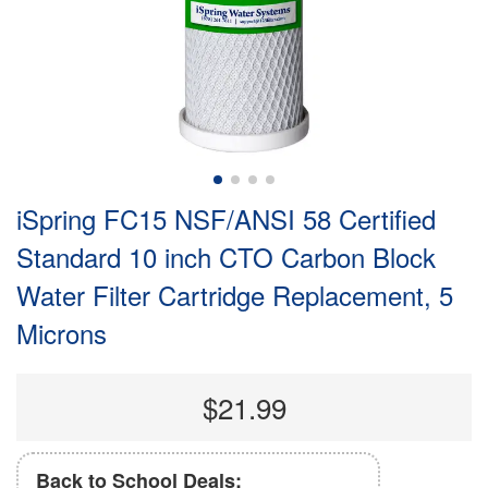
iSpring FC15 NSF/ANSI 58 Certified
Standard 10 inch CTO Carbon Block
Water Filter Cartridge Replacement, 5
Microns
$21.99
Back to School Deals: