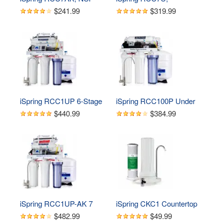
Certified 75 GPD, Alkaline 
NSF/ANSI 58 Certified, 
$241.99
$319.99
6-Stage Reverse 
75GPD 6-Stage UV 
Osmosis System, pH  
Reverse Osmosis Water 
Remineralization RO 
Filter System, Reduces 
Water Filter System Under 
Asbestos, TDS, Chlorine, 
Sink, Superb Taste 
Barium, Lead, Enhances 
Drinking Water Filter
Water Taste, BPA Free, 
Filters Included
iSpring RCC1UP 6-Stage 
iSpring RCC100P Under 
100 GPD Under Sink 
Sink 5-Stage Reverse 
$440.99
$384.99
Reverse Osmosis 
Osmosis Drinking Water 
Drinking Water Filtration 
Filtration System, 100 
System With Booster 
GPD, with Pump
Pump and UV Ultraviolet 
Filter
iSpring RCC1UP-AK 7 
iSpring CKC1 Countertop 
Stage 100 GPD 
Drinking Water Filtration 
$482.99
$49.99