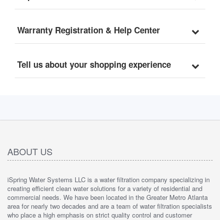
Warranty Registration & Help Center
Tell us about your shopping experience
ABOUT US
iSpring Water Systems LLC is a water filtration company specializing in
creating efficient clean water solutions for a variety of residential and
commercial needs. We have been located in the Greater Metro Atlanta
area for nearly two decades and are a team of water filtration specialists
who place a high emphasis on strict quality control and customer