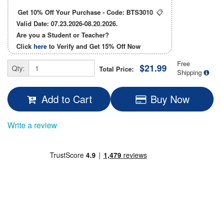
Get 10% Off Your Purchase - Code:
BTS3010
📋
Valid Date: 07.23.2026-08.20.2026.
Are you a Student or Teacher?
Click
here
to Verify and Get
15% Off
Now
Free
$21.99
Qty:
Total Price:
Shipping
Add to Cart
Buy Now
Write a review