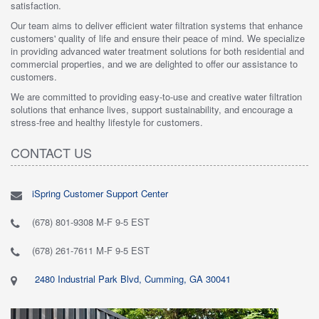
satisfaction.
Our team aims to deliver efficient water filtration systems that enhance
customers' quality of life and ensure their peace of mind. We specialize
in providing advanced water treatment solutions for both residential and
commercial properties, and we are delighted to offer our assistance to
customers.
We are committed to providing easy-to-use and creative water filtration
solutions that enhance lives, support sustainability, and encourage a
stress-free and healthy lifestyle for customers.
CONTACT US
iSpring Customer Support Center
(678) 801-9308 M-F 9-5 EST
(678) 261-7611 M-F 9-5 EST
2480 Industrial Park Blvd, Cumming, GA 30041