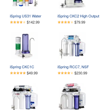
iSpring US31 Water 
iSpring CKC2 High Output 
Filtration System for 
2 Stage Countertop Water 
$142.99
$79.99
Drinking, NSF Certified 3-
Filtration Dispenser 
Stage Water Filters, 
System-Includes 
Tankless, High Capacity 
Activated Carbon Block 
Water Filter System with 
Filters, White
Brushed Nickel Faucet
iSpring CKC1C 
iSpring RCC7, NSF 
Countertop Drinking Water 
Certified, High Capacity 
$49.99
$230.99
Filtration System with 
Under Sink 5-Stage 
Carbon Filter, 2.5" x 10", 
Reverse Osmosis Water 
Clear
Filter, RO Drinking 
System, 75 GPD, 
Brushed Nickel Faucet