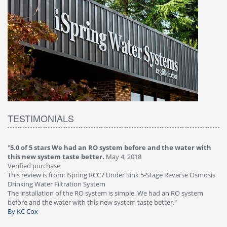
TESTIMONIALS
"
5.0 of 5 stars We had an RO system before and the water with
"
4
this new system taste better.
May 4, 2018
Ve
Verified purchase
Th
This review is from: iSpring RCC7 Under Sink 5-Stage Reverse Osmosis
Os
Drinking Water Filtration System
Gr
-
The installation of the RO system is simple. We had an RO system
fa
before and the water with this new system taste better."
wa
By KC Cox
B