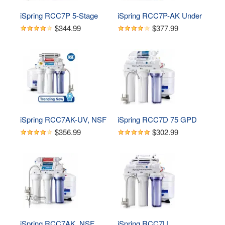
iSpring RCC7P 5-Stage 
iSpring RCC7P-AK Under 
Reverse Osmosis 
Sink 6-Stage Reverse 
$344.99
$377.99
System with Pump, 75 
Osmosis Drinking 
GPD
Filtration System with 
Alkaline Remineralization, 
and Pump
iSpring RCC7AK-UV, NSF 
iSpring RCC7D 75 GPD 
Certified, 75GPD 7-Stage 
Reverse Osmosis Water 
$356.99
$302.99
Under Sink Reverse 
System with Deionizer 
Osmosis RO Drinking 
Filter
Water Filtration System 
with Alkaline 
Remineralization Filter and 
UV Ultraviolet Filter
iSpring RCC7AK, NSF 
iSpring RCC7U, 