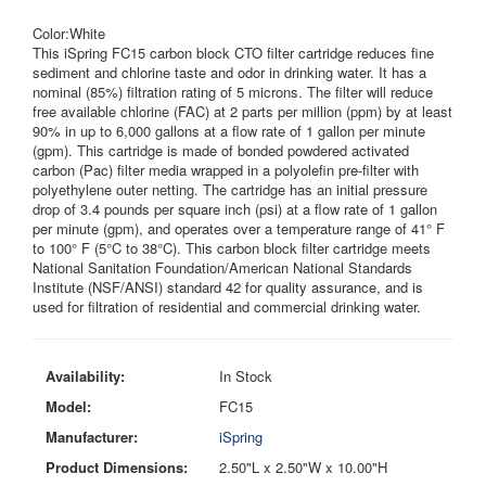
Color:White
This iSpring FC15 carbon block CTO filter cartridge reduces fine
sediment and chlorine taste and odor in drinking water. It has a
nominal (85%) filtration rating of 5 microns. The filter will reduce
free available chlorine (FAC) at 2 parts per million (ppm) by at least
90% in up to 6,000 gallons at a flow rate of 1 gallon per minute
(gpm). This cartridge is made of bonded powdered activated
carbon (Pac) filter media wrapped in a polyolefin pre-filter with
polyethylene outer netting. The cartridge has an initial pressure
drop of 3.4 pounds per square inch (psi) at a flow rate of 1 gallon
per minute (gpm), and operates over a temperature range of 41° F
to 100° F (5°C to 38°C). This carbon block filter cartridge meets
National Sanitation Foundation/American National Standards
Institute (NSF/ANSI) standard 42 for quality assurance, and is
used for filtration of residential and commercial drinking water.
Availability:
In Stock
Model:
FC15
Manufacturer:
iSpring
Product Dimensions:
2.50"L x 2.50"W x 10.00"H