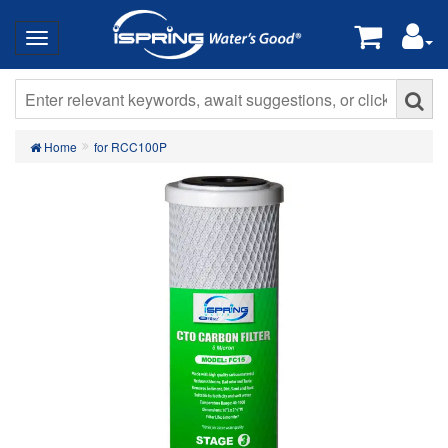
Home
for RCC100P