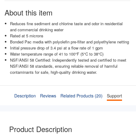
About this item
Reduces fine sediment and chlorine taste and odor in residential
and commercial drinking water
Rated at 5 microns
Bonded Pac media with polyolefin pre-filter and polyethylene netting
Initial pressure drop of 3.4 psi at a flow rate of 1 gpm
Water temperature range of 41 to 100°F (5°C to 38°C)
NSF/ANSI 58 Certified: Independently tested and certified to meet
NSF/ANSI 58 standards, ensuring reliable removal of harmful
contaminants for safe, high-quality drinking water.
Description
Reviews
Related Products (20)
Support
Product Description