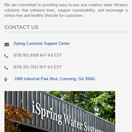
We are committed to providing easy-to-use and creative water filtration
solutions that enhance lives, support sustainability, and encourage a
stress-free and healthy lifestyle for customers.
CONTACT US
iSpring Customer Support Center
(678) 801-9308 M-F 9-5 EST
(678) 261-7611 M-F 9-5 EST
2480 Industrial Park Blvd, Cumming, GA 30041