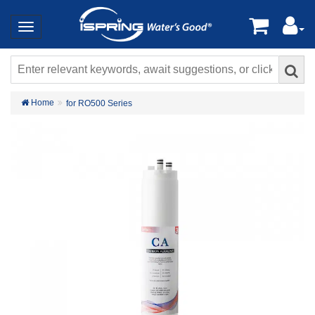
Home
for RO500 Series