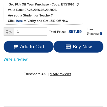
Get 10% Off Your Purchase - Code:
BTS3010
📋
Valid Date: 07.23.2026-08.20.2026.
Are you a Student or Teacher?
Click
here
to Verify and Get
15% Off
Now
Free
$57.99
Qty:
Total Price:
Shipping
Add to Cart
Buy Now
Write a review