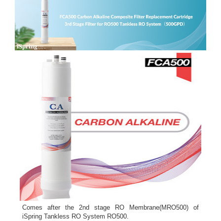
Comes after the 2nd stage RO Membrane(MRO500) of
iSpring Tankless RO System RO500.