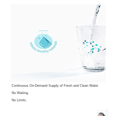
Continuous On-Demand Supply of Fresh and Clean Water
No Waiting.
No Limits.