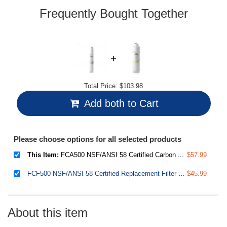
Frequently Bought Together
Total Price:
$103.98
Add both to Cart
Please choose options for all selected products
This Item:
FCA500 NSF/ANSI 58 Certified Carbon Alkaline Filter Replacement Cartridge for RO500 Series Tankless Reverse Osmosis Water Filtration System
$57.99
FCF500 NSF/ANSI 58 Certified Replacement Filter for RO500 Tankless Reverse Osmosis Water Filtration System
$45.99
About this item