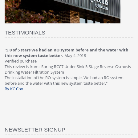
TESTIMONIALS
"
5.0 of 5 stars We had an RO system before and the water with
"
4
this new system taste better.
May 4, 2018
Ve
Verified purchase
Th
This review is from: iSpring RCC7 Under Sink 5-Stage Reverse Osmosis
Os
Drinking Water Filtration System
Gr
-
The installation of the RO system is simple. We had an RO system
fa
before and the water with this new system taste better."
wa
By KC Cox
B
NEWSLETTER SIGNUP