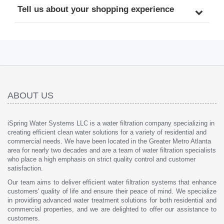
Tell us about your shopping experience
ABOUT US
iSpring Water Systems LLC is a water filtration company specializing in
creating efficient clean water solutions for a variety of residential and
commercial needs. We have been located in the Greater Metro Atlanta
area for nearly two decades and are a team of water filtration specialists
who place a high emphasis on strict quality control and customer
satisfaction.
Our team aims to deliver efficient water filtration systems that enhance
customers' quality of life and ensure their peace of mind. We specialize
in providing advanced water treatment solutions for both residential and
commercial properties, and we are delighted to offer our assistance to
customers.