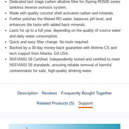
Dedicated last stage carbon alkaline filter for iSpring RO500 series
tankless reverse osmosis system.
Made with quality coconut shell activated carbon and minerals.
Further polishes the filtered RO water, balances pH level, and
enhances the taste with added back minerals.
Lasts for up to a full year, depending on the quality of source water
and daily water consumption.
Quick and easy filter change. No tools required.
Backed by a 30-day money-back guarantee with lifetime CS and
tech support from Atlanta, GA USA.
NSF/ANSI 58 Certified: Independently tested and certified to meet
NSF/ANSI 58 standards, ensuring reliable removal of harmful
contaminants for safe, high-quality drinking water.
Description
Reviews
Frequently Bought Together
Related Products (5)
Support