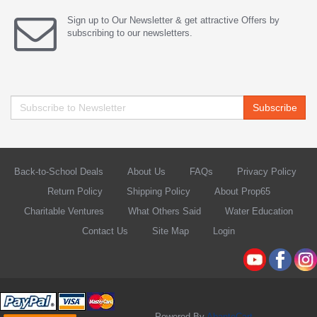
Sign up to Our Newsletter & get attractive Offers by
subscribing to our newsletters.
Subscribe
Back-to-School Deals
About Us
FAQs
Privacy Policy
Return Policy
Shipping Policy
About Prop65
Charitable Ventures
What Others Said
Water Education
Contact Us
Site Map
Login
Powered By
AbanteCart