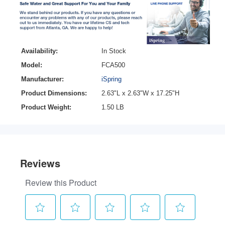
Availability:
In Stock
Model:
FCA500
Manufacturer:
iSpring
Product Dimensions:
2.63"L x 2.63"W x 17.25"H
Product Weight:
1.50 LB