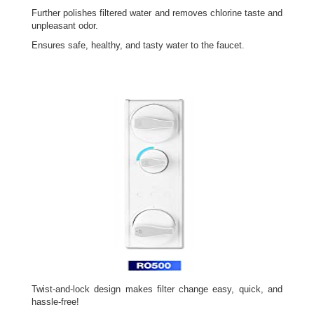
Further polishes filtered water and removes chlorine taste and
unpleasant odor.
Ensures safe, healthy, and tasty water to the faucet.
Twist-and-lock design makes filter change easy, quick, and
hassle-free!