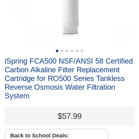
iSpring FCA500 NSF/ANSI 58 Certified
Carbon Alkaline Filter Replacement
Cartridge for RO500 Series Tankless
Reverse Osmosis Water Filtration
System
$57.99
Back to School Deals: