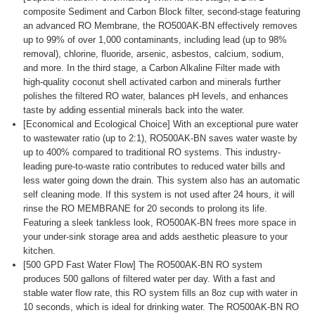
composite Sediment and Carbon Block filter, second-stage featuring
an advanced RO Membrane, the RO500AK-BN effectively removes
up to 99% of over 1,000 contaminants, including lead (up to 98%
removal), chlorine, fluoride, arsenic, asbestos, calcium, sodium,
and more. In the third stage, a Carbon Alkaline Filter made with
high-quality coconut shell activated carbon and minerals further
polishes the filtered RO water, balances pH levels, and enhances
taste by adding essential minerals back into the water.
[Economical and Ecological Choice] With an exceptional pure water
to wastewater ratio (up to 2:1), RO500AK-BN saves water waste by
up to 400% compared to traditional RO systems. This industry-
leading pure-to-waste ratio contributes to reduced water bills and
less water going down the drain. This system also has an automatic
self cleaning mode. If this system is not used after 24 hours, it will
rinse the RO MEMBRANE for 20 seconds to prolong its life.
Featuring a sleek tankless look, RO500AK-BN frees more space in
your under-sink storage area and adds aesthetic pleasure to your
kitchen.
[500 GPD Fast Water Flow] The RO500AK-BN RO system
produces 500 gallons of filtered water per day. With a fast and
stable water flow rate, this RO system fills an 8oz cup with water in
10 seconds, which is ideal for drinking water. The RO500AK-BN RO