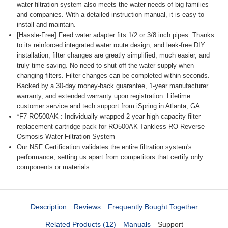
water filtration system also meets the water needs of big families
and companies. With a detailed instruction manual, it is easy to
install and maintain.
[Hassle-Free] Feed water adapter fits 1/2 or 3/8 inch pipes. Thanks
to its reinforced integrated water route design, and leak-free DIY
installation, filter changes are greatly simplified, much easier, and
truly time-saving. No need to shut off the water supply when
changing filters. Filter changes can be completed within seconds.
Backed by a 30-day money-back guarantee, 1-year manufacturer
warranty, and extended warranty upon registration. Lifetime
customer service and tech support from iSpring in Atlanta, GA
*F7-RO500AK : Individually wrapped 2-year high capacity filter
replacement cartridge pack for RO500AK Tankless RO Reverse
Osmosis Water Filtration System
Our NSF Certification validates the entire filtration system's
performance, setting us apart from competitors that certify only
components or materials.
Description
Reviews
Frequently Bought Together
Related Products (12)
Manuals
Support