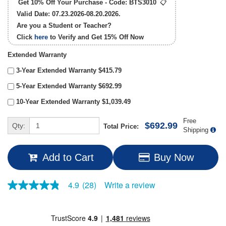
Get 10% Off Your Purchase - Code:
BTS3010
📋
Valid Date: 07.23.2026-08.20.2026.
Are you a Student or Teacher?
Click
here
to Verify and Get
15% Off
Now
Extended Warranty
3-Year Extended Warranty $415.79
5-Year Extended Warranty $692.99
10-Year Extended Warranty $1,039.49
Free
$692.99
Qty:
Total Price:
Shipping
Add to Cart
Buy Now
Write a review
4.9
(28)
4.9
out
of
5
stars,