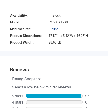
Availability:
In Stock
Model:
RO500AK-BN
Manufacturer:
iSpring
Product Dimensions:
17.50"L x 5.12"W x 16.25"H
Product Weight:
28.00 LB