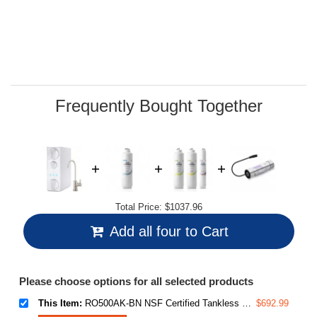
average
rating
value.
Read
28
Reviews.
Same
page
link.
Frequently Bought Together
Total Price:
$1037.96
Add all four to Cart
Please choose options for all selected products
This Item:
RO500AK-BN NSF Certified Tankless Reverse Osmosis Water Filtration System, 500 GPD tankless RO system with Alkaline Remineralization, Brushed Nickel Faucet , 2:1 Pure to Drain Ratio
$692.99