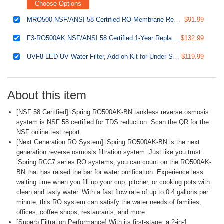
Choose Options
MRO500 NSF/ANSI 58 Certified RO Membrane Replacement Filter for Tankless Reverse Osmosis Water Filtration System RO500, 500 GPD
$91.99
F3-RO500AK NSF/ANSI 58 Certified 1-Year Replacement Filter Pack for RO500 Series Tankless Reverse Osmosis Water Filtration System
$132.99
UVF8 LED UV Water Filter, Add-on Kit for Under Sink Water Filtration Systems, Mercury-Free, Stainless steel
$119.99
About this item
[NSF 58 Certified] iSpring RO500AK-BN tankless reverse osmosis
system is NSF 58 certified for TDS reduction. Scan the QR for the
NSF online test report.
[Next Generation RO System] iSpring RO500AK-BN is the next
generation reverse osmosis filtration system. Just like you trust
iSpring RCC7 series RO systems, you can count on the RO500AK-
BN that has raised the bar for water purification. Experience less
waiting time when you fill up your cup, pitcher, or cooking pots with
clean and tasty water. With a fast flow rate of up to 0.4 gallons per
minute, this RO system can satisfy the water needs of families,
offices, coffee shops, restaurants, and more
[Superb Filtration Performance] With its first-stage, a 2-in-1