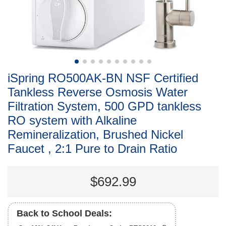
iSpring RO500AK-BN NSF Certified
Tankless Reverse Osmosis Water
Filtration System, 500 GPD tankless
RO system with Alkaline
Remineralization, Brushed Nickel
Faucet , 2:1 Pure to Drain Ratio
$692.99
Back to School Deals: