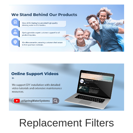
Replacement Filters