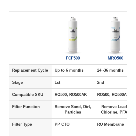
FCF500
MRO500
Replacement Cycle
Up to 6 months
24 -36 months
Stage
1st
2nd
Compatible SKU
RO500, RO500AK
RO500, RO500AK
Filter Function
Remove Sand, Dirt,
Remove Lead ,
Particles
Chlorine, PFAS
Filter Type
PP CTO
RO Membrane