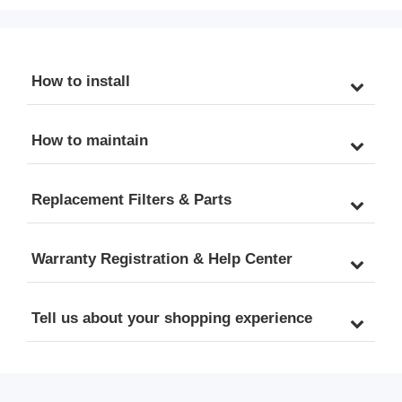
How to install
How to maintain
Replacement Filters & Parts
Warranty Registration & Help Center
Tell us about your shopping experience